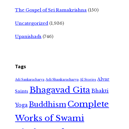
The Gospel of Sri Ramakrishna
(150)
Uncategorized
(1,936)
Upanishads
(746)
Tags
Alvar
Adi Shankaracharya
Adi Sankaracharya
AI Stories
Bhagavad Gita
Bhakti
Saints
Complete
Buddhism
Yoga
Works of Swami