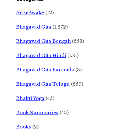
AriseAwake
(12)
Bhagavad Gita
(1,372)
Bhagavad Gita Bengali
(653)
Bhagavad Gita Hindi
(153)
Bhagavad Gita Kannada
(3)
Bhagavad Gita Telugu
(659)
Bhakti Yoga
(45)
Book Summaries
(43)
Books
(2)