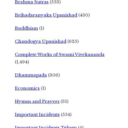
Brahma Sutras
(553)
Brihadaranyaka Upanishad
(430)
Buddhism
(1)
Chandogya Upanishad
(625)
Complete Works of Swami Vivekananda
(1,494)
Dhammapada
(306)
Economics
(1)
Hymns and Prayers
(31)
Important Incidents
(554)
Important Incidents Telugu
(4)