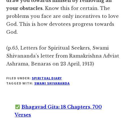
draw you towards himself by removing all
your obstacles
. Know this for certain. The
problems you face are only incentives to love
God. This is how devotees progress towards
God.
(p.65, Letters for Spiritual Seekers, Swami
Shivananda’s letter from Ramakrishna Adviat
Ashrama, Benaras on 23 April, 1913)
FILED UNDER:
SPIRITUAL DIARY
TAGGED WITH:
SWAMI SHIVANANDA
Bhagavad Gita: 18 Chapters, 700
Verses