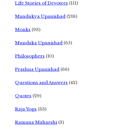
Life Stories of Devotees
(111)
Mandukya Upanishad
(218)
Monks
(93)
Mundaka Upanishad
(65)
Philosophers
(10)
Prashna Upanishad
(66)
Questions and Answers
(42)
Quotes
(29)
Raja Yoga
(33)
Ramana Maharshi
(3)