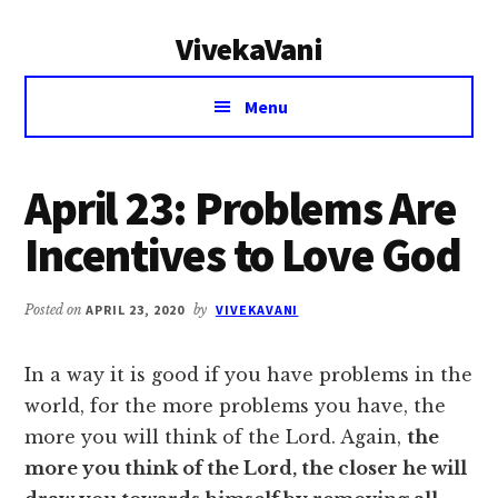
Additional
Skip
Skip
VivekaVani
to
to
menu
main
primary
Voice
content
sidebar
Menu
of
Vivekananda
April 23: Problems Are
Incentives to Love God
Posted on
APRIL 23, 2020
by
VIVEKAVANI
In a way it is good if you have problems in the
world, for the more problems you have, the
more you will think of the Lord. Again,
the
more you think of the Lord, the closer he will