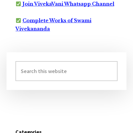
Join VivekaVani Whatsapp Channel
Complete Works of Swami
Vivekananda
Primary
Sidebar
Search
this
website
Categories