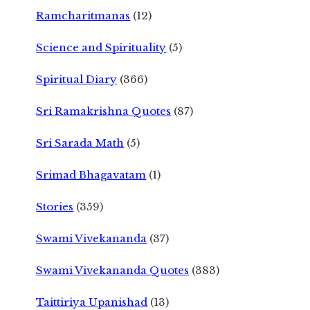
Ramcharitmanas
(12)
Science and Spirituality
(5)
Spiritual Diary
(366)
Sri Ramakrishna Quotes
(87)
Sri Sarada Math
(5)
Srimad Bhagavatam
(1)
Stories
(359)
Swami Vivekananda
(37)
Swami Vivekananda Quotes
(383)
Taittiriya Upanishad
(13)