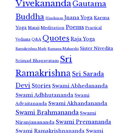
Vivekananda
Gautama
Buddha
Jnana Yoga
Karma
Hinduism
Poems
Yoga
Meditation
Mataji
Practical
Quotes
Raja Yoga
Vedanta
Q&A
Sister Nivedita
Ramana Maharshi
Ramakrishna Math
Sri
Srimad Bhagavatam
Ramakrishna
Sri Sarada
Devi
Stories
Swami Abhedananda
Swami Adbhutananda
Swami
Swami Akhandananda
Advaitananda
Swami Brahmananda
Swami
Swami Premananda
Niranjanananda
Swami Ramakrishnananda
Swami