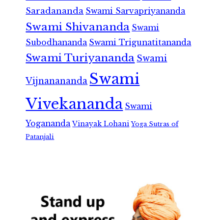
Saradananda
Swami Sarvapriyananda
Swami Shivananda
Swami
Subodhananda
Swami Trigunatitananda
Swami Turiyananda
Swami
Swami
Vijnanananda
Vivekananda
Swami
Yogananda
Vinayak Lohani
Yoga Sutras of
Patanjali