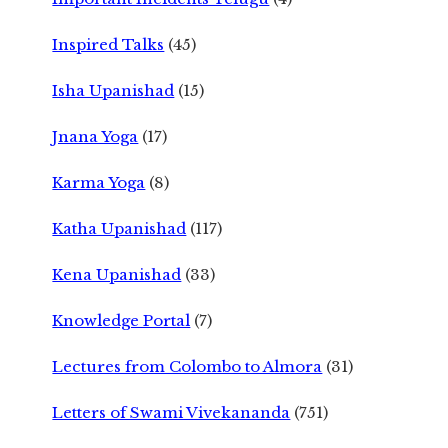
Inspired Talks
(45)
Isha Upanishad
(15)
Jnana Yoga
(17)
Karma Yoga
(8)
Katha Upanishad
(117)
Kena Upanishad
(33)
Knowledge Portal
(7)
Lectures from Colombo to Almora
(31)
Letters of Swami Vivekananda
(751)