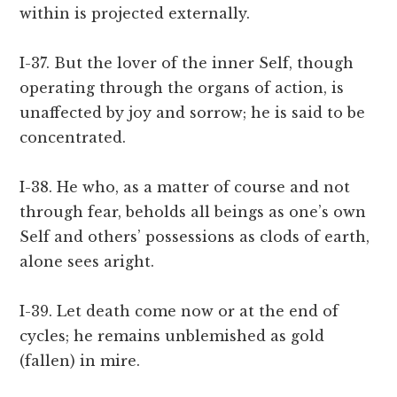
within is projected externally.
I-37. But the lover of the inner Self, though
operating through the organs of action, is
unaffected by joy and sorrow; he is said to be
concentrated.
I-38. He who, as a matter of course and not
through fear, beholds all beings as one’s own
Self and others’ possessions as clods of earth,
alone sees aright.
I-39. Let death come now or at the end of
cycles; he remains unblemished as gold
(fallen) in mire.