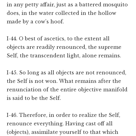
in any petty affair, just as a battered mosquito
does, in the water collected in the hollow
made by a cow’s hoof.
I-44. O best of ascetics, to the extent all
objects are readily renounced, the supreme
Self, the transcendent light, alone remains.
I-45. So long as all objects are not renounced,
the Self is not won. What remains after the
renunciation of the entire objective manifold
is said to be the Self.
I-46. Therefore, in order to realize the Self,
renounce everything. Having cast off all
(objects), assimilate yourself to that which