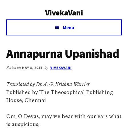
Additional
Skip
Skip
VivekaVani
to
to
menu
main
primary
Voice
content
sidebar
Menu
of
Vivekananda
Annapurna Upanishad
Posted on
MAY 8, 2018
by
VIVEKAVANI
Translated by Dr. A. G. Krishna Warrier
Published by The Theosophical Publishing
House, Chennai
Om! O Devas, may we hear with our ears what
is auspicious;