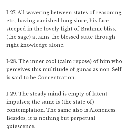
I-27. All wavering between states of reasoning,
etc., having vanished long since, his face
steeped in the lovely light of Brahmic bliss,
(the sage) attains the blessed state through
right knowledge alone.
I-28. The inner cool (calm repose) of him who
perceives this multitude of gunas as non-Self
is said to be Concentration.
I-29. The steady mind is empty of latent
impulses; the same is (the state of)
contemplation. The same also is Aloneness.
Besides, it is nothing but perpetual
quiescence.