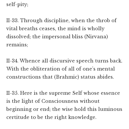
self-pity;
II-33. Through discipline, when the throb of
vital breaths ceases, the mind is wholly
dissolved; the impersonal bliss (Nirvana)
remains;
II-34. Whence all discursive speech turns back.
With the obliteration of all of one’s mental
constructions that (Brahmic) status abides.
II-35. Here is the supreme Self whose essence
is the light of Consciousness without
beginning or end; the wise hold this luminous
certitude to be the right knowledge.