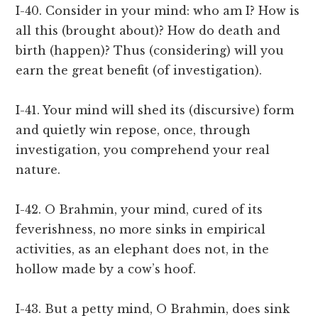
I-40. Consider in your mind: who am I? How is
all this (brought about)? How do death and
birth (happen)? Thus (considering) will you
earn the great benefit (of investigation).
I-41. Your mind will shed its (discursive) form
and quietly win repose, once, through
investigation, you comprehend your real
nature.
I-42. O Brahmin, your mind, cured of its
feverishness, no more sinks in empirical
activities, as an elephant does not, in the
hollow made by a cow’s hoof.
I-43. But a petty mind, O Brahmin, does sink