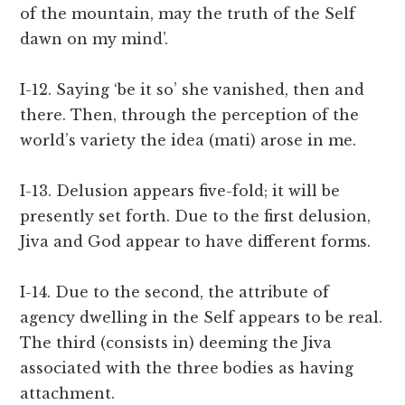
of the mountain, may the truth of the Self
dawn on my mind’.
I-12. Saying ‘be it so’ she vanished, then and
there. Then, through the perception of the
world’s variety the idea (mati) arose in me.
I-13. Delusion appears five-fold; it will be
presently set forth. Due to the first delusion,
Jiva and God appear to have different forms.
I-14. Due to the second, the attribute of
agency dwelling in the Self appears to be real.
The third (consists in) deeming the Jiva
associated with the three bodies as having
attachment.