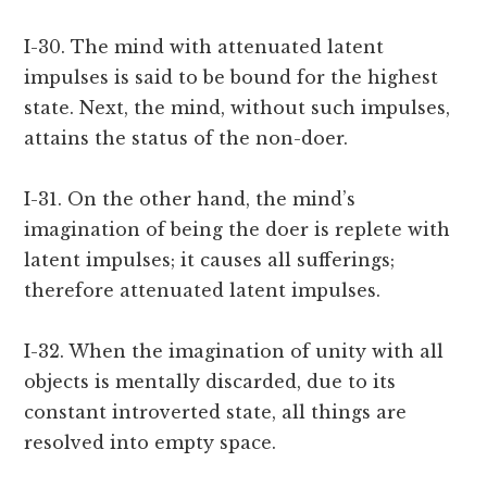
I-30. The mind with attenuated latent
impulses is said to be bound for the highest
state. Next, the mind, without such impulses,
attains the status of the non-doer.
I-31. On the other hand, the mind’s
imagination of being the doer is replete with
latent impulses; it causes all sufferings;
therefore attenuated latent impulses.
I-32. When the imagination of unity with all
objects is mentally discarded, due to its
constant introverted state, all things are
resolved into empty space.