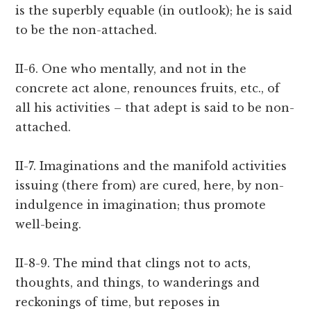
is the superbly equable (in outlook); he is said
to be the non-attached.
II-6. One who mentally, and not in the
concrete act alone, renounces fruits, etc., of
all his activities – that adept is said to be non-
attached.
II-7. Imaginations and the manifold activities
issuing (there from) are cured, here, by non-
indulgence in imagination; thus promote
well-being.
II-8-9. The mind that clings not to acts,
thoughts, and things, to wanderings and
reckonings of time, but reposes in