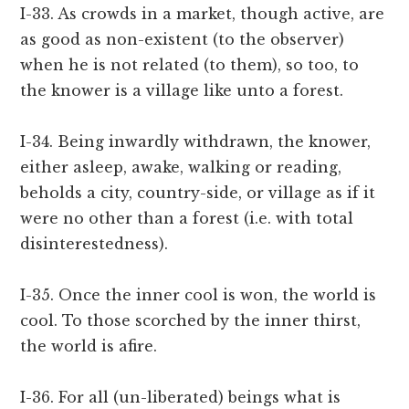
I-33. As crowds in a market, though active, are
as good as non-existent (to the observer)
when he is not related (to them), so too, to
the knower is a village like unto a forest.
I-34. Being inwardly withdrawn, the knower,
either asleep, awake, walking or reading,
beholds a city, country-side, or village as if it
were no other than a forest (i.e. with total
disinterestedness).
I-35. Once the inner cool is won, the world is
cool. To those scorched by the inner thirst,
the world is afire.
I-36. For all (un-liberated) beings what is