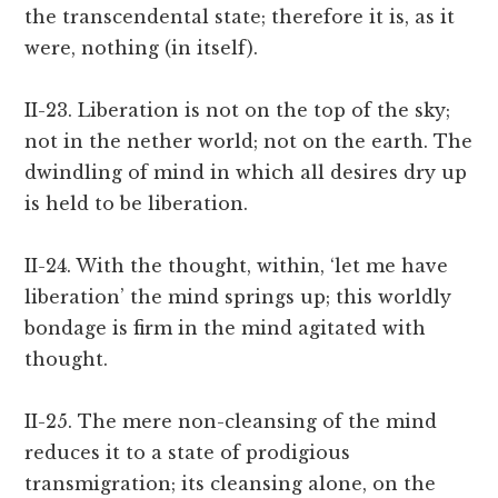
the transcendental state; therefore it is, as it
were, nothing (in itself).
II-23. Liberation is not on the top of the sky;
not in the nether world; not on the earth. The
dwindling of mind in which all desires dry up
is held to be liberation.
II-24. With the thought, within, ‘let me have
liberation’ the mind springs up; this worldly
bondage is firm in the mind agitated with
thought.
II-25. The mere non-cleansing of the mind
reduces it to a state of prodigious
transmigration; its cleansing alone, on the