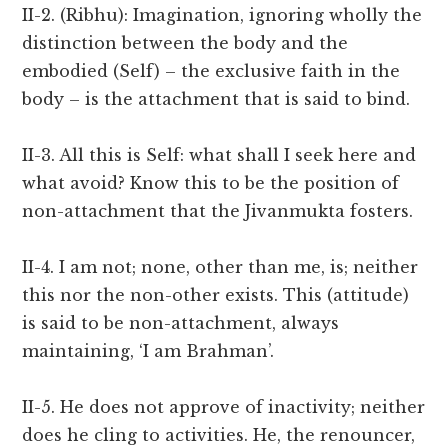
II-2. (Ribhu): Imagination, ignoring wholly the
distinction between the body and the
embodied (Self) – the exclusive faith in the
body – is the attachment that is said to bind.
II-3. All this is Self: what shall I seek here and
what avoid? Know this to be the position of
non-attachment that the Jivanmukta fosters.
II-4. I am not; none, other than me, is; neither
this nor the non-other exists. This (attitude)
is said to be non-attachment, always
maintaining, ‘I am Brahman’.
II-5. He does not approve of inactivity; neither
does he cling to activities. He, the renouncer,