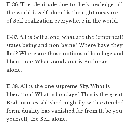
II-36. The plenitude due to the knowledge ‘all
the world is Self alone’ is the right measure
of Self-realization everywhere in the world.
II-37. All is Self alone; what are the (empirical)
states being and non-being? Where have they
fled? Where are those notions of bondage and
liberation? What stands out is Brahman
alone.
II-38. All is the one supreme Sky. What is
liberation? What is bondage? This is the great
Brahman, established mightily, with extended
form; duality has vanished far from It; be you,
yourself, the Self alone.