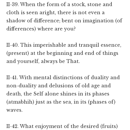
II-39. When the form of a stock, stone and
cloth is seen aright, there is not even a
shadow of difference; bent on imagination (of
differences) where are you?
II-40. This imperishable and tranquil essence,
(present) at the beginning and end of things
and yourself, always be That.
II-41. With mental distinctions of duality and
non-duality and delusions of old age and
death, the Self alone shines in its phases
(atmabhih) just as the sea, in its (phases of)
waves.
II-42. What enjoyment of the desired (fruits)