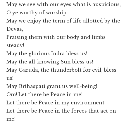
May we see with our eyes what is auspicious,
O ye worthy of worship!
May we enjoy the term of life allotted by the
Devas,
Praising them with our body and limbs
steady!
May the glorious Indra bless us!
May the all-knowing Sun bless us!
May Garuda, the thunderbolt for evil, bless
us!
May Brihaspati grant us well-being!
Om! Let there be Peace in me!
Let there be Peace in my environment!
Let there be Peace in the forces that act on
me!