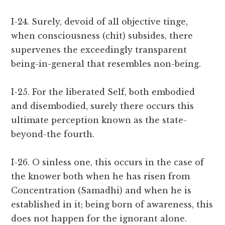
I-24. Surely, devoid of all objective tinge,
when consciousness (chit) subsides, there
supervenes the exceedingly transparent
being-in-general that resembles non-being.
I-25. For the liberated Self, both embodied
and disembodied, surely there occurs this
ultimate perception known as the state-
beyond-the fourth.
I-26. O sinless one, this occurs in the case of
the knower both when he has risen from
Concentration (Samadhi) and when he is
established in it; being born of awareness, this
does not happen for the ignorant alone.