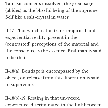
Tamasic conceits dissolved, the great sage
(abides) as the blissful being of the supreme
Self like a salt-crystal in water.
II-17. That which is the trans-empirical and
experiential reality, present in the
(contrasted) perceptions of the material and
the conscious, is the essence; Brahman is said
to be that.
II-18(a). Bondage is encompassed by the
object; on release from this, liberation is said
to supervene.
II-18(b)-19. Resting in that un-vexed
experience, discriminated in the link between