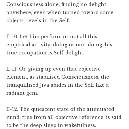
Consciousness alone, finding no delight
anywhere, even when turned toward some
objects, revels in the Self.
II-10. Let him perform or not all this
empirical activity; doing or non-doing, his
true occupation is Self-delight.
II-11. Or, giving up even that objective
element, as stabilised Consciousness, the
tranquillised Jiva abides in the Self like a
radiant gem.
II-12. The quiescent state of the attenuated
mind, free from all objective reference, is said
to be the deep sleep in wakefulness.