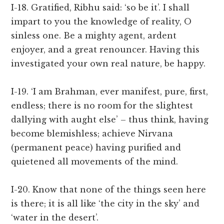
I-18. Gratified, Ribhu said: ‘so be it’. I shall
impart to you the knowledge of reality, O
sinless one. Be a mighty agent, ardent
enjoyer, and a great renouncer. Having this
investigated your own real nature, be happy.
I-19. ‘I am Brahman, ever manifest, pure, first,
endless; there is no room for the slightest
dallying with aught else’ – thus think, having
become blemishless; achieve Nirvana
(permanent peace) having purified and
quietened all movements of the mind.
I-20. Know that none of the things seen here
is there; it is all like ‘the city in the sky’ and
‘water in the desert’.