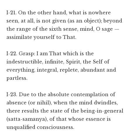
I-21. On the other hand, what is nowhere
seen, at all, is not given (as an object); beyond
the range of the sixth sense, mind, O sage —
assimilate yourself to That.
I-22. Grasp: I am That which is the
indestructible, infinite, Spirit, the Self of
everything, integral, replete, abundant and
partless.
I-23. Due to the absolute contemplation of
absence (or nihil), when the mind dwindles,
there results the state of the being-in-general
(satta-samanya), of that whose essence is
unqualified consciousness.