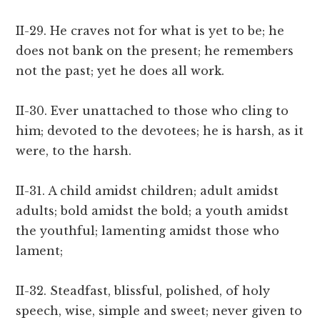
II-29. He craves not for what is yet to be; he
does not bank on the present; he remembers
not the past; yet he does all work.
II-30. Ever unattached to those who cling to
him; devoted to the devotees; he is harsh, as it
were, to the harsh.
II-31. A child amidst children; adult amidst
adults; bold amidst the bold; a youth amidst
the youthful; lamenting amidst those who
lament;
II-32. Steadfast, blissful, polished, of holy
speech, wise, simple and sweet; never given to