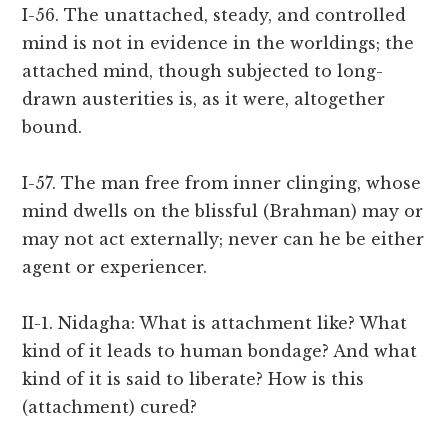
I-56. The unattached, steady, and controlled
mind is not in evidence in the worldings; the
attached mind, though subjected to long-
drawn austerities is, as it were, altogether
bound.
I-57. The man free from inner clinging, whose
mind dwells on the blissful (Brahman) may or
may not act externally; never can he be either
agent or experiencer.
II-1. Nidagha: What is attachment like? What
kind of it leads to human bondage? And what
kind of it is said to liberate? How is this
(attachment) cured?