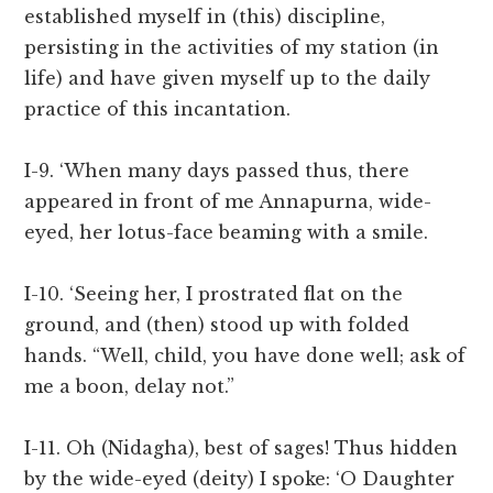
established myself in (this) discipline,
persisting in the activities of my station (in
life) and have given myself up to the daily
practice of this incantation.
I-9. ‘When many days passed thus, there
appeared in front of me Annapurna, wide-
eyed, her lotus-face beaming with a smile.
I-10. ‘Seeing her, I prostrated flat on the
ground, and (then) stood up with folded
hands. “Well, child, you have done well; ask of
me a boon, delay not.”
I-11. Oh (Nidagha), best of sages! Thus hidden
by the wide-eyed (deity) I spoke: ‘O Daughter