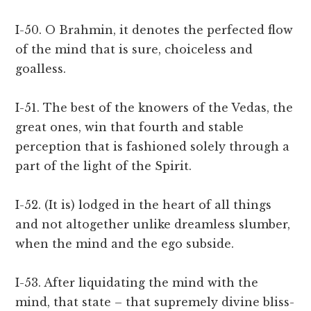
I-50. O Brahmin, it denotes the perfected flow
of the mind that is sure, choiceless and
goalless.
I-51. The best of the knowers of the Vedas, the
great ones, win that fourth and stable
perception that is fashioned solely through a
part of the light of the Spirit.
I-52. (It is) lodged in the heart of all things
and not altogether unlike dreamless slumber,
when the mind and the ego subside.
I-53. After liquidating the mind with the
mind, that state – that supremely divine bliss-