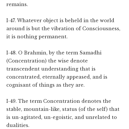
remains.
I-47. Whatever object is beheld in the world
around is but the vibration of Consciousness,
it is nothing permanent.
I-48. O Brahmin, by the term Samadhi
(Concentration) the wise denote
transcendent understanding that is
concentrated, eternally appeased, and is
cognisant of things as they are.
I-49. The term Concentration denotes the
stable, mountain-like, status (of the self) that
is un-agitated, un-egoistic, and unrelated to
dualities.