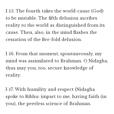
I-15. The fourth takes the world-cause (God)
to be mutable. The fifth delusion ascribes
reality to the world as distinguished from its
cause. Then, also, in the mind flashes the
cessation of the five-fold delusion.
I-16. From that moment, spontaneously, my
mind was assimilated to Brahman. O Nidagha,
thus may you, too, secure knowledge of
reality.
I-17. With humility and respect (Nidagha
spoke to Ribhu: impart to me, having faith (in
you), the peerless science of Brahman.