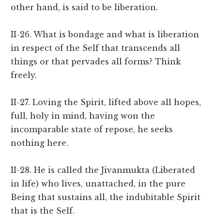
other hand, is said to be liberation.
II-26. What is bondage and what is liberation
in respect of the Self that transcends all
things or that pervades all forms? Think
freely.
II-27. Loving the Spirit, lifted above all hopes,
full, holy in mind, having won the
incomparable state of repose, he seeks
nothing here.
II-28. He is called the Jivanmukta (Liberated
in life) who lives, unattached, in the pure
Being that sustains all, the indubitable Spirit
that is the Self.