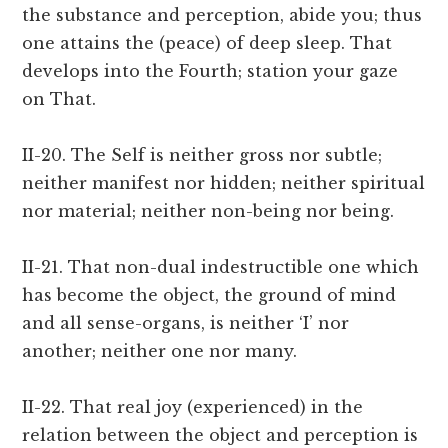
the substance and perception, abide you; thus
one attains the (peace) of deep sleep. That
develops into the Fourth; station your gaze
on That.
II-20. The Self is neither gross nor subtle;
neither manifest nor hidden; neither spiritual
nor material; neither non-being nor being.
II-21. That non-dual indestructible one which
has become the object, the ground of mind
and all sense-organs, is neither ‘I’ nor
another; neither one nor many.
II-22. That real joy (experienced) in the
relation between the object and perception is