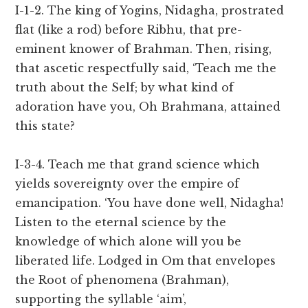
I-1-2. The king of Yogins, Nidagha, prostrated
flat (like a rod) before Ribhu, that pre-
eminent knower of Brahman. Then, rising,
that ascetic respectfully said, ‘Teach me the
truth about the Self; by what kind of
adoration have you, Oh Brahmana, attained
this state?
I-3-4. Teach me that grand science which
yields sovereignty over the empire of
emancipation. ‘You have done well, Nidagha!
Listen to the eternal science by the
knowledge of which alone will you be
liberated life. Lodged in Om that envelopes
the Root of phenomena (Brahman),
supporting the syllable ‘aim’,