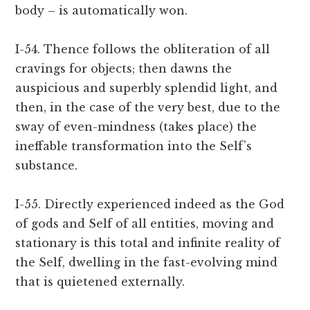
body – is automatically won.
I-54. Thence follows the obliteration of all
cravings for objects; then dawns the
auspicious and superbly splendid light, and
then, in the case of the very best, due to the
sway of even-mindness (takes place) the
ineffable transformation into the Self’s
substance.
I-55. Directly experienced indeed as the God
of gods and Self of all entities, moving and
stationary is this total and infinite reality of
the Self, dwelling in the fast-evolving mind
that is quietened externally.