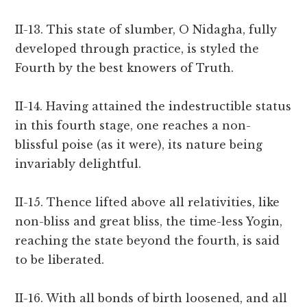
II-13. This state of slumber, O Nidagha, fully
developed through practice, is styled the
Fourth by the best knowers of Truth.
II-14. Having attained the indestructible status
in this fourth stage, one reaches a non-
blissful poise (as it were), its nature being
invariably delightful.
II-15. Thence lifted above all relativities, like
non-bliss and great bliss, the time-less Yogin,
reaching the state beyond the fourth, is said
to be liberated.
II-16. With all bonds of birth loosened, and all