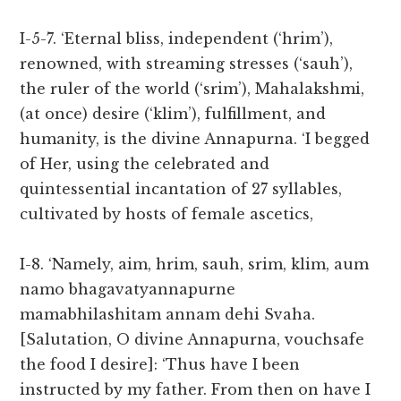
I-5-7. ‘Eternal bliss, independent (‘hrim’),
renowned, with streaming stresses (‘sauh’),
the ruler of the world (‘srim’), Mahalakshmi,
(at once) desire (‘klim’), fulfillment, and
humanity, is the divine Annapurna. ‘I begged
of Her, using the celebrated and
quintessential incantation of 27 syllables,
cultivated by hosts of female ascetics,
I-8. ‘Namely, aim, hrim, sauh, srim, klim, aum
namo bhagavatyannapurne
mamabhilashitam annam dehi Svaha.
[Salutation, O divine Annapurna, vouchsafe
the food I desire]: ‘Thus have I been
instructed by my father. From then on have I