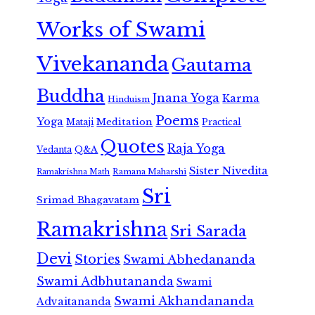
Works of Swami
Vivekananda
Gautama
Buddha
Jnana Yoga
Karma
Hinduism
Poems
Yoga
Meditation
Mataji
Practical
Quotes
Raja Yoga
Vedanta
Q&A
Sister Nivedita
Ramana Maharshi
Ramakrishna Math
Sri
Srimad Bhagavatam
Ramakrishna
Sri Sarada
Devi
Stories
Swami Abhedananda
Swami Adbhutananda
Swami
Swami Akhandananda
Advaitananda