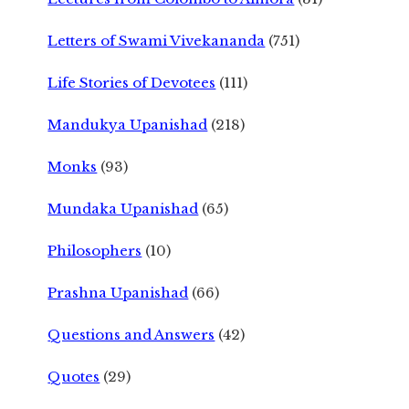
Letters of Swami Vivekananda
(751)
Life Stories of Devotees
(111)
Mandukya Upanishad
(218)
Monks
(93)
Mundaka Upanishad
(65)
Philosophers
(10)
Prashna Upanishad
(66)
Questions and Answers
(42)
Quotes
(29)