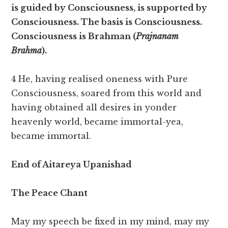
is guided by Consciousness, is supported by
Consciousness. The basis is Consciousness.
Consciousness is Brahman (
Prajnanam
Brahma
).
4 He, having realised oneness with Pure
Consciousness, soared from this world and
having obtained all desires in yonder
heavenly world, became immortal-yea,
became immortal.
End of Aitareya Upanishad
The Peace Chant
May my speech be fixed in my mind, may my