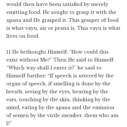
would then have been satisfied by merely
emitting food. He sought to grasp it with the
apana and He grasped it. This grasper of food
is what vayu, air or prana is. This vayu is what
lives on food.
11 He bethought Himself: “How could this
exist without Me?” Then He said to Himself:
“Which way shall I enter it?” he said to
Himself further: “If speech is uttered by the
organ of speech, if smelling is done by the
breath, seeing by the eyes, hearing by the
ears, touching by the skin, thinking by the
mind, eating by the apana and the emission
of semen by the virile member, them who am
I?”