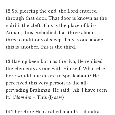
12 So, piercing the end, the Lord entered
through that door. That door is known as the
vidriti, the cleft. This is the place of bliss.
Atman, thus embodied, has three abodes,
three conditions of sleep. This is one abode,
this is another, this is the third.
13 Having been born as the jiva, He realised
the elements as one with Himself. What else
here would one desire to speak about? He
perceived this very person as the all-
pervading Brahman. He said: “Ah, I have seen
It.” (
Idam dra
– This (I) saw)
14 Therefore He is called Idandra. Idandra,