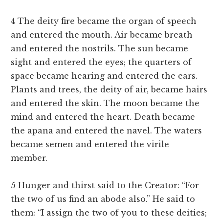
4 The deity fire became the organ of speech
and entered the mouth. Air became breath
and entered the nostrils. The sun became
sight and entered the eyes; the quarters of
space became hearing and entered the ears.
Plants and trees, the deity of air, became hairs
and entered the skin. The moon became the
mind and entered the heart. Death became
the apana and entered the navel. The waters
became semen and entered the virile
member.
5 Hunger and thirst said to the Creator: “For
the two of us find an abode also.” He said to
them: “I assign the two of you to these deities;