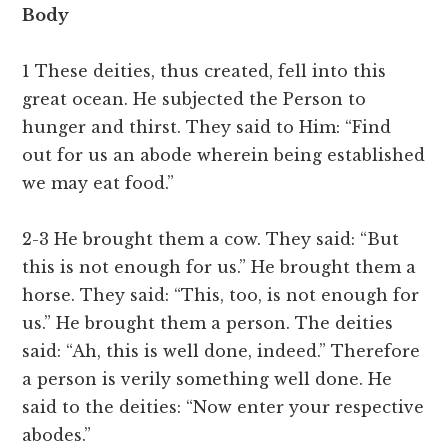
Body
1 These deities, thus created, fell into this
great ocean. He subjected the Person to
hunger and thirst. They said to Him: “Find
out for us an abode wherein being established
we may eat food.”
2-3 He brought them a cow. They said: “But
this is not enough for us.” He brought them a
horse. They said: “This, too, is not enough for
us.” He brought them a person. The deities
said: “Ah, this is well done, indeed.” Therefore
a person is verily something well done. He
said to the deities: “Now enter your respective
abodes.”