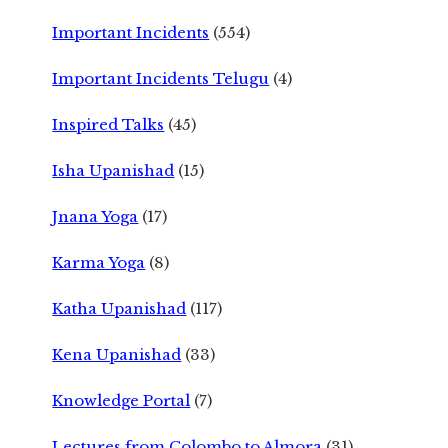
Important Incidents
(554)
Important Incidents Telugu
(4)
Inspired Talks
(45)
Isha Upanishad
(15)
Jnana Yoga
(17)
Karma Yoga
(8)
Katha Upanishad
(117)
Kena Upanishad
(33)
Knowledge Portal
(7)
Lectures from Colombo to Almora
(31)