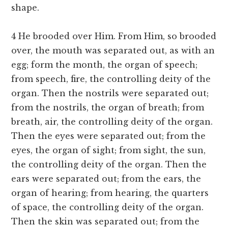
shape.
4 He brooded over Him. From Him, so brooded
over, the mouth was separated out, as with an
egg; form the month, the organ of speech;
from speech, fire, the controlling deity of the
organ. Then the nostrils were separated out;
from the nostrils, the organ of breath; from
breath, air, the controlling deity of the organ.
Then the eyes were separated out; from the
eyes, the organ of sight; from sight, the sun,
the controlling deity of the organ. Then the
ears were separated out; from the ears, the
organ of hearing; from hearing, the quarters
of space, the controlling deity of the organ.
Then the skin was separated out; from the