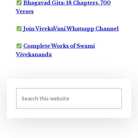
Bhagavad Gita: 18 Chapters, 700
Verses
Join VivekaVani Whatsapp Channel
Complete Works of Swami
Vivekananda
Primary
Sidebar
Search
this
website