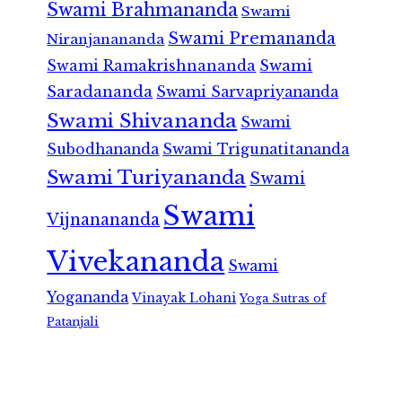
Swami Brahmananda
Swami
Swami Premananda
Niranjanananda
Swami Ramakrishnananda
Swami
Saradananda
Swami Sarvapriyananda
Swami Shivananda
Swami
Subodhananda
Swami Trigunatitananda
Swami Turiyananda
Swami
Swami
Vijnanananda
Vivekananda
Swami
Yogananda
Vinayak Lohani
Yoga Sutras of
Patanjali