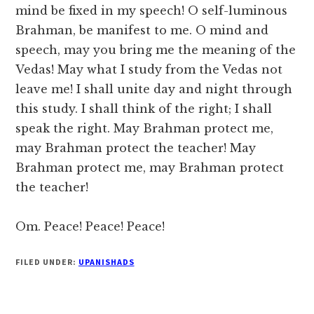
mind be fixed in my speech! O self-luminous
Brahman, be manifest to me. O mind and
speech, may you bring me the meaning of the
Vedas! May what I study from the Vedas not
leave me! I shall unite day and night through
this study. I shall think of the right; I shall
speak the right. May Brahman protect me,
may Brahman protect the teacher! May
Brahman protect me, may Brahman protect
the teacher!
Om. Peace! Peace! Peace!
FILED UNDER:
UPANISHADS