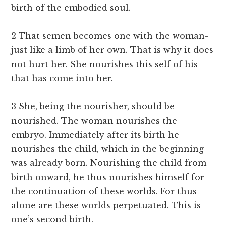
birth of the embodied soul.
2 That semen becomes one with the woman-
just like a limb of her own. That is why it does
not hurt her. She nourishes this self of his
that has come into her.
3 She, being the nourisher, should be
nourished. The woman nourishes the
embryo. Immediately after its birth he
nourishes the child, which in the beginning
was already born. Nourishing the child from
birth onward, he thus nourishes himself for
the continuation of these worlds. For thus
alone are these worlds perpetuated. This is
one’s second birth.