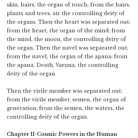
skin, hairs, the organ of touch; from the hairs,
plants and trees, air the controlling deity of
the organs. Then the heart was separated out;
from the heart, the organ of the mind; from
the mind, the moon, the controlling deity of
the organ. Then the navel was separated out;
from the navel, the organ of the apana; from
the apana, Death, Varuna, the controlling
deity of the organ.
Then the virile member was separated out;
from the virile member, semen, the organ of
generation; from the semen, the waters, the
controlling deity of the organ.
Chapter II-Cosmic Powers in the Human