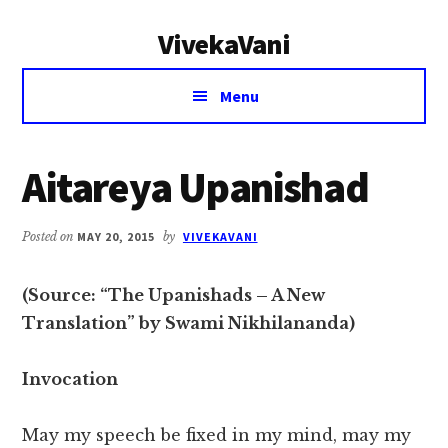
Additional
Skip
Skip
VivekaVani
to
to
menu
main
primary
Voice
content
sidebar
Menu
of
Vivekananda
Aitareya Upanishad
Posted on
MAY 20, 2015
by
VIVEKAVANI
(Source: “The Upanishads – A New
Translation” by Swami Nikhilananda)
Invocation
May my speech be fixed in my mind, may my