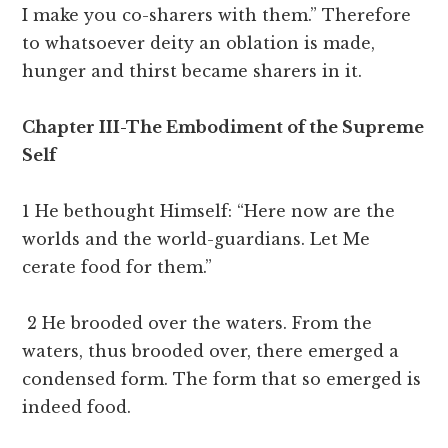
I make you co-sharers with them.” Therefore
to whatsoever deity an oblation is made,
hunger and thirst became sharers in it.
Chapter III-The Embodiment of the Supreme
Self
1 He bethought Himself: “Here now are the
worlds and the world-guardians. Let Me
cerate food for them.”
2 He brooded over the waters. From the
waters, thus brooded over, there emerged a
condensed form. The form that so emerged is
indeed food.