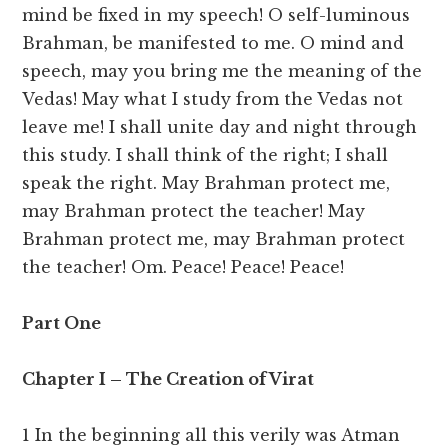
mind be fixed in my speech! O self-luminous
Brahman, be manifested to me. O mind and
speech, may you bring me the meaning of the
Vedas! May what I study from the Vedas not
leave me! I shall unite day and night through
this study. I shall think of the right; I shall
speak the right. May Brahman protect me,
may Brahman protect the teacher! May
Brahman protect me, may Brahman protect
the teacher! Om. Peace! Peace! Peace!
Part One
Chapter I – The Creation of Virat
1 In the beginning all this verily was Atman