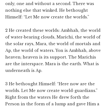
only, one and without a second. There was
nothing else that winked. He bethought
Himself: “Let Me now create the worlds.”
2 He created these worlds: Ambhah, the world
of water-bearing clouds, Marichi, the world of
the solar rays, Mara, the world of mortals and
Ap, the world of waters. Yon is Ambhah, above
heaven; heaven is its support. The Marichis
are the interspace. Mara is the earth. What is
underneath is Ap.
3 He bethought Himself: “Here now are the
worlds. Let Me now create world-guardians.”
Right from the waters He drew forth the
Person in the form of a lump and gave Him a