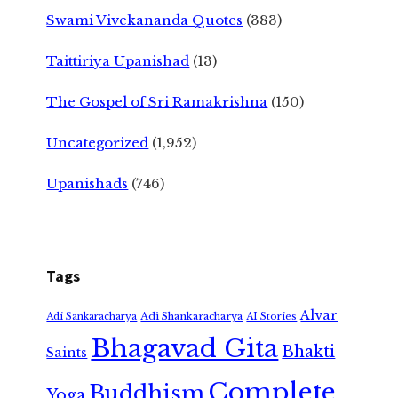
Swami Vivekananda Quotes
(383)
Taittiriya Upanishad
(13)
The Gospel of Sri Ramakrishna
(150)
Uncategorized
(1,952)
Upanishads
(746)
Tags
Alvar
Adi Shankaracharya
Adi Sankaracharya
AI Stories
Bhagavad Gita
Bhakti
Saints
Complete
Buddhism
Yoga