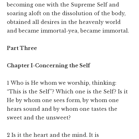
becoming one with the Supreme Self and
soaring aloft on the dissolution of the body,
obtained all desires in the heavenly world
and became immortal-yea, became immortal.
Part Three
Chapter I-Concerning the Self
1 Who is He whom we worship, thinking:
“This is the Self”? Which one is the Self? Is it
He by whom one sees form, by whom one
hears sound and by whom one tastes the
sweet and the unsweet?
2 Is it the heart and the mind. It is