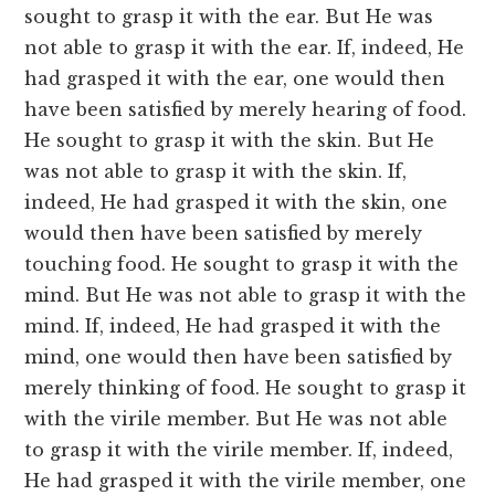
sought to grasp it with the ear. But He was
not able to grasp it with the ear. If, indeed, He
had grasped it with the ear, one would then
have been satisfied by merely hearing of food.
He sought to grasp it with the skin. But He
was not able to grasp it with the skin. If,
indeed, He had grasped it with the skin, one
would then have been satisfied by merely
touching food. He sought to grasp it with the
mind. But He was not able to grasp it with the
mind. If, indeed, He had grasped it with the
mind, one would then have been satisfied by
merely thinking of food. He sought to grasp it
with the virile member. But He was not able
to grasp it with the virile member. If, indeed,
He had grasped it with the virile member, one