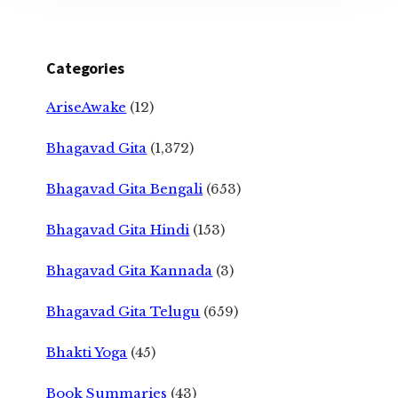
Categories
AriseAwake
(12)
Bhagavad Gita
(1,372)
Bhagavad Gita Bengali
(653)
Bhagavad Gita Hindi
(153)
Bhagavad Gita Kannada
(3)
Bhagavad Gita Telugu
(659)
Bhakti Yoga
(45)
Book Summaries
(43)