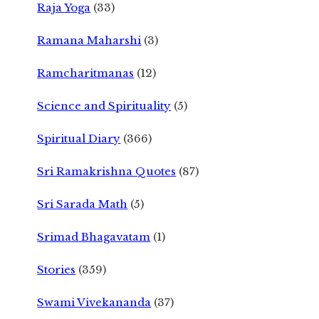
Raja Yoga
(33)
Ramana Maharshi
(3)
Ramcharitmanas
(12)
Science and Spirituality
(5)
Spiritual Diary
(366)
Sri Ramakrishna Quotes
(87)
Sri Sarada Math
(5)
Srimad Bhagavatam
(1)
Stories
(359)
Swami Vivekananda
(37)