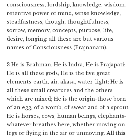
consciousness, lordship, knowledge, wisdom,
retentive power of mind, sense knowledge,
steadfastness, though, thoughtfulness,
sorrow, memory, concepts, purpose, life,
desire, longing: all these are but various
names of Consciousness (Prajnanam).
3 He is Brahman, He is Indra, He is Prajapati;
He is all these gods; He is the five great
elements-earth, air, akasa, water, light; He is
all these small creatures and the others
which are mixed; He is the origin-those born
of an egg, of a womb, of sweat and of a sprout;
He is horses, cows, human beings, elephants-
whatever breathes here, whether moving on
legs or flying in the air or unmoving.
All this