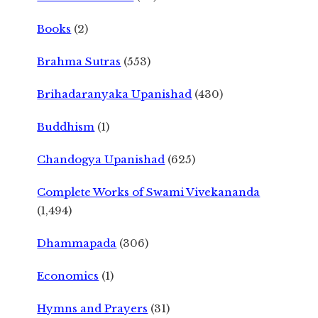
Books
(2)
Brahma Sutras
(553)
Brihadaranyaka Upanishad
(430)
Buddhism
(1)
Chandogya Upanishad
(625)
Complete Works of Swami Vivekananda
(1,494)
Dhammapada
(306)
Economics
(1)
Hymns and Prayers
(31)