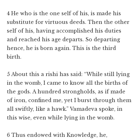
4 He who is the one self of his, is made his
substitute for virtuous deeds. Then the other
self of his, having accomplished his duties
and reached his age departs. So departing
hence, he is born again. This is the third
birth.
5 About this a rishi has said: “While still lying
in the womb, I came to know all the births of
the gods. A hundred strongholds, as if made
of iron, confined me, yet I burst through them
all swiftly, like a hawk.” Vamadeva spoke, in
this wise, even while lying in the womb.
6 Thus endowed with Knowledge, he,