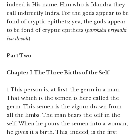
indeed is His name. Him who is Idandra they
call indirectly Indra. For the gods appear to be
fond of cryptic epithets; yea, the gods appear
to be fond of cryptic epithets (
paroksha priyaahi
iva devah
).
Part Two
Chapter I-The Three Births of the Self
1 This person is, at first, the germ in a man.
That which is the semen is here called the
germ. This semen is the vigour drawn from
all the limbs. The man bears the self in the
self. When he pours the semen into a woman,
he gives it a birth. This, indeed, is the first