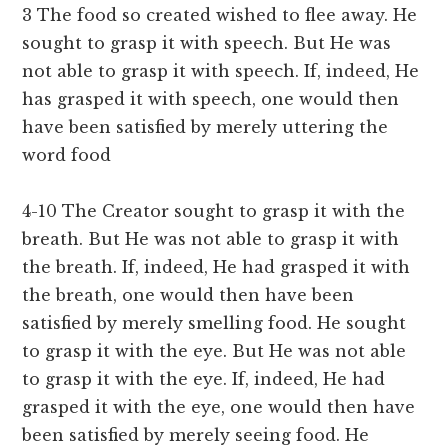
3 The food so created wished to flee away. He
sought to grasp it with speech. But He was
not able to grasp it with speech. If, indeed, He
has grasped it with speech, one would then
have been satisfied by merely uttering the
word food
4-10 The Creator sought to grasp it with the
breath. But He was not able to grasp it with
the breath. If, indeed, He had grasped it with
the breath, one would then have been
satisfied by merely smelling food. He sought
to grasp it with the eye. But He was not able
to grasp it with the eye. If, indeed, He had
grasped it with the eye, one would then have
been satisfied by merely seeing food. He