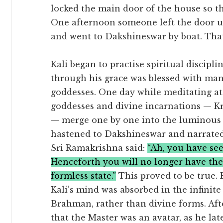
locked the main door of the house so th
One afternoon someone left the door un
and went to Dakshineswar by boat. That
Kali began to practise spiritual discipl
through his grace was blessed with man
goddesses. One day while meditating at
goddesses and divine incarnations — Kr
— merge one by one into the luminous 
hastened to Dakshineswar and narrated 
Sri Ramakrishna said:
“Ah, you have se
Henceforth you will no longer have thes
formless state.”
This proved to be true.
Kali’s mind was absorbed in the infinit
Brahman, rather than divine forms. Afte
that the Master was an avatar, as he la