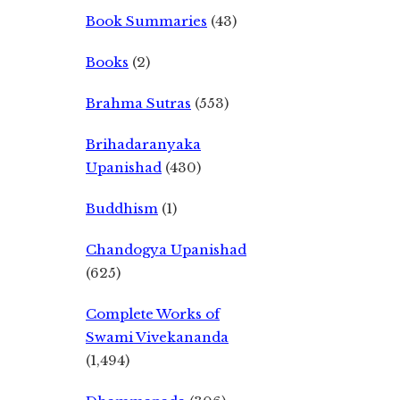
Book Summaries
(43)
Books
(2)
Brahma Sutras
(553)
Brihadaranyaka
Upanishad
(430)
Buddhism
(1)
Chandogya Upanishad
(625)
Complete Works of
Swami Vivekananda
(1,494)