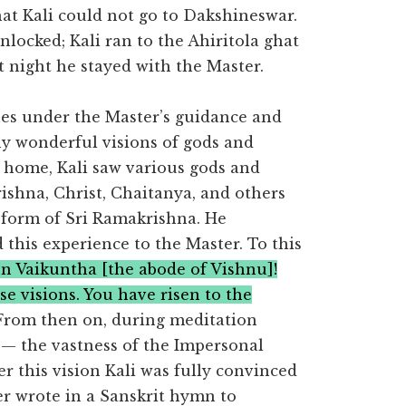
at Kali could not go to Dakshineswar.
locked; Kali ran to the Ahiritola ghat
 night he stayed with the Master.
ines under the Master’s guidance and
y wonderful visions of gods and
 home, Kali saw various gods and
ishna, Christ, Chaitanya, and others
form of Sri Ramakrishna. He
this experience to the Master. To this
en Vaikuntha [the abode of Vishnu]!
e visions. You have risen to the
 From then on, during meditation
e — the vastness of the Impersonal
r this vision Kali was fully convinced
ter wrote in a Sanskrit hymn to