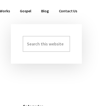
 Works
Gospel
Blog
Contact Us
Search
Primary
this
Sidebar
website