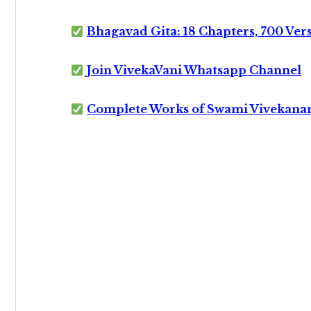
Bhagavad Gita: 18 Chapters, 700 Ver
Join VivekaVani Whatsapp Channel
Complete Works of Swami Vivekana