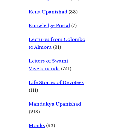
Kena Upanishad
(33)
Knowledge Portal
(7)
Lectures from Colombo
to Almora
(31)
Letters of Swami
Vivekananda
(751)
Life Stories of Devotees
(111)
Mandukya Upanishad
(218)
Monks
(93)