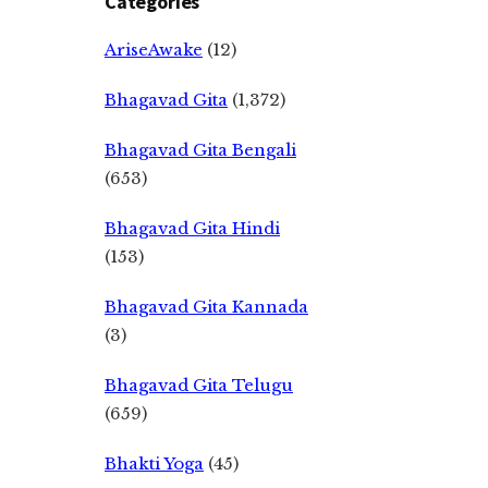
Categories
AriseAwake
(12)
Bhagavad Gita
(1,372)
Bhagavad Gita Bengali
(653)
Bhagavad Gita Hindi
(153)
Bhagavad Gita Kannada
(3)
Bhagavad Gita Telugu
(659)
Bhakti Yoga
(45)