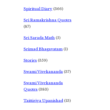
Spiritual Diary
(366)
Sri Ramakrishna Quotes
(87)
Sri Sarada Math
(5)
Srimad Bhagavatam
(1)
Stories
(359)
Swami Vivekananda
(37)
Swami Vivekananda
Quotes
(383)
Taittiriya Upanishad
(13)