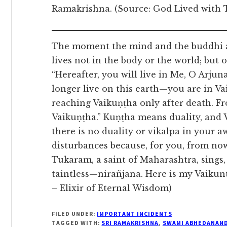
Ramakrishna. (Source: God Lived with
The moment the mind and the buddhi ab
lives not in the body or the world; but 
“Hereafter, you will live in Me, O Arj
longer live on this earth—you are in Va
reaching Vaikuṇṭha only after death. F
Vaikuṇṭha.” Kuṇṭha means duality, and 
there is no duality or vikalpa in your aw
disturbances because, for you, from now
Tukaram, a saint of Maharashtra, sings
taintless—nirañjana. Here is my Vaikunt
– Elixir of Eternal Wisdom)
FILED UNDER:
IMPORTANT INCIDENTS
TAGGED WITH:
SRI RAMAKRISHNA
,
SWAMI ABHEDANAN