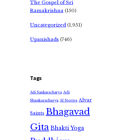
The Gospel of Sri
Ramakrishna
(150)
Uncategorized
(1,951)
Upanishads
(746)
Tags
Adi
Adi Sankaracharya
Alvar
Shankaracharya
AI Stories
Bhagavad
Saints
Gita
Bhakti Yoga