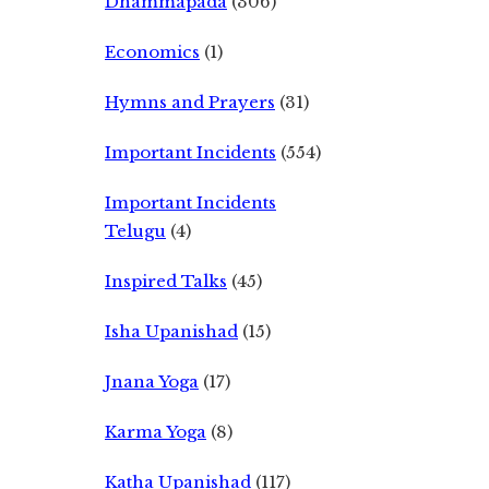
Dhammapada
(306)
Economics
(1)
Hymns and Prayers
(31)
Important Incidents
(554)
Important Incidents
Telugu
(4)
Inspired Talks
(45)
Isha Upanishad
(15)
Jnana Yoga
(17)
Karma Yoga
(8)
Katha Upanishad
(117)