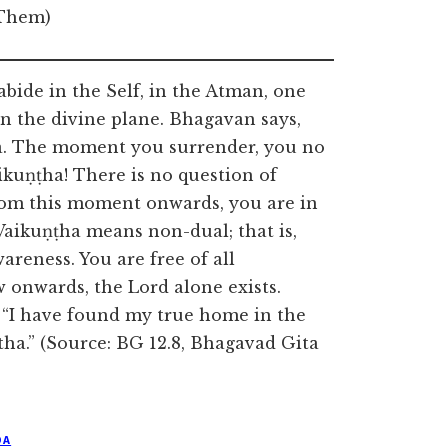
 Them)
ide in the Self, in the Atman, one
on the divine plane. Bhagavan says,
una. The moment you surrender, you no
ikuṇṭha! There is no question of
rom this moment onwards, you are in
Vaikuṇṭha means non-dual; that is,
areness. You are free of all
 onwards, the Lord alone exists.
, “I have found my true home in the
ha.” (Source: BG 12.8, Bhagavad Gita
DA