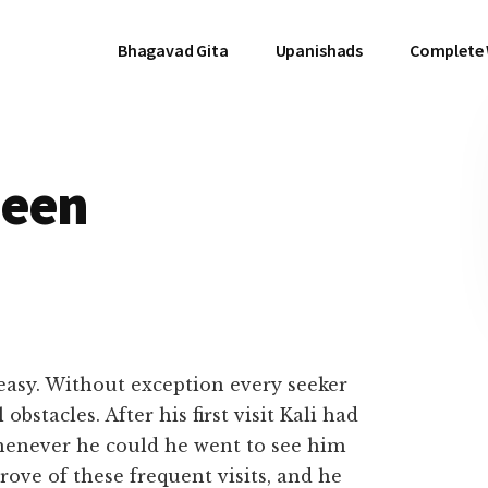
Bhagavad Gita
Upanishads
Complete
Seen
 easy. Without exception every seeker
obstacles. After his first visit Kali had
whenever he could he went to see him
rove of these frequent visits, and he