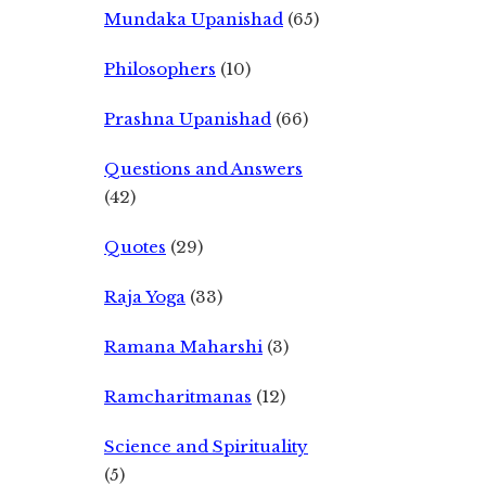
Mundaka Upanishad
(65)
Philosophers
(10)
Prashna Upanishad
(66)
Questions and Answers
(42)
Quotes
(29)
Raja Yoga
(33)
Ramana Maharshi
(3)
Ramcharitmanas
(12)
Science and Spirituality
(5)