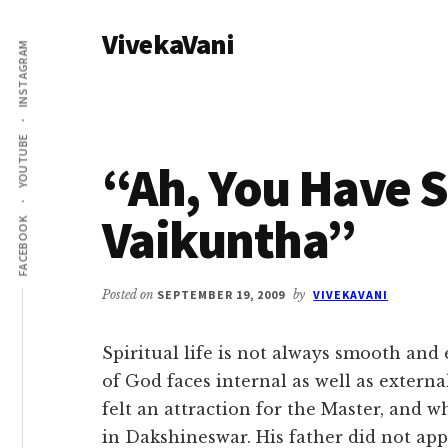
Additional
Skip
Skip
VivekaVani
to
to
menu
INSTAGRAM
main
primary
Voice
content
sidebar
of
Vivekananda
YOUTUBE
“Ah, You Have 
Vaikuntha”
FACEBOOK
Posted on
SEPTEMBER 19, 2009
by
VIVEKAVANI
Spiritual life is not always smooth and
of God faces internal as well as external 
felt an attraction for the Master, and 
in Dakshineswar. His father did not app