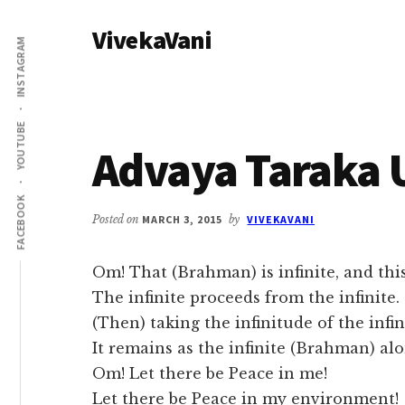
Additional
Skip
Skip
VivekaVani
to
to
menu
INSTAGRAM
main
primary
Voice
content
sidebar
of
Vivekananda
YOUTUBE
Advaya Taraka 
FACEBOOK
Posted on
MARCH 3, 2015
by
VIVEKAVANI
Om! That (Brahman) is infinite, and this 
The infinite proceeds from the infinite.
(Then) taking the infinitude of the infin
It remains as the infinite (Brahman) alo
Om! Let there be Peace in me!
Let there be Peace in my environment!