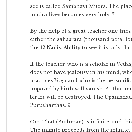
see is called Sambhavi Mudra. The plac
mudra lives becomes very holy. 7
By the help of a great teacher one tries
either the sahasrara (thousand petal lot
the 12 Nadis. Ability to see it is only th
If the teacher, who is a scholar in Veda
does not have jealousy in his mind, who
practices Yoga and who is the personifica
imposed by birth will vanish. At that m
births will be destroyed. The Upanishad 
Purusharthas. 9
Om! That (Brahman) is infinite, and this 
The infinite proceeds from the infinite.