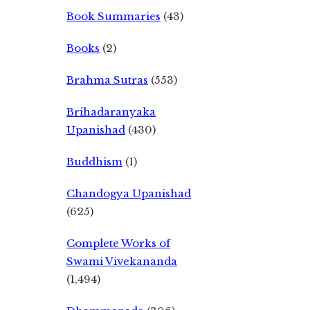
Book Summaries
(43)
Books
(2)
Brahma Sutras
(553)
Brihadaranyaka
Upanishad
(430)
Buddhism
(1)
Chandogya Upanishad
(625)
Complete Works of
Swami Vivekananda
(1,494)