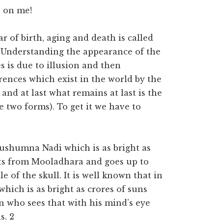
t on me!
r of birth, aging and death is called
Understanding the appearance of the
s is due to illusion and then
ences which exist in the world by the
s” and at last what remains at last is the
two forms). To get it we have to
Sushumna Nadi which is as bright as
arts from Mooladhara and goes up to
 of the skull. It is well known that in
which is as bright as crores of suns
n who sees that with his mind’s eye
s. 2