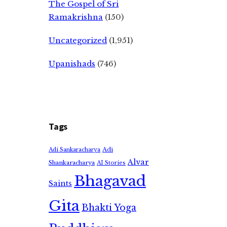
The Gospel of Sri
Ramakrishna
(150)
Uncategorized
(1,951)
Upanishads
(746)
Tags
Adi
Adi Sankaracharya
Alvar
Shankaracharya
AI Stories
Bhagavad
Saints
Gita
Bhakti Yoga