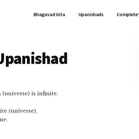
Bhagavad Gita
Upanishads
Complete
Upanishad
(universe) is infinite.
ite (universe),
ne.