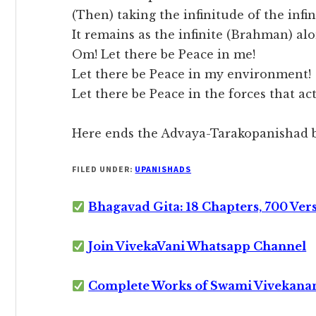
(Then) taking the infinitude of the infin
It remains as the infinite (Brahman) alo
Om! Let there be Peace in me!
Let there be Peace in my environment!
Let there be Peace in the forces that ac
Here ends the Advaya-Tarakopanishad b
FILED UNDER:
UPANISHADS
Bhagavad Gita: 18 Chapters, 700 Ver
Join VivekaVani Whatsapp Channel
Complete Works of Swami Vivekana