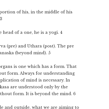
ortion of his, in the middle of his
 3
e head of a one, he is a yogi. 4
rva (pre) and Uthara (post). The pre
manaska (beyond mind). 5
organs is one which has a form. That
hout form. Always for understanding
plication of mind is necessary. In
kasa are understood only by the
thout form. It is beyond the mind. 6
ide and outside, what we are aiming to