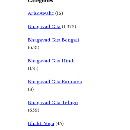
Categories
AriseAwake
(12)
Bhagavad Gita
(1,372)
Bhagavad Gita Bengali
(653)
Bhagavad Gita Hindi
(153)
Bhagavad Gita Kannada
(3)
Bhagavad Gita Telugu
(659)
Bhakti Yoga
(45)