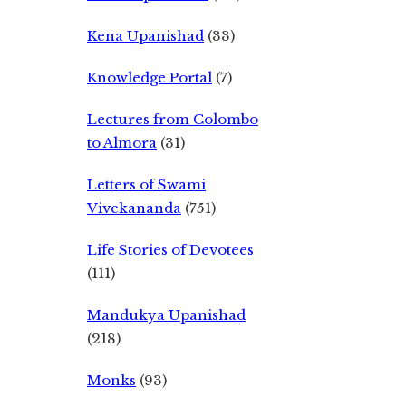
Kena Upanishad
(33)
Knowledge Portal
(7)
Lectures from Colombo
to Almora
(31)
Letters of Swami
Vivekananda
(751)
Life Stories of Devotees
(111)
Mandukya Upanishad
(218)
Monks
(93)