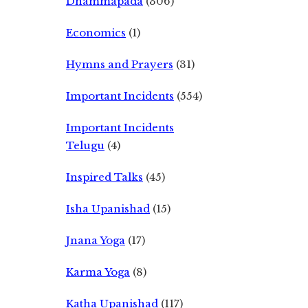
Dhammapada
(306)
Economics
(1)
Hymns and Prayers
(31)
Important Incidents
(554)
Important Incidents
Telugu
(4)
Inspired Talks
(45)
Isha Upanishad
(15)
Jnana Yoga
(17)
Karma Yoga
(8)
Katha Upanishad
(117)