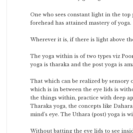
One who sees constant light in the top p
forehead has attained mastery of yoga.
Wherever it is, if there is light above th
The yoga within is of two types viz Poo
yoga is tharaka and the post yoga is a
That which can be realized by sensory 
which is in between the eye lids is wit
the things within, practice with deep ap
Tharaka yoga, the concepts like Dahara
mind’s eye. The Uthara (post) yoga is wi
Without batting the eye lids to see ins