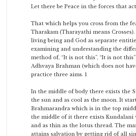
Let there be Peace in the forces that ac
That which helps you cross from the fea
Tharakam (Tharayathi means Crosses). 
living being and God as separate entitie
examining and understanding the differ
method of, “It is not this”, “It is not thi
Adhvaya Brahman (which does not have 
practice three aims. 1
In the middle of body there exists the 
the sun and as cool as the moon. It st
Brahmarandra which is in the top middle
the middle of it there exists Kundalani 
and as thin as the lotus thread. The ma
attains salvation by getting rid of all sin