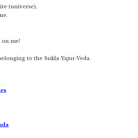
ite (universe),
ne.
t on me!
elonging to the Sukla-Yajur-Veda.
ses
nda