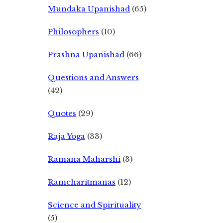
Mundaka Upanishad
(65)
Philosophers
(10)
Prashna Upanishad
(66)
Questions and Answers
(42)
Quotes
(29)
Raja Yoga
(33)
Ramana Maharshi
(3)
Ramcharitmanas
(12)
Science and Spirituality
(5)