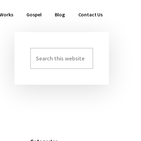
 Works
Gospel
Blog
Contact Us
Search
Primary
this
Sidebar
website