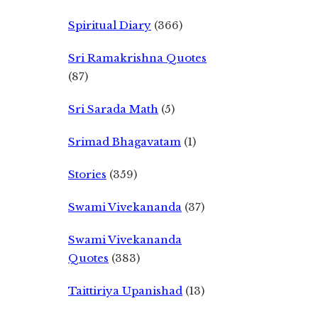
Spiritual Diary
(366)
Sri Ramakrishna Quotes
(87)
Sri Sarada Math
(5)
Srimad Bhagavatam
(1)
Stories
(359)
Swami Vivekananda
(37)
Swami Vivekananda
Quotes
(383)
Taittiriya Upanishad
(13)