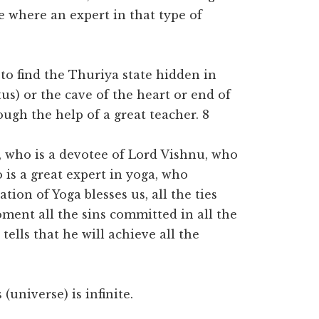
e where an expert in that type of
 to find the Thuriya state hidden in
us) or the cave of the heart or end of
rough the help of a great teacher. 8
s, who is a devotee of Lord Vishnu, who
 is a great expert in yoga, who
tion of Yoga blesses us, all the ties
oment all the sins committed in all the
tells that he will achieve all the
(universe) is infinite.