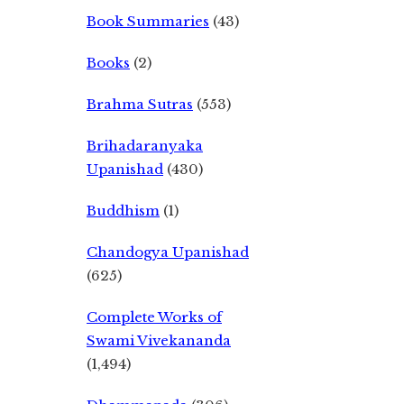
Book Summaries
(43)
Books
(2)
Brahma Sutras
(553)
Brihadaranyaka
Upanishad
(430)
Buddhism
(1)
Chandogya Upanishad
(625)
Complete Works of
Swami Vivekananda
(1,494)