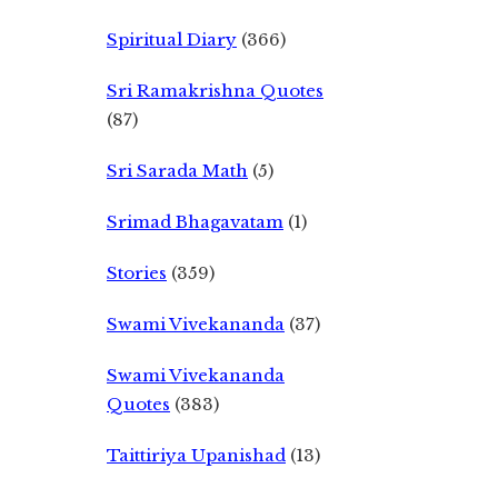
Spiritual Diary
(366)
Sri Ramakrishna Quotes
(87)
Sri Sarada Math
(5)
Srimad Bhagavatam
(1)
Stories
(359)
Swami Vivekananda
(37)
Swami Vivekananda
Quotes
(383)
Taittiriya Upanishad
(13)