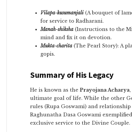
Vilapa-kusumanjali
(A bouquet of lame
for service to Radharani.
Manah-shiksha
(Instructions to the M
mind and fix it on devotion.
Mukta-charita
(The Pearl Story): A pl
gopis.
Summary of His Legacy
​He is known as the
Prayojana Acharya
ultimate goal of life. While the other 
rules (Rupa Goswami) and relationship
Raghunatha Dasa Goswami exemplified th
exclusive service to the Divine Couple.