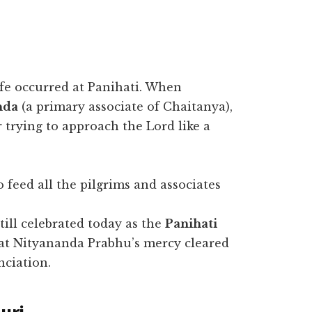
ife occurred at Panihati. When
nda
(a primary associate of Chaitanya),
 trying to approach the Lord like a
 feed all the pilgrims and associates
.
till celebrated today as the
Panihati
 that Nityananda Prabhu’s mercy cleared
nciation.