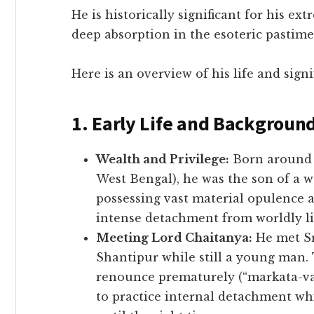
​He is historically significant for his e
deep absorption in the esoteric pastim
​Here is an overview of his life and signi
1. Early Life and Backgroun
Wealth and Privilege:
Born around 
West Bengal), he was the son of a w
possessing vast material opulence 
intense detachment from worldly li
Meeting Lord Chaitanya:
He met Sr
Shantipur while still a young man.
renounce prematurely (“markata-va
to practice internal detachment whi