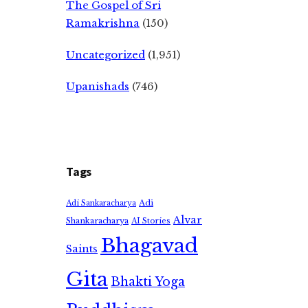
The Gospel of Sri
Ramakrishna
(150)
Uncategorized
(1,951)
Upanishads
(746)
Tags
Adi
Adi Sankaracharya
Alvar
Shankaracharya
AI Stories
Bhagavad
Saints
Gita
Bhakti Yoga