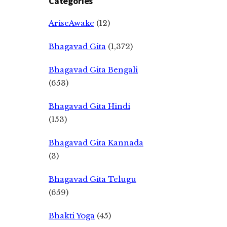
Categories
AriseAwake
(12)
Bhagavad Gita
(1,372)
Bhagavad Gita Bengali
(653)
Bhagavad Gita Hindi
(153)
Bhagavad Gita Kannada
(3)
Bhagavad Gita Telugu
(659)
Bhakti Yoga
(45)