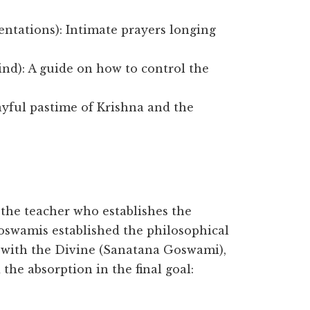
ntations): Intimate prayers longing
ind): A guide on how to control the
ayful pastime of Krishna and the
, the teacher who establishes the
Goswamis established the philosophical
 with the Divine (Sanatana Goswami),
e absorption in the final goal: