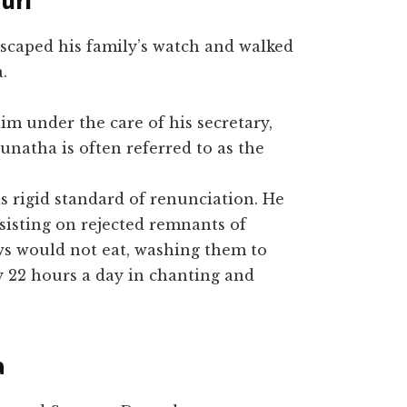
uri
 escaped his family’s watch and walked
.
m under the care of his secretary,
unatha is often referred to as the
 rigid standard of renunciation. He
bsisting on rejected remnants of
ws would not eat, washing them to
 22 hours a day in chanting and
a