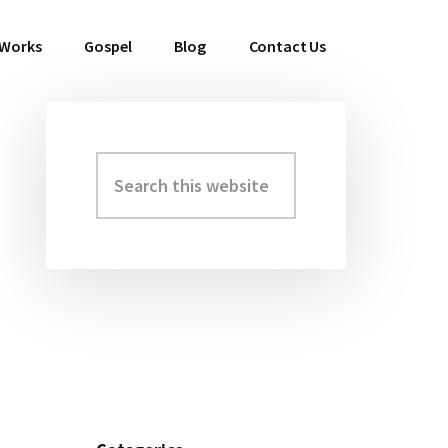
 Works
Gospel
Blog
Contact Us
Search
Primary
this
Sidebar
website