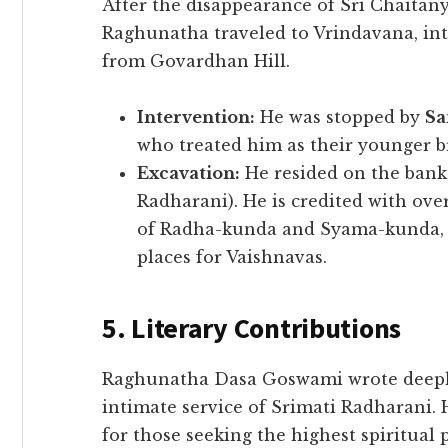
​After the disappearance of Sri Chait
Raghunatha traveled to Vrindavana, int
from Govardhan Hill.
Intervention:
He was stopped by
Sa
who treated him as their younger b
Excavation:
He resided on the bank
Radharani). He is credited with ove
of Radha-kunda and Syama-kunda, e
places for Vaishnavas.
5. Literary Contributions
​Raghunatha Dasa Goswami wrote deeply
intimate service of Srimati Radharani. 
for those seeking the highest spiritual 