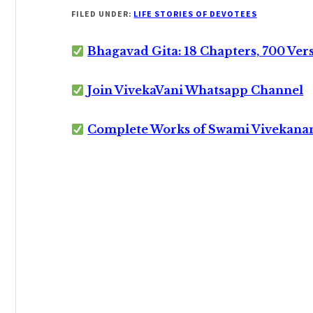
FILED UNDER:
LIFE STORIES OF DEVOTEES
Bhagavad Gita: 18 Chapters, 700 Ver
Join VivekaVani Whatsapp Channel
Complete Works of Swami Vivekana