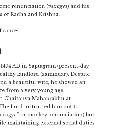
xtreme renunciation (
vairagya
) and his
es of Radha and Krishna.
ficance:
d
1494 AD in Saptagram (present-day
ealthy landlord (zamindar). Despite
and a beautiful wife, he showed an
fe from a very young age.
i Chaitanya Mahaprabhu at
 The Lord instructed him not to
iragya” or monkey-renunciation) but
le maintaining external social duties