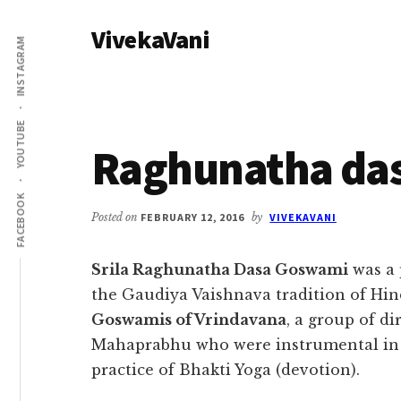
Additional
Skip
Skip
VivekaVani
to
to
menu
INSTAGRAM
main
primary
Voice
content
sidebar
of
Vivekananda
YOUTUBE
Raghunatha da
FACEBOOK
Posted on
FEBRUARY 12, 2016
by
VIVEKAVANI
Srila Raghunatha Dasa Goswami
was a 
the Gaudiya Vaishnava tradition of Hin
Goswamis of Vrindavana
, a group of di
Mahaprabhu who were instrumental in 
practice of Bhakti Yoga (devotion).