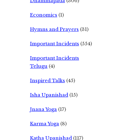
Dhammapada
(306)
Economics
(1)
Hymns and Prayers
(31)
Important Incidents
(554)
Important Incidents
Telugu
(4)
Inspired Talks
(45)
Isha Upanishad
(15)
Jnana Yoga
(17)
Karma Yoga
(8)
Katha Upanishad
(117)