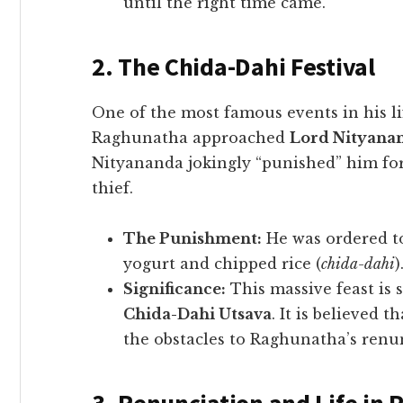
until the right time came.
2. The Chida-Dahi Festival
​One of the most famous events in his l
Raghunatha approached
Lord Nityana
Nityananda jokingly “punished” him for
thief.
The Punishment:
He was ordered to
yogurt and chipped rice (
chida-dahi
)
Significance:
This massive feast is s
Chida-Dahi Utsava
. It is believed
the obstacles to Raghunatha’s renu