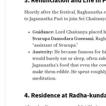
3. Renunciation and Life in P
​Shortly after the festival, Raghunatha
to Jagannatha Puri to join Sri Chaitanya
Guidance:
Lord Chaitanya placed hi
Svarupa Damodara Goswami
. Ragh
“assistant of Svarupa.”
Austerity:
He became famous for his
would barely eat or sleep, often su
Jagannatha’s food that even the co
make them edible. He spent roughly
meditation.
4. Residence at Radha-kund