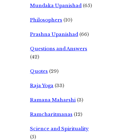
Mundaka Upanishad
(65)
Philosophers
(10)
Prashna Upanishad
(66)
Questions and Answers
(42)
Quotes
(29)
Raja Yoga
(33)
Ramana Maharshi
(3)
Ramcharitmanas
(12)
Science and Spirituality
(5)