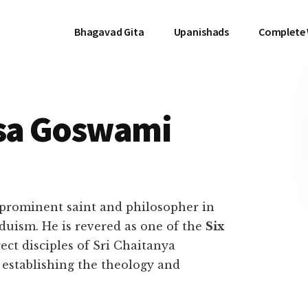
Bhagavad Gita
Upanishads
Complete
sa Goswami
prominent saint and philosopher in
duism. He is revered as one of the
Six
rect disciples of Sri Chaitanya
establishing the theology and