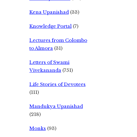
Kena Upanishad
(33)
Knowledge Portal
(7)
Lectures from Colombo
to Almora
(31)
Letters of Swami
Vivekananda
(751)
Life Stories of Devotees
(111)
Mandukya Upanishad
(218)
Monks
(93)