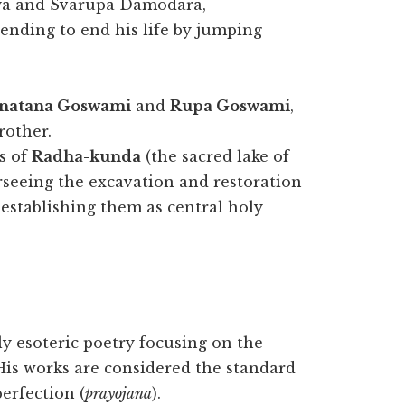
anya and Svarupa Damodara,
ending to end his life by jumping
natana Goswami
and
Rupa Goswami
,
rother.
s of
Radha-kunda
(the sacred lake of
rseeing the excavation and restoration
stablishing them as central holy
 esoteric poetry focusing on the
His works are considered the standard
perfection (
prayojana
).