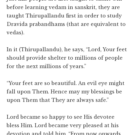
before learning vedam in sanskrit, they are
taught Thirupallandu first in order to study
Dravida prabandhams (that are equivalent to
vedas).
In it (Thirupallandu), he says, “Lord, Your feet
should provide shelter to millions of people
for the next millions of years.”
“Your feet are so beautiful. An evil eye might
fall upon Them. Hence may my blessings be
upon Them that They are always safe.”
Lord became so happy to see His devotee
bless Him. Lord became very pleased at his
devotion and told him, “From now onwards