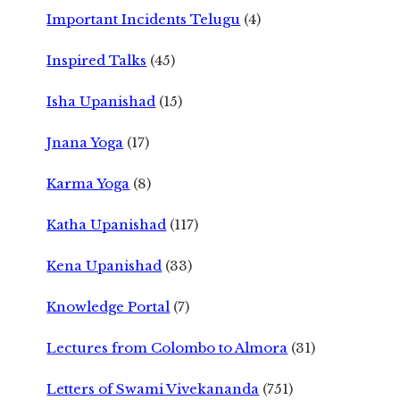
Important Incidents Telugu
(4)
Inspired Talks
(45)
Isha Upanishad
(15)
Jnana Yoga
(17)
Karma Yoga
(8)
Katha Upanishad
(117)
Kena Upanishad
(33)
Knowledge Portal
(7)
Lectures from Colombo to Almora
(31)
Letters of Swami Vivekananda
(751)