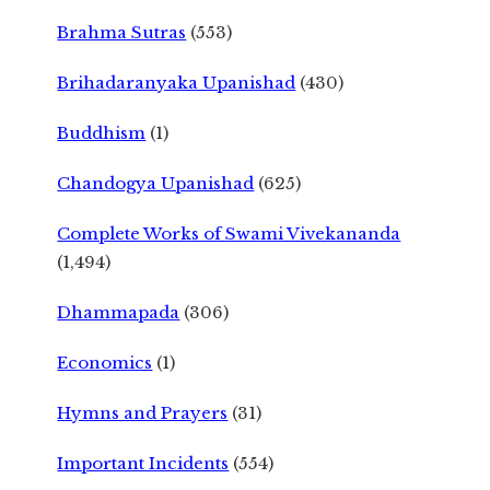
Brahma Sutras
(553)
Brihadaranyaka Upanishad
(430)
Buddhism
(1)
Chandogya Upanishad
(625)
Complete Works of Swami Vivekananda
(1,494)
Dhammapada
(306)
Economics
(1)
Hymns and Prayers
(31)
Important Incidents
(554)