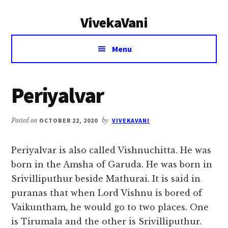
Additional
Skip
Skip
VivekaVani
to
to
menu
main
primary
Voice
content
sidebar
Menu
of
Vivekananda
Periyalvar
Posted on
OCTOBER 22, 2020
by
VIVEKAVANI
Periyalvar is also called Vishnuchitta. He was
born in the Amsha of Garuda. He was born in
Srivilliputhur beside Mathurai. It is said in
puranas that when Lord Vishnu is bored of
Vaikuntham, he would go to two places. One
is Tirumala and the other is Srivilliputhur.