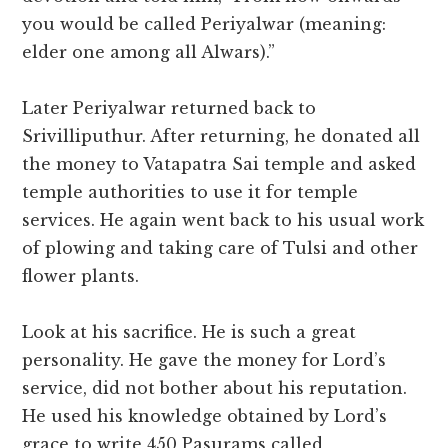
you would be called Periyalwar (meaning:
elder one among all Alwars).”
Later Periyalwar returned back to
Srivilliputhur. After returning, he donated all
the money to Vatapatra Sai temple and asked
temple authorities to use it for temple
services. He again went back to his usual work
of plowing and taking care of Tulsi and other
flower plants.
Look at his sacrifice. He is such a great
personality. He gave the money for Lord’s
service, did not bother about his reputation.
He used his knowledge obtained by Lord’s
grace to write 450 Pasurams called