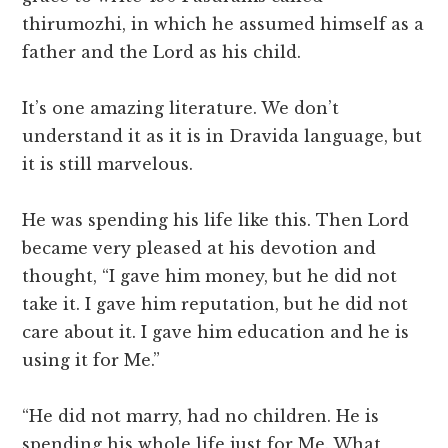
thirumozhi, in which he assumed himself as a
father and the Lord as his child.
It’s one amazing literature. We don’t
understand it as it is in Dravida language, but
it is still marvelous.
He was spending his life like this. Then Lord
became very pleased at his devotion and
thought, “I gave him money, but he did not
take it. I gave him reputation, but he did not
care about it. I gave him education and he is
using it for Me.”
“He did not marry, had no children. He is
spending his whole life just for Me. What