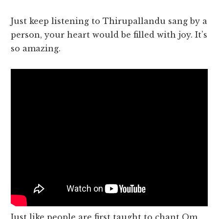
Just keep listening to Thirupallandu sang by a
person, your heart would be filled with joy. It’s
so amazing.
Just like people are first taught to chant Om