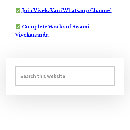
Join VivekaVani Whatsapp Channel
Complete Works of Swami
Vivekananda
Primary
Sidebar
Search
this
website