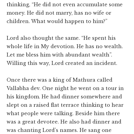
thinking, “He did not even accumulate some
money. He did not marry, has no wife or
children. What would happen to him?”
Lord also thought the same. “He spent his
whole life in My devotion. He has no wealth.
Let me bless him with abundant wealth”.
Willing this way, Lord created an incident.
Once there was a king of Mathura called
Vallabha dev. One night he went on a tour in
his kingdom. He had dinner somewhere and
slept on a raised flat terrace thinking to hear
what people were talking. Beside him there
was a great devotee. He also had dinner and
was chanting Lord’s names. He sang one