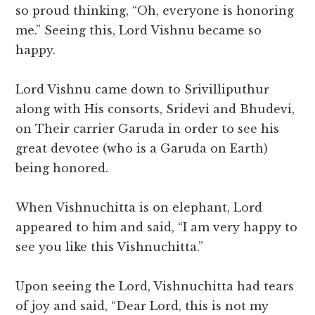
so proud thinking, “Oh, everyone is honoring
me.” Seeing this, Lord Vishnu became so
happy.
Lord Vishnu came down to Srivilliputhur
along with His consorts, Sridevi and Bhudevi,
on Their carrier Garuda in order to see his
great devotee (who is a Garuda on Earth)
being honored.
When Vishnuchitta is on elephant, Lord
appeared to him and said, “I am very happy to
see you like this Vishnuchitta.”
Upon seeing the Lord, Vishnuchitta had tears
of joy and said, “Dear Lord, this is not my