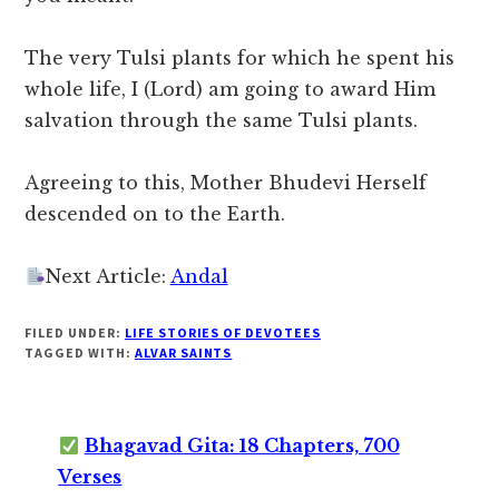
The very Tulsi plants for which he spent his
whole life, I (Lord) am going to award Him
salvation through the same Tulsi plants.
Agreeing to this, Mother Bhudevi Herself
descended on to the Earth.
Next Article:
Andal
FILED UNDER:
LIFE STORIES OF DEVOTEES
TAGGED WITH:
ALVAR SAINTS
Bhagavad Gita: 18 Chapters, 700
Verses