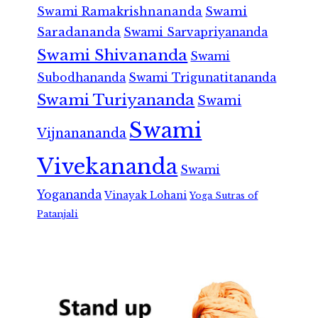
Swami Ramakrishnananda
Swami
Saradananda
Swami Sarvapriyananda
Swami Shivananda
Swami
Subodhananda
Swami Trigunatitananda
Swami Turiyananda
Swami
Swami
Vijnanananda
Vivekananda
Swami
Yogananda
Vinayak Lohani
Yoga Sutras of
Patanjali