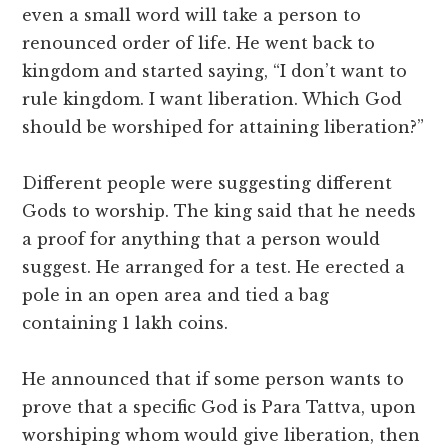
even a small word will take a person to
renounced order of life. He went back to
kingdom and started saying, “I don’t want to
rule kingdom. I want liberation. Which God
should be worshiped for attaining liberation?”
Different people were suggesting different
Gods to worship. The king said that he needs
a proof for anything that a person would
suggest. He arranged for a test. He erected a
pole in an open area and tied a bag
containing 1 lakh coins.
He announced that if some person wants to
prove that a specific God is Para Tattva, upon
worshiping whom would give liberation, then