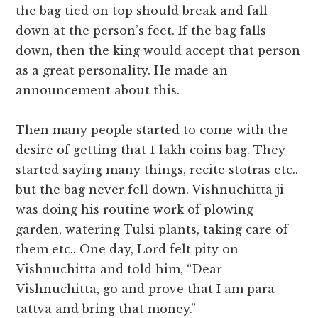
the bag tied on top should break and fall
down at the person’s feet. If the bag falls
down, then the king would accept that person
as a great personality. He made an
announcement about this.
Then many people started to come with the
desire of getting that 1 lakh coins bag. They
started saying many things, recite stotras etc..
but the bag never fell down. Vishnuchitta ji
was doing his routine work of plowing
garden, watering Tulsi plants, taking care of
them etc.. One day, Lord felt pity on
Vishnuchitta and told him, “Dear
Vishnuchitta, go and prove that I am para
tattva and bring that money.”