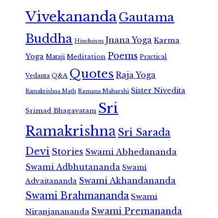
Vivekananda
Gautama
Buddha
Jnana Yoga
Karma
Hinduism
Poems
Yoga
Meditation
Mataji
Practical
Quotes
Raja Yoga
Vedanta
Q&A
Sister Nivedita
Ramana Maharshi
Ramakrishna Math
Sri
Srimad Bhagavatam
Ramakrishna
Sri Sarada
Devi
Stories
Swami Abhedananda
Swami Adbhutananda
Swami
Swami Akhandananda
Advaitananda
Swami Brahmananda
Swami
Swami Premananda
Niranjanananda