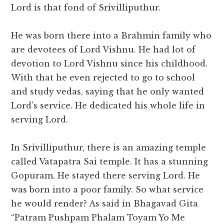
Lord is that fond of Srivilliputhur.
He was born there into a Brahmin family who
are devotees of Lord Vishnu. He had lot of
devotion to Lord Vishnu since his childhood.
With that he even rejected to go to school
and study vedas, saying that he only wanted
Lord’s service. He dedicated his whole life in
serving Lord.
In Srivilliputhur, there is an amazing temple
called Vatapatra Sai temple. It has a stunning
Gopuram. He stayed there serving Lord. He
was born into a poor family. So what service
he would render? As said in Bhagavad Gita
“Patram Pushpam Phalam Toyam Yo Me