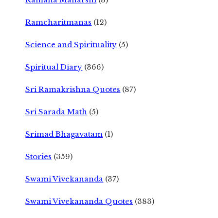
Ramcharitmanas
(12)
Science and Spirituality
(5)
Spiritual Diary
(366)
Sri Ramakrishna Quotes
(87)
Sri Sarada Math
(5)
Srimad Bhagavatam
(1)
Stories
(359)
Swami Vivekananda
(37)
Swami Vivekananda Quotes
(383)