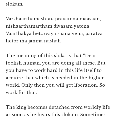
slokam.
Varshaarthamashtau prayatena maasaan,
nishaarthamartham divasam yatena
Vaarthakya hetorvaya saana vena, paratva
hetor iha janma nashah
The meaning of this sloka is that “Dear
foolish human, you are doing all these. But
you have to work hard in this life itself to
acquire that which is needed in the higher
world. Only then you will get liberation. So
work for that.”
The king becomes detached from worldly life
as soon as he hears this slokam. Sometimes