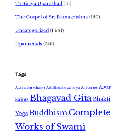
Taittiriya Upanishad
(13)
The Gospel of Sri Ramakrishna
(150)
Uncategorized
(1,951)
Upanishads
(746)
Tags
Alvar
Adi Shankaracharya
Adi Sankaracharya
AI Stories
Bhagavad Gita
Bhakti
Saints
Complete
Buddhism
Yoga
Works of Swami