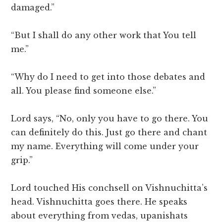
damaged.”
“But I shall do any other work that You tell
me.”
“Why do I need to get into those debates and
all. You please find someone else.”
Lord says, “No, only you have to go there. You
can definitely do this. Just go there and chant
my name. Everything will come under your
grip.”
Lord touched His conchsell on Vishnuchitta’s
head. Vishnuchitta goes there. He speaks
about everything from vedas, upanishats