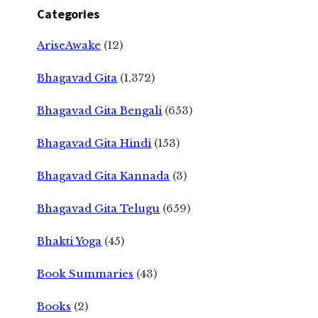
Categories
AriseAwake
(12)
Bhagavad Gita
(1,372)
Bhagavad Gita Bengali
(653)
Bhagavad Gita Hindi
(153)
Bhagavad Gita Kannada
(3)
Bhagavad Gita Telugu
(659)
Bhakti Yoga
(45)
Book Summaries
(43)
Books
(2)