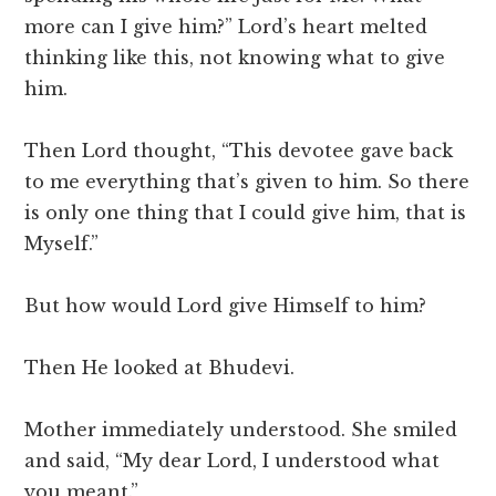
more can I give him?” Lord’s heart melted
thinking like this, not knowing what to give
him.
Then Lord thought, “This devotee gave back
to me everything that’s given to him. So there
is only one thing that I could give him, that is
Myself.”
But how would Lord give Himself to him?
Then He looked at Bhudevi.
Mother immediately understood. She smiled
and said, “My dear Lord, I understood what
you meant.”