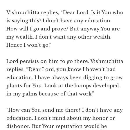
Vishnuchitta replies, “Dear Lord, Is it You who
is saying this? I don’t have any education.
How will I go and prove? But anyway You are
my wealth. I don’t want any other wealth.
Hence I won’t go.”
Lord persists on him to go there. Vishnuchitta
replies, “Dear Lord, you know I haven’t had
education. I have always been digging to grow
plants for You. Look at the bumps developed
in my palms because of that work.”
“How can You send me there? I don’t have any
education. I don’t mind about my honor or
dishonor. But Your reputation would be