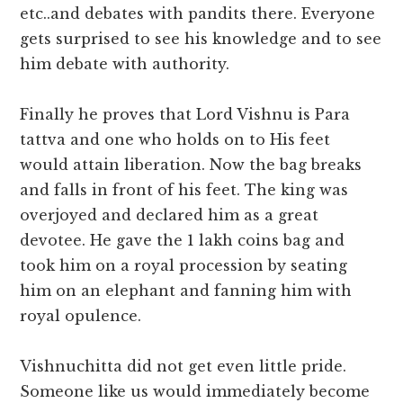
etc..and debates with pandits there. Everyone
gets surprised to see his knowledge and to see
him debate with authority.
Finally he proves that Lord Vishnu is Para
tattva and one who holds on to His feet
would attain liberation. Now the bag breaks
and falls in front of his feet. The king was
overjoyed and declared him as a great
devotee. He gave the 1 lakh coins bag and
took him on a royal procession by seating
him on an elephant and fanning him with
royal opulence.
Vishnuchitta did not get even little pride.
Someone like us would immediately become