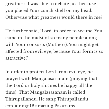
greatness. I was able to debate just because
you placed Your conch shell on my head.
Otherwise what greatness would there in me?
He further said, “Lord, in order to see me, You
came in the midst of so many people along
with Your consorts (Mothers). You might get
affected from evil eye, because Your form is so
attractive.”
In order to protect Lord from evil eye, he
prayed with Mangalasasanam (praying that
the Lord or holy shrines be happy all the
time). That Mangalasasanam is called
Thirupallandu. He sang Thirupallandu
containing 12 amazing Pasurams.