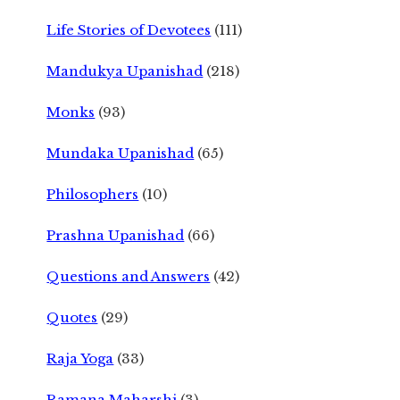
Life Stories of Devotees
(111)
Mandukya Upanishad
(218)
Monks
(93)
Mundaka Upanishad
(65)
Philosophers
(10)
Prashna Upanishad
(66)
Questions and Answers
(42)
Quotes
(29)
Raja Yoga
(33)
Ramana Maharshi
(3)