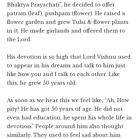
Bhaktya Prayachati”, he decided to offer
patram (leaf), pushpam (flower). He raised a
flower garden and grew Tulsi & flower plants
in it. He made garlands and offered them to
the Lord.
His devotion is so high that Lord Vishnu used
to appear in his dreams and talk to him just
like how you and I talk to each other. Like
this, he grew 50 years old.
As soon as we hear this we feel like, “Ah, How
pity? He has got 50 years of age. He did not
even had education, he spent his whole life in
devotion.” People around him also thought
similarly. They used to feel sad about him