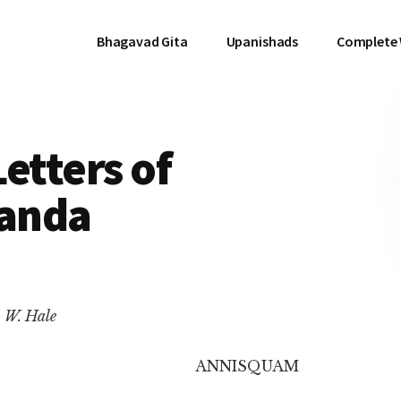
Bhagavad Gita
Upanishads
Complete
etters of
anda
. W. Hale
ANNISQUAM