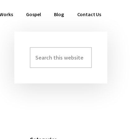
 Works
Gospel
Blog
Contact Us
Search
Primary
this
Sidebar
website