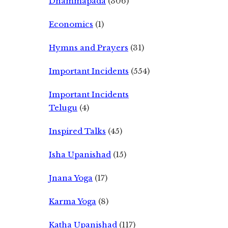
Dhammapada
(306)
Economics
(1)
Hymns and Prayers
(31)
Important Incidents
(554)
Important Incidents
Telugu
(4)
Inspired Talks
(45)
Isha Upanishad
(15)
Jnana Yoga
(17)
Karma Yoga
(8)
Katha Upanishad
(117)