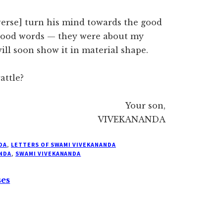
erse] turn his mind towards the good
 good words — they were about my
ill soon show it in material shape.
attle?
Your son,
VIVEKANANDA
DA
,
LETTERS OF SWAMI VIVEKANANDA
NDA
,
SWAMI VIVEKANANDA
ses