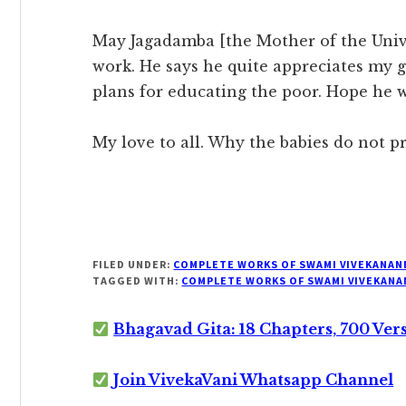
May Jagadamba [the Mother of the Univ
work. He says he quite appreciates my
plans for educating the poor. Hope he w
My love to all. Why the babies do not pr
FILED UNDER:
COMPLETE WORKS OF SWAMI VIVEKANAN
TAGGED WITH:
COMPLETE WORKS OF SWAMI VIVEKANA
Bhagavad Gita: 18 Chapters, 700 Ver
Join VivekaVani Whatsapp Channel