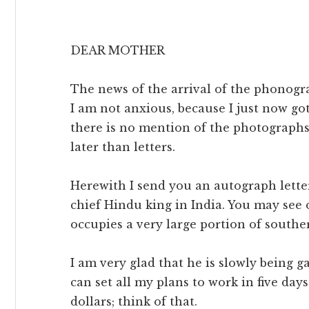
DEAR MOTHER
The news of the arrival of the phonogr
I am not anxious, because I just now go
there is no mention of the photographs 
later than letters.
Herewith I send you an autograph lette
chief Hindu king in India. You may see 
occupies a very large portion of southe
I am very glad that he is slowly being ga
can set all my plans to work in five day
dollars; think of that.