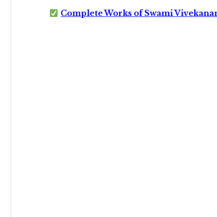
Complete Works of Swami Vivekana