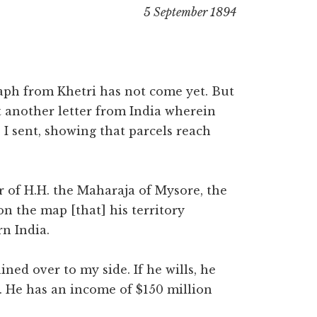
5 September 1894
aph from Khetri has not come yet. But
t another letter from India wherein
I sent, showing that parcels reach
r of H.H. the Maharaja of Mysore, the
on the map [that] his territory
rn India.
ined over to my side. If he wills, he
s. He has an income of $150 million