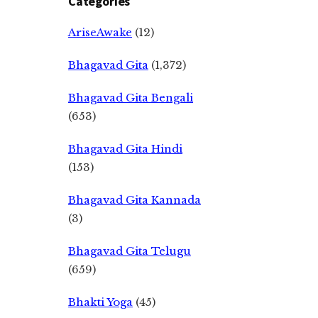
Categories
AriseAwake
(12)
Bhagavad Gita
(1,372)
Bhagavad Gita Bengali
(653)
Bhagavad Gita Hindi
(153)
Bhagavad Gita Kannada
(3)
Bhagavad Gita Telugu
(659)
Bhakti Yoga
(45)