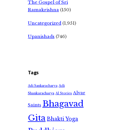
The Gospel of Sri
Ramakrishna
(150)
Uncategorized
(1,951)
Upanishads
(746)
Tags
Adi
Adi Sankaracharya
Alvar
Shankaracharya
AI Stories
Bhagavad
Saints
Gita
Bhakti Yoga