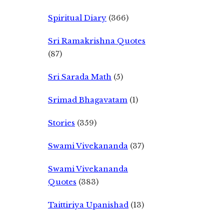
Spiritual Diary
(366)
Sri Ramakrishna Quotes
(87)
Sri Sarada Math
(5)
Srimad Bhagavatam
(1)
Stories
(359)
Swami Vivekananda
(37)
Swami Vivekananda
Quotes
(383)
Taittiriya Upanishad
(13)