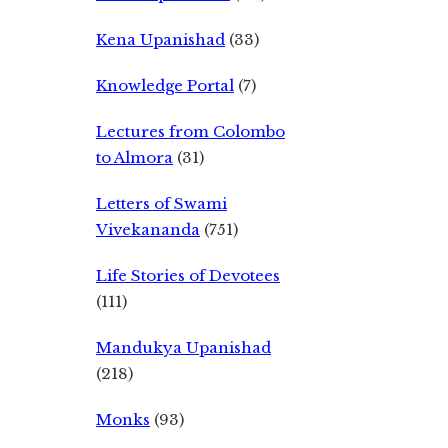
Kena Upanishad
(33)
Knowledge Portal
(7)
Lectures from Colombo
to Almora
(31)
Letters of Swami
Vivekananda
(751)
Life Stories of Devotees
(111)
Mandukya Upanishad
(218)
Monks
(93)