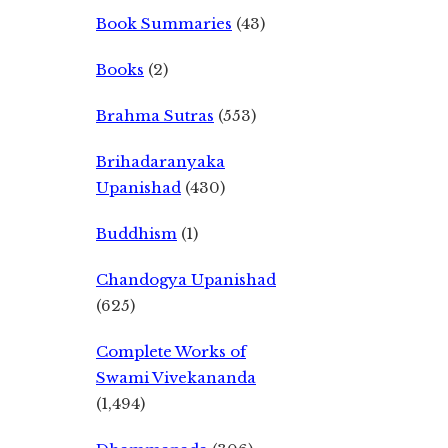
Book Summaries
(43)
Books
(2)
Brahma Sutras
(553)
Brihadaranyaka
Upanishad
(430)
Buddhism
(1)
Chandogya Upanishad
(625)
Complete Works of
Swami Vivekananda
(1,494)