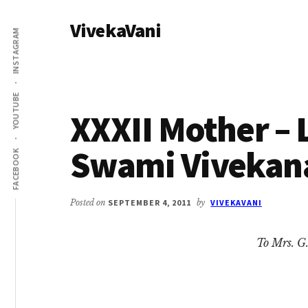
Additional
Skip
Skip
VivekaVani
to
to
menu
INSTAGRAM
main
primary
Voice
content
sidebar
of
Vivekananda
YOUTUBE
XXXII Mother – L
Swami Vivekan
FACEBOOK
Posted on
SEPTEMBER 4, 2011
by
VIVEKAVANI
To Mrs. G