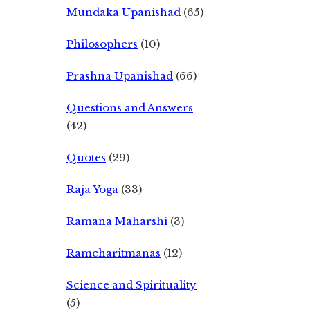
Mundaka Upanishad
(65)
Philosophers
(10)
Prashna Upanishad
(66)
Questions and Answers
(42)
Quotes
(29)
Raja Yoga
(33)
Ramana Maharshi
(3)
Ramcharitmanas
(12)
Science and Spirituality
(5)