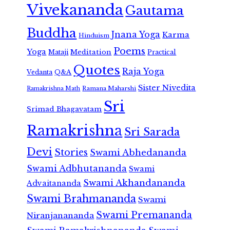
Vivekananda
Gautama
Buddha
Jnana Yoga
Karma
Hinduism
Poems
Yoga
Meditation
Mataji
Practical
Quotes
Raja Yoga
Vedanta
Q&A
Sister Nivedita
Ramana Maharshi
Ramakrishna Math
Sri
Srimad Bhagavatam
Ramakrishna
Sri Sarada
Devi
Stories
Swami Abhedananda
Swami Adbhutananda
Swami
Swami Akhandananda
Advaitananda
Swami Brahmananda
Swami
Swami Premananda
Niranjanananda