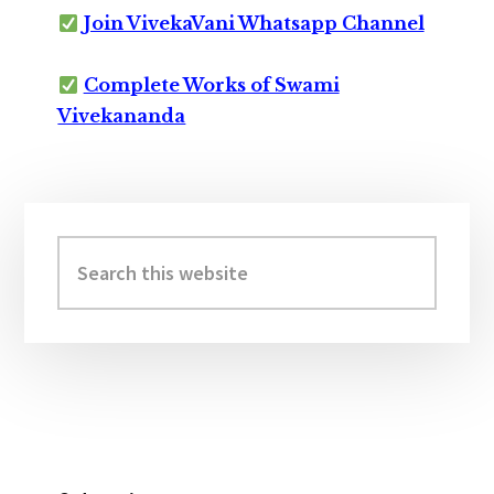
Join VivekaVani Whatsapp Channel
Complete Works of Swami
Vivekananda
Primary
Sidebar
Search
this
website