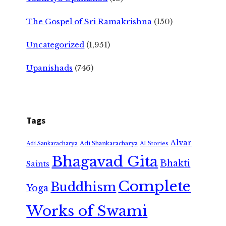
The Gospel of Sri Ramakrishna
(150)
Uncategorized
(1,951)
Upanishads
(746)
Tags
Alvar
Adi Shankaracharya
Adi Sankaracharya
AI Stories
Bhagavad Gita
Bhakti
Saints
Complete
Buddhism
Yoga
Works of Swami