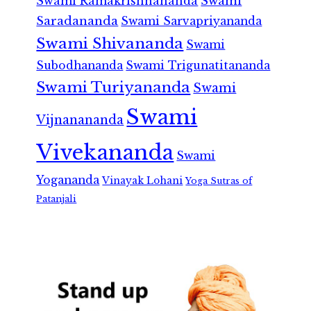
Swami Ramakrishnananda
Swami
Saradananda
Swami Sarvapriyananda
Swami Shivananda
Swami
Subodhananda
Swami Trigunatitananda
Swami Turiyananda
Swami
Swami
Vijnanananda
Vivekananda
Swami
Yogananda
Vinayak Lohani
Yoga Sutras of
Patanjali