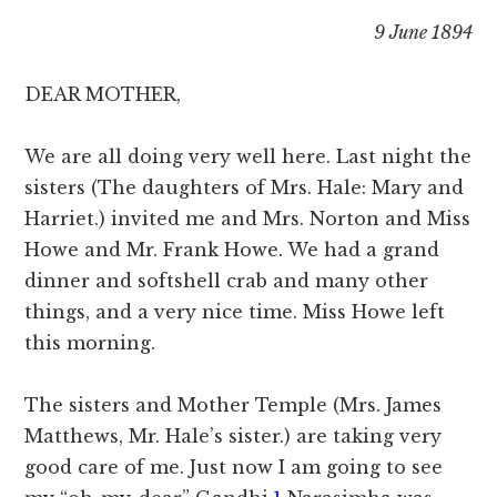
9 June 1894
DEAR MOTHER,
We are all doing very well here. Last night the
sisters (The daughters of Mrs. Hale: Mary and
Harriet.) invited me and Mrs. Norton and Miss
Howe and Mr. Frank Howe. We had a grand
dinner and softshell crab and many other
things, and a very nice time. Miss Howe left
this morning.
The sisters and Mother Temple (Mrs. James
Matthews, Mr. Hale’s sister.) are taking very
good care of me. Just now I am going to see