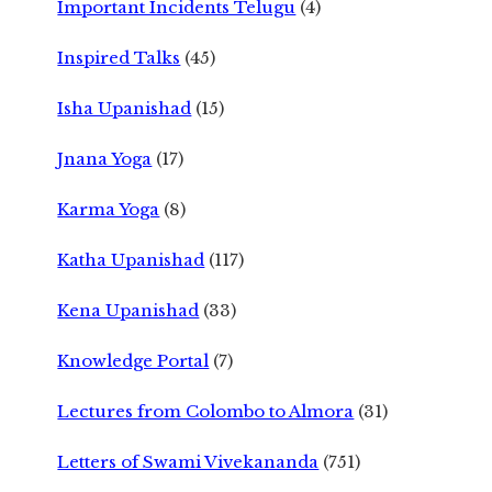
Important Incidents Telugu
(4)
Inspired Talks
(45)
Isha Upanishad
(15)
Jnana Yoga
(17)
Karma Yoga
(8)
Katha Upanishad
(117)
Kena Upanishad
(33)
Knowledge Portal
(7)
Lectures from Colombo to Almora
(31)
Letters of Swami Vivekananda
(751)