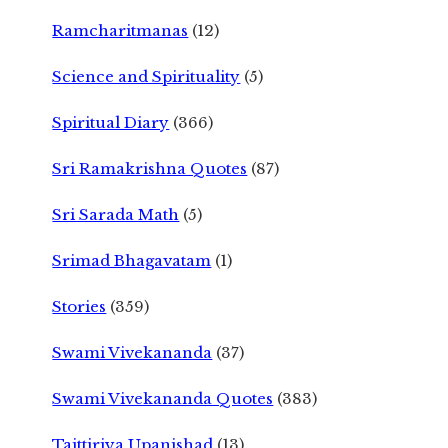
Ramcharitmanas
(12)
Science and Spirituality
(5)
Spiritual Diary
(366)
Sri Ramakrishna Quotes
(87)
Sri Sarada Math
(5)
Srimad Bhagavatam
(1)
Stories
(359)
Swami Vivekananda
(37)
Swami Vivekananda Quotes
(383)
Taittiriya Upanishad
(13)