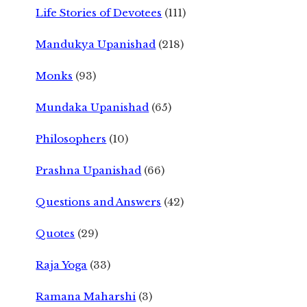
Life Stories of Devotees
(111)
Mandukya Upanishad
(218)
Monks
(93)
Mundaka Upanishad
(65)
Philosophers
(10)
Prashna Upanishad
(66)
Questions and Answers
(42)
Quotes
(29)
Raja Yoga
(33)
Ramana Maharshi
(3)