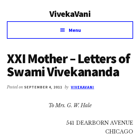
Additional
Skip
Skip
VivekaVani
to
to
menu
main
primary
Voice
content
sidebar
Menu
of
Vivekananda
XXI Mother – Letters of
Swami Vivekananda
Posted on
SEPTEMBER 4, 2011
by
VIVEKAVANI
To Mrs. G. W. Hale
541 DEARBORN AVENUE
CHICAGO