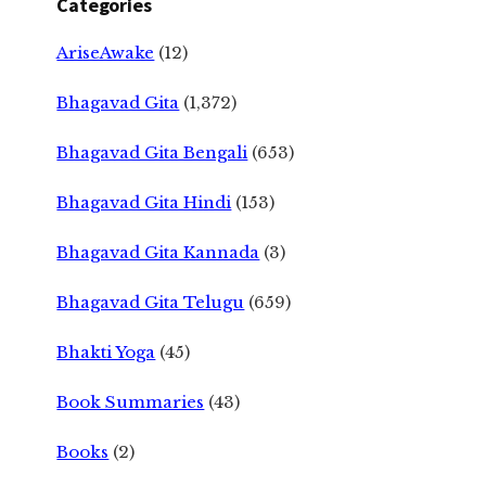
Categories
AriseAwake
(12)
Bhagavad Gita
(1,372)
Bhagavad Gita Bengali
(653)
Bhagavad Gita Hindi
(153)
Bhagavad Gita Kannada
(3)
Bhagavad Gita Telugu
(659)
Bhakti Yoga
(45)
Book Summaries
(43)
Books
(2)