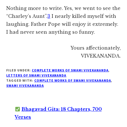
Nothing more to write. Yes, we went to see the
“Charley’s Aunt”.
3
I nearly killed myself with
laughing. Father Pope will enjoy it extremely.
I had never seen anything so funny.
Yours affectionately,
VIVEKANANDA.
FILED UNDER:
COMPLETE WORKS OF SWAMI VIVEKANANDA
,
LETTERS OF SWAMI VIVEKANANDA
TAGGED WITH:
COMPLETE WORKS OF SWAMI VIVEKANANDA
,
SWAMI VIVEKANANDA
Bhagavad Gita: 18 Chapters, 700
Verses