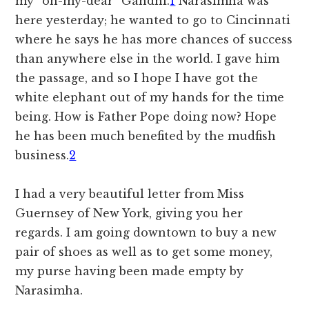
my “oh-my-dear” Gandhi.
1
Narasimha was
here yesterday; he wanted to go to Cincinnati
where he says he has more chances of success
than anywhere else in the world. I gave him
the passage, and so I hope I have got the
white elephant out of my hands for the time
being. How is Father Pope doing now? Hope
he has been much benefited by the mudfish
business.
2
I had a very beautiful letter from Miss
Guernsey of New York, giving you her
regards. I am going downtown to buy a new
pair of shoes as well as to get some money,
my purse having been made empty by
Narasimha.