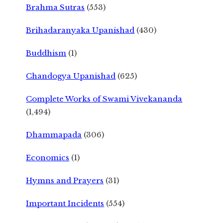
Brahma Sutras
(553)
Brihadaranyaka Upanishad
(430)
Buddhism
(1)
Chandogya Upanishad
(625)
Complete Works of Swami Vivekananda
(1,494)
Dhammapada
(306)
Economics
(1)
Hymns and Prayers
(31)
Important Incidents
(554)