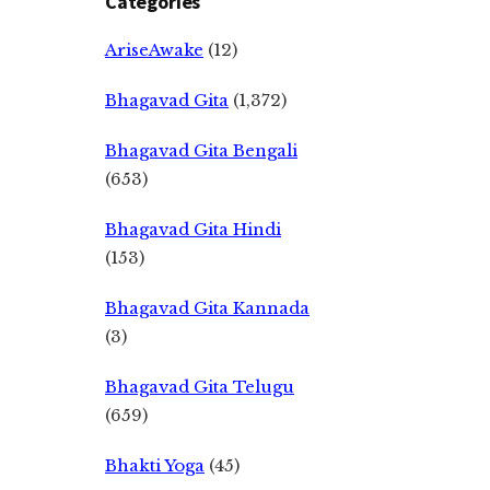
Categories
AriseAwake
(12)
Bhagavad Gita
(1,372)
Bhagavad Gita Bengali
(653)
Bhagavad Gita Hindi
(153)
Bhagavad Gita Kannada
(3)
Bhagavad Gita Telugu
(659)
Bhakti Yoga
(45)