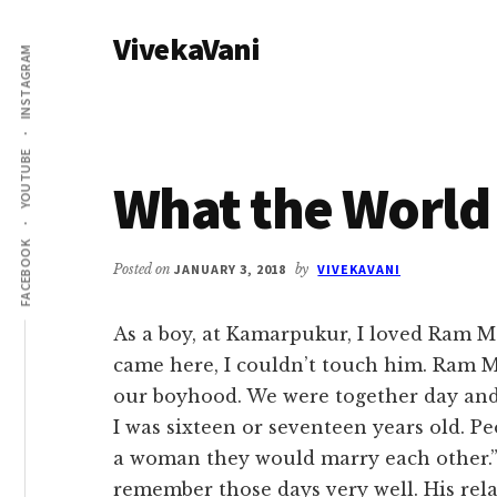
Additional
Skip
Skip
VivekaVani
to
to
menu
INSTAGRAM
main
primary
Voice
content
sidebar
of
Vivekananda
YOUTUBE
What the World
FACEBOOK
Posted on
JANUARY 3, 2018
by
VIVEKAVANI
As a boy, at Kamarpukur, I loved Ram Ma
came here, I couldn’t touch him. Ram Ma
our boyhood. We were together day and n
I was sixteen or seventeen years old. Pe
a woman they would marry each other.” 
remember those days very well. His rela