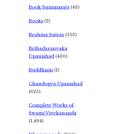
Book Summaries
(43)
Books
(2)
Brahma Sutras
(553)
Brihadaranyaka
Upanishad
(430)
Buddhism
(1)
Chandogya Upanishad
(625)
Complete Works of
Swami Vivekananda
(1,494)