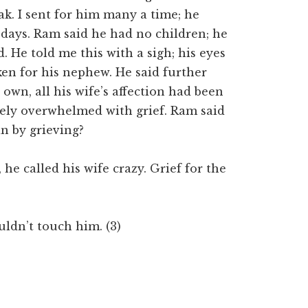
k. I sent for him many a time; he
days. Ram said he had no children; he
 He told me this with a sigh; his eyes
cken for his nephew. He said further
 own, all his wife’s affection had been
ely overwhelmed with grief. Ram said
in by grieving?
he called his wife crazy. Grief for the
uldn’t touch him. (3)