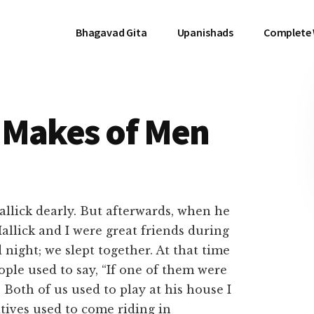
Bhagavad Gita
Upanishads
Complete
 Makes of Men
llick dearly. But afterwards, when he
llick and I were great friends during
ight; we slept together. At that time
ople used to say, “If one of them were
Both of us used to play at his house I
tives used to come riding in