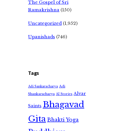
The Gospel of Sri
Ramakrishna
(150)
Uncategorized
(1,952)
Upanishads
(746)
Tags
Adi
Adi Sankaracharya
Alvar
Shankaracharya
AI Stories
Bhagavad
Saints
Gita
Bhakti Yoga