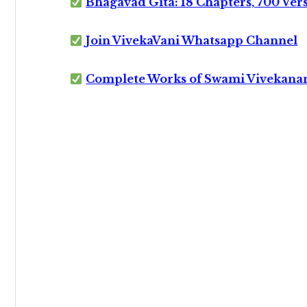
Bhagavad Gita: 18 Chapters, 700 Ver
Join VivekaVani Whatsapp Channel
Complete Works of Swami Vivekana