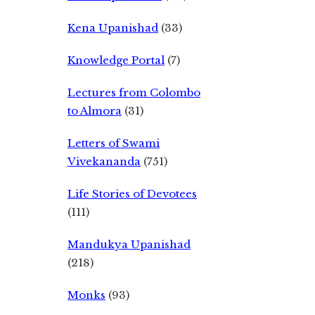
Kena Upanishad
(33)
Knowledge Portal
(7)
Lectures from Colombo
to Almora
(31)
Letters of Swami
Vivekananda
(751)
Life Stories of Devotees
(111)
Mandukya Upanishad
(218)
Monks
(93)