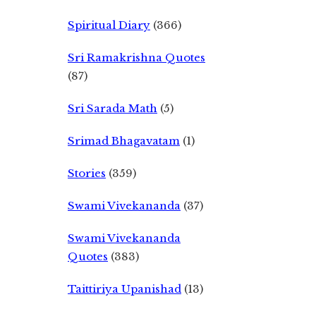
Spiritual Diary
(366)
Sri Ramakrishna Quotes
(87)
Sri Sarada Math
(5)
Srimad Bhagavatam
(1)
Stories
(359)
Swami Vivekananda
(37)
Swami Vivekananda
Quotes
(383)
Taittiriya Upanishad
(13)