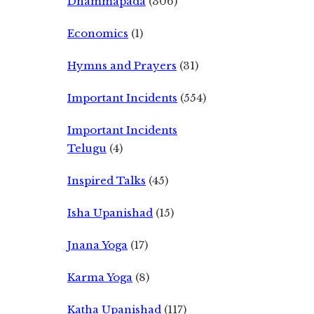
Dhammapada
(306)
Economics
(1)
Hymns and Prayers
(31)
Important Incidents
(554)
Important Incidents
Telugu
(4)
Inspired Talks
(45)
Isha Upanishad
(15)
Jnana Yoga
(17)
Karma Yoga
(8)
Katha Upanishad
(117)