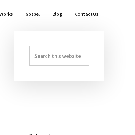
 Works
Gospel
Blog
Contact Us
Search
Primary
this
Sidebar
website