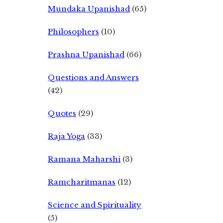
Mundaka Upanishad
(65)
Philosophers
(10)
Prashna Upanishad
(66)
Questions and Answers
(42)
Quotes
(29)
Raja Yoga
(33)
Ramana Maharshi
(3)
Ramcharitmanas
(12)
Science and Spirituality
(5)