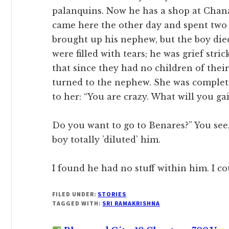
palanquins. Now he has a shop at Chana
came here the other day and spent two 
brought up his nephew, but the boy died.
were filled with tears; he was grief stri
that since they had no children of their
turned to the nephew. She was complet
to her: “You are crazy. What will you ga
Do you want to go to Benares?” You see, 
boy totally ’diluted’ him.
I found he had no stuff within him. I co
FILED UNDER:
STORIES
TAGGED WITH:
SRI RAMAKRISHNA