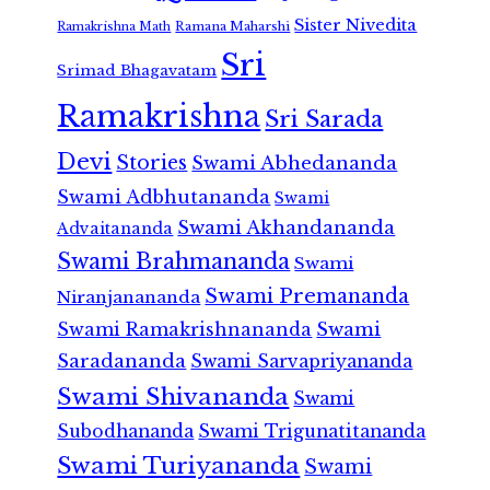
Sister Nivedita
Ramana Maharshi
Ramakrishna Math
Sri
Srimad Bhagavatam
Ramakrishna
Sri Sarada
Devi
Stories
Swami Abhedananda
Swami Adbhutananda
Swami
Swami Akhandananda
Advaitananda
Swami Brahmananda
Swami
Swami Premananda
Niranjanananda
Swami Ramakrishnananda
Swami
Saradananda
Swami Sarvapriyananda
Swami Shivananda
Swami
Subodhananda
Swami Trigunatitananda
Swami Turiyananda
Swami