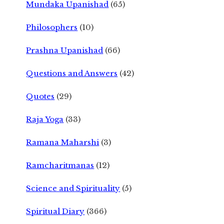
Mundaka Upanishad
(65)
Philosophers
(10)
Prashna Upanishad
(66)
Questions and Answers
(42)
Quotes
(29)
Raja Yoga
(33)
Ramana Maharshi
(3)
Ramcharitmanas
(12)
Science and Spirituality
(5)
Spiritual Diary
(366)