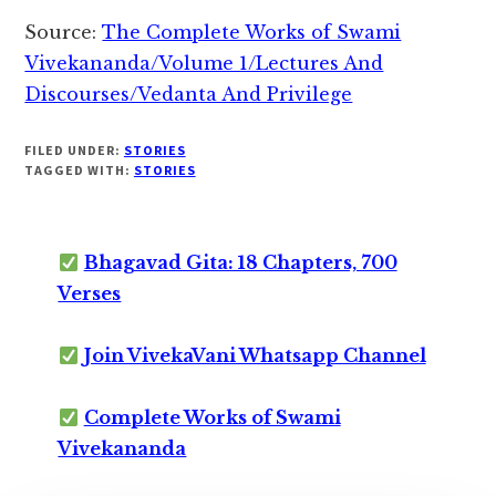
Source:
The Complete Works of Swami
Vivekananda/Volume 1/Lectures And
Discourses/Vedanta And Privilege
FILED UNDER:
STORIES
TAGGED WITH:
STORIES
Bhagavad Gita: 18 Chapters, 700
Verses
Join VivekaVani Whatsapp Channel
Complete Works of Swami
Vivekananda