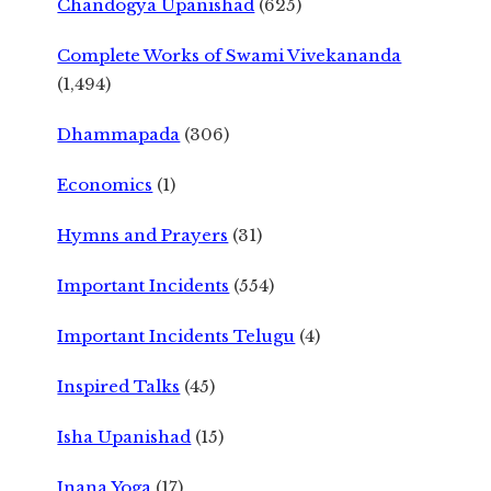
Chandogya Upanishad
(625)
Complete Works of Swami Vivekananda
(1,494)
Dhammapada
(306)
Economics
(1)
Hymns and Prayers
(31)
Important Incidents
(554)
Important Incidents Telugu
(4)
Inspired Talks
(45)
Isha Upanishad
(15)
Jnana Yoga
(17)