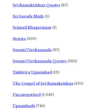
Sri Ramakrishna Quotes
(87)
Sri Sarada Math
(5)
Srimad Bhagavatam
(1)
Stories
(359)
Swami Vivekananda
(37)
Swami Vivekananda Quotes
(383)
Taittiriya Upanishad
(13)
The Gospel of Sri Ramakrishna
(150)
Uncategorized
(1,949)
Upanishads
(746)