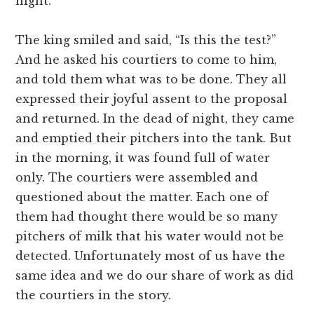
night.
The king smiled and said, “Is this the test?”
And he asked his courtiers to come to him,
and told them what was to be done. They all
expressed their joyful assent to the proposal
and returned. In the dead of night, they came
and emptied their pitchers into the tank. But
in the morning, it was found full of water
only. The courtiers were assembled and
questioned about the matter. Each one of
them had thought there would be so many
pitchers of milk that his water would not be
detected. Unfortunately most of us have the
same idea and we do our share of work as did
the courtiers in the story.