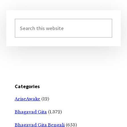
Primary
Sidebar
Search
this
website
Categories
AriseAwake
(12)
Bhagavad Gita
(1,372)
Bhagavad Gita Bengali
(653)