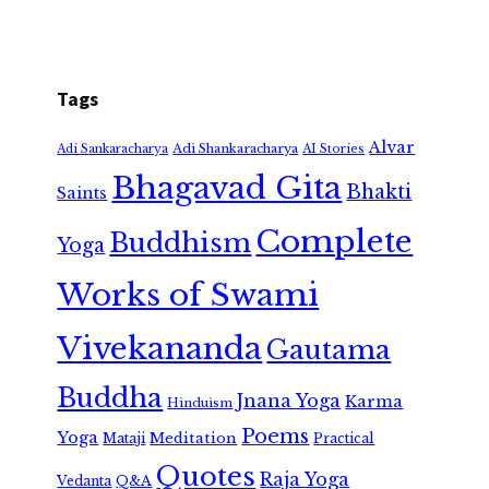
Tags
Alvar
Adi Shankaracharya
Adi Sankaracharya
AI Stories
Bhagavad Gita
Bhakti
Saints
Complete
Buddhism
Yoga
Works of Swami
Vivekananda
Gautama
Buddha
Jnana Yoga
Karma
Hinduism
Poems
Yoga
Meditation
Mataji
Practical
Quotes
Raja Yoga
Vedanta
Q&A