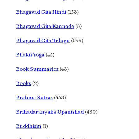
Bhagavad Gita Hindi
(153)
Bhagavad Gita Kannada
(3)
Bhagavad Gita Telugu
(659)
Bhakti Yoga
(45)
Book Summaries
(43)
Books
(2)
Brahma Sutras
(553)
Brihadaranyaka Upanishad
(430)
Buddhism
(1)