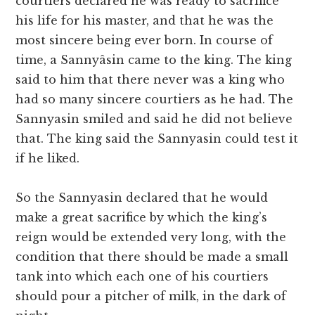
courtiers declared he was ready to sacrifice
his life for his master, and that he was the
most sincere being ever born. In course of
time, a Sannyâsin came to the king. The king
said to him that there never was a king who
had so many sincere courtiers as he had. The
Sannyasin smiled and said he did not believe
that. The king said the Sannyasin could test it
if he liked.
So the Sannyasin declared that he would
make a great sacrifice by which the king’s
reign would be extended very long, with the
condition that there should be made a small
tank into which each one of his courtiers
should pour a pitcher of milk, in the dark of