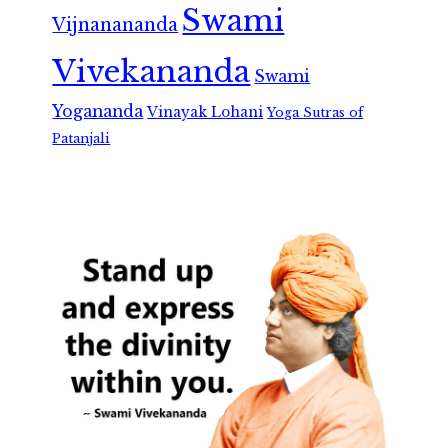
Swami
Vijnanananda
Vivekananda
Swami
Yogananda
Vinayak Lohani
Yoga Sutras of
Patanjali