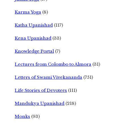
Karma Yoga
(8)
Katha Upanishad
(117)
Kena Upanishad
(33)
Knowledge Portal
(7)
Lectures from Colombo to Almora
(31)
Letters of Swami Vivekananda
(751)
Life Stories of Devotees
(111)
Mandukya Upanishad
(218)
Monks
(93)