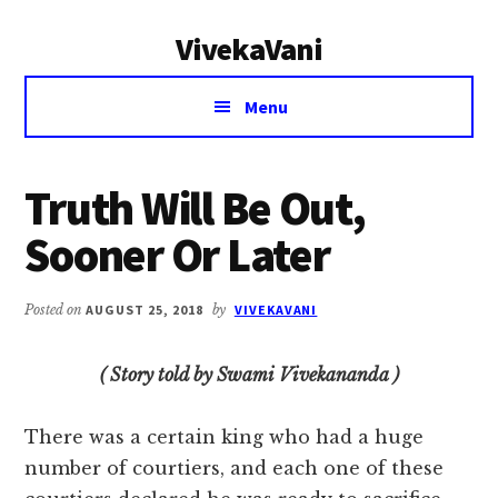
Additional
Skip
Skip
VivekaVani
to
to
menu
main
primary
Voice
content
sidebar
Menu
of
Vivekananda
Truth Will Be Out,
Sooner Or Later
Posted on
AUGUST 25, 2018
by
VIVEKAVANI
( Story told by Swami Vivekananda )
There was a certain king who had a huge
number of courtiers, and each one of these