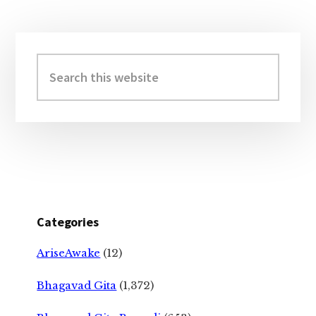
Primary
Sidebar
Search
this
website
Categories
AriseAwake
(12)
Bhagavad Gita
(1,372)