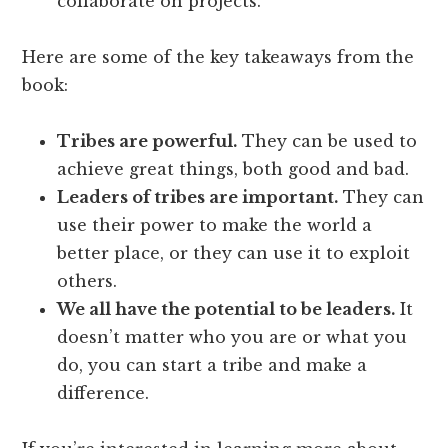
collaborate on projects.
Here are some of the key takeaways from the
book:
Tribes are powerful.
They can be used to
achieve great things, both good and bad.
Leaders of tribes are important.
They can
use their power to make the world a
better place, or they can use it to exploit
others.
We all have the potential to be leaders.
It
doesn’t matter who you are or what you
do, you can start a tribe and make a
difference.