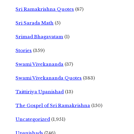
Sri Ramakrishna Quotes
(87)
Sri Sarada Math
(5)
Srimad Bhagavatam
(1)
Stories
(359)
Swami Vivekananda
(37)
Swami Vivekananda Quotes
(383)
Taittiriya Upanishad
(13)
The Gospel of Sri Ramakrishna
(150)
Uncategorized
(1,951)
Upanishads
(746)