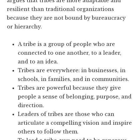
argues that tribes are more adaptable and
resilient than traditional organizations
because they are not bound by bureaucracy
or hierarchy.
A tribe is a group of people who are
connected to one another, to a leader,
and to an idea.
Tribes are everywhere: in businesses, in
schools, in families, and in communities.
Tribes are powerful because they give
people a sense of belonging, purpose, and
direction.
Leaders of tribes are those who can
articulate a compelling vision and inspire
others to follow them.