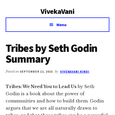
Additional
Skip
Skip
VivekaVani
to
to
menu
main
primary
Voice
content
sidebar
Menu
of
Vivekananda
Tribes by Seth Godin
Summary
Posted on
SEPTEMBER 12, 2015
by
VIVEKAVANI HINDI
Tribes: We Need You to Lead Us
by Seth
Godin is a book about the power of
communities and how to build them. Godin
argues that we are all naturally drawn to