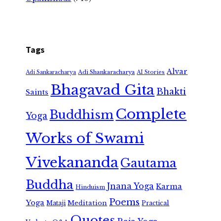
Tags
Alvar
Adi Shankaracharya
Adi Sankaracharya
AI Stories
Bhagavad Gita
Bhakti
Saints
Complete
Buddhism
Yoga
Works of Swami
Vivekananda
Gautama
Buddha
Jnana Yoga
Karma
Hinduism
Poems
Yoga
Meditation
Mataji
Practical
Quotes