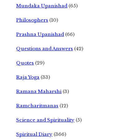
Mundaka Upanishad
(65)
Philosophers
(10)
Prashna Upanishad
(66)
Questions and Answers
(42)
Quotes
(29)
Raja Yoga
(33)
Ramana Maharshi
(3)
Ramcharitmanas
(12)
Science and Spirituality
(5)
Spiritual Diary
(366)