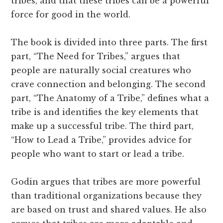
tribes, and that these tribes can be a powerful
force for good in the world.
The book is divided into three parts. The first
part, “The Need for Tribes,” argues that
people are naturally social creatures who
crave connection and belonging. The second
part, “The Anatomy of a Tribe,” defines what a
tribe is and identifies the key elements that
make up a successful tribe. The third part,
“How to Lead a Tribe,” provides advice for
people who want to start or lead a tribe.
Godin argues that tribes are more powerful
than traditional organizations because they
are based on trust and shared values. He also