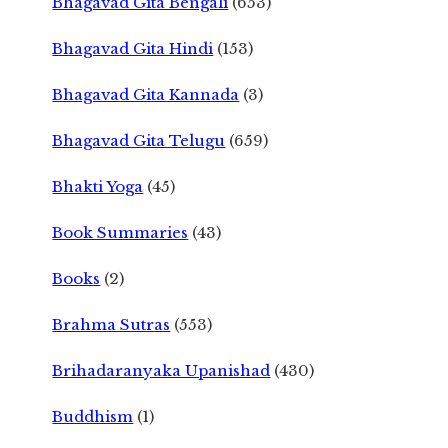
Bhagavad Gita Bengali
(653)
Bhagavad Gita Hindi
(153)
Bhagavad Gita Kannada
(3)
Bhagavad Gita Telugu
(659)
Bhakti Yoga
(45)
Book Summaries
(43)
Books
(2)
Brahma Sutras
(553)
Brihadaranyaka Upanishad
(430)
Buddhism
(1)