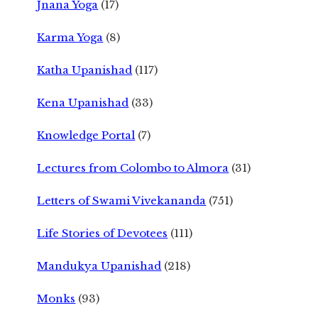
Jnana Yoga
(17)
Karma Yoga
(8)
Katha Upanishad
(117)
Kena Upanishad
(33)
Knowledge Portal
(7)
Lectures from Colombo to Almora
(31)
Letters of Swami Vivekananda
(751)
Life Stories of Devotees
(111)
Mandukya Upanishad
(218)
Monks
(93)