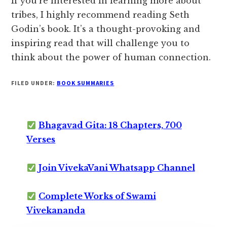
If you’re interested in learning more about
tribes, I highly recommend reading Seth
Godin’s book. It’s a thought-provoking and
inspiring read that will challenge you to
think about the power of human connection.
FILED UNDER:
BOOK SUMMARIES
Bhagavad Gita: 18 Chapters, 700
Verses
Join VivekaVani Whatsapp Channel
Complete Works of Swami
Vivekananda