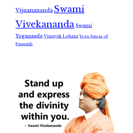
Swami
Vijnanananda
Vivekananda
Swami
Yogananda
Vinayak Lohani
Yoga Sutras of
Patanjali