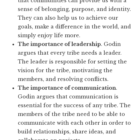
that communities can provide us with a
sense of belonging, purpose, and identity.
They can also help us to achieve our
goals, make a difference in the world, and
simply enjoy life more.
The importance of leadership
. Godin
argues that every tribe needs a leader.
The leader is responsible for setting the
vision for the tribe, motivating the
members, and resolving conflicts.
The importance of communication
.
Godin argues that communication is
essential for the success of any tribe. The
members of the tribe need to be able to
communicate with each other in order to
build relationships, share ideas, and