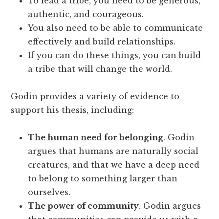
To lead a tribe, you need to be generous,
authentic, and courageous.
You also need to be able to communicate
effectively and build relationships.
If you can do these things, you can build
a tribe that will change the world.
Godin provides a variety of evidence to
support his thesis, including:
The human need for belonging
. Godin
argues that humans are naturally social
creatures, and that we have a deep need
to belong to something larger than
ourselves.
The power of community
. Godin argues