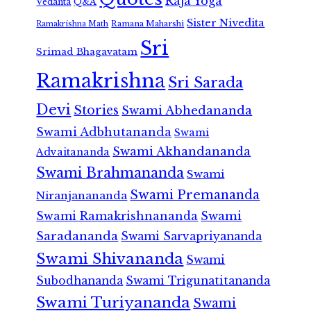
Raja Yoga
Vedanta
Q&A
Sister Nivedita
Ramana Maharshi
Ramakrishna Math
Sri
Srimad Bhagavatam
Ramakrishna
Sri Sarada
Devi
Stories
Swami Abhedananda
Swami Adbhutananda
Swami
Swami Akhandananda
Advaitananda
Swami Brahmananda
Swami
Swami Premananda
Niranjanananda
Swami Ramakrishnananda
Swami
Saradananda
Swami Sarvapriyananda
Swami Shivananda
Swami
Subodhananda
Swami Trigunatitananda
Swami Turiyananda
Swami