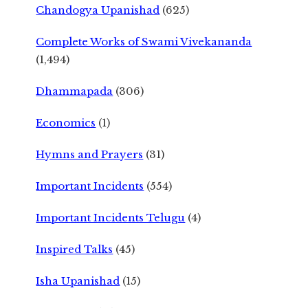
Chandogya Upanishad
(625)
Complete Works of Swami Vivekananda
(1,494)
Dhammapada
(306)
Economics
(1)
Hymns and Prayers
(31)
Important Incidents
(554)
Important Incidents Telugu
(4)
Inspired Talks
(45)
Isha Upanishad
(15)