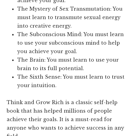
achieve your goal.
The Mystery of Sex Transmutation: You
must learn to transmute sexual energy
into creative energy.
The Subconscious Mind: You must learn
to use your subconscious mind to help
you achieve your goal.
The Brain: You must learn to use your
brain to its full potential.
The Sixth Sense: You must learn to trust
your intuition.
Think and Grow Rich is a classic self-help
book that has helped millions of people
achieve their goals. It is a must-read for
anyone who wants to achieve success in any