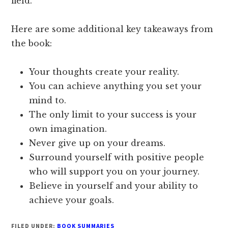
field.
Here are some additional key takeaways from
the book:
Your thoughts create your reality.
You can achieve anything you set your
mind to.
The only limit to your success is your
own imagination.
Never give up on your dreams.
Surround yourself with positive people
who will support you on your journey.
Believe in yourself and your ability to
achieve your goals.
FILED UNDER:
BOOK SUMMARIES