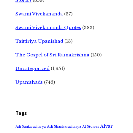
Stories
(359)
Swami Vivekananda
(37)
Swami Vivekananda Quotes
(383)
Taittiriya Upanishad
(13)
The Gospel of Sri Ramakrishna
(150)
Uncategorized
(1,951)
Upanishads
(746)
Tags
Alvar
Adi Shankaracharya
Adi Sankaracharya
AI Stories