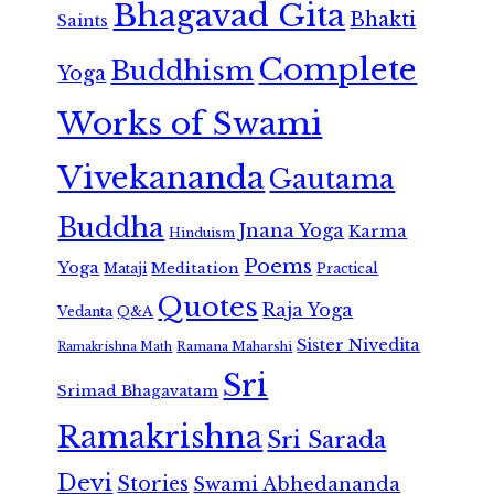
Bhagavad Gita
Bhakti
Saints
Complete
Buddhism
Yoga
Works of Swami
Vivekananda
Gautama
Buddha
Jnana Yoga
Karma
Hinduism
Poems
Yoga
Meditation
Mataji
Practical
Quotes
Raja Yoga
Vedanta
Q&A
Sister Nivedita
Ramana Maharshi
Ramakrishna Math
Sri
Srimad Bhagavatam
Ramakrishna
Sri Sarada
Devi
Stories
Swami Abhedananda