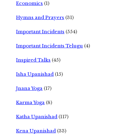
Economics
(1)
Hymns and Prayers
(31)
Important Incidents
(554)
Important Incidents Telugu
(4)
Inspired Talks
(45)
Isha Upanishad
(15)
Jnana Yoga
(17)
Karma Yoga
(8)
Katha Upanishad
(117)
Kena Upanishad
(33)