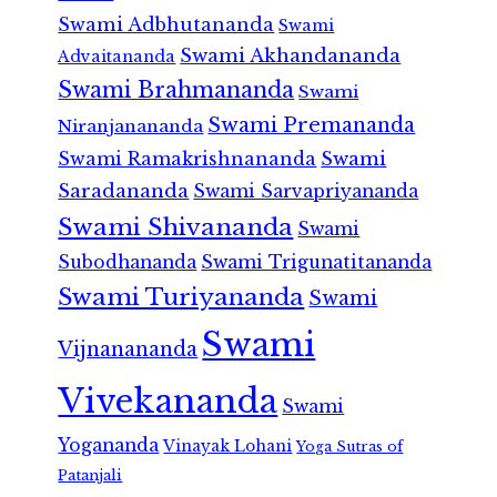
Swami Adbhutananda
Swami
Swami Akhandananda
Advaitananda
Swami Brahmananda
Swami
Swami Premananda
Niranjanananda
Swami Ramakrishnananda
Swami
Saradananda
Swami Sarvapriyananda
Swami Shivananda
Swami
Subodhananda
Swami Trigunatitananda
Swami Turiyananda
Swami
Swami
Vijnanananda
Vivekananda
Swami
Yogananda
Vinayak Lohani
Yoga Sutras of
Patanjali