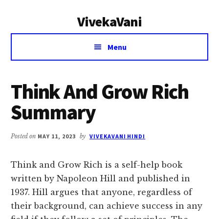
Additional
Skip
Skip
VivekaVani
to
to
menu
main
primary
Voice
content
sidebar
Menu
of
Vivekananda
Think And Grow Rich
Summary
Posted on
MAY 11, 2023
by
VIVEKAVANI HINDI
Think and Grow Rich is a self-help book
written by Napoleon Hill and published in
1937. Hill argues that anyone, regardless of
their background, can achieve success in any