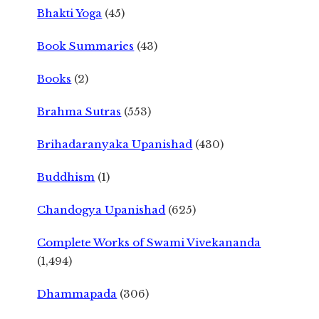
Bhakti Yoga
(45)
Book Summaries
(43)
Books
(2)
Brahma Sutras
(553)
Brihadaranyaka Upanishad
(430)
Buddhism
(1)
Chandogya Upanishad
(625)
Complete Works of Swami Vivekananda
(1,494)
Dhammapada
(306)