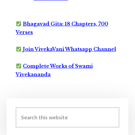
Bhagavad Gita: 18 Chapters, 700
Verses
Join VivekaVani Whatsapp Channel
Complete Works of Swami
Vivekananda
Primary
Sidebar
Search
this
website