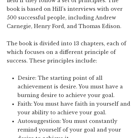
field if they follow a set of principles. The
book is based on Hill’s interviews with over
500 successful people, including Andrew
Carnegie, Henry Ford, and Thomas Edison.
The book is divided into 13 chapters, each of
which focuses on a different principle of
success. These principles include:
Desire: The starting point of all
achievement is desire. You must have a
burning desire to achieve your goal.
Faith: You must have faith in yourself and
your ability to achieve your goal.
Autosuggestion: You must constantly
remind yourself of your goal and your