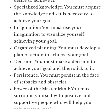
desire to achieve it.
Specialized knowledge: You must acquire
the knowledge and skills necessary to
achieve your goal.
Imagination: You must use your
imagination to visualize yourself
achieving your goal.
Organized planning: You must develop a
plan of action to achieve your goal.
Decision: You must make a decision to
achieve your goal and then stick to it.
Persistence: You must persist in the face
of setbacks and obstacles.
Power of the Master Mind: You must
surround yourself with positive and
supportive people who will help you