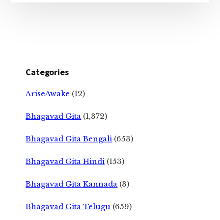
Categories
AriseAwake
(12)
Bhagavad Gita
(1,372)
Bhagavad Gita Bengali
(653)
Bhagavad Gita Hindi
(153)
Bhagavad Gita Kannada
(3)
Bhagavad Gita Telugu
(659)