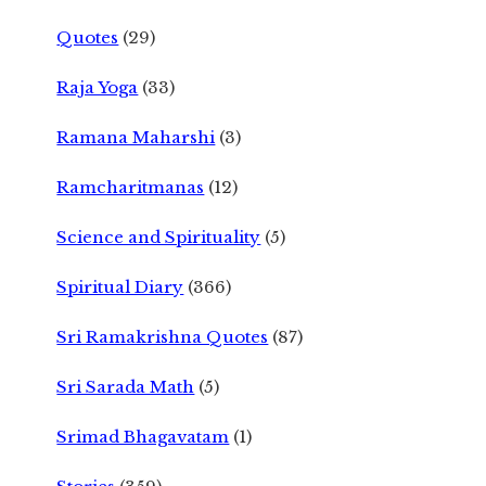
Quotes
(29)
Raja Yoga
(33)
Ramana Maharshi
(3)
Ramcharitmanas
(12)
Science and Spirituality
(5)
Spiritual Diary
(366)
Sri Ramakrishna Quotes
(87)
Sri Sarada Math
(5)
Srimad Bhagavatam
(1)