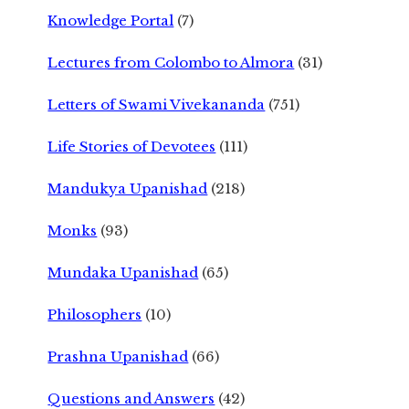
Knowledge Portal
(7)
Lectures from Colombo to Almora
(31)
Letters of Swami Vivekananda
(751)
Life Stories of Devotees
(111)
Mandukya Upanishad
(218)
Monks
(93)
Mundaka Upanishad
(65)
Philosophers
(10)
Prashna Upanishad
(66)
Questions and Answers
(42)