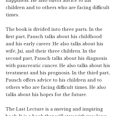
happiness. He also offers advice to his
children and to others who are facing difficult
times.
The book is divided into three parts. In the
first part, Pausch talks about his childhood
and his early career. He also talks about his
wife, Jai, and their three children. In the
second part, Pausch talks about his diagnosis
with pancreatic cancer. He also talks about his
treatment and his prognosis. In the third part,
Pausch offers advice to his children and to
others who are facing difficult times. He also
talks about his hopes for the future.
The Last Lecture is a moving and inspiring