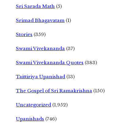
Sri Sarada Math
(5)
Srimad Bhagavatam
(1)
Stories
(359)
Swami Vivekananda
(37)
Swami Vivekananda Quotes
(383)
Taittiriya Upanishad
(13)
The Gospel of Sri Ramakrishna
(150)
Uncategorized
(1,952)
Upanishads
(746)