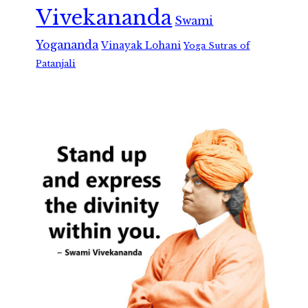
Vivekananda
Swami
Yogananda
Vinayak Lohani
Yoga Sutras of
Patanjali