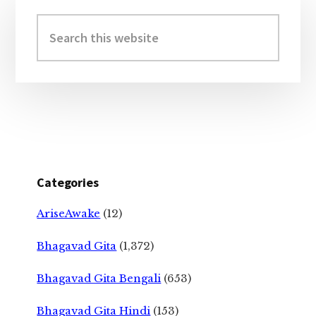
Primary
Sidebar
Search
this
website
Categories
AriseAwake
(12)
Bhagavad Gita
(1,372)
Bhagavad Gita Bengali
(653)
Bhagavad Gita Hindi
(153)