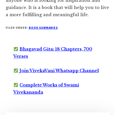
anyone who is looking for inspiration and
guidance. It is a book that will help you to live
a more fulfilling and meaningful life.
FILED UNDER:
BOOK SUMMARIES
Bhagavad Gita: 18 Chapters, 700
Verses
Join VivekaVani Whatsapp Channel
Complete Works of Swami
Vivekananda