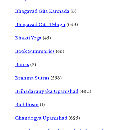
Bhagavad Gita Kannada
(3)
Bhagavad Gita Telugu
(659)
Bhakti Yoga
(45)
Book Summaries
(43)
Books
(2)
Brahma Sutras
(553)
Brihadaranyaka Upanishad
(430)
Buddhism
(1)
Chandogya Upanishad
(625)