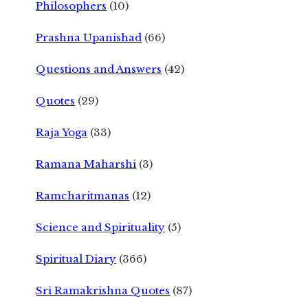
Philosophers
(10)
Prashna Upanishad
(66)
Questions and Answers
(42)
Quotes
(29)
Raja Yoga
(33)
Ramana Maharshi
(3)
Ramcharitmanas
(12)
Science and Spirituality
(5)
Spiritual Diary
(366)
Sri Ramakrishna Quotes
(87)