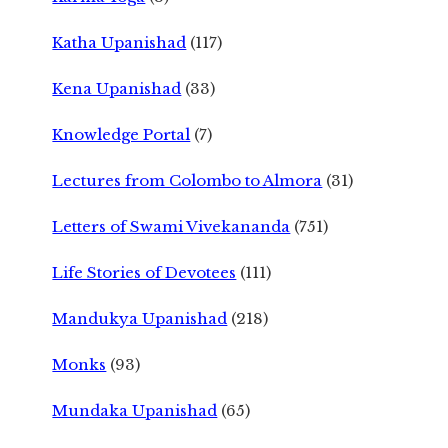
Katha Upanishad
(117)
Kena Upanishad
(33)
Knowledge Portal
(7)
Lectures from Colombo to Almora
(31)
Letters of Swami Vivekananda
(751)
Life Stories of Devotees
(111)
Mandukya Upanishad
(218)
Monks
(93)
Mundaka Upanishad
(65)