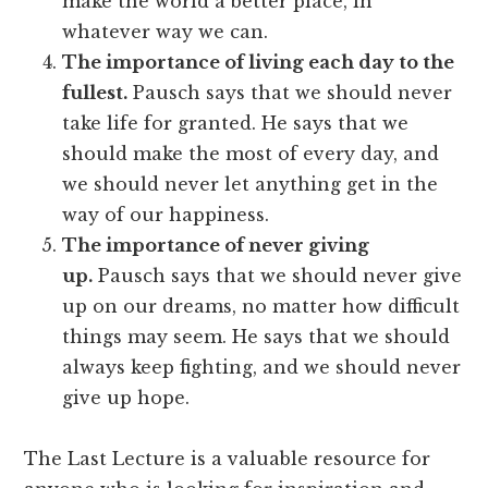
make the world a better place, in
whatever way we can.
The importance of living each day to the
fullest.
Pausch says that we should never
take life for granted. He says that we
should make the most of every day, and
we should never let anything get in the
way of our happiness.
The importance of never giving
up.
Pausch says that we should never give
up on our dreams, no matter how difficult
things may seem. He says that we should
always keep fighting, and we should never
give up hope.
The Last Lecture is a valuable resource for