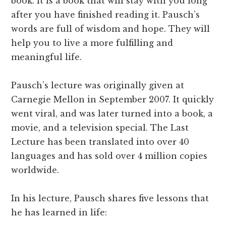
book. It is a book that will stay with you long
after you have finished reading it. Pausch’s
words are full of wisdom and hope. They will
help you to live a more fulfilling and
meaningful life.
Pausch’s lecture was originally given at
Carnegie Mellon in September 2007. It quickly
went viral, and was later turned into a book, a
movie, and a television special. The Last
Lecture has been translated into over 40
languages and has sold over 4 million copies
worldwide.
In his lecture, Pausch shares five lessons that
he has learned in life: