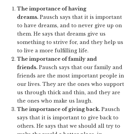
The importance of having
dreams.
Pausch says that it is important
to have dreams, and to never give up on
them. He says that dreams give us
something to strive for, and they help us
to live a more fulfilling life.
The importance of family and
friends.
Pausch says that our family and
friends are the most important people in
our lives. They are the ones who support
us through thick and thin, and they are
the ones who make us laugh.
The importance of giving back.
Pausch
says that it is important to give back to
others. He says that we should all try to