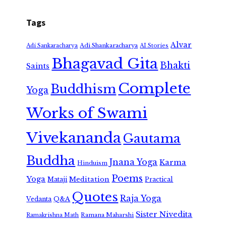
Tags
Alvar
Adi Shankaracharya
Adi Sankaracharya
AI Stories
Bhagavad Gita
Bhakti
Saints
Complete
Buddhism
Yoga
Works of Swami
Vivekananda
Gautama
Buddha
Jnana Yoga
Karma
Hinduism
Poems
Yoga
Meditation
Mataji
Practical
Quotes
Raja Yoga
Vedanta
Q&A
Sister Nivedita
Ramana Maharshi
Ramakrishna Math