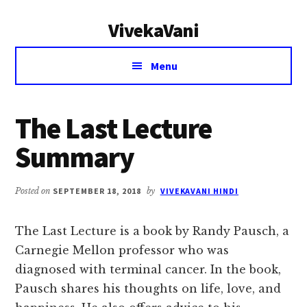
Additional
Skip
Skip
VivekaVani
to
to
menu
main
primary
Voice
content
sidebar
Menu
of
Vivekananda
The Last Lecture
Summary
Posted on
SEPTEMBER 18, 2018
by
VIVEKAVANI HINDI
The Last Lecture is a book by Randy Pausch, a
Carnegie Mellon professor who was
diagnosed with terminal cancer. In the book,
Pausch shares his thoughts on life, love, and