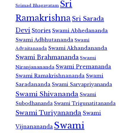
Sri
Srimad Bhagavatam
Ramakrishna
Sri Sarada
Devi
Stories
Swami Abhedananda
Swami Adbhutananda
Swami
Swami Akhandananda
Advaitananda
Swami Brahmananda
Swami
Swami Premananda
Niranjanananda
Swami Ramakrishnananda
Swami
Saradananda
Swami Sarvapriyananda
Swami Shivananda
Swami
Subodhananda
Swami Trigunatitananda
Swami Turiyananda
Swami
Swami
Vijnanananda