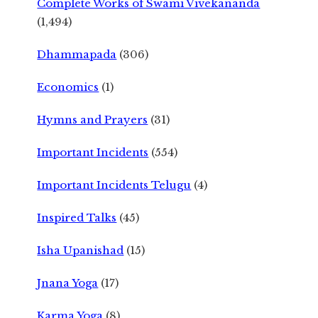
Complete Works of Swami Vivekananda
(1,494)
Dhammapada
(306)
Economics
(1)
Hymns and Prayers
(31)
Important Incidents
(554)
Important Incidents Telugu
(4)
Inspired Talks
(45)
Isha Upanishad
(15)
Jnana Yoga
(17)
Karma Yoga
(8)