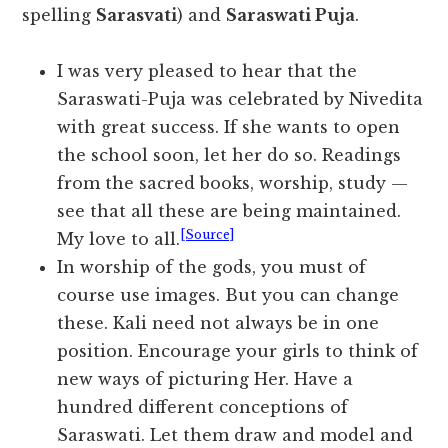
spelling
Sarasvati
) and
Saraswati Puja
.
I was very pleased to hear that the
Saraswati-Puja was celebrated by Nivedita
with great success. If she wants to open
the school soon, let her do so. Readings
from the sacred books, worship, study —
see that all these are being maintained.
[Source]
My love to all.
In worship of the gods, you must of
course use images. But you can change
these. Kali need not always be in one
position. Encourage your girls to think of
new ways of picturing Her. Have a
hundred different conceptions of
Saraswati. Let them draw and model and