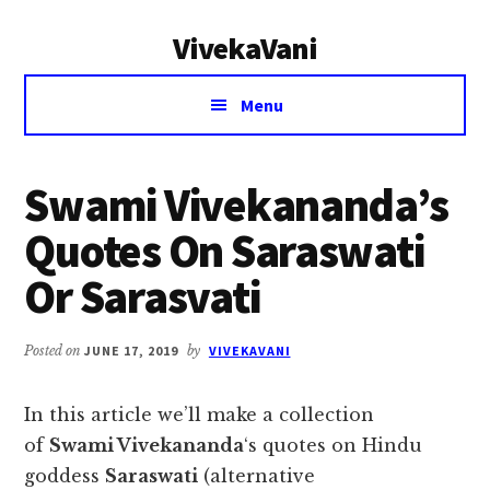
Additional
Skip
Skip
VivekaVani
to
to
menu
main
primary
Voice
content
sidebar
Menu
of
Vivekananda
Swami Vivekananda’s
Quotes On Saraswati
Or Sarasvati
Posted on
JUNE 17, 2019
by
VIVEKAVANI
In this article we’ll make a collection
of
Swami Vivekananda
‘s quotes on Hindu
goddess
Saraswati
(alternative