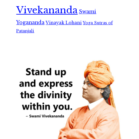
Vivekananda
Swami
Yogananda
Vinayak Lohani
Yoga Sutras of
Patanjali