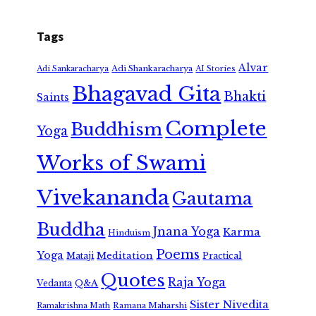
Tags
Alvar
Adi Shankaracharya
Adi Sankaracharya
AI Stories
Bhagavad Gita
Bhakti
Saints
Complete
Buddhism
Yoga
Works of Swami
Vivekananda
Gautama
Buddha
Jnana Yoga
Karma
Hinduism
Poems
Yoga
Meditation
Mataji
Practical
Quotes
Raja Yoga
Vedanta
Q&A
Sister Nivedita
Ramana Maharshi
Ramakrishna Math