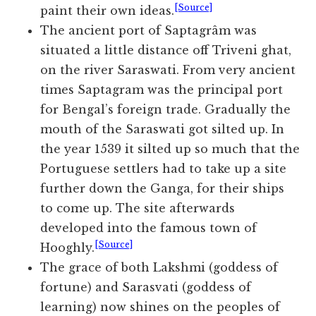
[Source]
paint their own ideas.
The ancient port of Saptagrâm was
situated a little distance off Triveni ghat,
on the river Saraswati. From very ancient
times Saptagram was the principal port
for Bengal’s foreign trade. Gradually the
mouth of the Saraswati got silted up. In
the year 1539 it silted up so much that the
Portuguese settlers had to take up a site
further down the Ganga, for their ships
to come up. The site afterwards
developed into the famous town of
[Source]
Hooghly.
The grace of both Lakshmi (goddess of
fortune) and Sarasvati (goddess of
learning) now shines on the peoples of