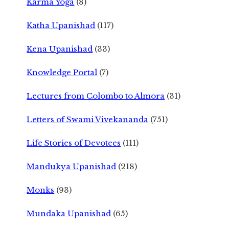
Karma Yoga
(8)
Katha Upanishad
(117)
Kena Upanishad
(33)
Knowledge Portal
(7)
Lectures from Colombo to Almora
(31)
Letters of Swami Vivekananda
(751)
Life Stories of Devotees
(111)
Mandukya Upanishad
(218)
Monks
(93)
Mundaka Upanishad
(65)