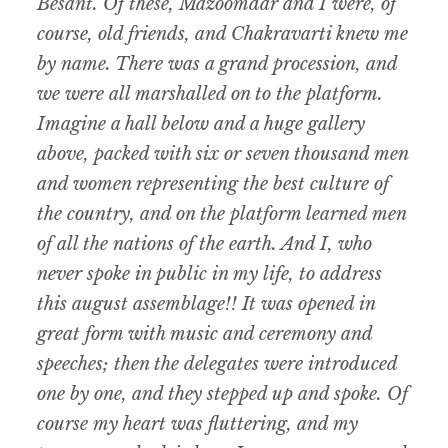
Besant. Of these, Mazoomdar and I were, of
course, old friends, and Chakravarti knew me
by name. There was a grand procession, and
we were all marshalled on to the platform.
Imagine a hall below and a huge gallery
above, packed with six or seven thousand men
and women representing the best culture of
the country, and on the platform learned men
of all the nations of the earth. And I, who
never spoke in public in my life, to address
this august assemblage!! It was opened in
great form with music and ceremony and
speeches; then the delegates were introduced
one by one, and they stepped up and spoke. Of
course my heart was fluttering, and my