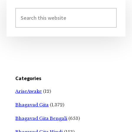
Primary
Sidebar
Search
this
website
Categories
AriseAwake
(12)
Bhagavad Gita
(1,372)
Bhagavad Gita Bengali
(653)
Bhagavad Gita Hindi
(153)