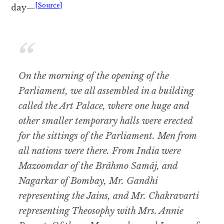
[Source]
day—
On the morning of the opening of the
Parliament, we all assembled in a building
called the Art Palace, where one huge and
other smaller temporary halls were erected
for the sittings of the Parliament. Men from
all nations were there. From India were
Mazoomdar of the Brâhmo Samâj, and
Nagarkar of Bombay, Mr. Gandhi
representing the Jains, and Mr. Chakravarti
representing Theosophy with Mrs. Annie