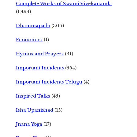
Complete Works of Swami Vivekananda
(1,494)
Dhammapada
(306)
Economics
(1)
Hymns and Prayers
(31)
Important Incidents
(554)
Important Incidents Telugu
(4)
Inspired Talks
(45)
Isha Upanishad
(15)
Jnana Yoga
(17)