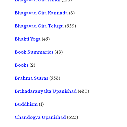
Bhagavad Gita Kannada
(3)
Bhagavad Gita Telugu
(659)
Bhakti Yoga
(45)
Book Summaries
(43)
Books
(2)
Brahma Sutras
(553)
Brihadaranyaka Upanishad
(430)
Buddhism
(1)
Chandogya Upanishad
(625)