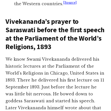
[Source]
the Western countries.
Vivekananda’s prayer to
Saraswati before the first speech
at the Parliament of the World’s
Religions, 1893
We know Swami Vivekananda delivered his
historic lectures at the Parliament of the
World’s Religions in Chicago, United States in
1893. There he delivered his first lecture on 11
September 1893. Just before the lecture he
was little bit nervous. He bowed down to
goddess Saraswati and started his speech.
Later Vivekananda himself wrote about that