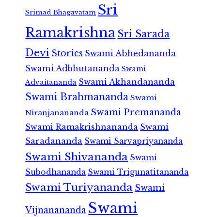
Sri
Srimad Bhagavatam
Ramakrishna
Sri Sarada
Devi
Stories
Swami Abhedananda
Swami Adbhutananda
Swami
Swami Akhandananda
Advaitananda
Swami Brahmananda
Swami
Swami Premananda
Niranjanananda
Swami Ramakrishnananda
Swami
Saradananda
Swami Sarvapriyananda
Swami Shivananda
Swami
Subodhananda
Swami Trigunatitananda
Swami Turiyananda
Swami
Swami
Vijnanananda