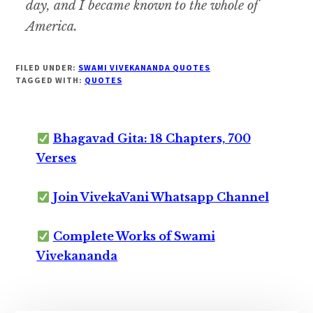
day, and I became known to the whole of
America.
FILED UNDER:
SWAMI VIVEKANANDA QUOTES
TAGGED WITH:
QUOTES
Bhagavad Gita: 18 Chapters, 700
Verses
Join VivekaVani Whatsapp Channel
Complete Works of Swami
Vivekananda