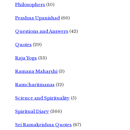
Philosophers
(10)
Prashna Upanishad
(66)
Questions and Answers
(42)
Quotes
(29)
Raja Yoga
(33)
Ramana Maharshi
(3)
Ramcharitmanas
(12)
Science and Spirituality
(5)
Spiritual Diary
(366)
Sri Ramakrishna Quotes
(87)