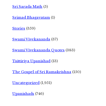
Sri Sarada Math
(5)
Srimad Bhagavatam
(1)
Stories
(359)
Swami Vivekananda
(37)
Swami Vivekananda Quotes
(383)
Taittiriya Upanishad
(13)
The Gospel of Sri Ramakrishna
(150)
Uncategorized
(1,951)
Upanishads
(746)