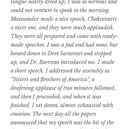
tongue nearly dried up; I was so nervous and
could not venture to speak in the morning.
Mazoomdar made a nice speech, Chakravarti
a nicer one, and they were much applauded.
They were all prepared and came with ready-
made speeches. I was a fool and had none, but
bowed down to Devi Sarasvati and stepped
up, and Dr. Barrows introduced me. I made
a short speech. I addressed the assembly as
“Sisters and Brothers of America”, a
deafening applause of two minutes followed,
and then I proceeded; and when it was
finished, I sat down, almost exhausted with
emotion. The next day all the papers
announced that my speech was the hit of the