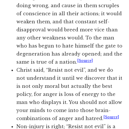
doing wrong, and cause in them scruples
of conscience in all their actions; it would
weaken them, and that constant self-
disapproval would breed more vice than
any other weakness would. To the man
who has begun to hate himself the gate to
degeneration has already opened; and the
[Source]
same is true of a nation.
Christ said, “Resist not evil”, and we do
not understand it until we discover that it
is not only moral but actually the best
policy, for anger is loss of energy to the
man who displays it. You should not allow
your minds to come into those brain-
[Source]
combinations of anger and hatred.
Non-injury is right; “Resist not evil” is a