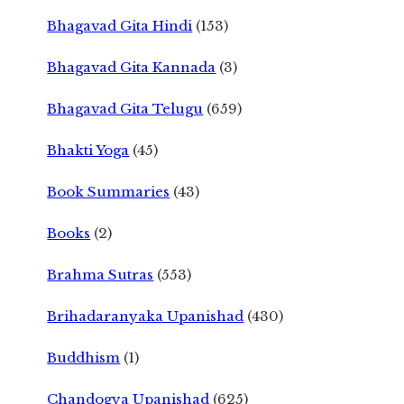
Bhagavad Gita Hindi
(153)
Bhagavad Gita Kannada
(3)
Bhagavad Gita Telugu
(659)
Bhakti Yoga
(45)
Book Summaries
(43)
Books
(2)
Brahma Sutras
(553)
Brihadaranyaka Upanishad
(430)
Buddhism
(1)
Chandogya Upanishad
(625)