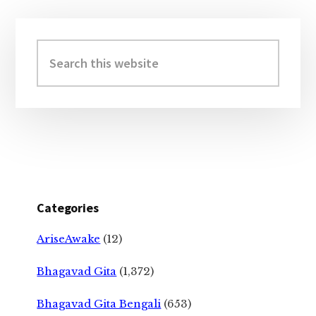
Primary
Sidebar
Search
this
website
Categories
AriseAwake
(12)
Bhagavad Gita
(1,372)
Bhagavad Gita Bengali
(653)