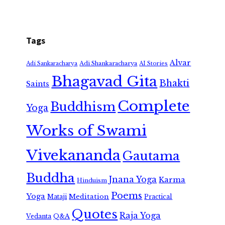
Tags
Alvar
Adi Shankaracharya
Adi Sankaracharya
AI Stories
Bhagavad Gita
Bhakti
Saints
Complete
Buddhism
Yoga
Works of Swami
Vivekananda
Gautama
Buddha
Jnana Yoga
Karma
Hinduism
Poems
Yoga
Meditation
Mataji
Practical
Quotes
Raja Yoga
Vedanta
Q&A