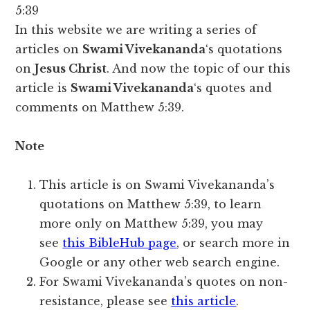
5:39
In this website we are writing a series of
articles on
Swami Vivekananda
‘s quotations
on
Jesus Christ
. And now the topic of our this
article is
Swami Vivekananda
‘s quotes and
comments on Matthew 5:39.
Note
This article is on Swami Vivekananda’s
quotations on Matthew 5:39, to learn
more only on Matthew 5:39, you may
see
this BibleHub page
, or search more in
Google or any other web search engine.
For Swami Vivekananda’s quotes on non-
resistance, please see
this article
.