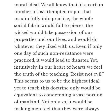
moral ideal. We all know that, if a certain
number of us attempted to put that
maxim fully into practice, the whole
social fabric would fall to pieces, the
wicked would take possession of our
properties and our lives, and would do
whatever they liked with us. Even if only
one day of such non-resistance were
practiced, it would lead to disaster. Yet,
intuitively, in our heart of hearts we feel
the truth of the teaching “Resist not evil.”
This seems to us to be the highest ideal;
yet to teach this doctrine only would be
equivalent to condemning a vast portion
of mankind. Not only so, it would be
making men feel that they were always