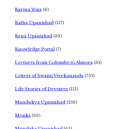
Karma Yoga
(8)
Katha Upanishad
(117)
Kena Upanishad
(33)
Knowledge Portal
(7)
Lectures from Colombo to Almora
(31)
Letters of Swami Vivekananda
(751)
Life Stories of Devotees
(111)
Mandukya Upanishad
(218)
Monks
(93)
Mundaka Upanishad
(65)