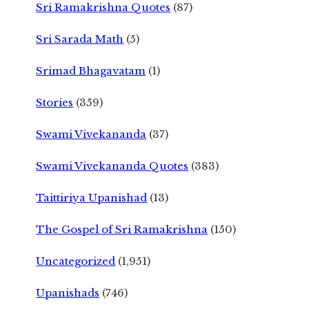
Sri Ramakrishna Quotes
(87)
Sri Sarada Math
(5)
Srimad Bhagavatam
(1)
Stories
(359)
Swami Vivekananda
(37)
Swami Vivekananda Quotes
(383)
Taittiriya Upanishad
(13)
The Gospel of Sri Ramakrishna
(150)
Uncategorized
(1,951)
Upanishads
(746)