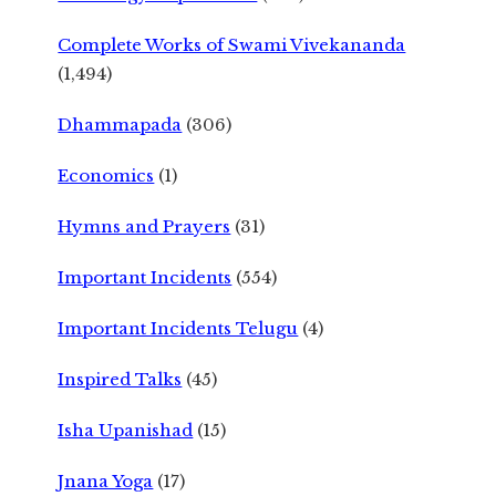
Complete Works of Swami Vivekananda
(1,494)
Dhammapada
(306)
Economics
(1)
Hymns and Prayers
(31)
Important Incidents
(554)
Important Incidents Telugu
(4)
Inspired Talks
(45)
Isha Upanishad
(15)
Jnana Yoga
(17)