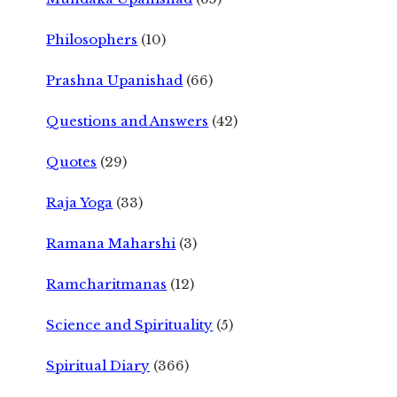
Philosophers
(10)
Prashna Upanishad
(66)
Questions and Answers
(42)
Quotes
(29)
Raja Yoga
(33)
Ramana Maharshi
(3)
Ramcharitmanas
(12)
Science and Spirituality
(5)
Spiritual Diary
(366)