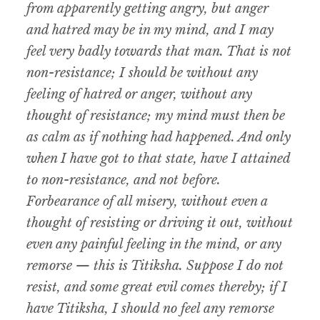
from apparently getting angry, but anger
and hatred may be in my mind, and I may
feel very badly towards that man. That is not
non-resistance; I should be without any
feeling of hatred or anger, without any
thought of resistance; my mind must then be
as calm as if nothing had happened. And only
when I have got to that state, have I attained
to non-resistance, and not before.
Forbearance of all misery, without even a
thought of resisting or driving it out, without
even any painful feeling in the mind, or any
remorse — this is Titiksha. Suppose I do not
resist, and some great evil comes thereby; if I
have Titiksha, I should no feel any remorse