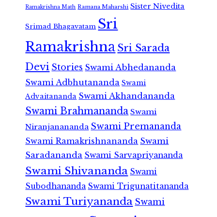
Sister Nivedita
Ramana Maharshi
Ramakrishna Math
Sri
Srimad Bhagavatam
Ramakrishna
Sri Sarada
Devi
Stories
Swami Abhedananda
Swami Adbhutananda
Swami
Swami Akhandananda
Advaitananda
Swami Brahmananda
Swami
Swami Premananda
Niranjanananda
Swami Ramakrishnananda
Swami
Saradananda
Swami Sarvapriyananda
Swami Shivananda
Swami
Subodhananda
Swami Trigunatitananda
Swami Turiyananda
Swami