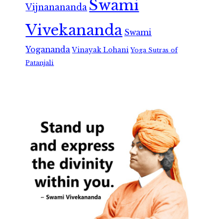
Swami
Vijnanananda
Vivekananda
Swami
Yogananda
Vinayak Lohani
Yoga Sutras of
Patanjali