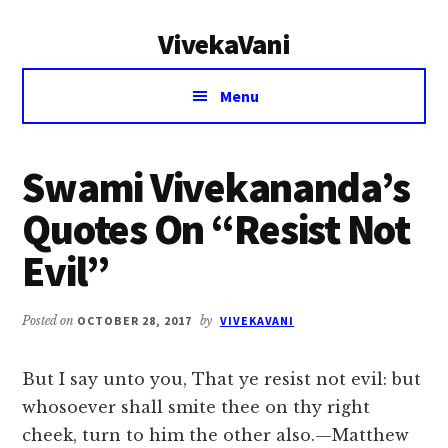
Additional
Skip
Skip
VivekaVani
to
to
menu
main
primary
Voice
content
sidebar
Menu
of
Vivekananda
Swami Vivekananda’s
Quotes On “Resist Not
Evil”
Posted on
OCTOBER 28, 2017
by
VIVEKAVANI
But I say unto you, That ye resist not evil: but
whosoever shall smite thee on thy right
cheek, turn to him the other also.—Matthew