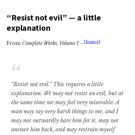
“Resist not evil” — a little
explanation
[Source]
From
Complete Works, Volume I
—
“Resist not evil.” This requires a little
explanation. We may not resist an evil, but at
the same time we may feel very miserable. A
man may say very harsh things to me, and I
may not outwardly hate him for it, may not
answer him back, and may restrain myself