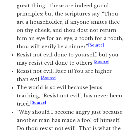
great thing—these are indeed grand
principles; but the scriptures say, “Thou
art a householder; if anyone smites thee
on thy cheek, and thou dost not return
him an eye for an eye, a tooth for a tooth,
[Source]
thou wilt verily be a sinner.”
Resist not evil done to yourself, but you
[Source]
may resist evil done to others.
Resist not evil. Face it! You are higher
[Source]
than evil.
The world is so evil because Jesus’
teaching, “Resist not evil”, has never been
[Source]
tried.
“Why should I become angry just because
another man has made a fool of himself.
Do thou resist not evil!” That is what the