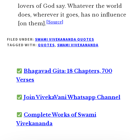
lovers of God say. Whatever the world
does, wherever it goes, has no influence
[Source]
[on them].
FILED UNDER:
SWAMI VIVEKANANDA QUOTES
TAGGED WITH:
QUOTES
,
SWAMI VIVEKANANDA
Bhagavad Gita: 18 Chapters, 700
Verses
Join VivekaVani Whatsapp Channel
Complete Works of Swami
Vivekananda