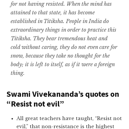
for not having resisted. When the mind has
attained to that state, it has become
established in Titiksha. People in India do
extraordinary things in order to practice this
Titiksha. They bear tremendous heat and
cold without caring, they do not even care for
snow, because they take no thought for the
body; it is left to itself, as if it were a foreign
thing.
Swami Vivekananda’s quotes on
“Resist not evil”
All great teachers have taught, “Resist not
evil,” that non-resistance is the highest