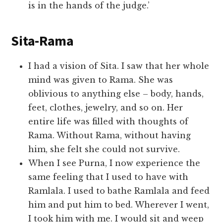
is in the hands of the judge.’
Sita-Rama
I had a vision of Sita. I saw that her whole
mind was given to Rama. She was
oblivious to anything else – body, hands,
feet, clothes, jewelry, and so on. Her
entire life was filled with thoughts of
Rama. Without Rama, without having
him, she felt she could not survive.
When I see Purna, I now experience the
same feeling that I used to have with
Ramlala. I used to bathe Ramlala and feed
him and put him to bed. Wherever I went,
I took him with me. I would sit and weep