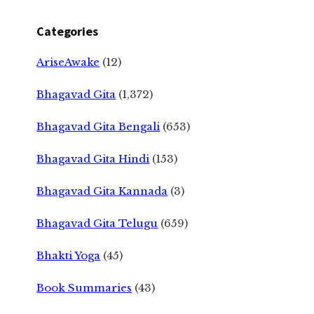
Categories
AriseAwake
(12)
Bhagavad Gita
(1,372)
Bhagavad Gita Bengali
(653)
Bhagavad Gita Hindi
(153)
Bhagavad Gita Kannada
(3)
Bhagavad Gita Telugu
(659)
Bhakti Yoga
(45)
Book Summaries
(43)