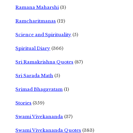
Ramana Maharshi
(3)
Ramcharitmanas
(12)
Science and Spirituality
(5)
Spiritual Diary
(366)
Sri Ramakrishna Quotes
(87)
Sri Sarada Math
(5)
Srimad Bhagavatam
(1)
Stories
(359)
Swami Vivekananda
(37)
Swami Vivekananda Quotes
(383)