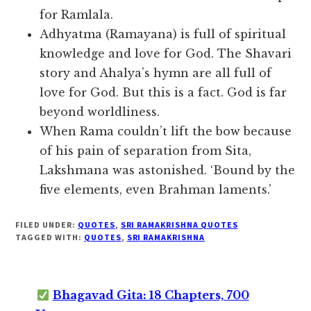
for Ramlala.
Adhyatma (Ramayana) is full of spiritual
knowledge and love for God. The Shavari
story and Ahalya’s hymn are all full of
love for God. But this is a fact. God is far
beyond worldliness.
When Rama couldn’t lift the bow because
of his pain of separation from Sita,
Lakshmana was astonished. ‘Bound by the
five elements, even Brahman laments.’
FILED UNDER:
QUOTES
,
SRI RAMAKRISHNA QUOTES
TAGGED WITH:
QUOTES
,
SRI RAMAKRISHNA
Bhagavad Gita: 18 Chapters, 700