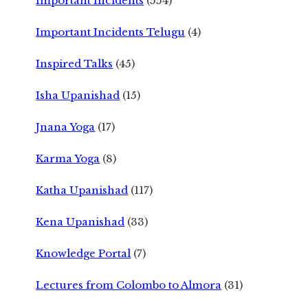
Important Incidents
(554)
Important Incidents Telugu
(4)
Inspired Talks
(45)
Isha Upanishad
(15)
Jnana Yoga
(17)
Karma Yoga
(8)
Katha Upanishad
(117)
Kena Upanishad
(33)
Knowledge Portal
(7)
Lectures from Colombo to Almora
(31)