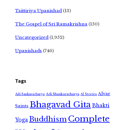
Taittiriya Upanishad
(13)
The Gospel of Sri Ramakrishna
(150)
Uncategorized
(1,952)
Upanishads
(746)
Tags
Alvar
Adi Shankaracharya
Adi Sankaracharya
AI Stories
Bhagavad Gita
Bhakti
Saints
Complete
Buddhism
Yoga