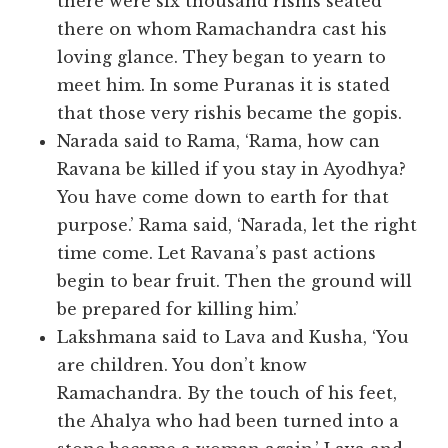
there were six thousand rishis seated
there on whom Ramachandra cast his
loving glance. They began to yearn to
meet him. In some Puranas it is stated
that those very rishis became the gopis.
Narada said to Rama, ‘Rama, how can
Ravana be killed if you stay in Ayodhya?
You have come down to earth for that
purpose.’ Rama said, ‘Narada, let the right
time come. Let Ravana’s past actions
begin to bear fruit. Then the ground will
be prepared for killing him.’
Lakshmana said to Lava and Kusha, ‘You
are children. You don’t know
Ramachandra. By the touch of his feet,
the Ahalya who had been turned into a