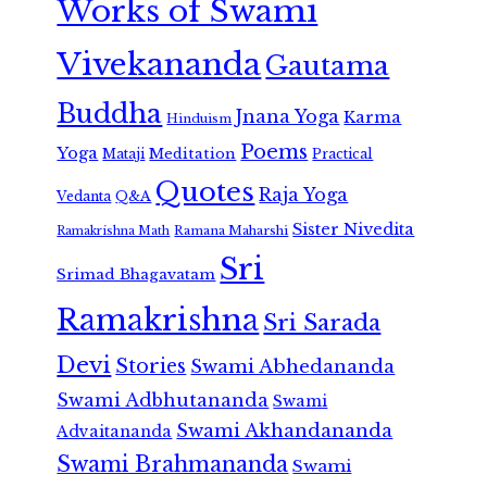
Works of Swami
Vivekananda
Gautama
Buddha
Jnana Yoga
Karma
Hinduism
Poems
Yoga
Meditation
Mataji
Practical
Quotes
Raja Yoga
Vedanta
Q&A
Sister Nivedita
Ramana Maharshi
Ramakrishna Math
Sri
Srimad Bhagavatam
Ramakrishna
Sri Sarada
Devi
Stories
Swami Abhedananda
Swami Adbhutananda
Swami
Swami Akhandananda
Advaitananda
Swami Brahmananda
Swami