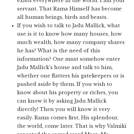
exists everywhere in the world. I am your
servant. That Rama Himself has become
all human beings, birds and beasts.
If you wish to talk to Jadu Mallick, what
use is it to know how many houses, how
much wealth, how many company shares
he has? What is the need of this
information? One must somehow enter
Jadu Mallick’s house and talk to him,
whether one flatters his gatekeepers or is
pushed aside by them. If you wish to
know about his property or riches, you
can know it by asking Jadu Mallick
directly! Then you will know it very
easily. Rama comes first, His splendour,
the world, come later. That is why Valmiki