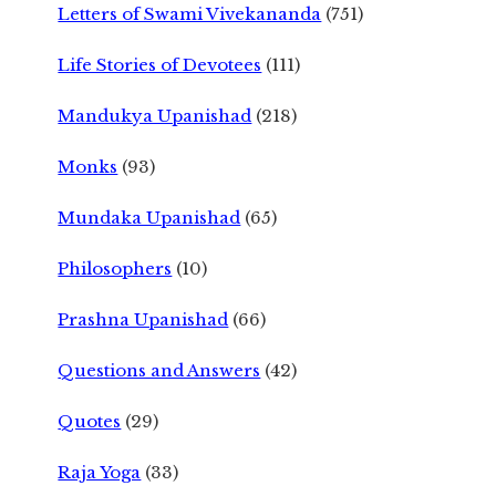
Letters of Swami Vivekananda
(751)
Life Stories of Devotees
(111)
Mandukya Upanishad
(218)
Monks
(93)
Mundaka Upanishad
(65)
Philosophers
(10)
Prashna Upanishad
(66)
Questions and Answers
(42)
Quotes
(29)
Raja Yoga
(33)