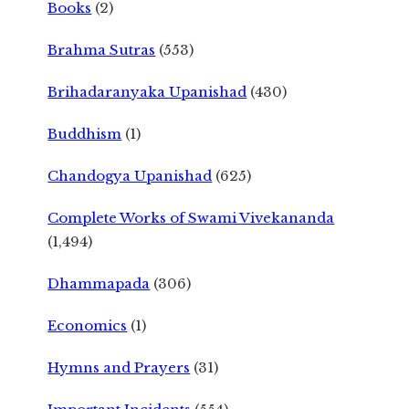
Books
(2)
Brahma Sutras
(553)
Brihadaranyaka Upanishad
(430)
Buddhism
(1)
Chandogya Upanishad
(625)
Complete Works of Swami Vivekananda
(1,494)
Dhammapada
(306)
Economics
(1)
Hymns and Prayers
(31)