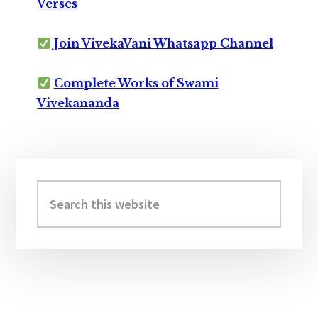
Verses
Join VivekaVani Whatsapp Channel
Complete Works of Swami
Vivekananda
Primary
Sidebar
Search
this
website