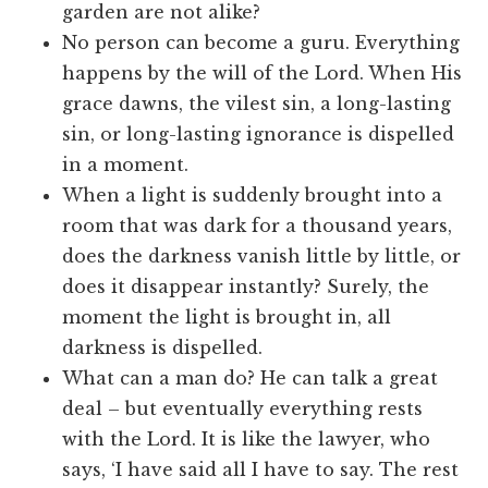
garden are not alike?
No person can become a guru. Everything
happens by the will of the Lord. When His
grace dawns, the vilest sin, a long-lasting
sin, or long-lasting ignorance is dispelled
in a moment.
When a light is suddenly brought into a
room that was dark for a thousand years,
does the darkness vanish little by little, or
does it disappear instantly? Surely, the
moment the light is brought in, all
darkness is dispelled.
What can a man do? He can talk a great
deal – but eventually everything rests
with the Lord. It is like the lawyer, who
says, ‘I have said all I have to say. The rest