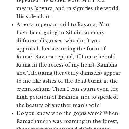
repeated the sacred word Mara: Ma
means Ishvara, and ra signifies the world,
His splendour.
A certain person said to Ravana, ‘You
have been going to Sita in so many
different disguises, why don’t you
approach her assuming the form of
Rama?’ Ravana replied, ‘If I once behold
Rama in the recess of my heart, Rambha
and Tilottama (heavenly damsels) appear
to me like ashes of the dead burnt at the
crematorium. Then I can spurn even the
high position of Brahma, not to speak of
the beauty of another man’s wife.’
Do you know who the gopis were? When
Ramachandra was roaming in the forest,