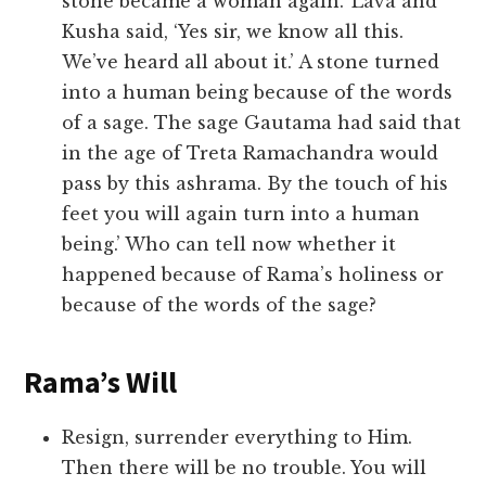
stone became a woman again.’ Lava and
Kusha said, ‘Yes sir, we know all this.
We’ve heard all about it.’ A stone turned
into a human being because of the words
of a sage. The sage Gautama had said that
in the age of Treta Ramachandra would
pass by this ashrama. By the touch of his
feet you will again turn into a human
being.’ Who can tell now whether it
happened because of Rama’s holiness or
because of the words of the sage?
Rama’s Will
Resign, surrender everything to Him.
Then there will be no trouble. You will