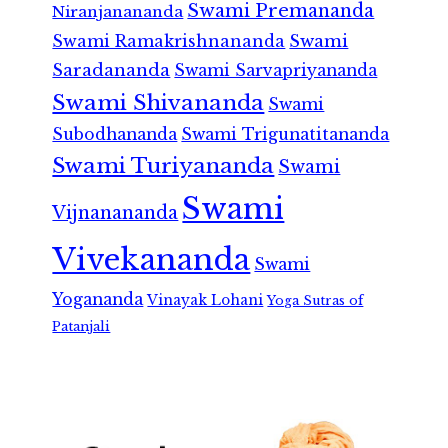
Swami Premananda
Niranjanananda
Swami Ramakrishnananda
Swami
Saradananda
Swami Sarvapriyananda
Swami Shivananda
Swami
Subodhananda
Swami Trigunatitananda
Swami Turiyananda
Swami
Swami
Vijnanananda
Vivekananda
Swami
Yogananda
Vinayak Lohani
Yoga Sutras of
Patanjali