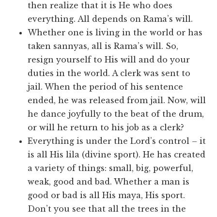
then realize that it is He who does
everything. All depends on Rama’s will.
Whether one is living in the world or has
taken sannyas, all is Rama’s will. So,
resign yourself to His will and do your
duties in the world. A clerk was sent to
jail. When the period of his sentence
ended, he was released from jail. Now, will
he dance joyfully to the beat of the drum,
or will he return to his job as a clerk?
Everything is under the Lord’s control – it
is all His lila (divine sport). He has created
a variety of things: small, big, powerful,
weak, good and bad. Whether a man is
good or bad is all His maya, His sport.
Don’t you see that all the trees in the