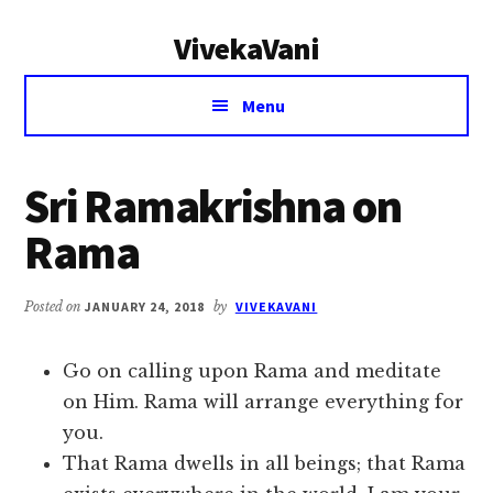
Additional
Skip
Skip
VivekaVani
to
to
menu
main
primary
Voice
content
sidebar
Menu
of
Vivekananda
Sri Ramakrishna on
Rama
Posted on
JANUARY 24, 2018
by
VIVEKAVANI
Go on calling upon Rama and meditate
on Him. Rama will arrange everything for
you.
That Rama dwells in all beings; that Rama