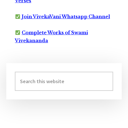
Verses
Join VivekaVani Whatsapp Channel
Complete Works of Swami
Vivekananda
Primary
Sidebar
Search
this
website