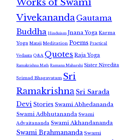
Works of Swami
Vivekananda
Gautama
Buddha
Jnana Yoga
Karma
Hinduism
Poems
Yoga
Meditation
Mataji
Practical
Quotes
Raja Yoga
Vedanta
Q&A
Sister Nivedita
Ramana Maharshi
Ramakrishna Math
Sri
Srimad Bhagavatam
Ramakrishna
Sri Sarada
Devi
Stories
Swami Abhedananda
Swami Adbhutananda
Swami
Swami Akhandananda
Advaitananda
Swami Brahmananda
Swami