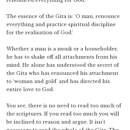
renounced everything for God.
The essence of the Gita is: ‘O man, renounce
everything and practice spiritual discipline
for the realisation of God.’
Whether a man is a monk or a householder,
he has to shake off all attachments from his
mind. He alone has understood the secret of
the Gita who has renounced his attachment
to ‘woman and gold’ and has directed his
entire love to God.
You see, there is no need to read too much of
the scriptures. If you read too much you will
be inclined to reason and argue. It isn’t