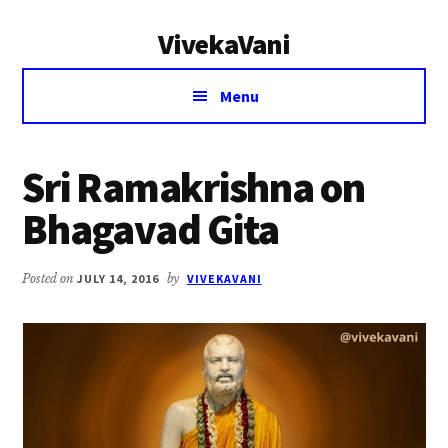
Additional
Skip
Skip
VivekaVani
to
to
menu
main
primary
Voice
content
sidebar
Menu
of
Vivekananda
Sri Ramakrishna on
Bhagavad Gita
Posted on
JULY 14, 2016
by
VIVEKAVANI