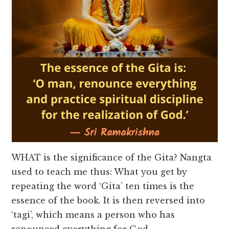
WHAT is the significance of the Gita? Nangta
used to teach me thus: What you get by
repeating the word ‘Gita’ ten times is the
essence of the book. It is then reversed into
‘tagi’, which means a person who has