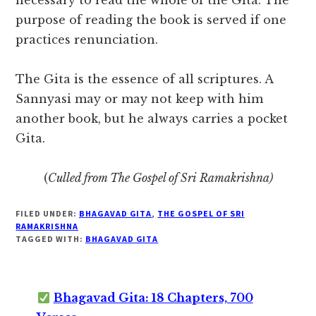
necessary to read the whole of the Gita. The
purpose of reading the book is served if one
practices renunciation.
The Gita is the essence of all scriptures. A
Sannyasi may or may not keep with him
another book, but he always carries a pocket
Gita.
(
Culled from The Gospel of Sri Ramakrishna)
FILED UNDER:
BHAGAVAD GITA
,
THE GOSPEL OF SRI
RAMAKRISHNA
TAGGED WITH:
BHAGAVAD GITA
Bhagavad Gita: 18 Chapters, 700