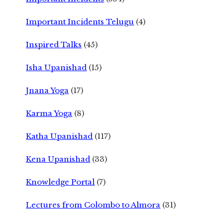
Important Incidents Telugu
(4)
Inspired Talks
(45)
Isha Upanishad
(15)
Jnana Yoga
(17)
Karma Yoga
(8)
Katha Upanishad
(117)
Kena Upanishad
(33)
Knowledge Portal
(7)
Lectures from Colombo to Almora
(31)