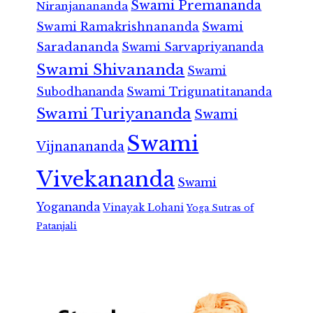
Swami Premananda
Niranjanananda
Swami Ramakrishnananda
Swami
Saradananda
Swami Sarvapriyananda
Swami Shivananda
Swami
Subodhananda
Swami Trigunatitananda
Swami Turiyananda
Swami
Swami
Vijnanananda
Vivekananda
Swami
Yogananda
Vinayak Lohani
Yoga Sutras of
Patanjali