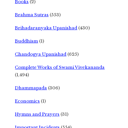
Books
(2)
Brahma Sutras
(553)
Brihadaranyaka Upanishad
(430)
Buddhism
(1)
Chandogya Upanishad
(625)
Complete Works of Swami Vivekananda
(1,494)
Dhammapada
(306)
Economics
(1)
Hymns and Prayers
(31)
Important Incidents
(554)