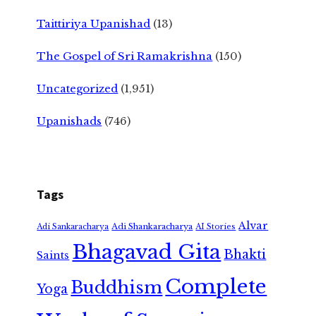
Taittiriya Upanishad
(13)
The Gospel of Sri Ramakrishna
(150)
Uncategorized
(1,951)
Upanishads
(746)
Tags
Alvar
Adi Shankaracharya
Adi Sankaracharya
AI Stories
Bhagavad Gita
Bhakti
Saints
Complete
Buddhism
Yoga