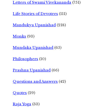
Letters of Swami Vivekananda
(751)
Life Stories of Devotees
(111)
Mandukya Upanishad
(218)
Monks
(93)
Mundaka Upanishad
(65)
Philosophers
(10)
Prashna Upanishad
(66)
Questions and Answers
(42)
Quotes
(29)
Raja Yoga
(33)