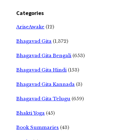
Categories
AriseAwake
(12)
Bhagavad Gita
(1,372)
Bhagavad Gita Bengali
(653)
Bhagavad Gita Hindi
(153)
Bhagavad Gita Kannada
(3)
Bhagavad Gita Telugu
(659)
Bhakti Yoga
(45)
Book Summaries
(43)