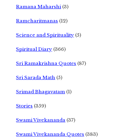
Ramana Maharshi
(3)
Ramcharitmanas
(12)
Science and Spirituality
(5)
Spiritual Diary
(366)
Sri Ramakrishna Quotes
(87)
Sri Sarada Math
(5)
Srimad Bhagavatam
(1)
Stories
(359)
Swami Vivekananda
(37)
Swami Vivekananda Quotes
(383)