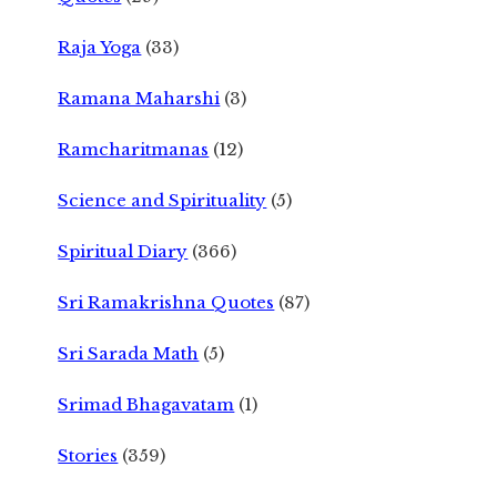
Raja Yoga
(33)
Ramana Maharshi
(3)
Ramcharitmanas
(12)
Science and Spirituality
(5)
Spiritual Diary
(366)
Sri Ramakrishna Quotes
(87)
Sri Sarada Math
(5)
Srimad Bhagavatam
(1)
Stories
(359)