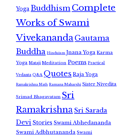
Complete
Buddhism
Yoga
Works of Swami
Vivekananda
Gautama
Buddha
Jnana Yoga
Karma
Hinduism
Poems
Yoga
Meditation
Mataji
Practical
Quotes
Raja Yoga
Vedanta
Q&A
Sister Nivedita
Ramana Maharshi
Ramakrishna Math
Sri
Srimad Bhagavatam
Ramakrishna
Sri Sarada
Devi
Stories
Swami Abhedananda
Swami Adbhutananda
Swami