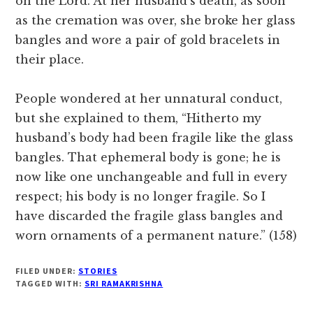
on the Lord. At her husband’s death, as soon
as the cremation was over, she broke her glass
bangles and wore a pair of gold bracelets in
their place.
People wondered at her unnatural conduct,
but she explained to them, “Hitherto my
husband’s body had been fragile like the glass
bangles. That ephemeral body is gone; he is
now like one unchangeable and full in every
respect; his body is no longer fragile. So I
have discarded the fragile glass bangles and
worn ornaments of a permanent nature.” (158)
FILED UNDER:
STORIES
TAGGED WITH:
SRI RAMAKRISHNA