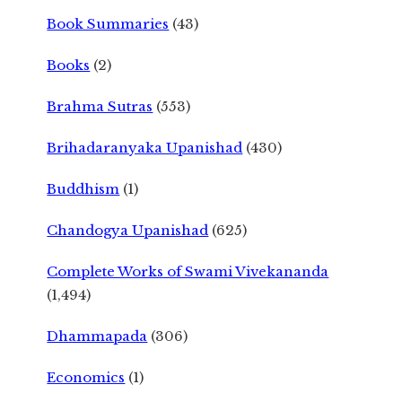
Book Summaries
(43)
Books
(2)
Brahma Sutras
(553)
Brihadaranyaka Upanishad
(430)
Buddhism
(1)
Chandogya Upanishad
(625)
Complete Works of Swami Vivekananda
(1,494)
Dhammapada
(306)
Economics
(1)