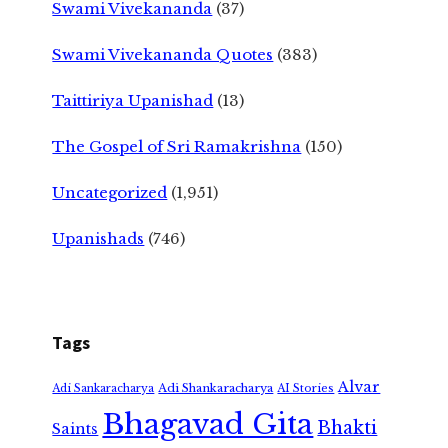
Swami Vivekananda
(37)
Swami Vivekananda Quotes
(383)
Taittiriya Upanishad
(13)
The Gospel of Sri Ramakrishna
(150)
Uncategorized
(1,951)
Upanishads
(746)
Tags
Alvar
Adi Shankaracharya
Adi Sankaracharya
AI Stories
Bhagavad Gita
Bhakti
Saints