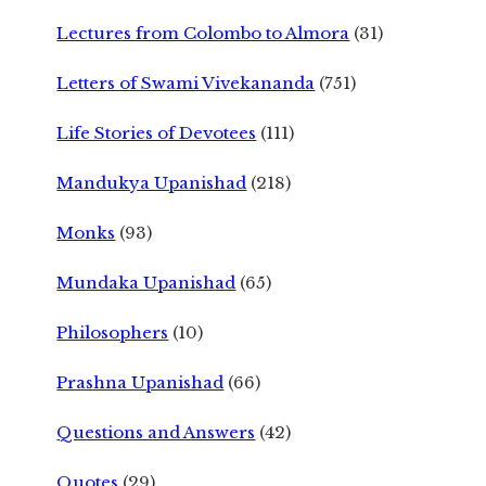
Lectures from Colombo to Almora
(31)
Letters of Swami Vivekananda
(751)
Life Stories of Devotees
(111)
Mandukya Upanishad
(218)
Monks
(93)
Mundaka Upanishad
(65)
Philosophers
(10)
Prashna Upanishad
(66)
Questions and Answers
(42)
Quotes
(29)