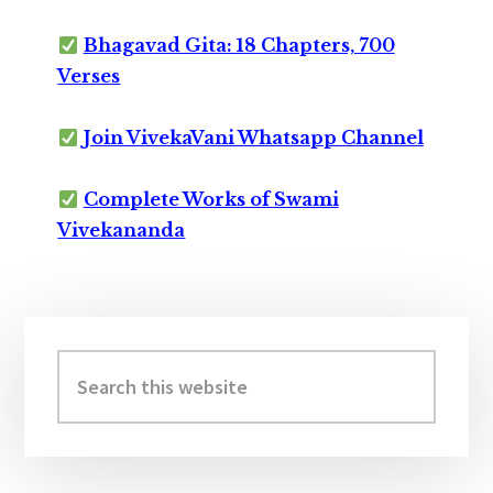
Bhagavad Gita: 18 Chapters, 700
Verses
Join VivekaVani Whatsapp Channel
Complete Works of Swami
Vivekananda
Primary
Sidebar
Search
this
website