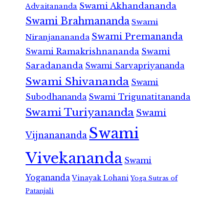
Swami Akhandananda
Advaitananda
Swami Brahmananda
Swami
Swami Premananda
Niranjanananda
Swami Ramakrishnananda
Swami
Saradananda
Swami Sarvapriyananda
Swami Shivananda
Swami
Subodhananda
Swami Trigunatitananda
Swami Turiyananda
Swami
Swami
Vijnanananda
Vivekananda
Swami
Yogananda
Vinayak Lohani
Yoga Sutras of
Patanjali