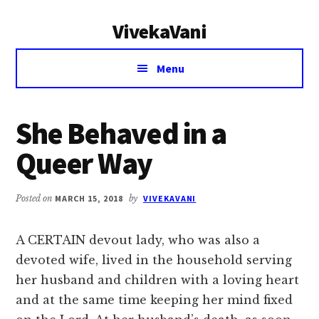
Additional
Skip
Skip
VivekaVani
to
to
menu
main
primary
Voice
content
sidebar
Menu
of
Vivekananda
She Behaved in a
Queer Way
Posted on
MARCH 15, 2018
by
VIVEKAVANI
A CERTAIN devout lady, who was also a
devoted wife, lived in the household serving
her husband and children with a loving heart
and at the same time keeping her mind fixed