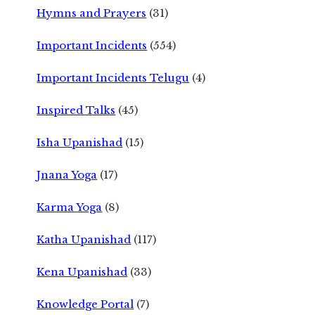
Hymns and Prayers
(31)
Important Incidents
(554)
Important Incidents Telugu
(4)
Inspired Talks
(45)
Isha Upanishad
(15)
Jnana Yoga
(17)
Karma Yoga
(8)
Katha Upanishad
(117)
Kena Upanishad
(33)
Knowledge Portal
(7)