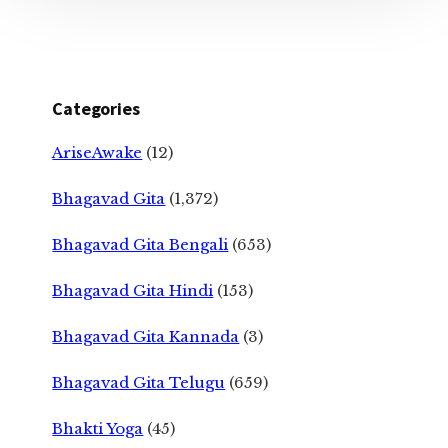
Categories
AriseAwake
(12)
Bhagavad Gita
(1,372)
Bhagavad Gita Bengali
(653)
Bhagavad Gita Hindi
(153)
Bhagavad Gita Kannada
(3)
Bhagavad Gita Telugu
(659)
Bhakti Yoga
(45)