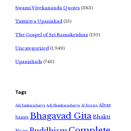
Swami Vivekananda Quotes
(383)
Taittiriya Upanishad
(13)
The Gospel of Sri Ramakrishna
(150)
Uncategorized
(1,949)
Upanishads
(746)
Tags
Alvar
Adi Shankaracharya
Adi Sankaracharya
AI Stories
Bhagavad Gita
Bhakti
Saints
Complete
Buddhism