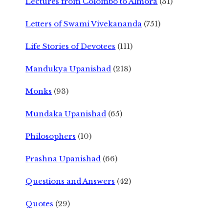
Lectures from Colombo to Almora
(31)
Letters of Swami Vivekananda
(751)
Life Stories of Devotees
(111)
Mandukya Upanishad
(218)
Monks
(93)
Mundaka Upanishad
(65)
Philosophers
(10)
Prashna Upanishad
(66)
Questions and Answers
(42)
Quotes
(29)