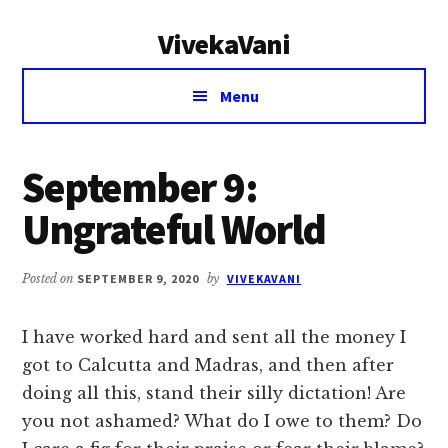
Additional
Skip
Skip
VivekaVani
to
to
menu
main
primary
Voice
content
sidebar
Menu
of
Vivekananda
September 9:
Ungrateful World
Posted on
SEPTEMBER 9, 2020
by
VIVEKAVANI
I have worked hard and sent all the money I
got to Calcutta and Madras, and then after
doing all this, stand their silly dictation! Are
you not ashamed? What do I owe to them? Do