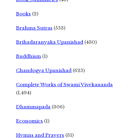
Books
(2)
Brahma Sutras
(553)
Brihadaranyaka Upanishad
(430)
Buddhism
(1)
Chandogya Upanishad
(625)
Complete Works of Swami Vivekananda
(1,494)
Dhammapada
(306)
Economics
(1)
Hymns and Prayers
(31)