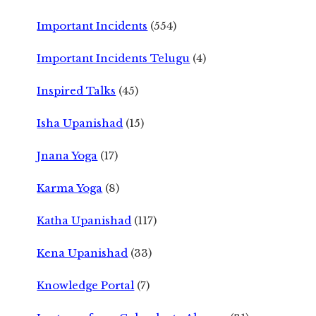
Important Incidents
(554)
Important Incidents Telugu
(4)
Inspired Talks
(45)
Isha Upanishad
(15)
Jnana Yoga
(17)
Karma Yoga
(8)
Katha Upanishad
(117)
Kena Upanishad
(33)
Knowledge Portal
(7)