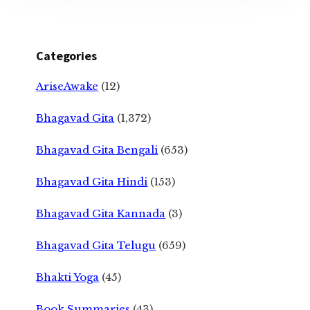
Categories
AriseAwake
(12)
Bhagavad Gita
(1,372)
Bhagavad Gita Bengali
(653)
Bhagavad Gita Hindi
(153)
Bhagavad Gita Kannada
(3)
Bhagavad Gita Telugu
(659)
Bhakti Yoga
(45)
Book Summaries
(43)