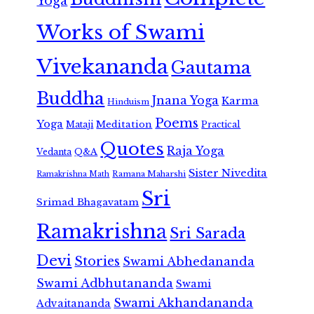
Yoga
Works of Swami
Vivekananda
Gautama
Buddha
Jnana Yoga
Karma
Hinduism
Poems
Yoga
Meditation
Mataji
Practical
Quotes
Raja Yoga
Vedanta
Q&A
Sister Nivedita
Ramana Maharshi
Ramakrishna Math
Sri
Srimad Bhagavatam
Ramakrishna
Sri Sarada
Devi
Stories
Swami Abhedananda
Swami Adbhutananda
Swami
Swami Akhandananda
Advaitananda