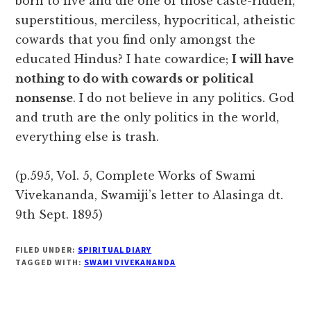
born to live and die one of those caste-ridden,
superstitious, merciless, hypocritical, atheistic
cowards that you find only amongst the
educated Hindus? I hate cowardice;
I will have
nothing to do with cowards or political
nonsense
. I do not believe in any politics. God
and truth are the only politics in the world,
everything else is trash.
(p.595, Vol. 5, Complete Works of Swami
Vivekananda, Swamiji’s letter to Alasinga dt.
9th Sept. 1895)
FILED UNDER:
SPIRITUAL DIARY
TAGGED WITH:
SWAMI VIVEKANANDA