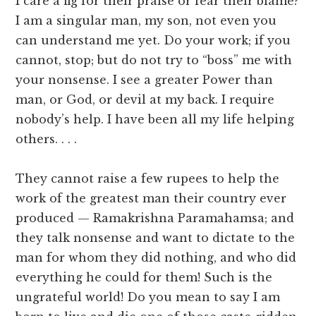
I care a fig for their praise or fear their blame?
I am a singular man, my son, not even you
can understand me yet. Do your work; if you
cannot, stop; but do not try to “boss” me with
your nonsense. I see a greater Power than
man, or God, or devil at my back. I require
nobody’s help. I have been all my life helping
others. . . .
They cannot raise a few rupees to help the
work of the greatest man their country ever
produced — Ramakrishna Paramahamsa; and
they talk nonsense and want to dictate to the
man for whom they did nothing, and who did
everything he could for them! Such is the
ungrateful world! Do you mean to say I am