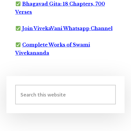
Bhagavad Gita: 18 Chapters, 700
Verses
Join VivekaVani Whatsapp Channel
Complete Works of Swami
Vivekananda
Primary
Sidebar
Search
this
website