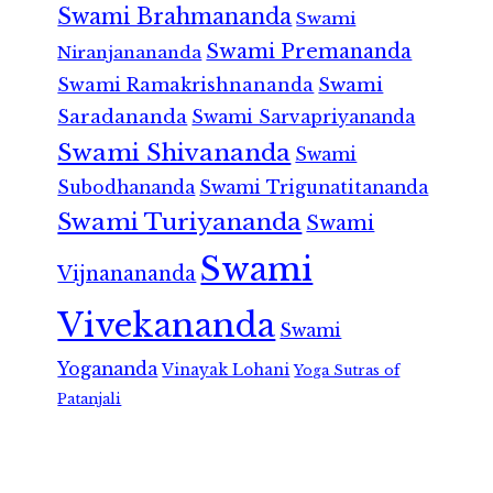
Swami Brahmananda
Swami
Swami Premananda
Niranjanananda
Swami Ramakrishnananda
Swami
Saradananda
Swami Sarvapriyananda
Swami Shivananda
Swami
Subodhananda
Swami Trigunatitananda
Swami Turiyananda
Swami
Swami
Vijnanananda
Vivekananda
Swami
Yogananda
Vinayak Lohani
Yoga Sutras of
Patanjali