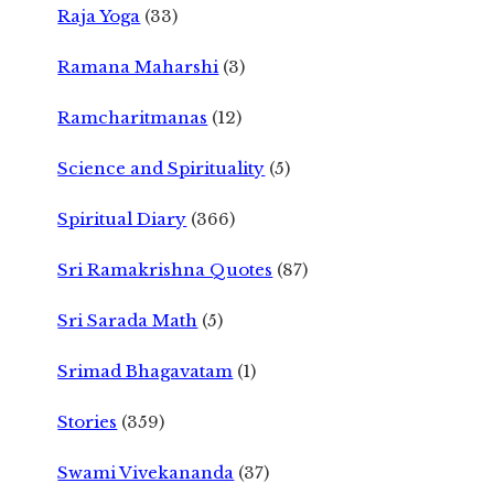
Raja Yoga
(33)
Ramana Maharshi
(3)
Ramcharitmanas
(12)
Science and Spirituality
(5)
Spiritual Diary
(366)
Sri Ramakrishna Quotes
(87)
Sri Sarada Math
(5)
Srimad Bhagavatam
(1)
Stories
(359)
Swami Vivekananda
(37)