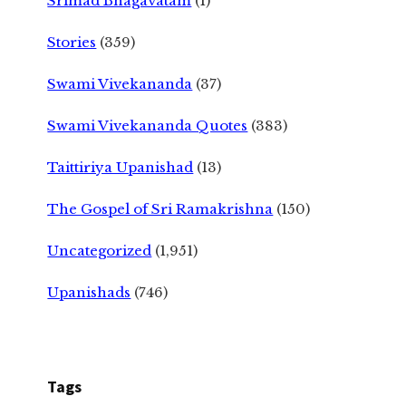
Srimad Bhagavatam
(1)
Stories
(359)
Swami Vivekananda
(37)
Swami Vivekananda Quotes
(383)
Taittiriya Upanishad
(13)
The Gospel of Sri Ramakrishna
(150)
Uncategorized
(1,951)
Upanishads
(746)
Tags