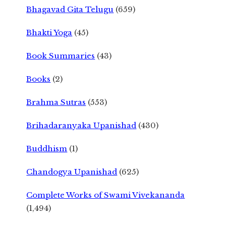
Bhagavad Gita Telugu
(659)
Bhakti Yoga
(45)
Book Summaries
(43)
Books
(2)
Brahma Sutras
(553)
Brihadaranyaka Upanishad
(430)
Buddhism
(1)
Chandogya Upanishad
(625)
Complete Works of Swami Vivekananda
(1,494)