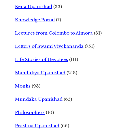
Kena Upanishad
(33)
Knowledge Portal
(7)
Lectures from Colombo to Almora
(31)
Letters of Swami Vivekananda
(751)
Life Stories of Devotees
(111)
Mandukya Upanishad
(218)
Monks
(93)
Mundaka Upanishad
(65)
Philosophers
(10)
Prashna Upanishad
(66)