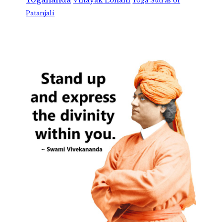
Vinayak Lohani
Yoga Sutras of
Patanjali