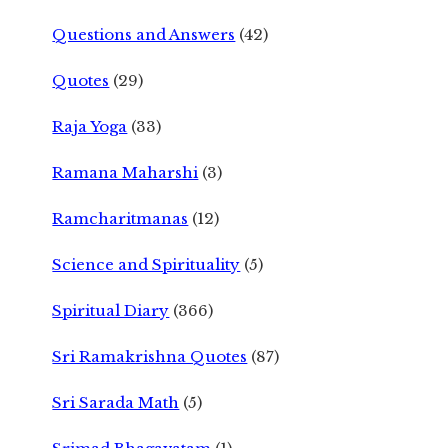
Questions and Answers
(42)
Quotes
(29)
Raja Yoga
(33)
Ramana Maharshi
(3)
Ramcharitmanas
(12)
Science and Spirituality
(5)
Spiritual Diary
(366)
Sri Ramakrishna Quotes
(87)
Sri Sarada Math
(5)