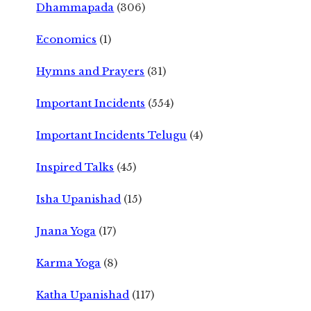
Dhammapada
(306)
Economics
(1)
Hymns and Prayers
(31)
Important Incidents
(554)
Important Incidents Telugu
(4)
Inspired Talks
(45)
Isha Upanishad
(15)
Jnana Yoga
(17)
Karma Yoga
(8)
Katha Upanishad
(117)