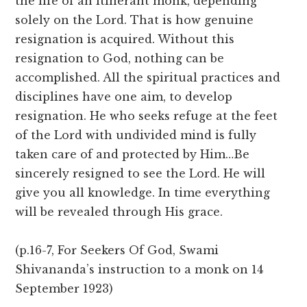
the life of an itinerant monk, depending
solely on the Lord. That is how genuine
resignation is acquired. Without this
resignation to God, nothing can be
accomplished. All the spiritual practices and
disciplines have one aim, to develop
resignation. He who seeks refuge at the feet
of the Lord with undivided mind is fully
taken care of and protected by Him…Be
sincerely resigned to see the Lord. He will
give you all knowledge. In time everything
will be revealed through His grace.
(p.16-7, For Seekers Of God, Swami
Shivananda’s instruction to a monk on 14
September 1923)