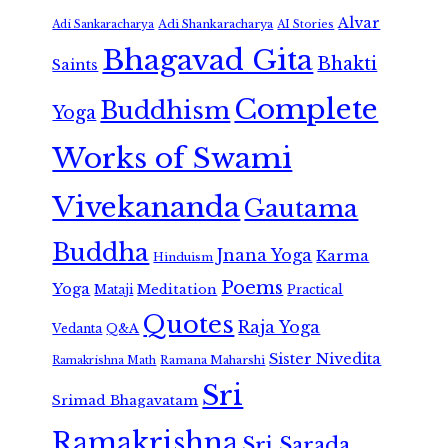
Alvar
Adi Shankaracharya
Adi Sankaracharya
AI Stories
Bhagavad Gita
Bhakti
Saints
Complete
Buddhism
Yoga
Works of Swami
Vivekananda
Gautama
Buddha
Jnana Yoga
Karma
Hinduism
Poems
Yoga
Meditation
Mataji
Practical
Quotes
Raja Yoga
Vedanta
Q&A
Sister Nivedita
Ramana Maharshi
Ramakrishna Math
Sri
Srimad Bhagavatam
Ramakrishna
Sri Sarada