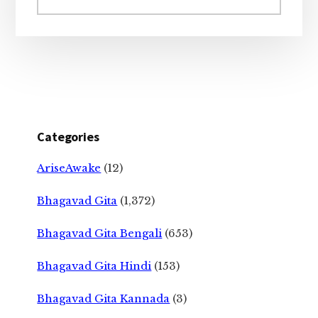
website
Categories
AriseAwake
(12)
Bhagavad Gita
(1,372)
Bhagavad Gita Bengali
(653)
Bhagavad Gita Hindi
(153)
Bhagavad Gita Kannada
(3)