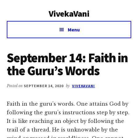
Additional
Skip
Skip
VivekaVani
to
to
menu
main
primary
Voice
content
sidebar
Menu
of
Vivekananda
September 14: Faith in
the Guru’s Words
Posted on
SEPTEMBER 14, 2020
by
VIVEKAVANI
Faith in the guru’s words. One attains God by
following the guru’s instructions step by step.
It is like reaching an object by following the
trail of a thread. He is unknowable by the