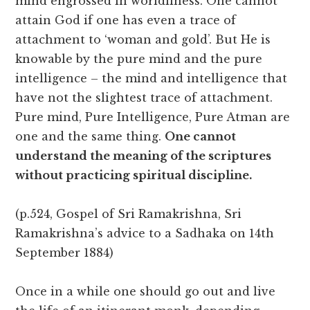
mind engrossed in worldliness. One cannot
attain God if one has even a trace of
attachment to ‘woman and gold’. But He is
knowable by the pure mind and the pure
intelligence – the mind and intelligence that
have not the slightest trace of attachment.
Pure mind, Pure Intelligence, Pure Atman are
one and the same thing.
One cannot
understand the meaning of the scriptures
without practicing spiritual discipline.
(p.524, Gospel of Sri Ramakrishna, Sri
Ramakrishna’s advice to a Sadhaka on 14th
September 1884)
Once in a while one should go out and live