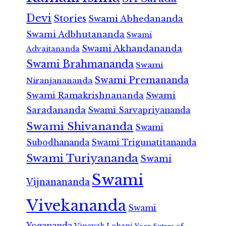
Devi
Stories
Swami Abhedananda
Swami Adbhutananda
Swami
Swami Akhandananda
Advaitananda
Swami Brahmananda
Swami
Swami Premananda
Niranjanananda
Swami Ramakrishnananda
Swami
Saradananda
Swami Sarvapriyananda
Swami Shivananda
Swami
Subodhananda
Swami Trigunatitananda
Swami Turiyananda
Swami
Swami
Vijnanananda
Vivekananda
Swami
Yogananda