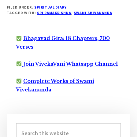
FILED UNDER:
SPIRITUAL DIARY
TAGGED WITH:
SRI RAMAKRISHNA
,
SWAMI SHIVANANDA
Bhagavad Gita: 18 Chapters, 700
Verses
Join VivekaVani Whatsapp Channel
Complete Works of Swami
Vivekananda
Primary
Sidebar
Search
this