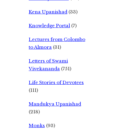
Kena Upanishad
(33)
Knowledge Portal
(7)
Lectures from Colombo
to Almora
(31)
Letters of Swami
Vivekananda
(751)
Life Stories of Devotees
(111)
Mandukya Upanishad
(218)
Monks
(93)