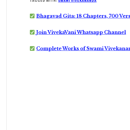
TAGGED WITH:
SWAMI VIVEKANANDA
Bhagavad Gita: 18 Chapters, 700 Ver
Join VivekaVani Whatsapp Channel
Complete Works of Swami Vivekana