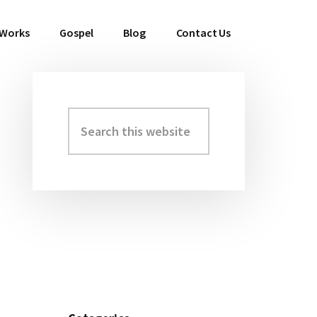
 Works
Gospel
Blog
Contact Us
Search
Primary
this
Sidebar
website