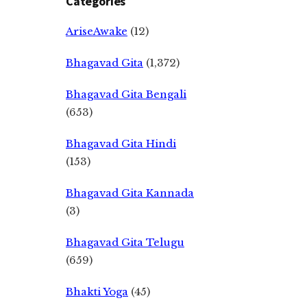
Categories
AriseAwake
(12)
Bhagavad Gita
(1,372)
Bhagavad Gita Bengali
(653)
Bhagavad Gita Hindi
(153)
Bhagavad Gita Kannada
(3)
Bhagavad Gita Telugu
(659)
Bhakti Yoga
(45)