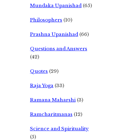
Mundaka Upanishad
(65)
Philosophers
(10)
Prashna Upanishad
(66)
Questions and Answers
(42)
Quotes
(29)
Raja Yoga
(33)
Ramana Maharshi
(3)
Ramcharitmanas
(12)
Science and Spirituality
(5)