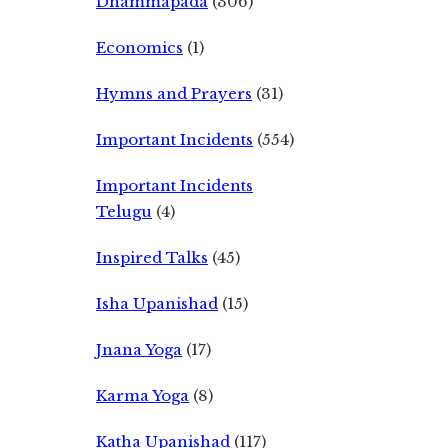
Dhammapada
(306)
Economics
(1)
Hymns and Prayers
(31)
Important Incidents
(554)
Important Incidents
Telugu
(4)
Inspired Talks
(45)
Isha Upanishad
(15)
Jnana Yoga
(17)
Karma Yoga
(8)
Katha Upanishad
(117)