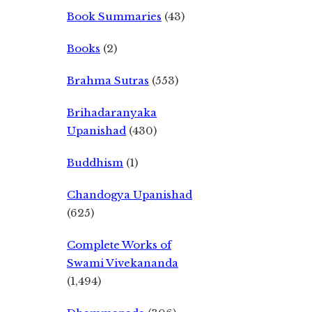
Book Summaries
(43)
Books
(2)
Brahma Sutras
(553)
Brihadaranyaka
Upanishad
(430)
Buddhism
(1)
Chandogya Upanishad
(625)
Complete Works of
Swami Vivekananda
(1,494)