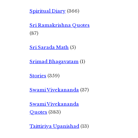
Spiritual Diary
(366)
Sri Ramakrishna Quotes
(87)
Sri Sarada Math
(5)
Srimad Bhagavatam
(1)
Stories
(359)
Swami Vivekananda
(37)
Swami Vivekananda
Quotes
(383)
Taittiriya Upanishad
(13)