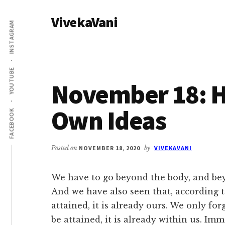
Additional
Skip
Skip
VivekaVani
to
to
menu
INSTAGRAM
main
primary
Voice
content
sidebar
of
Vivekananda
YOUTUBE
November 18: H
Own Ideas
FACEBOOK
Posted on
NOVEMBER 18, 2020
by
VIVEKAVANI
We have to go beyond the body, and bey
And we have also seen that, according t
attained, it is already ours. We only forg
be attained, it is already within us. Imm