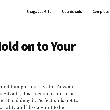
Bhagavad Gita
Upanishads
Complete
old on to Your
ond thought too, says the Advaita.
o Advaita, this freedom is not to be
et it and deny it. Perfection is not to
ortality and bliss are not to be