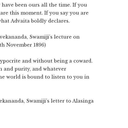
 have been ours all the time. If you
 are this moment. If you say you are
hat Advaita boldly declares.
ivekananda, Swamiji’s lecture on
8th November 1896)
ypocrite and without being a coward.
h and purity, and whatever
e world is bound to listen to you in
ekananda, Swamiji’s letter to Alasinga