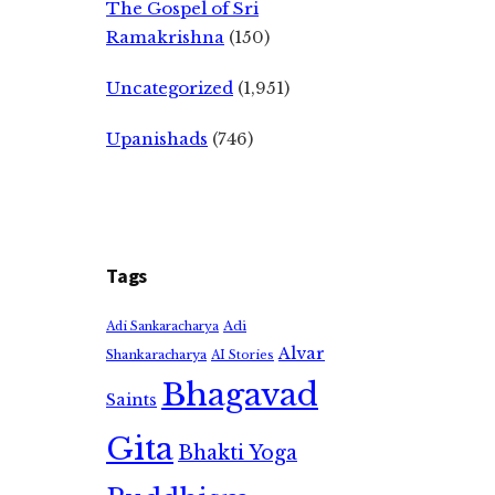
The Gospel of Sri
Ramakrishna
(150)
Uncategorized
(1,951)
Upanishads
(746)
Tags
Adi
Adi Sankaracharya
Alvar
Shankaracharya
AI Stories
Bhagavad
Saints
Gita
Bhakti Yoga