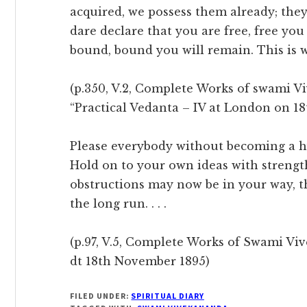
acquired, we possess them already; they
dare declare that you are free, free you
bound, bound you will remain. This is w
(p.350, V.2, Complete Works of swami V
“Practical Vedanta – IV at London on 1
Please everybody without becoming a h
Hold on to your own ideas with strengt
obstructions may now be in your way, th
the long run. . . .
(p.97, V.5, Complete Works of Swami Viv
dt 18th November 1895)
FILED UNDER:
SPIRITUAL DIARY