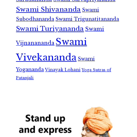
Swami Shivananda
Swami
Subodhananda
Swami Trigunatitananda
Swami Turiyananda
Swami
Swami
Vijnanananda
Vivekananda
Swami
Yogananda
Vinayak Lohani
Yoga Sutras of
Patanjali