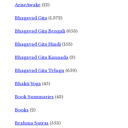
AriseAwake
(12)
Bhagavad Gita
(1,372)
Bhagavad Gita Bengali
(653)
Bhagavad Gita Hindi
(153)
Bhagavad Gita Kannada
(3)
Bhagavad Gita Telugu
(659)
Bhakti Yoga
(45)
Book Summaries
(43)
Books
(2)
Brahma Sutras
(553)