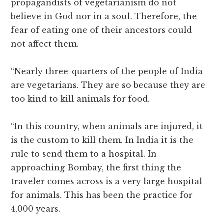
propagandists of vegetarianism do not
believe in God nor in a soul. Therefore, the
fear of eating one of their ancestors could
not affect them.
“Nearly three-quarters of the people of India
are vegetarians. They are so because they are
too kind to kill animals for food.
“In this country, when animals are injured, it
is the custom to kill them. In India it is the
rule to send them to a hospital. In
approaching Bombay, the first thing the
traveler comes across is a very large hospital
for animals. This has been the practice for
4,000 years.