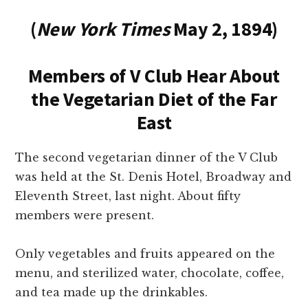
(
New York Times
May 2, 1894)
Members of V Club Hear About
the Vegetarian Diet of the Far
East
The second vegetarian dinner of the V Club
was held at the St. Denis Hotel, Broadway and
Eleventh Street, last night. About fifty
members were present.
Only vegetables and fruits appeared on the
menu, and sterilized water, chocolate, coffee,
and tea made up the drinkables.