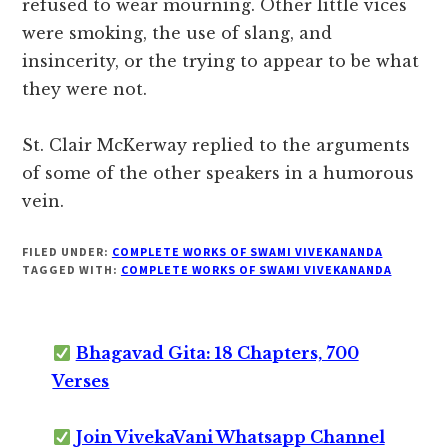
refused to wear mourning. Other little vices
were smoking, the use of slang, and
insincerity, or the trying to appear to be what
they were not.
St. Clair McKerway replied to the arguments
of some of the other speakers in a humorous
vein.
FILED UNDER:
COMPLETE WORKS OF SWAMI VIVEKANANDA
TAGGED WITH:
COMPLETE WORKS OF SWAMI VIVEKANANDA
Bhagavad Gita: 18 Chapters, 700
Verses
Join VivekaVani Whatsapp Channel