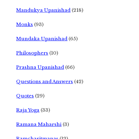
Mandukya Upanishad
(218)
Monks
(93)
Mundaka Upanishad
(65)
Philosophers
(10)
Prashna Upanishad
(66)
Questions and Answers
(42)
Quotes
(29)
Raja Yoga
(33)
Ramana Maharshi
(3)
Ramcharitmanas
(12)