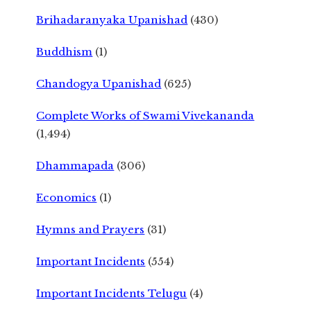
Brihadaranyaka Upanishad
(430)
Buddhism
(1)
Chandogya Upanishad
(625)
Complete Works of Swami Vivekananda
(1,494)
Dhammapada
(306)
Economics
(1)
Hymns and Prayers
(31)
Important Incidents
(554)
Important Incidents Telugu
(4)