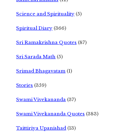
Science and Spirituality
(5)
Spiritual Diary
(366)
Sri Ramakrishna Quotes
(87)
Sri Sarada Math
(5)
Srimad Bhagavatam
(1)
Stories
(359)
Swami Vivekananda
(37)
Swami Vivekananda Quotes
(383)
Taittiriya Upanishad
(13)