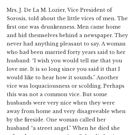
Mrs. J. De La M. Lozier, Vice President of
Sorosis, told about the little vices of men. The
first one was drunkenness. Men came home
and hid themselves behind a newspaper. They
never had anything pleasant to say. A woman
who had been married forty years said to her
husband: “I wish you would tell me that you
love me. It is so long since you said it that I
would like to hear how it sounds.” Another
vice was loquaciousness or scolding. Perhaps
this was not a common vice. But some
husbands were very nice when they were
away from home and very disagreeable when
by the fireside. One woman called her
husband “a street angel.” When he died she