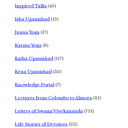
Inspired Talks
(45)
Isha Upanishad
(15)
Jnana Yoga
(17)
Karma Yoga
(8)
Katha Upanishad
(117)
Kena Upanishad
(33)
Knowledge Portal
(7)
Lectures from Colombo to Almora
(31)
Letters of Swami Vivekananda
(751)
Life Stories of Devotees
(111)