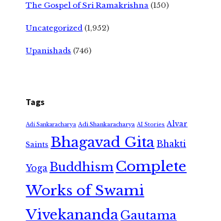
The Gospel of Sri Ramakrishna
(150)
Uncategorized
(1,952)
Upanishads
(746)
Tags
Alvar
Adi Shankaracharya
Adi Sankaracharya
AI Stories
Bhagavad Gita
Bhakti
Saints
Complete
Buddhism
Yoga
Works of Swami
Vivekananda
Gautama