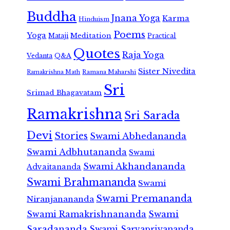
Buddha
Jnana Yoga
Karma
Hinduism
Poems
Yoga
Meditation
Mataji
Practical
Quotes
Raja Yoga
Vedanta
Q&A
Sister Nivedita
Ramana Maharshi
Ramakrishna Math
Sri
Srimad Bhagavatam
Ramakrishna
Sri Sarada
Devi
Stories
Swami Abhedananda
Swami Adbhutananda
Swami
Swami Akhandananda
Advaitananda
Swami Brahmananda
Swami
Swami Premananda
Niranjanananda
Swami Ramakrishnananda
Swami
Saradananda
Swami Sarvapriyananda