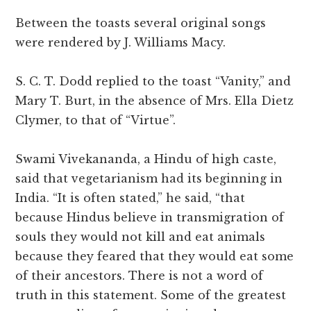
Between the toasts several original songs
were rendered by J. Williams Macy.
S. C. T. Dodd replied to the toast “Vanity,” and
Mary T. Burt, in the absence of Mrs. Ella Dietz
Clymer, to that of “Virtue”.
Swami Vivekananda, a Hindu of high caste,
said that vegetarianism had its beginning in
India. “It is often stated,” he said, “that
because Hindus believe in transmigration of
souls they would not kill and eat animals
because they feared that they would eat some
of their ancestors. There is not a word of
truth in this statement. Some of the greatest