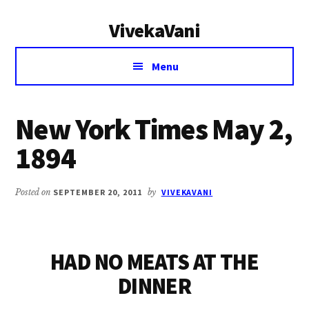
Additional
Skip
Skip
VivekaVani
to
to
menu
main
primary
Voice
content
sidebar
Menu
of
Vivekananda
New York Times May 2,
1894
Posted on
SEPTEMBER 20, 2011
by
VIVEKAVANI
HAD NO MEATS AT THE
DINNER