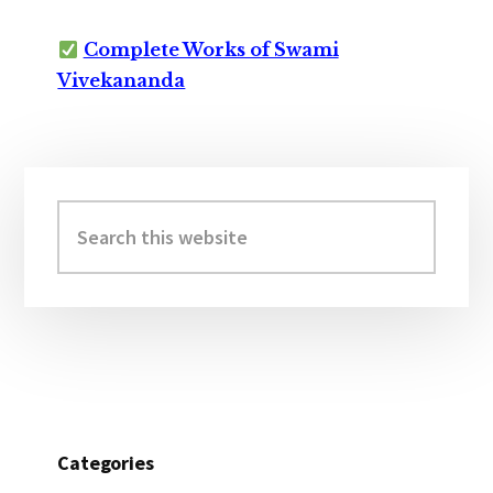
Complete Works of Swami
Vivekananda
Primary
Sidebar
Search
this
website
Categories