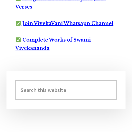
Verses
Join VivekaVani Whatsapp Channel
Complete Works of Swami
Vivekananda
Primary
Sidebar
Search
this
website