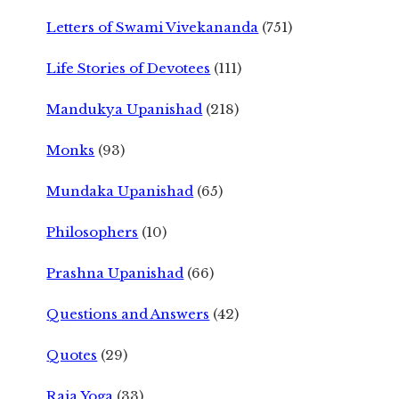
Letters of Swami Vivekananda
(751)
Life Stories of Devotees
(111)
Mandukya Upanishad
(218)
Monks
(93)
Mundaka Upanishad
(65)
Philosophers
(10)
Prashna Upanishad
(66)
Questions and Answers
(42)
Quotes
(29)
Raja Yoga
(33)