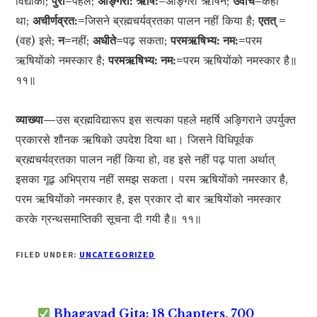
विद्याको;
पुरा=
पहले;
अङ्गिरा: ऋषि:=
अङ्गिरा ऋषिने;
उवाच=
कहा
था;
अचीर्णव्रत:=
जिसने ब्रह्मचर्यव्रतका पालन नहीं किया है;
एतत् =
(वह) इसे;
न=
नहीं;
अधीते=
पढ़ सकता;
परमऋषिभ्य: नम:=
परम
ऋषियोंको नमस्कार है;
परमऋषिभ्य: नम:=
परम ऋषियोंको नमस्कार है॥
११॥
व्याख्या—
उस ब्रह्मविद्यारूप इस सत्यका पहले महर्षि अङ्गिराने उपर्युक्त
प्रकारसे शौनक ऋषिको उपदेश दिया था। जिसने विधिपूर्वक
ब्रह्मचर्यव्रतका पालन नहीं किया हो, वह इसे नहीं पढ़ पाता अर्थात्
इसका गूढ़ अभिप्राय नहीं समझ सकता। परम ऋषियोंको नमस्कार है,
परम ऋषियोंको नमस्कार है, इस प्रकार दो बार ऋषियोंको नमस्कार
करके ग्रन्थसमाप्तिकी सूचना दी गयी है॥ ११॥
FILED UNDER:
UNCATEGORIZED
Bhagavad Gita: 18 Chapters, 700