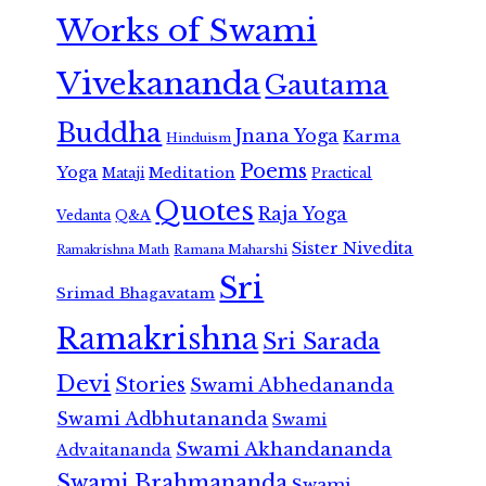
Works of Swami
Vivekananda
Gautama
Buddha
Jnana Yoga
Karma
Hinduism
Poems
Yoga
Meditation
Mataji
Practical
Quotes
Raja Yoga
Vedanta
Q&A
Sister Nivedita
Ramana Maharshi
Ramakrishna Math
Sri
Srimad Bhagavatam
Ramakrishna
Sri Sarada
Devi
Stories
Swami Abhedananda
Swami Adbhutananda
Swami
Swami Akhandananda
Advaitananda
Swami Brahmananda
Swami