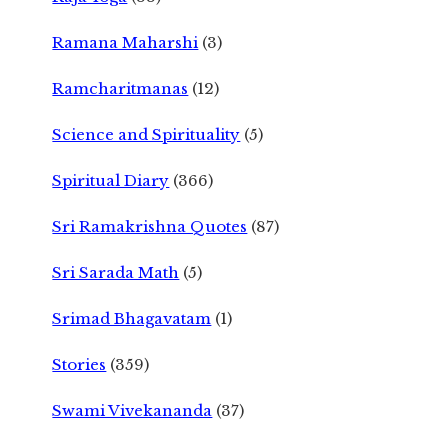
Ramana Maharshi
(3)
Ramcharitmanas
(12)
Science and Spirituality
(5)
Spiritual Diary
(366)
Sri Ramakrishna Quotes
(87)
Sri Sarada Math
(5)
Srimad Bhagavatam
(1)
Stories
(359)
Swami Vivekananda
(37)