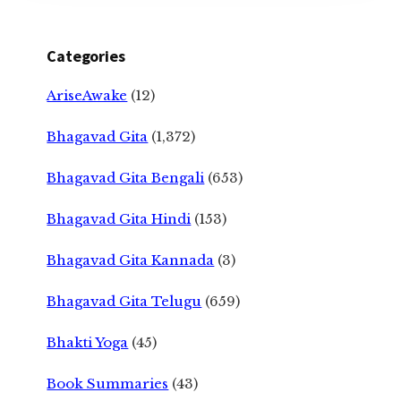
Categories
AriseAwake
(12)
Bhagavad Gita
(1,372)
Bhagavad Gita Bengali
(653)
Bhagavad Gita Hindi
(153)
Bhagavad Gita Kannada
(3)
Bhagavad Gita Telugu
(659)
Bhakti Yoga
(45)
Book Summaries
(43)