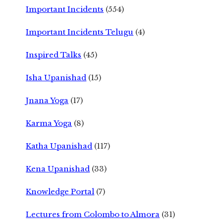
Important Incidents
(554)
Important Incidents Telugu
(4)
Inspired Talks
(45)
Isha Upanishad
(15)
Jnana Yoga
(17)
Karma Yoga
(8)
Katha Upanishad
(117)
Kena Upanishad
(33)
Knowledge Portal
(7)
Lectures from Colombo to Almora
(31)