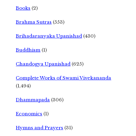
Books
(2)
Brahma Sutras
(553)
Brihadaranyaka Upanishad
(430)
Buddhism
(1)
Chandogya Upanishad
(625)
Complete Works of Swami Vivekananda
(1,494)
Dhammapada
(306)
Economics
(1)
Hymns and Prayers
(31)