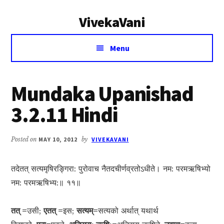
Additional
Skip
Skip
VivekaVani
to
to
menu
main
primary
Voice
content
sidebar
Menu
of
Vivekananda
Mundaka Upanishad
3.2.11 Hindi
Posted on
MAY 10, 2012
by
VIVEKAVANI
तदेतत् सत्यमृषिरङ्गिरा: पुरोवाच नैतदचीर्णव्रतोऽधीते। नम: परमऋषिभ्यो
नम: परमऋषिभ्य:॥ ११॥
तत् =
उसी;
एतत् =
इस;
सत्यम्=
सत्यको अर्थात् यथार्थ