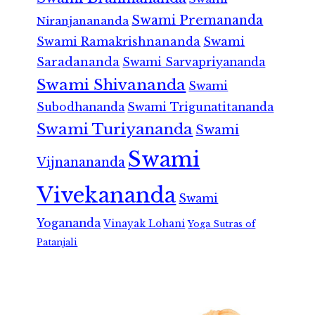
Swami Premananda
Niranjanananda
Swami Ramakrishnananda
Swami
Saradananda
Swami Sarvapriyananda
Swami Shivananda
Swami
Subodhananda
Swami Trigunatitananda
Swami Turiyananda
Swami
Swami
Vijnanananda
Vivekananda
Swami
Yogananda
Vinayak Lohani
Yoga Sutras of
Patanjali