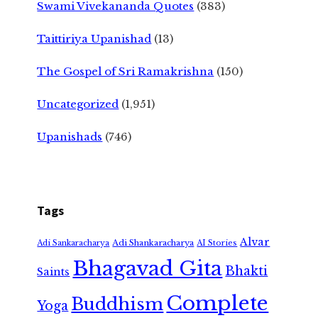
Swami Vivekananda Quotes
(383)
Taittiriya Upanishad
(13)
The Gospel of Sri Ramakrishna
(150)
Uncategorized
(1,951)
Upanishads
(746)
Tags
Alvar
Adi Shankaracharya
Adi Sankaracharya
AI Stories
Bhagavad Gita
Bhakti
Saints
Complete
Buddhism
Yoga