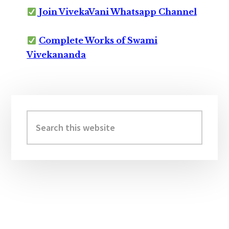
Join VivekaVani Whatsapp Channel
Complete Works of Swami
Vivekananda
Primary
Sidebar
Search
this
website