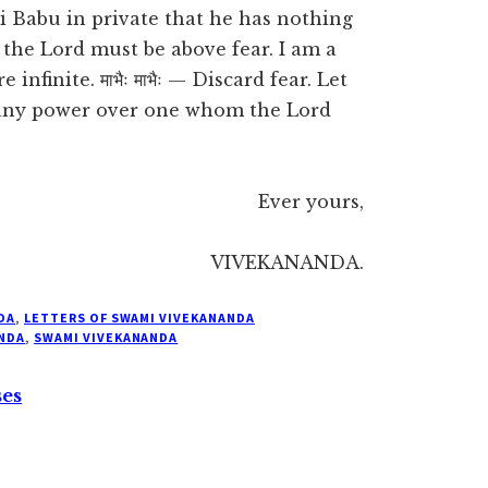
i Babu in private that he has nothing
 the Lord must be above fear. I am a
nfinite. माभैः माभैः — Discard fear. Let
 any power over one whom the Lord
Ever yours,
VIVEKANANDA.
DA
,
LETTERS OF SWAMI VIVEKANANDA
NDA
,
SWAMI VIVEKANANDA
ses