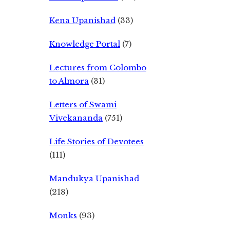
Kena Upanishad
(33)
Knowledge Portal
(7)
Lectures from Colombo
to Almora
(31)
Letters of Swami
Vivekananda
(751)
Life Stories of Devotees
(111)
Mandukya Upanishad
(218)
Monks
(93)