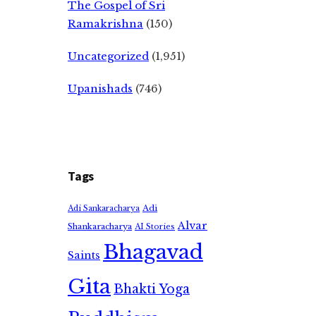
The Gospel of Sri
Ramakrishna
(150)
Uncategorized
(1,951)
Upanishads
(746)
Tags
Adi
Adi Sankaracharya
Alvar
Shankaracharya
AI Stories
Bhagavad
Saints
Gita
Bhakti Yoga