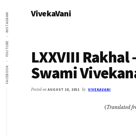
Additional
Skip
Skip
VivekaVani
to
to
menu
INSTAGRAM
main
primary
Voice
content
sidebar
of
Vivekananda
YOUTUBE
LXXVIII Rakhal –
Swami Vivekan
FACEBOOK
Posted on
AUGUST 18, 2011
by
VIVEKAVANI
(
Translated f