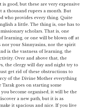
it is good, but these are very expensive
ast a thousand rupees a month. But
od who provides every thing. Quite
glish a little. The thing is, one has to
 missionary scholars. That is, one
f learning, or one will be blown off at
 nor your Sânnyasins, nor the spirit
d is the vastness of learning, the
tivity. Over and above that, the
s, the clergy will day and night try to
st get rid of these obstructions to
rcy of the Divine Mother everything
er Tarak goes on starting some
 you become organised, it will be the
discover a new path, but it is as
 make it spacious and nice. If you live