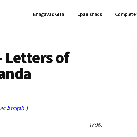
Bhagavad Gita
Upanishads
Complete
 Letters of
anda
rom
Bengali
)
1895
.