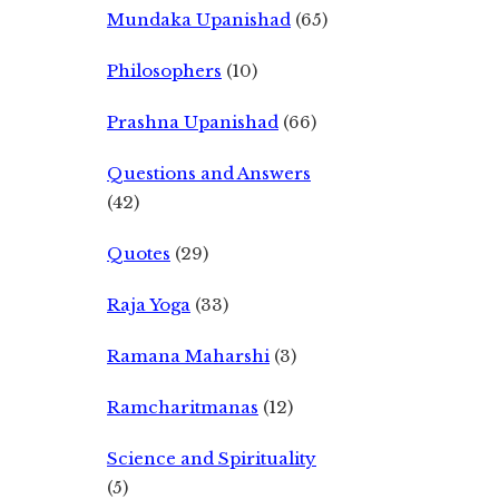
Mundaka Upanishad
(65)
Philosophers
(10)
Prashna Upanishad
(66)
Questions and Answers
(42)
Quotes
(29)
Raja Yoga
(33)
Ramana Maharshi
(3)
Ramcharitmanas
(12)
Science and Spirituality
(5)