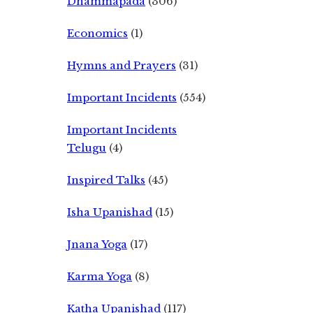
Dhammapada
(306)
Economics
(1)
Hymns and Prayers
(31)
Important Incidents
(554)
Important Incidents
Telugu
(4)
Inspired Talks
(45)
Isha Upanishad
(15)
Jnana Yoga
(17)
Karma Yoga
(8)
Katha Upanishad
(117)