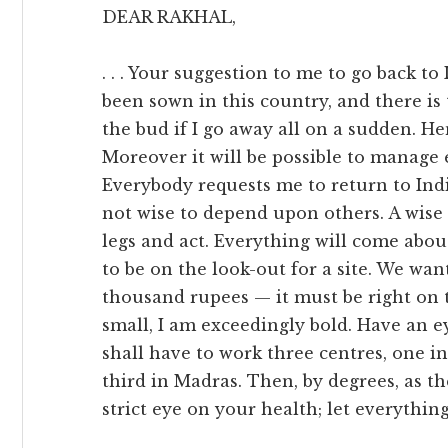
DEAR RAKHAL,
. . . Your suggestion to me to go back to
been sown in this country, and there is t
the bud if I go away all on a sudden. H
Moreover it will be possible to manage 
Everybody requests me to return to India. 
not wise to depend upon others. A wise
legs and act. Everything will come about
to be on the look-out for a site. We wan
thousand rupees — it must be right on 
small, I am exceedingly bold. Have an e
shall have to work three centres, one i
third in Madras. Then, by degrees, as t
strict eye on your health; let everythin