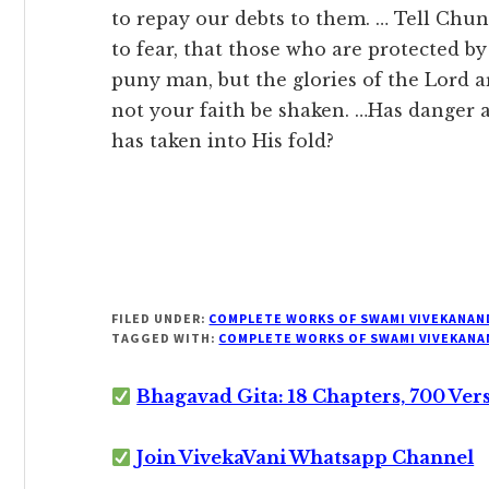
to repay our debts to them. … Tell Chun
to fear, that those who are protected by
puny man, but the glories of the Lord are i
not your faith be shaken. …Has danger
has taken into His fold?
FILED UNDER:
COMPLETE WORKS OF SWAMI VIVEKANAN
TAGGED WITH:
COMPLETE WORKS OF SWAMI VIVEKANA
Bhagavad Gita: 18 Chapters, 700 Ver
Join VivekaVani Whatsapp Channel