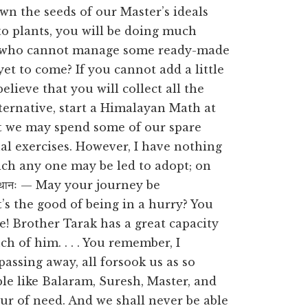
wn the seeds of our Master’s ideals
to plants, you will be doing much
ey who cannot manage some ready-made
yet to come? If you cannot add a little
elieve that you will collect all the
lternative, start a Himalayan Math at
at we may spend some of our spare
ual exercises. However, I have nothing
ich any one may be led to adopt; on
पन्थानः — May your journey be
t’s the good of being in a hurry? You
e! Brother Tarak has a great capacity
h of him. . . . You remember, I
assing away, all forsook us as so
le like Balaram, Suresh, Master, and
ur of need. And we shall never be able