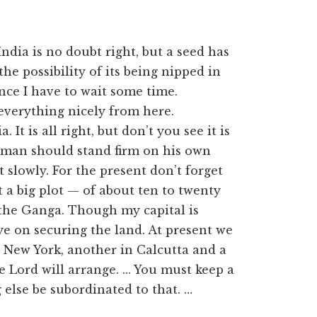
 India is no doubt right, but a seed has
he possibility of its being nipped in
ence I have to wait some time.
everything nicely from here.
It is all right, but don’t you see it is
 man should stand firm on his own
 slowly. For the present don’t forget
t a big plot — of about ten to twenty
the Ganga. Though my capital is
ye on securing the land. At present we
n New York, another in Calcutta and a
he Lord will arrange. … You must keep a
g else be subordinated to that. …