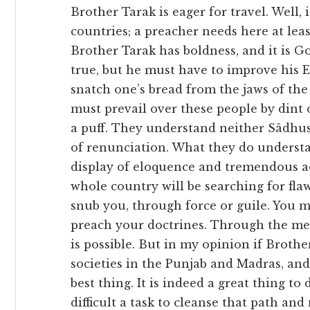
Brother Tarak is eager for travel. Well, 
countries; a preacher needs here at le
Brother Tarak has boldness, and it is G
true, but he must have to improve his En
snatch one’s bread from the jaws of the
must prevail over these people by dint o
a puff. They understand neither Sâdhus
of renunciation. What they do understan
display of eloquence and tremendous ac
whole country will be searching for flaw
snub you, through force or guile. You mu
preach your doctrines. Through the me
is possible. But in my opinion if Broth
societies in the Punjab and Madras, and
best thing. It is indeed a great thing to 
difficult a task to cleanse that path and