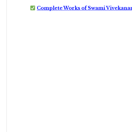
Complete Works of Swami Vivekana