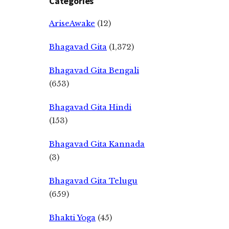
Categories
AriseAwake
(12)
Bhagavad Gita
(1,372)
Bhagavad Gita Bengali
(653)
Bhagavad Gita Hindi
(153)
Bhagavad Gita Kannada
(3)
Bhagavad Gita Telugu
(659)
Bhakti Yoga
(45)