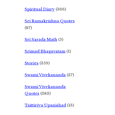
Spiritual Diary
(366)
Sri Ramakrishna Quotes
(87)
Sri Sarada Math
(5)
Srimad Bhagavatam
(1)
Stories
(359)
Swami Vivekananda
(37)
Swami Vivekananda
Quotes
(383)
Taittiriya Upanishad
(13)