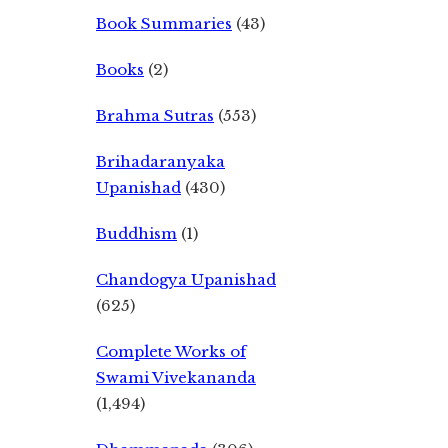
Book Summaries
(43)
Books
(2)
Brahma Sutras
(553)
Brihadaranyaka
Upanishad
(430)
Buddhism
(1)
Chandogya Upanishad
(625)
Complete Works of
Swami Vivekananda
(1,494)