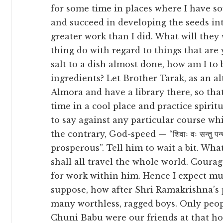
for some time in places where I have so
and succeed in developing the seeds in
greater work than I did. What will th
thing do with regard to things that are 
salt to a dish almost done, how am I to b
ingredients? Let Brother Tarak, as an a
Almora and have a library there, so th
time in a cool place and practice spirit
to say against any particular course wh
the contrary, God-speed — “शिवाः वः सन्तु 
prosperous”. Tell him to wait a bit. Wha
shall all travel the whole world. Courag
for work within him. Hence I expect muc
suppose, how after Shri Ramakrishna’s p
many worthless, ragged boys. Only peop
Chuni Babu were our friends at that ho