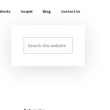
 Works
Gospel
Blog
Contact Us
Search
Primary
this
Sidebar
website