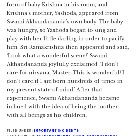
form of baby Krishna in his room, and
Krishna’s mother, Yashoda, appeared from
Swami Akhandananda’s own body. The baby
was hungry, so Yashoda began to sing and
play with her little darling in order to pacify
him. Sri Ramakrishna then appeared and said,
‘Look what a wonderful scene!’ Swami
Akhandananda joyfully exclaimed: ‘I don’t
care for nirvana, Master. This is wonderful! I
don’t care if I am born hundreds of times in
my present state of mind.’ After that
experience, Swami Akhandananda became
imbued with the idea of being the mother,
with all beings as his children.
FILED UNDER:
IMPORTANT INCIDENTS
TAGGED WITH:
SRI RAMAKRISHNA
,
SWAMI AKHANDANANDA