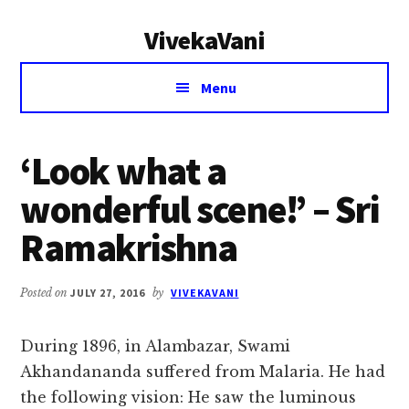
Additional
Skip
Skip
VivekaVani
to
to
menu
main
primary
Voice
content
sidebar
Menu
of
Vivekananda
‘Look what a
wonderful scene!’ – Sri
Ramakrishna
Posted on
JULY 27, 2016
by
VIVEKAVANI
During 1896, in Alambazar, Swami
Akhandananda suffered from Malaria. He had
the following vision: He saw the luminous