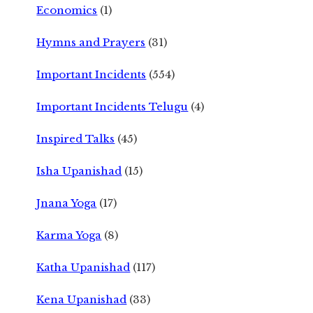
Economics
(1)
Hymns and Prayers
(31)
Important Incidents
(554)
Important Incidents Telugu
(4)
Inspired Talks
(45)
Isha Upanishad
(15)
Jnana Yoga
(17)
Karma Yoga
(8)
Katha Upanishad
(117)
Kena Upanishad
(33)