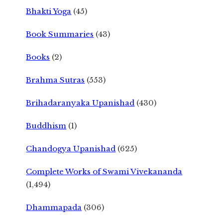
Bhakti Yoga
(45)
Book Summaries
(43)
Books
(2)
Brahma Sutras
(553)
Brihadaranyaka Upanishad
(430)
Buddhism
(1)
Chandogya Upanishad
(625)
Complete Works of Swami Vivekananda
(1,494)
Dhammapada
(306)