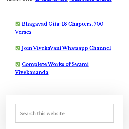
Bhagavad Gita: 18 Chapters, 700
Verses
Join VivekaVani Whatsapp Channel
Complete Works of Swami
Vivekananda
Primary
Sidebar
Search
this
website