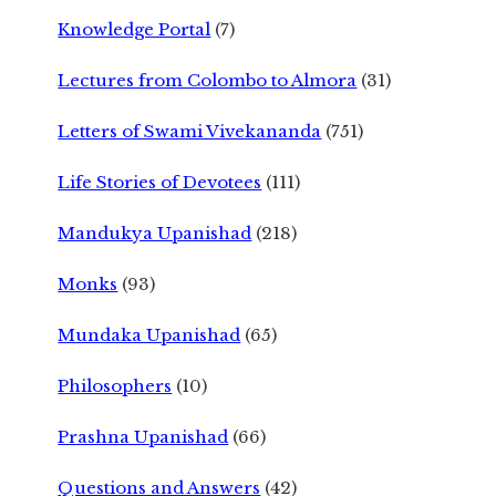
Knowledge Portal
(7)
Lectures from Colombo to Almora
(31)
Letters of Swami Vivekananda
(751)
Life Stories of Devotees
(111)
Mandukya Upanishad
(218)
Monks
(93)
Mundaka Upanishad
(65)
Philosophers
(10)
Prashna Upanishad
(66)
Questions and Answers
(42)