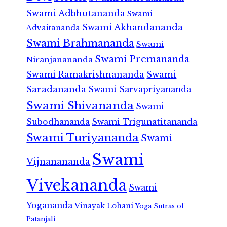
Swami Adbhutananda
Swami
Swami Akhandananda
Advaitananda
Swami Brahmananda
Swami
Swami Premananda
Niranjanananda
Swami Ramakrishnananda
Swami
Saradananda
Swami Sarvapriyananda
Swami Shivananda
Swami
Subodhananda
Swami Trigunatitananda
Swami Turiyananda
Swami
Swami
Vijnanananda
Vivekananda
Swami
Yogananda
Vinayak Lohani
Yoga Sutras of
Patanjali