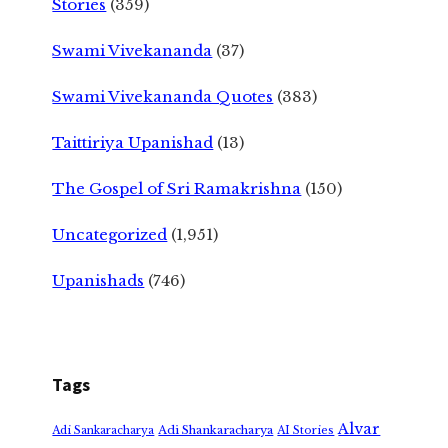
Stories
(359)
Swami Vivekananda
(37)
Swami Vivekananda Quotes
(383)
Taittiriya Upanishad
(13)
The Gospel of Sri Ramakrishna
(150)
Uncategorized
(1,951)
Upanishads
(746)
Tags
Alvar
Adi Shankaracharya
Adi Sankaracharya
AI Stories