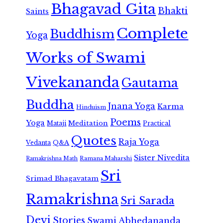
Bhagavad Gita
Bhakti
Saints
Complete
Buddhism
Yoga
Works of Swami
Vivekananda
Gautama
Buddha
Jnana Yoga
Karma
Hinduism
Poems
Yoga
Meditation
Mataji
Practical
Quotes
Raja Yoga
Vedanta
Q&A
Sister Nivedita
Ramana Maharshi
Ramakrishna Math
Sri
Srimad Bhagavatam
Ramakrishna
Sri Sarada
Devi
Stories
Swami Abhedananda