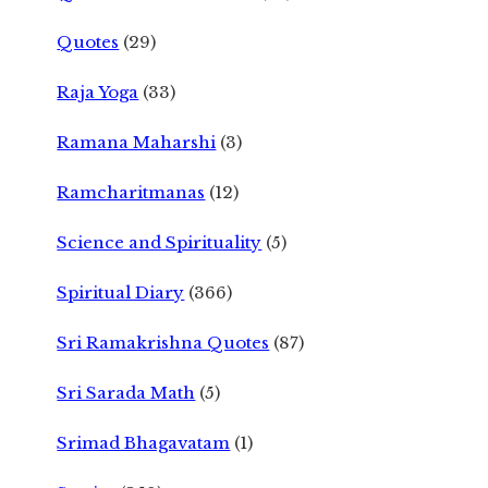
Quotes
(29)
Raja Yoga
(33)
Ramana Maharshi
(3)
Ramcharitmanas
(12)
Science and Spirituality
(5)
Spiritual Diary
(366)
Sri Ramakrishna Quotes
(87)
Sri Sarada Math
(5)
Srimad Bhagavatam
(1)