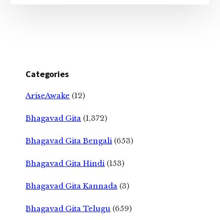
Categories
AriseAwake
(12)
Bhagavad Gita
(1,372)
Bhagavad Gita Bengali
(653)
Bhagavad Gita Hindi
(153)
Bhagavad Gita Kannada
(3)
Bhagavad Gita Telugu
(659)