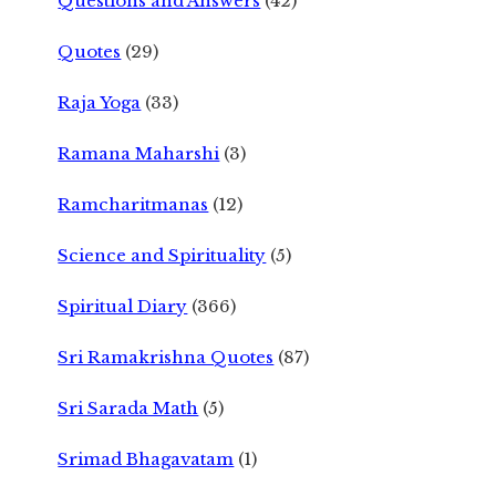
Questions and Answers
(42)
Quotes
(29)
Raja Yoga
(33)
Ramana Maharshi
(3)
Ramcharitmanas
(12)
Science and Spirituality
(5)
Spiritual Diary
(366)
Sri Ramakrishna Quotes
(87)
Sri Sarada Math
(5)
Srimad Bhagavatam
(1)