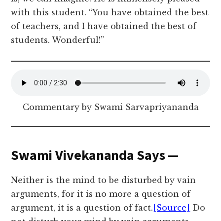
with this student. “You have obtained the best
of teachers, and I have obtained the best of
students. Wonderful!”
Commentary by Swami Sarvapriyananda
Swami Vivekananda Says —
Neither is the mind to be disturbed by vain
arguments, for it is no more a question of
argument, it is a question of fact.
[Source]
Do