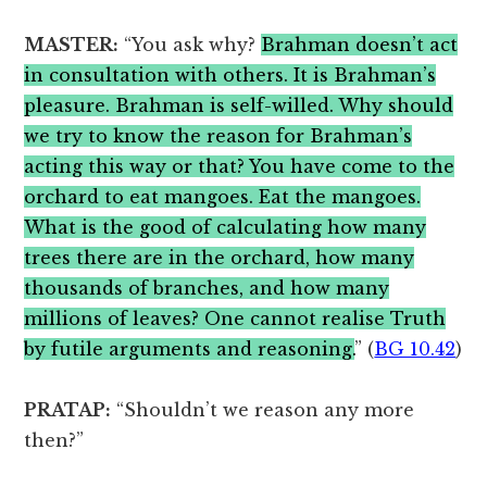
MASTER:
“You ask why?
Brahman doesn’t act
in consultation with others. It is Brahman’s
pleasure. Brahman is self-willed. Why should
we try to know the reason for Brahman’s
acting this way or that? You have come to the
orchard to eat mangoes. Eat the mangoes.
What is the good of calculating how many
trees there are in the orchard, how many
thousands of branches, and how many
millions of leaves? One cannot realise Truth
by futile arguments and reasoning.
” (
BG 10.42
)
PRATAP:
“Shouldn’t we reason any more
then?”