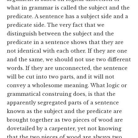
what in grammar is called the subject and the
predicate. A sentence has a subject side and a
predicate side. The very fact that we
distinguish between the subject and the
predicate in a sentence shows that they are
not identical with each other. If they are one
and the same, we should not use two different
words. If they are unconnected, the sentence
will be cut into two parts, and it will not
convey a wholesome meaning. What logic or
grammatical construing does, is that the
apparently segregated parts of a sentence
known as the subject and the predicate are
brought together as two pieces of wood are
dovetailed by a carpenter, yet not knowing
that the two pieces of wood are always two