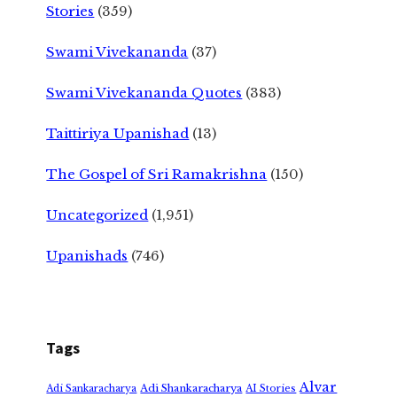
Stories
(359)
Swami Vivekananda
(37)
Swami Vivekananda Quotes
(383)
Taittiriya Upanishad
(13)
The Gospel of Sri Ramakrishna
(150)
Uncategorized
(1,951)
Upanishads
(746)
Tags
Alvar
Adi Shankaracharya
Adi Sankaracharya
AI Stories