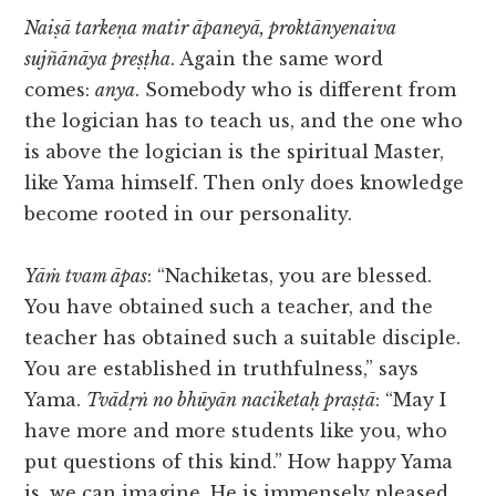
Naiṣā tarkeṇa matir āpaneyā, proktānyenaiva
sujñānāya preṣṭha
. Again the same word
comes:
anya
. Somebody who is different from
the logician has to teach us, and the one who
is above the logician is the spiritual Master,
like Yama himself. Then only does knowledge
become rooted in our personality.
Yāṁ tvam āpas
: “Nachiketas, you are blessed.
You have obtained such a teacher, and the
teacher has obtained such a suitable disciple.
You are established in truthfulness,” says
Yama.
Tvādṛṅ no bhūyān naciketaḥ praṣṭā
: “May I
have more and more students like you, who
put questions of this kind.” How happy Yama
is, we can imagine. He is immensely pleased