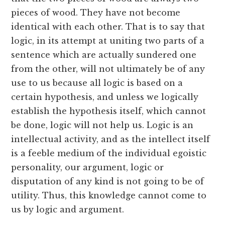
pieces of wood. They have not become
identical with each other. That is to say that
logic, in its attempt at uniting two parts of a
sentence which are actually sundered one
from the other, will not ultimately be of any
use to us because all logic is based on a
certain hypothesis, and unless we logically
establish the hypothesis itself, which cannot
be done, logic will not help us. Logic is an
intellectual activity, and as the intellect itself
is a feeble medium of the individual egoistic
personality, our argument, logic or
disputation of any kind is not going to be of
utility. Thus, this knowledge cannot come to
us by logic and argument.