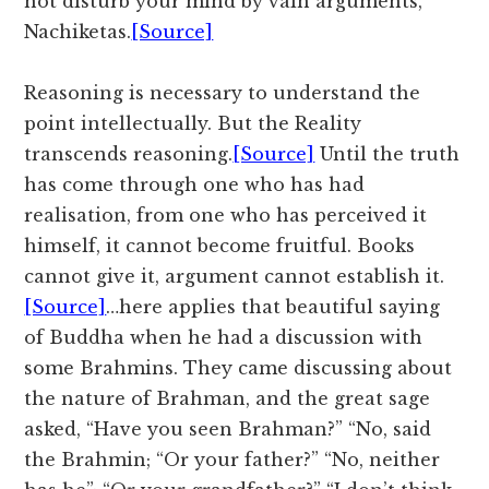
not disturb your mind by vain arguments,
Nachiketas.
[Source]
Reasoning is necessary to understand the
point intellectually. But the Reality
transcends reasoning.
[Source]
Until the truth
has come through one who has had
realisation, from one who has perceived it
himself, it cannot become fruitful. Books
cannot give it, argument cannot establish it.
[Source]
…here applies that beautiful saying
of Buddha when he had a discussion with
some Brahmins. They came discussing about
the nature of Brahman, and the great sage
asked, “Have you seen Brahman?” “No, said
the Brahmin; “Or your father?” “No, neither