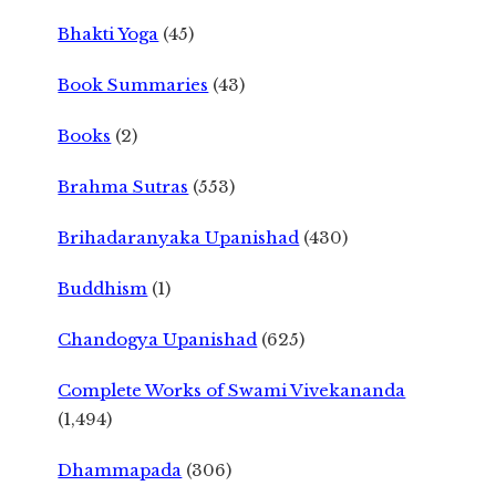
Bhakti Yoga
(45)
Book Summaries
(43)
Books
(2)
Brahma Sutras
(553)
Brihadaranyaka Upanishad
(430)
Buddhism
(1)
Chandogya Upanishad
(625)
Complete Works of Swami Vivekananda
(1,494)
Dhammapada
(306)