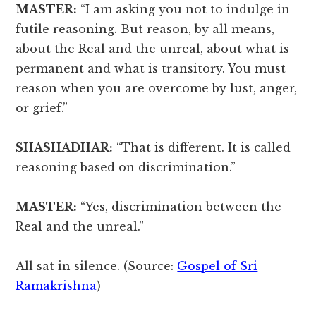
MASTER:
“I am asking you not to indulge in
futile reasoning. But reason, by all means,
about the Real and the unreal, about what is
permanent and what is transitory. You must
reason when you are overcome by lust, anger,
or grief.”
SHASHADHAR:
“That is different. It is called
reasoning based on discrimination.”
MASTER:
“Yes, discrimination between the
Real and the unreal.”
All sat in silence. (Source:
Gospel of Sri
Ramakrishna
)