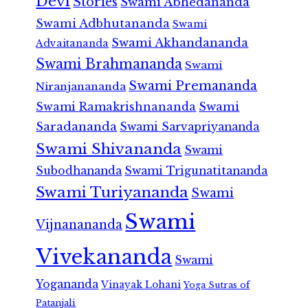
Devi
Stories
Swami Abhedananda
Swami Adbhutananda
Swami
Swami Akhandananda
Advaitananda
Swami Brahmananda
Swami
Swami Premananda
Niranjanananda
Swami Ramakrishnananda
Swami
Saradananda
Swami Sarvapriyananda
Swami Shivananda
Swami
Subodhananda
Swami Trigunatitananda
Swami Turiyananda
Swami
Swami
Vijnanananda
Vivekananda
Swami
Yogananda
Vinayak Lohani
Yoga Sutras of
Patanjali