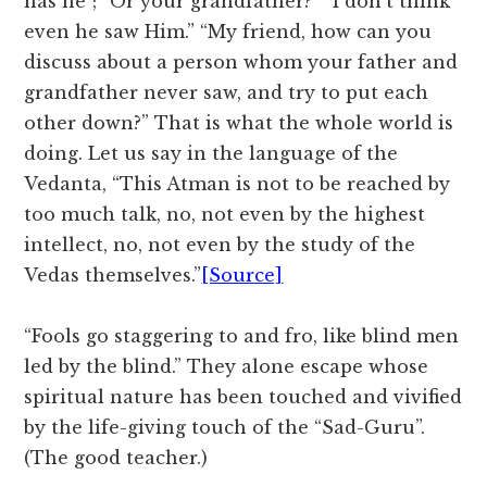
has he”; “Or your grandfather?” “I don’t think
even he saw Him.” “My friend, how can you
discuss about a person whom your father and
grandfather never saw, and try to put each
other down?” That is what the whole world is
doing. Let us say in the language of the
Vedanta, “This Atman is not to be reached by
too much talk, no, not even by the highest
intellect, no, not even by the study of the
Vedas themselves.”
[Source]
“Fools go staggering to and fro, like blind men
led by the blind.” They alone escape whose
spiritual nature has been touched and vivified
by the life-giving touch of the “Sad-Guru”.
(The good teacher.)