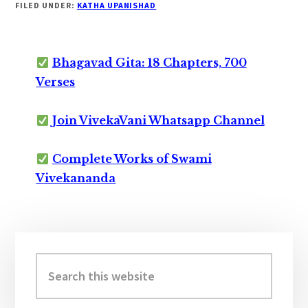
FILED UNDER:
KATHA UPANISHAD
Bhagavad Gita: 18 Chapters, 700
Verses
Join VivekaVani Whatsapp Channel
Complete Works of Swami
Vivekananda
Primary
Sidebar
Search
this
website