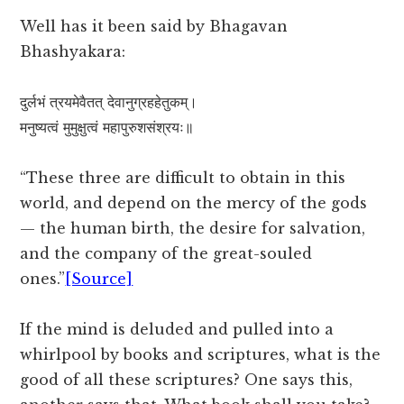
Well has it been said by Bhagavan
Bhashyakara:
दुर्लभं त्रयमेवैतत् देवानुग्रहहेतुकम्।
मनुष्यत्वं मुमुक्षुत्वं महापुरुशसंश्रयः॥
“These three are difficult to obtain in this
world, and depend on the mercy of the gods
— the human birth, the desire for salvation,
and the company of the great-souled
ones.”
[Source]
If the mind is deluded and pulled into a
whirlpool by books and scriptures, what is the
good of all these scriptures? One says this,