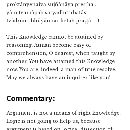
proktānyenaiva sujñānāya preṣṭha .
yāṃ tvamāpaḥ satyadhṛtirbatāsi
tvādṛṅno bhūyānnaciketaḥ praṣṭā .. 9..
This Knowledge cannot be attained by
reasoning. Atman become easy of
comprehension, O dearest, when taught by
another. You have attained this Knowledge
now. You are, indeed, a man of true resolve.
May we always have an inquirer like you!
Commentary:
Argument is not a means of right knowledge.
Logic is not going to help us, because
argument is based on logical dissection of