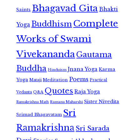
Bhagavad Gita
Bhakti
Saints
Complete
Buddhism
Yoga
Works of Swami
Vivekananda
Gautama
Buddha
Jnana Yoga
Karma
Hinduism
Poems
Yoga
Meditation
Mataji
Practical
Quotes
Raja Yoga
Vedanta
Q&A
Sister Nivedita
Ramana Maharshi
Ramakrishna Math
Sri
Srimad Bhagavatam
Ramakrishna
Sri Sarada