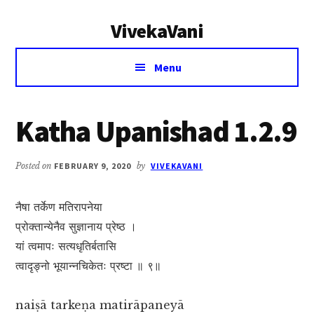
Additional
Skip
Skip
VivekaVani
to
to
menu
main
primary
Voice
content
sidebar
Menu
of
Vivekananda
Katha Upanishad 1.2.9
Posted on
FEBRUARY 9, 2020
by
VIVEKAVANI
नैषा तर्केण मतिरापनेया
प्रोक्तान्येनैव सुज्ञानाय प्रेष्ठ ।
यां त्वमापः सत्यधृतिर्बतासि
त्वादृङ्नो भूयान्नचिकेतः प्रष्टा ॥ ९॥
naiṣā tarkeṇa matirāpaneyā