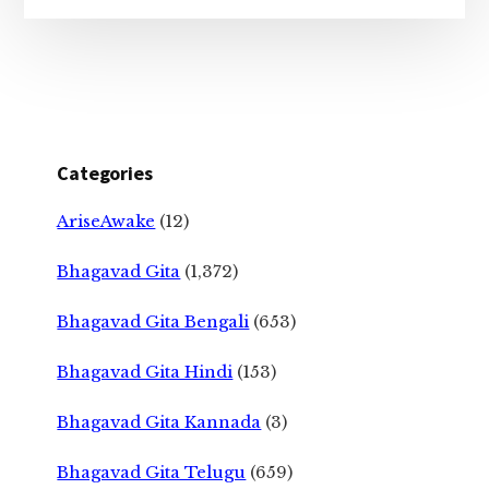
Categories
AriseAwake
(12)
Bhagavad Gita
(1,372)
Bhagavad Gita Bengali
(653)
Bhagavad Gita Hindi
(153)
Bhagavad Gita Kannada
(3)
Bhagavad Gita Telugu
(659)