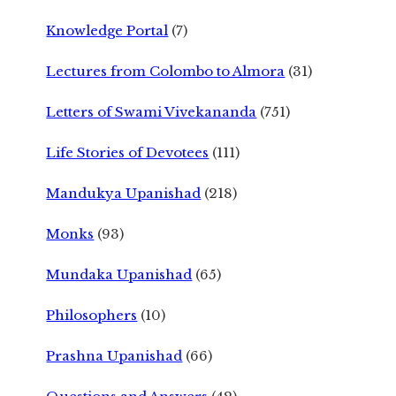
Knowledge Portal
(7)
Lectures from Colombo to Almora
(31)
Letters of Swami Vivekananda
(751)
Life Stories of Devotees
(111)
Mandukya Upanishad
(218)
Monks
(93)
Mundaka Upanishad
(65)
Philosophers
(10)
Prashna Upanishad
(66)