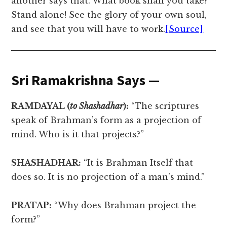
another says that. What book shall you take?
Stand alone! See the glory of your own soul,
and see that you will have to work.
[Source]
Sri Ramakrishna Says —
RAMDAYAL (
to Shashadhar
):
“The scriptures
speak of Brahman’s form as a projection of
mind. Who is it that projects?”
SHASHADHAR:
“It is Brahman Itself that
does so. It is no projection of a man’s mind.”
PRATAP:
“Why does Brahman project the
form?”