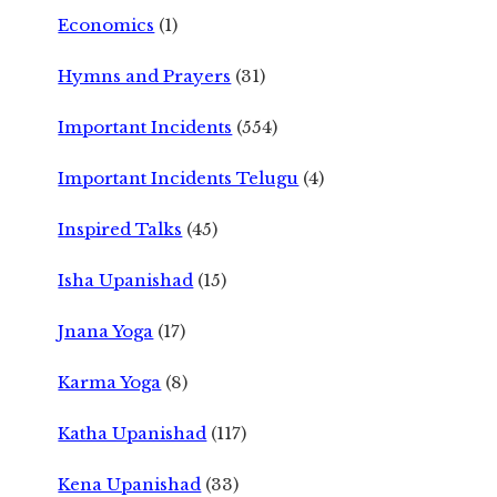
Economics
(1)
Hymns and Prayers
(31)
Important Incidents
(554)
Important Incidents Telugu
(4)
Inspired Talks
(45)
Isha Upanishad
(15)
Jnana Yoga
(17)
Karma Yoga
(8)
Katha Upanishad
(117)
Kena Upanishad
(33)