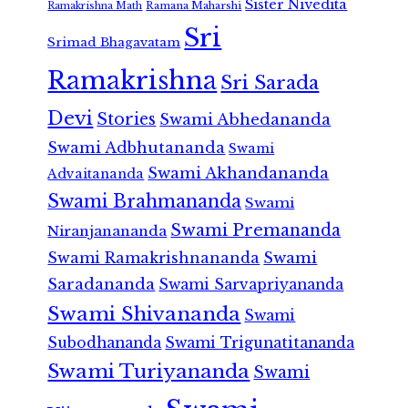
Sister Nivedita
Ramana Maharshi
Ramakrishna Math
Sri
Srimad Bhagavatam
Ramakrishna
Sri Sarada
Devi
Stories
Swami Abhedananda
Swami Adbhutananda
Swami
Swami Akhandananda
Advaitananda
Swami Brahmananda
Swami
Swami Premananda
Niranjanananda
Swami Ramakrishnananda
Swami
Saradananda
Swami Sarvapriyananda
Swami Shivananda
Swami
Subodhananda
Swami Trigunatitananda
Swami Turiyananda
Swami