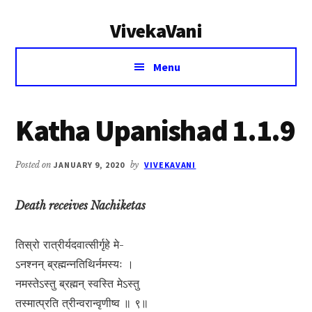
Additional
Skip
Skip
VivekaVani
to
to
menu
main
primary
Voice
content
sidebar
Menu
of
Vivekananda
Katha Upanishad 1.1.9
Posted on
JANUARY 9, 2020
by
VIVEKAVANI
Death receives Nachiketas
तिस्रो रात्रीर्यदवात्सीर्गृहे मे-
ऽनश्नन् ब्रह्मन्नतिथिर्नमस्यः ।
नमस्तेऽस्तु ब्रह्मन् स्वस्ति मेऽस्तु
तस्मात्प्रति त्रीन्वरान्वृणीष्व ॥ ९॥