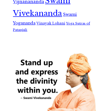
Swami
Vijnanananda
Vivekananda
Swami
Yogananda
Vinayak Lohani
Yoga Sutras of
Patanjali