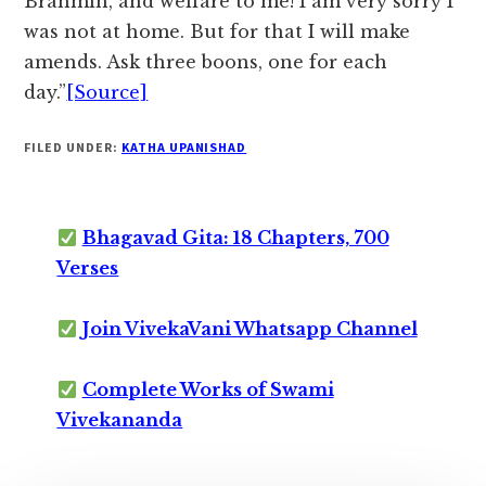
Brahmin, and welfare to me! I am very sorry I
was not at home. But for that I will make
amends. Ask three boons, one for each
day.”
[Source]
FILED UNDER:
KATHA UPANISHAD
Bhagavad Gita: 18 Chapters, 700
Verses
Join VivekaVani Whatsapp Channel
Complete Works of Swami
Vivekananda