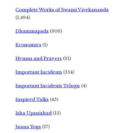
Complete Works of Swami Vivekananda
(1,494)
Dhammapada
(306)
Economics
(1)
Hymns and Prayers
(31)
Important Incidents
(554)
Important Incidents Telugu
(4)
Inspired Talks
(45)
Isha Upanishad
(15)
Jnana Yoga
(17)