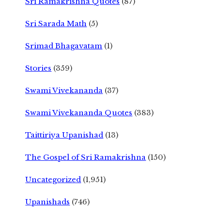
Sri Ramakrishna Quotes
(87)
Sri Sarada Math
(5)
Srimad Bhagavatam
(1)
Stories
(359)
Swami Vivekananda
(37)
Swami Vivekananda Quotes
(383)
Taittiriya Upanishad
(13)
The Gospel of Sri Ramakrishna
(150)
Uncategorized
(1,951)
Upanishads
(746)