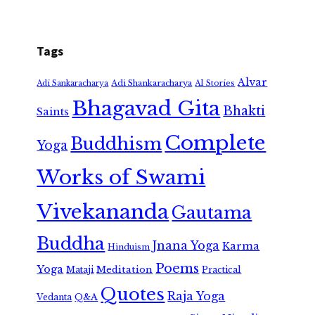
Tags
Alvar
Adi Shankaracharya
Adi Sankaracharya
AI Stories
Bhagavad Gita
Bhakti
Saints
Complete
Buddhism
Yoga
Works of Swami
Vivekananda
Gautama
Buddha
Jnana Yoga
Karma
Hinduism
Poems
Yoga
Meditation
Mataji
Practical
Quotes
Raja Yoga
Vedanta
Q&A