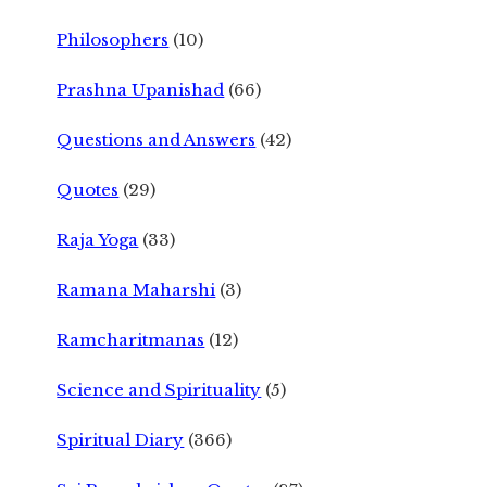
Philosophers
(10)
Prashna Upanishad
(66)
Questions and Answers
(42)
Quotes
(29)
Raja Yoga
(33)
Ramana Maharshi
(3)
Ramcharitmanas
(12)
Science and Spirituality
(5)
Spiritual Diary
(366)