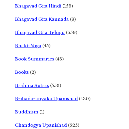
Bhagavad Gita Hindi
(153)
Bhagavad Gita Kannada
(3)
Bhagavad Gita Telugu
(659)
Bhakti Yoga
(45)
Book Summaries
(43)
Books
(2)
Brahma Sutras
(553)
Brihadaranyaka Upanishad
(430)
Buddhism
(1)
Chandogya Upanishad
(625)