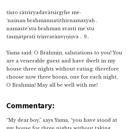
tisro rātrīryadavātsīrgṛhe me-
‘naśnan brahmannatithirnamasyaḥ .
namaste’stu brahman svasti me’stu
tasmātprati trīnvarānvṛṇīṣva .. 9..
Yama said: O Brahmin, salutations to you! You
are a venerable guest and have dwelt in my
house three nights without eating; therefore
choose now three boons, one for each night,
O Brahmin! May all be well with me!
Commentary:
“My dear boy,” says Yama, “you have stood at
my house for three nights without taking