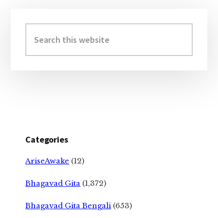
Primary
Sidebar
Search
this
website
Categories
AriseAwake
(12)
Bhagavad Gita
(1,372)
Bhagavad Gita Bengali
(653)