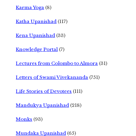
Karma Yoga
(8)
Katha Upanishad
(117)
Kena Upanishad
(33)
Knowledge Portal
(7)
Lectures from Colombo to Almora
(31)
Letters of Swami Vivekananda
(751)
Life Stories of Devotees
(111)
Mandukya Upanishad
(218)
Monks
(93)
Mundaka Upanishad
(65)