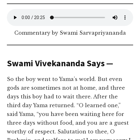
Commentary by Swami Sarvapriyananda
Swami Vivekananda Says —
So the boy went to Yama’s world. But even
gods are sometimes not at home, and three
days this boy had to wait there. After the
third day Yama returned. “O learned one,”
said Yama, “you have been waiting here for
three days without food, and you are a guest
worthy of respect. Salutation to thee, O