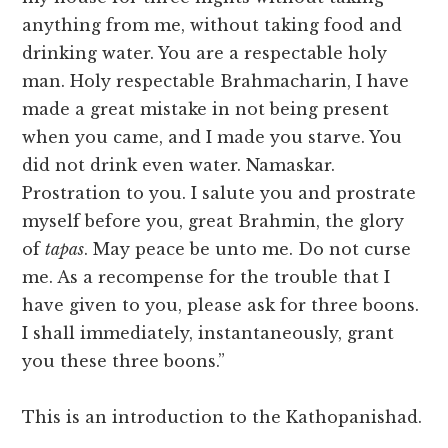
anything from me, without taking food and
drinking water. You are a respectable holy
man. Holy respectable Brahmacharin, I have
made a great mistake in not being present
when you came, and I made you starve. You
did not drink even water. Namaskar.
Prostration to you. I salute you and prostrate
myself before you, great Brahmin, the glory
of
tapas
. May peace be unto me. Do not curse
me. As a recompense for the trouble that I
have given to you, please ask for three boons.
I shall immediately, instantaneously, grant
you these three boons.”
This is an introduction to the Kathopanishad.