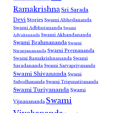
Ramakrishna
Sri Sarada
Devi
Stories
Swami Abhedananda
Swami Adbhutananda
Swami
Swami Akhandananda
Advaitananda
Swami Brahmananda
Swami
Swami Premananda
Niranjanananda
Swami Ramakrishnananda
Swami
Saradananda
Swami Sarvapriyananda
Swami Shivananda
Swami
Subodhananda
Swami Trigunatitananda
Swami Turiyananda
Swami
Swami
Vijnanananda