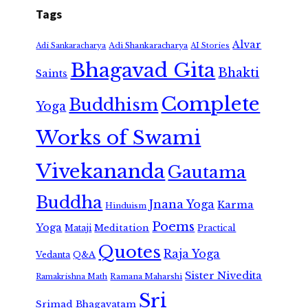
Tags
Alvar
Adi Shankaracharya
Adi Sankaracharya
AI Stories
Bhagavad Gita
Bhakti
Saints
Complete
Buddhism
Yoga
Works of Swami
Vivekananda
Gautama
Buddha
Jnana Yoga
Karma
Hinduism
Poems
Yoga
Meditation
Mataji
Practical
Quotes
Raja Yoga
Vedanta
Q&A
Sister Nivedita
Ramana Maharshi
Ramakrishna Math
Sri
Srimad Bhagavatam