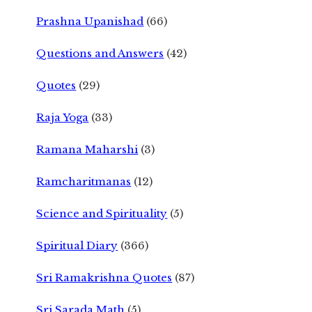
Prashna Upanishad
(66)
Questions and Answers
(42)
Quotes
(29)
Raja Yoga
(33)
Ramana Maharshi
(3)
Ramcharitmanas
(12)
Science and Spirituality
(5)
Spiritual Diary
(366)
Sri Ramakrishna Quotes
(87)
Sri Sarada Math
(5)