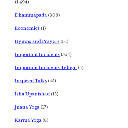
(1,494)
Dhammapada
(306)
Economics
(1)
Hymns and Prayers
(31)
Important Incidents
(554)
Important Incidents Telugu
(4)
Inspired Talks
(45)
Isha Upanishad
(15)
Jnana Yoga
(17)
Karma Yoga
(8)