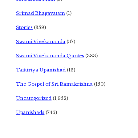
Srimad Bhagavatam
(1)
Stories
(359)
Swami Vivekananda
(37)
Swami Vivekananda Quotes
(383)
Taittiriya Upanishad
(13)
The Gospel of Sri Ramakrishna
(150)
Uncategorized
(1,952)
Upanishads
(746)