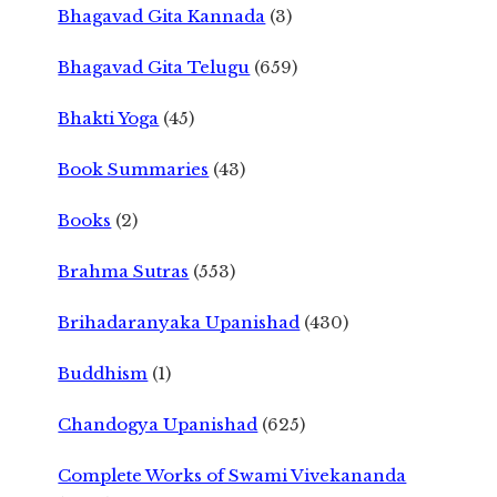
Bhagavad Gita Kannada
(3)
Bhagavad Gita Telugu
(659)
Bhakti Yoga
(45)
Book Summaries
(43)
Books
(2)
Brahma Sutras
(553)
Brihadaranyaka Upanishad
(430)
Buddhism
(1)
Chandogya Upanishad
(625)
Complete Works of Swami Vivekananda