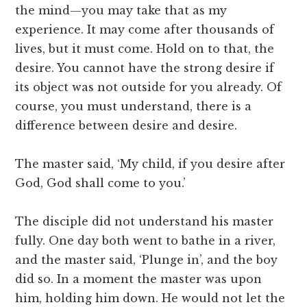
the mind—you may take that as my
experience. It may come after thousands of
lives, but it must come. Hold on to that, the
desire. You cannot have the strong desire if
its object was not outside for you already. Of
course, you must understand, there is a
difference between desire and desire.
The master said, ‘My child, if you desire after
God, God shall come to you.’
The disciple did not understand his master
fully. One day both went to bathe in a river,
and the master said, ‘Plunge in’, and the boy
did so. In a moment the master was upon
him, holding him down. He would not let the