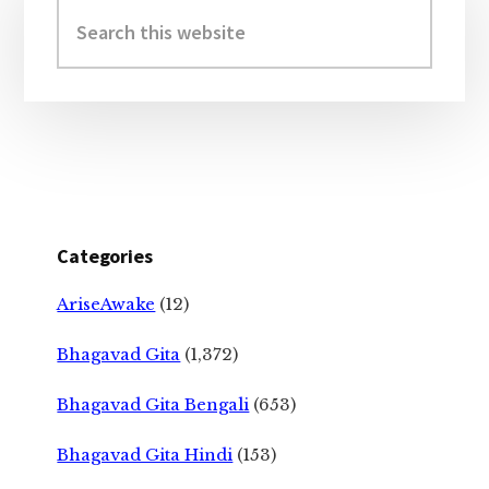
Sidebar
Search
this
website
Categories
AriseAwake
(12)
Bhagavad Gita
(1,372)
Bhagavad Gita Bengali
(653)
Bhagavad Gita Hindi
(153)