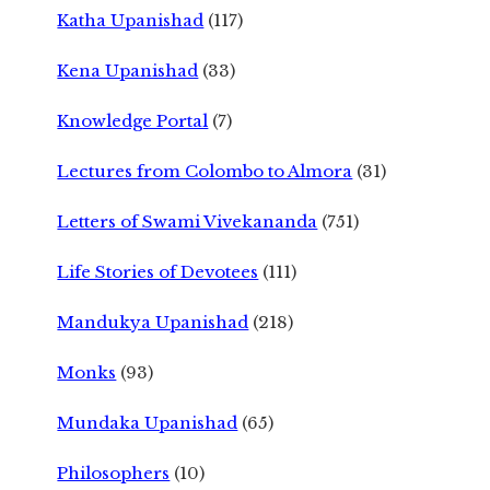
Katha Upanishad
(117)
Kena Upanishad
(33)
Knowledge Portal
(7)
Lectures from Colombo to Almora
(31)
Letters of Swami Vivekananda
(751)
Life Stories of Devotees
(111)
Mandukya Upanishad
(218)
Monks
(93)
Mundaka Upanishad
(65)
Philosophers
(10)