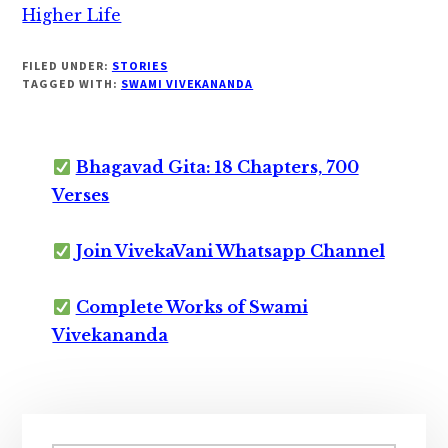
Higher Life
FILED UNDER:
STORIES
TAGGED WITH:
SWAMI VIVEKANANDA
Bhagavad Gita: 18 Chapters, 700
Verses
Join VivekaVani Whatsapp Channel
Complete Works of Swami
Vivekananda
Primary