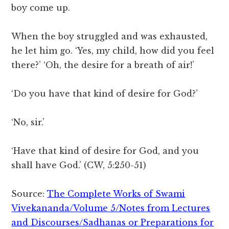
boy come up.
When the boy struggled and was exhausted,
he let him go. ‘Yes, my child, how did you feel
there?’ ‘Oh, the desire for a breath of air!’
‘Do you have that kind of desire for God?’
‘No, sir.’
‘Have that kind of desire for God, and you
shall have God.’ (CW, 5:250-51)
Source:
The Complete Works of Swami
Vivekananda/Volume 5/Notes from Lectures
and Discourses/Sadhanas or Preparations for