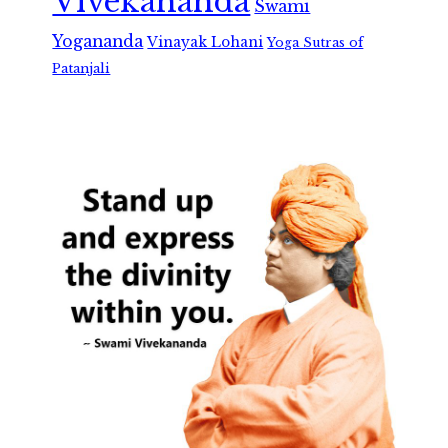
Vivekananda
Swami
Yogananda
Vinayak Lohani
Yoga Sutras of
Patanjali