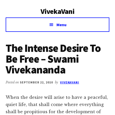
Additional
Skip
Skip
VivekaVani
to
to
menu
main
primary
Voice
content
sidebar
Menu
of
Vivekananda
The Intense Desire To
Be Free – Swami
Vivekananda
Posted on
SEPTEMBER 22, 2010
by
VIVEKAVANI
When the desire will arise to have a peaceful,
quiet life, that shall come where everything
shall be propitious for the development of