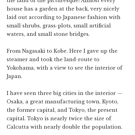
the land of the picturesque! Almost every
house has a garden at the back, very nicely
laid out according to Japanese fashion with
small shrubs, grass-plots, small artificial
waters, and small stone bridges.
From Nagasaki to Kobe. Here I gave up the
steamer and took the land-route to
Yokohama, with a view to see the interior of
Japan.
I have seen three big cities in the interior —
Osaka, a great manufacturing town, Kyoto,
the former capital, and Tokyo, the present
capital. Tokyo is nearly twice the size of
Calcutta with nearly double the population.