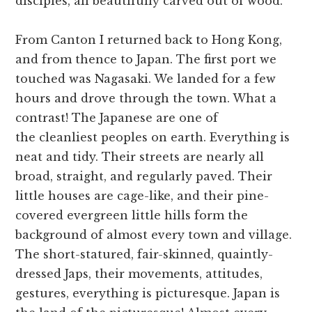
disciples, all beautifully carved out of wood.
From Canton I returned back to Hong Kong,
and from thence to Japan. The first port we
touched was Nagasaki. We landed for a few
hours and drove through the town. What a
contrast! The Japanese are one of
the cleanliest peoples on earth. Everything is
neat and tidy. Their streets are nearly all
broad, straight, and regularly paved. Their
little houses are cage-like, and their pine-
covered evergreen little hills form the
background of almost every town and village.
The short-statured, fair-skinned, quaintly-
dressed Japs, their movements, attitudes,
gestures, everything is picturesque. Japan is