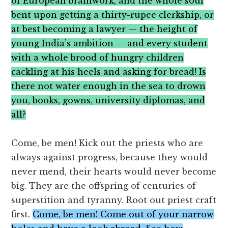
of European brainwork, and the whole soul
bent upon getting a thirty-rupee clerkship, or
at best becoming a lawyer — the height of
young India’s ambition — and every student
with a whole brood of hungry children
cackling at his heels and asking for bread! Is
there not water enough in the sea to drown
you, books, gowns, university diplomas, and
all?
Come, be men! Kick out the priests who are
always against progress, because they would
never mend, their hearts would never become
big. They are the offspring of centuries of
superstition and tyranny. Root out priest craft
first.
Come, be men! Come out of your narrow