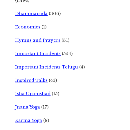
(1,494)
Dhammapada
(306)
Economics
(1)
Hymns and Prayers
(31)
Important Incidents
(554)
Important Incidents Telugu
(4)
Inspired Talks
(45)
Isha Upanishad
(15)
Jnana Yoga
(17)
Karma Yoga
(8)