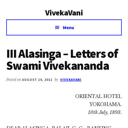
Additional
Skip
Skip
VivekaVani
to
to
menu
main
primary
Voice
content
sidebar
Menu
of
Vivekananda
III Alasinga – Letters of
Swami Vivekananda
Posted on
AUGUST 14, 2011
by
VIVEKAVANI
ORIENTAL HOTEL
YOKOHAMA.
10th July, 1893
.