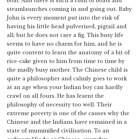
boat. And there is such a rush of boats and
steamlaunches coming in and going out. Baby
John is every moment put into the risk of
having his little head pulverised, pigtail and
all; but he does not care a fig. This busy life
seems to have no charm for him, and he is
quite content to learn the anatomy of a bit of
rice-cake given to him from time to time by
the madly busy mother. The Chinese child is
quite a philosopher and calmly goes to work
at an age when your Indian boy can hardly
crawl on all fours. He has learnt the
philosophy of necessity too well. Their
extreme poverty is one of the causes why the
Chinese and the Indians have remained in a
state of mummified civilisation. To an