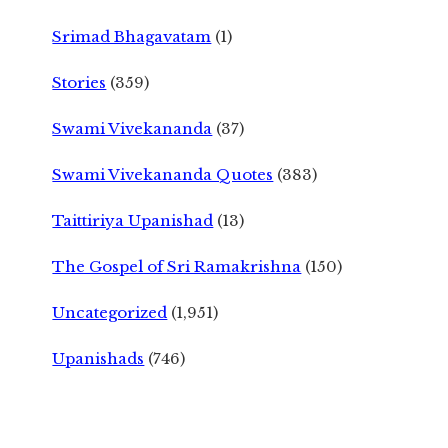
Srimad Bhagavatam
(1)
Stories
(359)
Swami Vivekananda
(37)
Swami Vivekananda Quotes
(383)
Taittiriya Upanishad
(13)
The Gospel of Sri Ramakrishna
(150)
Uncategorized
(1,951)
Upanishads
(746)