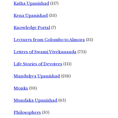
Katha Upanishad
(117)
Kena Upanishad
(33)
Knowledge Portal
(7)
Lectures from Colombo to Almora
(31)
Letters of Swami Vivekananda
(751)
Life Stories of Devotees
(111)
Mandukya Upanishad
(218)
Monks
(93)
Mundaka Upanishad
(65)
Philosophers
(10)