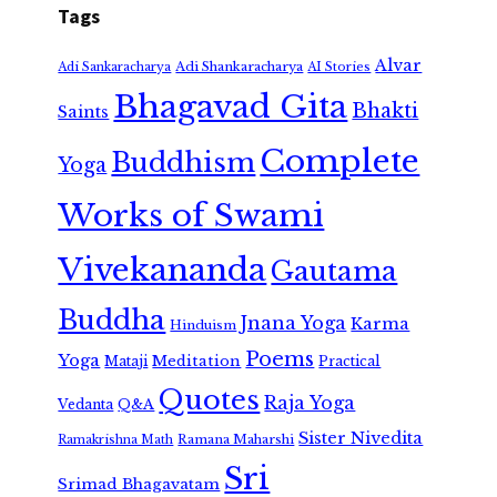
Tags
Alvar
Adi Shankaracharya
Adi Sankaracharya
AI Stories
Bhagavad Gita
Bhakti
Saints
Complete
Buddhism
Yoga
Works of Swami
Vivekananda
Gautama
Buddha
Jnana Yoga
Karma
Hinduism
Poems
Yoga
Meditation
Mataji
Practical
Quotes
Raja Yoga
Vedanta
Q&A
Sister Nivedita
Ramana Maharshi
Ramakrishna Math
Sri
Srimad Bhagavatam