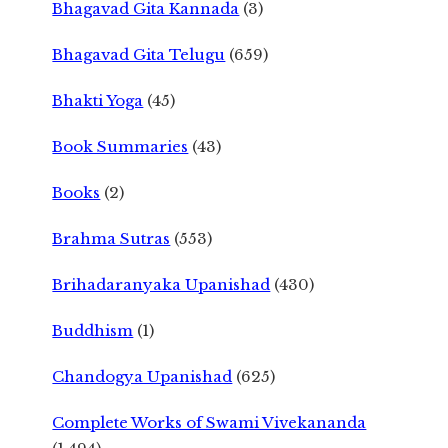
Bhagavad Gita Kannada
(3)
Bhagavad Gita Telugu
(659)
Bhakti Yoga
(45)
Book Summaries
(43)
Books
(2)
Brahma Sutras
(553)
Brihadaranyaka Upanishad
(430)
Buddhism
(1)
Chandogya Upanishad
(625)
Complete Works of Swami Vivekananda