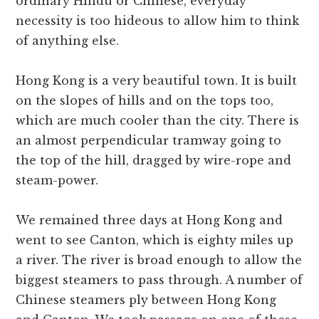
ordinary Hindu or Chinese, everyday
necessity is too hideous to allow him to think
of anything else.
Hong Kong is a very beautiful town. It is built
on the slopes of hills and on the tops too,
which are much cooler than the city. There is
an almost perpendicular tramway going to
the top of the hill, dragged by wire-rope and
steam-power.
We remained three days at Hong Kong and
went to see Canton, which is eighty miles up
a river. The river is broad enough to allow the
biggest steamers to pass through. A number of
Chinese steamers ply between Hong Kong