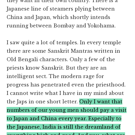
they want in their own country. There is a
Japanese line of steamers plying between
China and Japan, which shortly intends
running between Bombay and Yokohama.
I saw quite a lot of temples. In every temple
there are some Sanskrit Mantras written in
Old Bengali characters. Only a few of the
priests know Sanskrit. But they are an
intelligent sect. The modern rage for
progress has penetrated even the priesthood.
I cannot write what I have in my mind about
the Japs in one short letter.
Only I want that
numbers of our young men should pay a visit
to Japan and China every year. Especially to
the Japanese, India is still the dreamland of