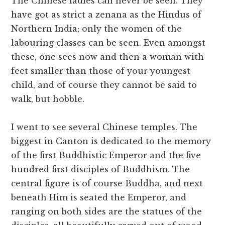
The Chinese ladies can never be seen. They
have got as strict a zenana as the Hindus of
Northern India; only the women of the
labouring classes can be seen. Even amongst
these, one sees now and then a woman with
feet smaller than those of your youngest
child, and of course they cannot be said to
walk, but hobble.
I went to see several Chinese temples. The
biggest in Canton is dedicated to the memory
of the first Buddhistic Emperor and the five
hundred first disciples of Buddhism. The
central figure is of course Buddha, and next
beneath Him is seated the Emperor, and
ranging on both sides are the statues of the