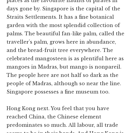
places as the favourite haunts of pirates in
days gone by. Singapore is the capital of the
Straits Settlements. It has a fine botanical
garden with the most splendid collection of
palms. The beautiful fan-like palm, called the
traveller’s palm, grows here in abundance,
and the bread-fruit tree everywhere. The
celebrated mangosteen is as plentiful here as
mangoes in Madras, but mango is nonpareil.
The people here are not half so dark as the
people of Madras, although so near the line.
Singapore possesses a fine museum too.
Hong Kong next. You feel that you have
reached China, the Chinese element
predominates so much. All labour, all trade