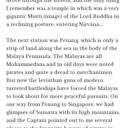
drove through the streets, and the only thing
I remember was a temple in which was a very
gigantic Murti (image) of the Lord Buddha in
a reclining posture, entering Nirvâna….
The next station was Penang, which is only a
strip of land along the sea in the body of the
Malaya Peninsula. The Malayas are all
Mohammedans and in old days were noted
pirates and quite a dread to merchantmen.
But now the leviathan guns of modern
turreted battleships have forced the Malayas
to look about for more peaceful pursuits. On
our way from Penang to Singapore, we had
glimpses of Sumatra with its high mountains,
and the Captain pointed out to me several