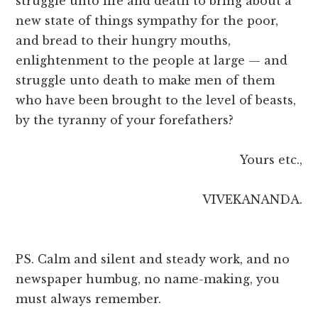
struggle unto life and death to bring about a
new state of things sympathy for the poor,
and bread to their hungry mouths,
enlightenment to the people at large — and
struggle unto death to make men of them
who have been brought to the level of beasts,
by the tyranny of your forefathers?
Yours etc.,
VIVEKANANDA.
PS. Calm and silent and steady work, and no
newspaper humbug, no name-making, you
must always remember.