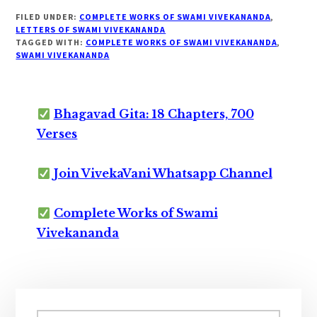
FILED UNDER:
COMPLETE WORKS OF SWAMI VIVEKANANDA
,
LETTERS OF SWAMI VIVEKANANDA
TAGGED WITH:
COMPLETE WORKS OF SWAMI VIVEKANANDA
,
SWAMI VIVEKANANDA
Bhagavad Gita: 18 Chapters, 700
Verses
Join VivekaVani Whatsapp Channel
Complete Works of Swami
Vivekananda
Primary