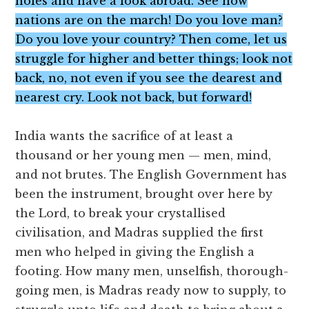
holes and have a look abroad. See how
nations are on the march! Do you love man?
Do you love your country? Then come, let us
struggle for higher and better things; look not
back, no, not even if you see the dearest and
nearest cry. Look not back, but forward!
India wants the sacrifice of at least a
thousand or her young men — men, mind,
and not brutes. The English Government has
been the instrument, brought over here by
the Lord, to break your crystallised
civilisation, and Madras supplied the first
men who helped in giving the English a
footing. How many men, unselfish, thorough-
going men, is Madras ready now to supply, to