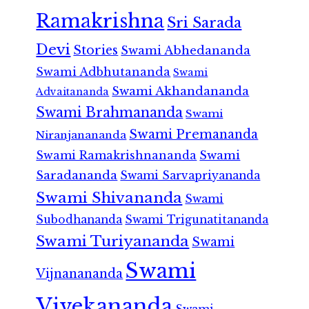
Ramakrishna
Sri Sarada
Devi
Stories
Swami Abhedananda
Swami Adbhutananda
Swami
Swami Akhandananda
Advaitananda
Swami Brahmananda
Swami
Swami Premananda
Niranjanananda
Swami Ramakrishnananda
Swami
Saradananda
Swami Sarvapriyananda
Swami Shivananda
Swami
Subodhananda
Swami Trigunatitananda
Swami Turiyananda
Swami
Swami
Vijnanananda
Vivekananda