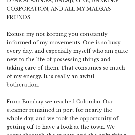
DEAR ALASINGA, BALAJI, G. G., BANKING
CORPORATION, AND ALL MY MADRAS
FRIENDS,
Excuse my not keeping you constantly
informed of my movements. One is so busy
every day, and especially myself who am quite
new to the life of possessing things and
taking care of them. That consumes so much
of my energy. It is really an awful
botheration.
From Bombay we reached Colombo. Our
steamer remained in port for nearly the
whole day, and we took the opportunity of
getting off to have a look at the town. We