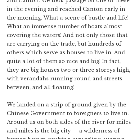
and Canton. We took passage on one of these
in the evening and reached Canton early in
the morning. What a scene of bustle and life!
What an immense number of boats almost
covering the waters! And not only those that
are carrying on the trade, but hundreds of
others which serve as houses to live in. And
quite a lot of them so nice and big! In fact,
they are big houses two or three storeys high,
with verandahs running round and streets
between, and all floating!
We landed on a strip of ground given by the
Chinese Government to foreigners to live in.
Around us on both sides of the river for miles
and miles is the big city — a wilderness of