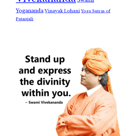
Swami
Yogananda
Vinayak Lohani
Yoga Sutras of
Patanjali