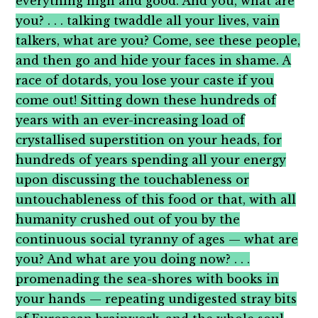
everything high and good. And you, what are
you? . . . talking twaddle all your lives, vain
talkers, what are you? Come, see these people,
and then go and hide your faces in shame. A
race of dotards, you lose your caste if you
come out! Sitting down these hundreds of
years with an ever-increasing load of
crystallised superstition on your heads, for
hundreds of years spending all your energy
upon discussing the touchableness or
untouchableness of this food or that, with all
humanity crushed out of you by the
continuous social tyranny of ages — what are
you? And what are you doing now? . . .
promenading the sea-shores with books in
your hands — repeating undigested stray bits