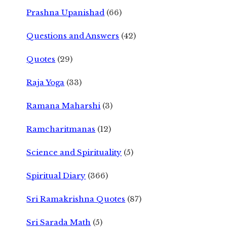
Prashna Upanishad
(66)
Questions and Answers
(42)
Quotes
(29)
Raja Yoga
(33)
Ramana Maharshi
(3)
Ramcharitmanas
(12)
Science and Spirituality
(5)
Spiritual Diary
(366)
Sri Ramakrishna Quotes
(87)
Sri Sarada Math
(5)