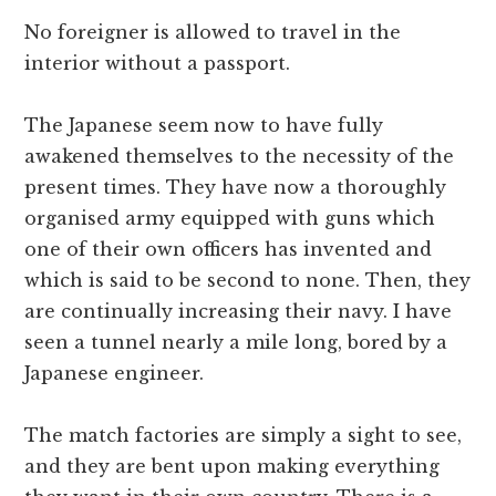
No foreigner is allowed to travel in the
interior without a passport.
The Japanese seem now to have fully
awakened themselves to the necessity of the
present times. They have now a thoroughly
organised army equipped with guns which
one of their own officers has invented and
which is said to be second to none. Then, they
are continually increasing their navy. I have
seen a tunnel nearly a mile long, bored by a
Japanese engineer.
The match factories are simply a sight to see,
and they are bent upon making everything