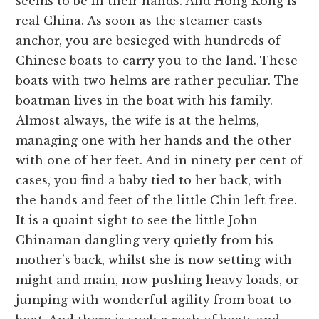
seems to be in their hands. And Hong Kong is
real China. As soon as the steamer casts
anchor, you are besieged with hundreds of
Chinese boats to carry you to the land. These
boats with two helms are rather peculiar. The
boatman lives in the boat with his family.
Almost always, the wife is at the helms,
managing one with her hands and the other
with one of her feet. And in ninety per cent of
cases, you find a baby tied to her back, with
the hands and feet of the little Chin left free.
It is a quaint sight to see the little John
Chinaman dangling very quietly from his
mother’s back, whilst she is now setting with
might and main, now pushing heavy loads, or
jumping with wonderful agility from boat to