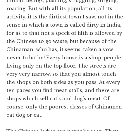
human beings, pushing, struggling, surging,
roaring. But with all its population, all its
activity, it is the dirtiest town I saw, not in the
sense in which a town is called dirty in India,
for as to that not a speck of filth is allowed by
the Chinese to go waste; but because of the
Chinaman, who has, it seems, taken a vow
never to bathe! Every house is a shop, people
living only on the top floor. The streets are
very very narrow, so that you almost touch
the shops on both sides as you pass. At every
ten paces you find meat-stalls, and there are
shops which sell cat’s and dog’s meat. Of
course, only the poorest classes of Chinamen
eat dog or cat.