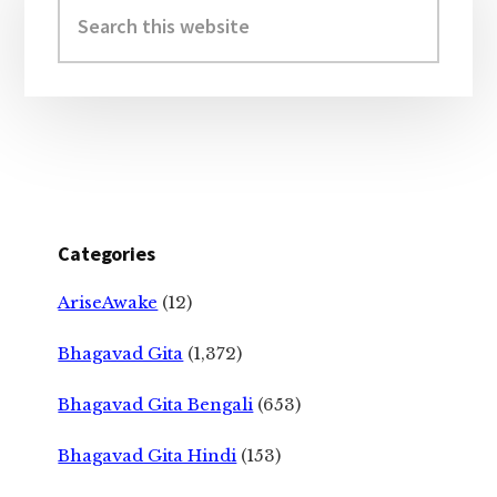
Sidebar
Search
this
website
Categories
AriseAwake
(12)
Bhagavad Gita
(1,372)
Bhagavad Gita Bengali
(653)
Bhagavad Gita Hindi
(153)