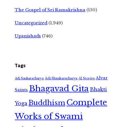
The Gospel of Sri Ramakrishna
(150)
Uncategorized
(1,949)
Upanishads
(746)
Tags
Alvar
Adi Shankaracharya
Adi Sankaracharya
AI Stories
Bhagavad Gita
Bhakti
Saints
Complete
Buddhism
Yoga
Works of Swami