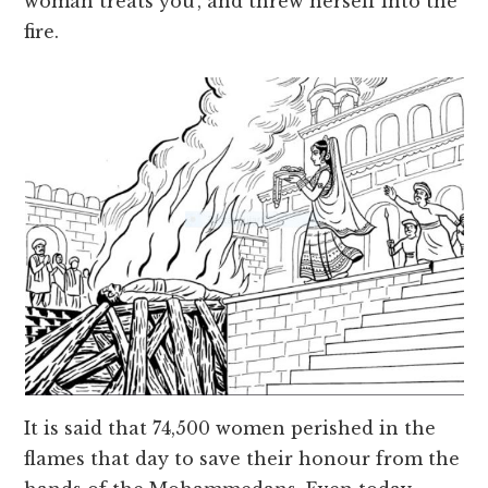
woman treats you’, and threw herself into the
fire.
It is said that 74,500 women perished in the
flames that day to save their honour from the