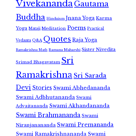
Vivekananda
Gautama
Buddha
Jnana Yoga
Karma
Hinduism
Poems
Yoga
Meditation
Mataji
Practical
Quotes
Raja Yoga
Vedanta
Q&A
Sister Nivedita
Ramana Maharshi
Ramakrishna Math
Sri
Srimad Bhagavatam
Ramakrishna
Sri Sarada
Devi
Stories
Swami Abhedananda
Swami Adbhutananda
Swami
Swami Akhandananda
Advaitananda
Swami Brahmananda
Swami
Swami Premananda
Niranjanananda
Swami Ramakrishnananda
Swami