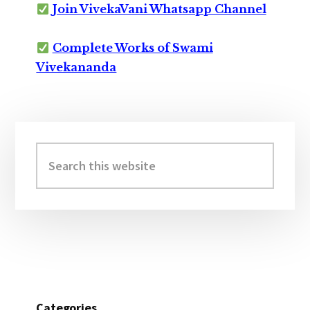
Join VivekaVani Whatsapp Channel
Complete Works of Swami
Vivekananda
Primary
Sidebar
Search
this
website
Categories