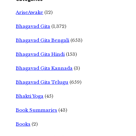
AriseAwake
(12)
Bhagavad Gita
(1,372)
Bhagavad Gita Bengali
(653)
Bhagavad Gita Hindi
(153)
Bhagavad Gita Kannada
(3)
Bhagavad Gita Telugu
(659)
Bhakti Yoga
(45)
Book Summaries
(43)
Books
(2)