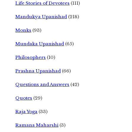
Life Stories of Devotees
(111)
Mandukya Upanishad
(218)
Monks
(93)
Mundaka Upanishad
(65)
Philosophers
(10)
Prashna Upanishad
(66)
Questions and Answers
(42)
Quotes
(29)
Raja Yoga
(33)
Ramana Maharshi
(3)