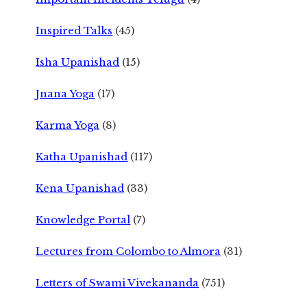
Inspired Talks
(45)
Isha Upanishad
(15)
Jnana Yoga
(17)
Karma Yoga
(8)
Katha Upanishad
(117)
Kena Upanishad
(33)
Knowledge Portal
(7)
Lectures from Colombo to Almora
(31)
Letters of Swami Vivekananda
(751)