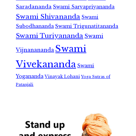
Saradananda
Swami Sarvapriyananda
Swami Shivananda
Swami
Subodhananda
Swami Trigunatitananda
Swami Turiyananda
Swami
Swami
Vijnanananda
Vivekananda
Swami
Yogananda
Vinayak Lohani
Yoga Sutras of
Patanjali