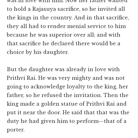
was in love with him. Now her father wanted
to hold a Rajasuya sacrifice, so he invited all
the kings in the country. And in that sacrifice,
they all had to render menial service to him
because he was superior over all; and with
that sacrifice he declared there would be a
choice by his daughter.
But the daughter was already in love with
Prithvi Rai. He was very mighty and was not
going to acknowledge loyalty to the king, her
father, so he refused the invitation. Then the
king made a golden statue of Prithvi Rai and
put it near the door. He said that that was the
duty he had given him to perform—that of a
porter.