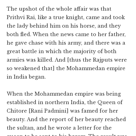
The upshot of the whole affair was that
Prithvi Rai, like a true knight, came and took
the lady behind him on his horse, and they
both fled. When the news came to her father,
he gave chase with his army, and there was a
great battle in which the majority of both
armies was killed. And [thus the Rajputs were
so weakened that] the Mohammedan empire
in India began.
When the Mohammedan empire was being
established in northern India, the Queen of
Chitore [Rani Padmini] was famed for her
beauty. And the report of her beauty reached
the sultan, and he wrote a letter for the