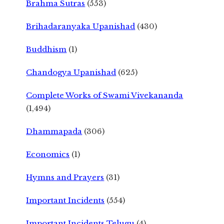
Brahma Sutras
(553)
Brihadaranyaka Upanishad
(430)
Buddhism
(1)
Chandogya Upanishad
(625)
Complete Works of Swami Vivekananda
(1,494)
Dhammapada
(306)
Economics
(1)
Hymns and Prayers
(31)
Important Incidents
(554)
Important Incidents Telugu
(4)