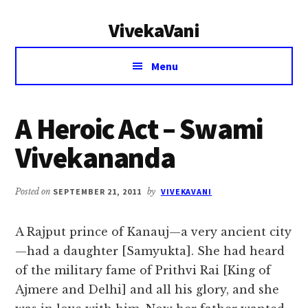
Additional
Skip
Skip
VivekaVani
to
to
menu
main
primary
Voice
content
sidebar
Menu
of
Vivekananda
A Heroic Act – Swami
Vivekananda
Posted on
SEPTEMBER 21, 2011
by
VIVEKAVANI
A Rajput prince of Kanauj—a very ancient city
—had a daughter [Samyukta]. She had heard
of the military fame of Prithvi Rai [King of
Ajmere and Delhi] and all his glory, and she