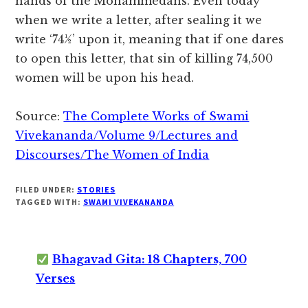
hands of the Mohammedans. Even today
when we write a letter, after sealing it we
write ‘74½’ upon it, meaning that if one dares
to open this letter, that sin of killing 74,500
women will be upon his head.
Source:
The Complete Works of Swami
Vivekananda/Volume 9/Lectures and
Discourses/The Women of India
FILED UNDER:
STORIES
TAGGED WITH:
SWAMI VIVEKANANDA
Bhagavad Gita: 18 Chapters, 700
Verses