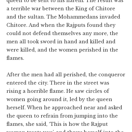
queen to be sent to his harem. The result was
a terrible war between the King of Chitore
and the sultan. The Mohammedans invaded
Chitore. And when the Rajputs found they
could not defend themselves any more, the
men all took sword in hand and killed and
were killed, and the women perished in the
flames.
After the men had all perished, the conqueror
entered the city. There in the street was
rising a horrible flame. He saw circles of
women going around it, led by the queen
herself. When he approached near and asked
the queen to refrain from jumping into the
flames, she said, ‘This is how the Rajput