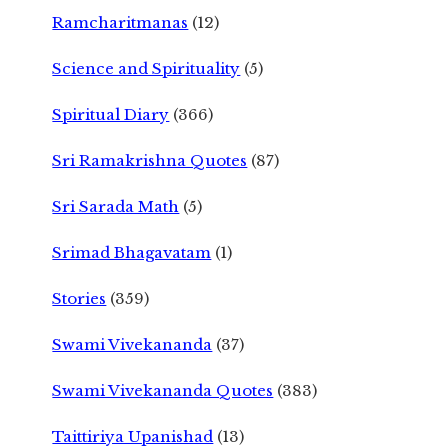
Ramcharitmanas
(12)
Science and Spirituality
(5)
Spiritual Diary
(366)
Sri Ramakrishna Quotes
(87)
Sri Sarada Math
(5)
Srimad Bhagavatam
(1)
Stories
(359)
Swami Vivekananda
(37)
Swami Vivekananda Quotes
(383)
Taittiriya Upanishad
(13)