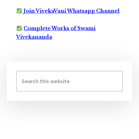
Join VivekaVani Whatsapp Channel
Complete Works of Swami
Vivekananda
Primary
Sidebar
Search
this
website