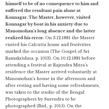
himself to be of no consequence to him and
suffered the resultant pain alone at
Konnagar. The Master, however, visited
Konnagar by boat in his anxiety due to
Manomohan’s long absence and the latter
realized his error.
On 3.12.1881 the Master
visited his Calcutta home and festivities
marked the occasion (The Gospel of Sri
Ramakrishna, p. 1013). On 10.12.1881 before
attending a festival at Rajendra Mitra’s
residence the Master arrived voluntarily at
Manomohan’s house in the afternoon and
after resting and having some refreshments,
was taken to the studio of the Bengal
Photographers by Surendra to be
photographed (Ibid., p. 1015). On the