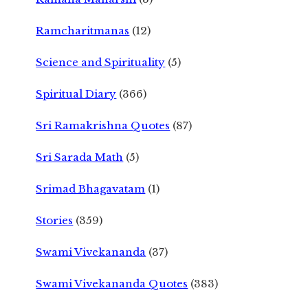
Ramcharitmanas
(12)
Science and Spirituality
(5)
Spiritual Diary
(366)
Sri Ramakrishna Quotes
(87)
Sri Sarada Math
(5)
Srimad Bhagavatam
(1)
Stories
(359)
Swami Vivekananda
(37)
Swami Vivekananda Quotes
(383)