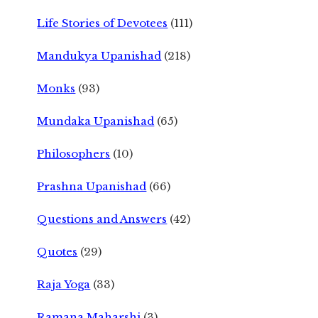
Life Stories of Devotees
(111)
Mandukya Upanishad
(218)
Monks
(93)
Mundaka Upanishad
(65)
Philosophers
(10)
Prashna Upanishad
(66)
Questions and Answers
(42)
Quotes
(29)
Raja Yoga
(33)
Ramana Maharshi
(3)