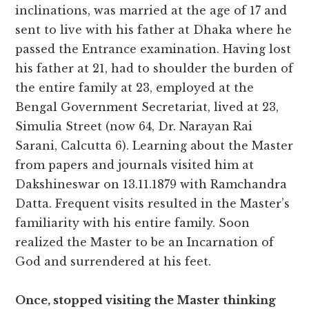
inclinations, was married at the age of 17 and
sent to live with his father at Dhaka where he
passed the Entrance examination. Having lost
his father at 21, had to shoulder the burden of
the entire family at 23, employed at the
Bengal Government Secretariat, lived at 23,
Simulia Street (now 64, Dr. Narayan Rai
Sarani, Calcutta 6). Learning about the Master
from papers and journals visited him at
Dakshineswar on 13.11.1879 with Ramchandra
Datta. Frequent visits resulted in the Master’s
familiarity with his entire family. Soon
realized the Master to be an Incarnation of
God and surrendered at his feet.
Once, stopped visiting the Master thinking