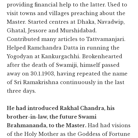
providing financial help to the latter. Used to
visit towns and villages preaching about the
Master. Started centres at Dhaka, Navadwip,
Ghatal, Jessore and Murshidabad.
Contributed many articles to Tattvamanjari.
Helped Ramchandra Datta in running the
Yogodyan at Kankurgachhi. Brokenhearted
after the death of Swamiji, himself passed
away on 30.1.1903, having repeated the name
of Sri Ramakrishna continuously in the last
three days.
He had introduced Rakhal Chandra, his
brother-in-law, the future Swami
Brahmananda, to the Master.
Had had visions
of the Holy Mother as the Goddess of Fortune