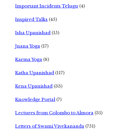
Important Incidents Telugu
(4)
Inspired Talks
(45)
Isha Upanishad
(15)
Jnana Yoga
(17)
Karma Yoga
(8)
Katha Upanishad
(117)
Kena Upanishad
(33)
Knowledge Portal
(7)
Lectures from Colombo to Almora
(31)
Letters of Swami Vivekananda
(751)