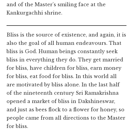
and of the Master’s smiling face at the
Kankurgachhi shrine.
Bliss is the source of existence, and again, it is
also the goal of all human endeavours. That
bliss is God. Human beings constantly seek
bliss in everything they do. They get married
for bliss, have children for bliss, earn money
for bliss, eat food for bliss. In this world all
are motivated by bliss alone. In the last half
of the nineteenth century Sri Ramakrishna
opened a market of bliss in Dakshineswar,
and just as bees flock to a flower for honey, so
people came from all directions to the Master
for bliss.