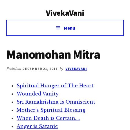
Additional
Skip
Skip
VivekaVani
to
to
menu
main
primary
Voice
content
sidebar
Menu
of
Vivekananda
Manomohan Mitra
Posted on
DECEMBER 21, 2017
by
VIVEKAVANI
Spiritual Hunger of The Heart
Wounded Vanity
Sri Ramakrishna is Omniscient
Mother’s Spiritual Blessing
When Death is Certain….
Anger is Satanic