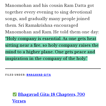
Manomohan and his cousin Ram Datta got
together every evening to sing devotional
songs, and gradually many people joined
them. Sri Ramakrishna encouraged
Manomohan and Ram. He told them one day:
“Holy company is essential. As one gets heat
sitting near a fire, so holy company raises the
mind to a higher plane. One gets peace and
inspiration in the company of the holy.”
FILED UNDER:
BHAGAVAD GITA
Bhagavad Gita: 18 Chapters, 700
Verses