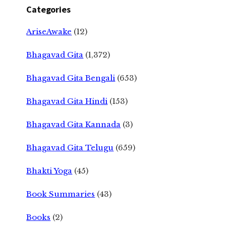
Categories
AriseAwake
(12)
Bhagavad Gita
(1,372)
Bhagavad Gita Bengali
(653)
Bhagavad Gita Hindi
(153)
Bhagavad Gita Kannada
(3)
Bhagavad Gita Telugu
(659)
Bhakti Yoga
(45)
Book Summaries
(43)
Books
(2)