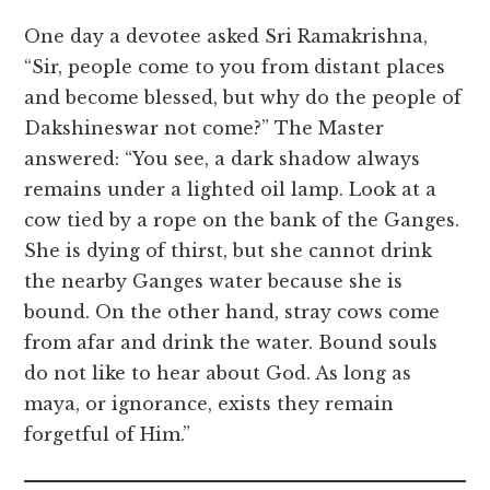
One day a devotee asked Sri Ramakrishna,
“Sir, people come to you from distant places
and become blessed, but why do the people of
Dakshineswar not come?” The Master
answered: “You see, a dark shadow always
remains under a lighted oil lamp. Look at a
cow tied by a rope on the bank of the Ganges.
She is dying of thirst, but she cannot drink
the nearby Ganges water because she is
bound. On the other hand, stray cows come
from afar and drink the water. Bound souls
do not like to hear about God. As long as
maya, or ignorance, exists they remain
forgetful of Him.”