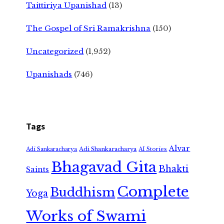
Taittiriya Upanishad
(13)
The Gospel of Sri Ramakrishna
(150)
Uncategorized
(1,952)
Upanishads
(746)
Tags
Alvar
Adi Shankaracharya
Adi Sankaracharya
AI Stories
Bhagavad Gita
Bhakti
Saints
Complete
Buddhism
Yoga
Works of Swami