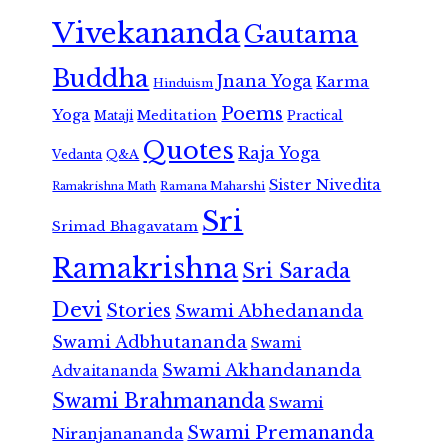
Vivekananda
Gautama
Buddha
Jnana Yoga
Karma
Hinduism
Poems
Yoga
Meditation
Mataji
Practical
Quotes
Raja Yoga
Vedanta
Q&A
Sister Nivedita
Ramana Maharshi
Ramakrishna Math
Sri
Srimad Bhagavatam
Ramakrishna
Sri Sarada
Devi
Stories
Swami Abhedananda
Swami Adbhutananda
Swami
Swami Akhandananda
Advaitananda
Swami Brahmananda
Swami
Swami Premananda
Niranjanananda