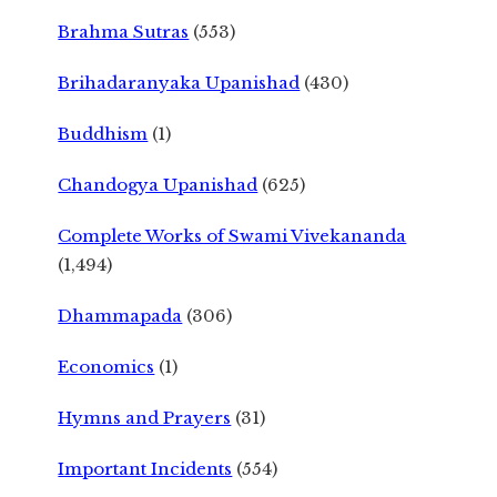
Brahma Sutras
(553)
Brihadaranyaka Upanishad
(430)
Buddhism
(1)
Chandogya Upanishad
(625)
Complete Works of Swami Vivekananda
(1,494)
Dhammapada
(306)
Economics
(1)
Hymns and Prayers
(31)
Important Incidents
(554)