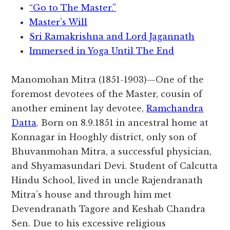
“Go to The Master.”
Master’s Will
Sri Ramakrishna and Lord Jagannath
Immersed in Yoga Until The End
Manomohan Mitra (1851-1903)—One of the
foremost devotees of the Master, cousin of
another eminent lay devotee,
Ramchandra
Datta
. Born on 8.9.1851 in ancestral home at
Konnagar in Hooghly district, only son of
Bhuvanmohan Mitra, a successful physician,
and Shyamasundari Devi. Student of Calcutta
Hindu School, lived in uncle Rajendranath
Mitra’s house and through him met
Devendranath Tagore and Keshab Chandra
Sen. Due to his excessive religious