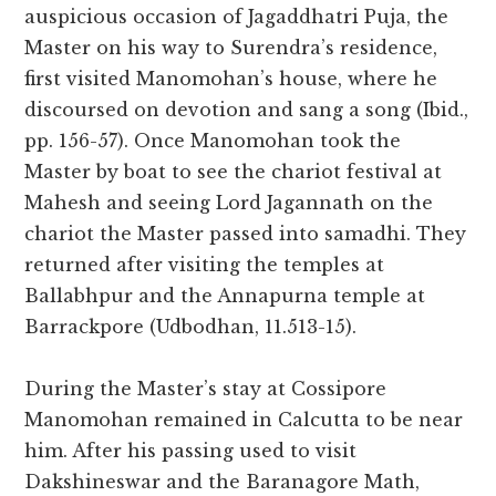
auspicious occasion of Jagaddhatri Puja, the
Master on his way to Surendra’s residence,
first visited Manomohan’s house, where he
discoursed on devotion and sang a song (Ibid.,
pp. 156-57). Once Manomohan took the
Master by boat to see the chariot festival at
Mahesh and seeing Lord Jagannath on the
chariot the Master passed into samadhi. They
returned after visiting the temples at
Ballabhpur and the Annapurna temple at
Barrackpore (Udbodhan, 11.513-15).
During the Master’s stay at Cossipore
Manomohan remained in Calcutta to be near
him. After his passing used to visit
Dakshineswar and the Baranagore Math,