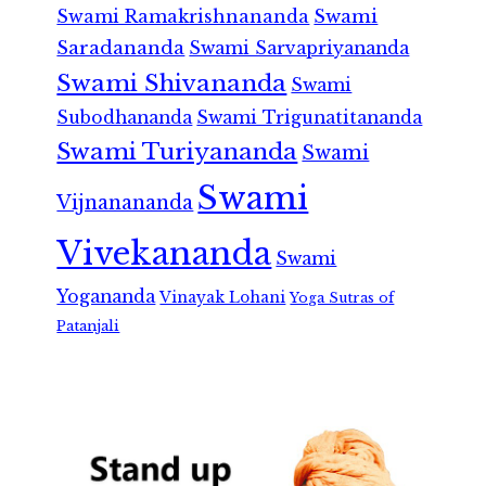
Swami Ramakrishnananda
Swami
Saradananda
Swami Sarvapriyananda
Swami Shivananda
Swami
Subodhananda
Swami Trigunatitananda
Swami Turiyananda
Swami
Swami
Vijnanananda
Vivekananda
Swami
Yogananda
Vinayak Lohani
Yoga Sutras of
Patanjali