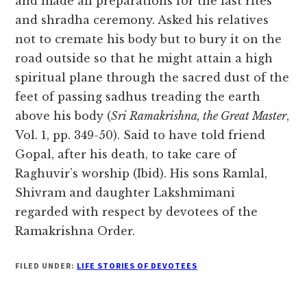
and made all preparations for the last rites
and shradha ceremony. Asked his relatives
not to cremate his body but to bury it on the
road outside so that he might attain a high
spiritual plane through the sacred dust of the
feet of passing sadhus treading the earth
above his body (
Sri Ramakrishna, the Great Master
,
Vol. 1, pp. 349-50). Said to have told friend
Gopal, after his death, to take care of
Raghuvir’s worship (Ibid). His sons Ramlal,
Shivram and daughter Lakshmimani
regarded with respect by devotees of the
Ramakrishna Order.
FILED UNDER:
LIFE STORIES OF DEVOTEES