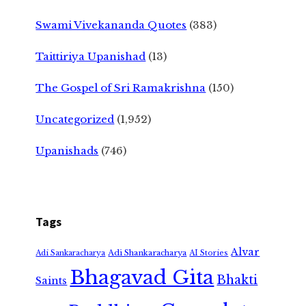
Swami Vivekananda Quotes
(383)
Taittiriya Upanishad
(13)
The Gospel of Sri Ramakrishna
(150)
Uncategorized
(1,952)
Upanishads
(746)
Tags
Alvar
Adi Shankaracharya
Adi Sankaracharya
AI Stories
Bhagavad Gita
Bhakti
Saints