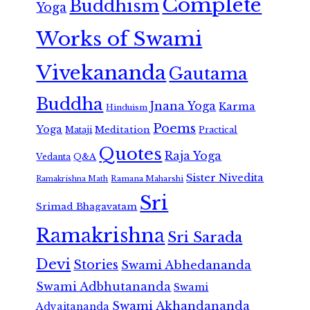
Complete
Buddhism
Yoga
Works of Swami
Vivekananda
Gautama
Buddha
Jnana Yoga
Karma
Hinduism
Poems
Yoga
Meditation
Mataji
Practical
Quotes
Raja Yoga
Vedanta
Q&A
Sister Nivedita
Ramana Maharshi
Ramakrishna Math
Sri
Srimad Bhagavatam
Ramakrishna
Sri Sarada
Devi
Stories
Swami Abhedananda
Swami Adbhutananda
Swami
Swami Akhandananda
Advaitananda