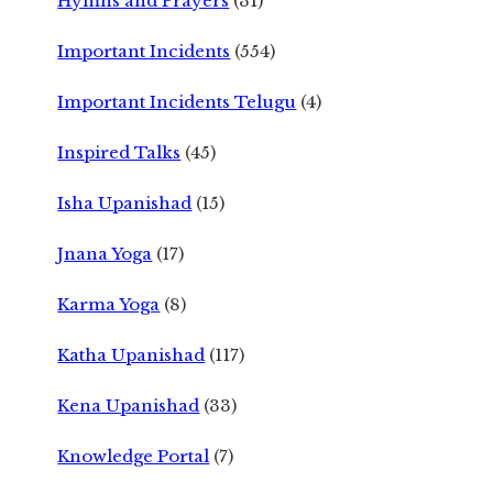
Hymns and Prayers
(31)
Important Incidents
(554)
Important Incidents Telugu
(4)
Inspired Talks
(45)
Isha Upanishad
(15)
Jnana Yoga
(17)
Karma Yoga
(8)
Katha Upanishad
(117)
Kena Upanishad
(33)
Knowledge Portal
(7)