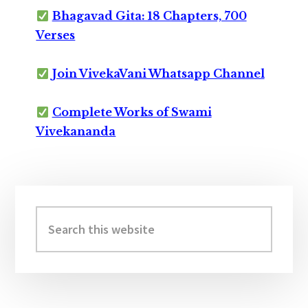
Bhagavad Gita: 18 Chapters, 700
Verses
Join VivekaVani Whatsapp Channel
Complete Works of Swami
Vivekananda
Primary
Sidebar
Search
this
website