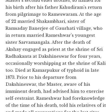
Master’s second elder brother, so named for
his birth after his father Kshudiram’s return
from pilgrimage to Rameswaram. At the age
of 22 married Shakambhari, sister of
Ramsaday Banerjee of Gaurhati village, who
in return married Rameshwar’s youngest
sister Sarvamangala. After the death of
Akshay engaged as priest at the shrine of Sri
Radhakanta at Dakshineswar for four years,
occasionally worshipping at the shrine of Kali
too. Died at Kamarpukur of typhoid in late
1873. Prior to his departure from
Dakshineswar, the Master, aware of his
imminent death, had advised him to exercise
self-restraint. Rameshwar had foreknowledge
of the time of his death, told his relatives of it