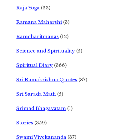
Raja Yoga
(33)
Ramana Maharshi
(3)
Ramcharitmanas
(12)
Science and Spirituality
(5)
Spiritual Diary
(366)
Sri Ramakrishna Quotes
(87)
Sri Sarada Math
(5)
Srimad Bhagavatam
(1)
Stories
(359)
Swami Vivekananda
(37)