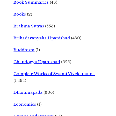
Book Summaries
(43)
Books
(2)
Brahma Sutras
(553)
Brihadaranyaka Upanishad
(430)
Buddhism
(1)
Chandogya Upanishad
(625)
Complete Works of Swami Vivekananda
(1,494)
Dhammapada
(306)
Economics
(1)