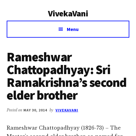
Additional
Skip
Skip
VivekaVani
to
to
menu
main
primary
Voice
content
sidebar
Menu
of
Vivekananda
Rameshwar
Chattopadhyay: Sri
Ramakrishna’s second
elder brother
Posted on
MAY 30, 2014
by
VIVEKAVANI
Rameshwar Chattopadhyay (1826-73) – The