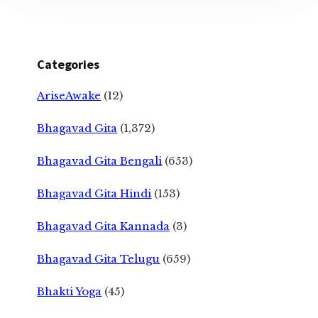
Categories
AriseAwake
(12)
Bhagavad Gita
(1,372)
Bhagavad Gita Bengali
(653)
Bhagavad Gita Hindi
(153)
Bhagavad Gita Kannada
(3)
Bhagavad Gita Telugu
(659)
Bhakti Yoga
(45)