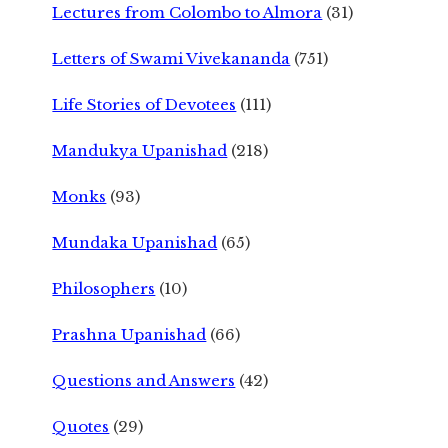
Lectures from Colombo to Almora
(31)
Letters of Swami Vivekananda
(751)
Life Stories of Devotees
(111)
Mandukya Upanishad
(218)
Monks
(93)
Mundaka Upanishad
(65)
Philosophers
(10)
Prashna Upanishad
(66)
Questions and Answers
(42)
Quotes
(29)