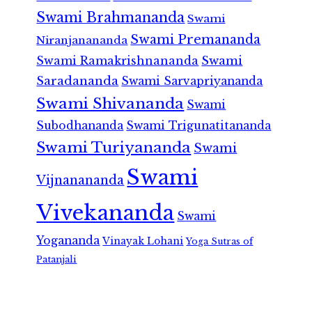
Swami Brahmananda
Swami
Swami Premananda
Niranjanananda
Swami Ramakrishnananda
Swami
Saradananda
Swami Sarvapriyananda
Swami Shivananda
Swami
Subodhananda
Swami Trigunatitananda
Swami Turiyananda
Swami
Swami
Vijnanananda
Vivekananda
Swami
Yogananda
Vinayak Lohani
Yoga Sutras of
Patanjali