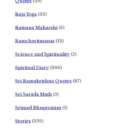
Quotes
(29)
Raja Yoga
(33)
Ramana Maharshi
(3)
Ramcharitmanas
(12)
Science and Spirituality
(5)
Spiritual Diary
(366)
Sri Ramakrishna Quotes
(87)
Sri Sarada Math
(5)
Srimad Bhagavatam
(1)
Stories
(359)