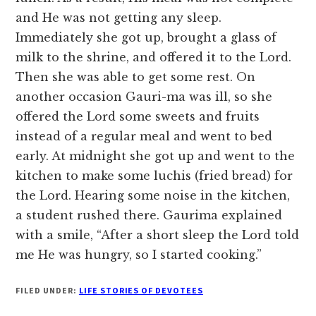
and He was not getting any sleep.
Immediately she got up, brought a glass of
milk to the shrine, and offered it to the Lord.
Then she was able to get some rest. On
another occasion Gauri-ma was ill, so she
offered the Lord some sweets and fruits
instead of a regular meal and went to bed
early. At midnight she got up and went to the
kitchen to make some luchis (fried bread) for
the Lord. Hearing some noise in the kitchen,
a student rushed there. Gaurima explained
with a smile, “After a short sleep the Lord told
me He was hungry, so I started cooking.”
FILED UNDER:
LIFE STORIES OF DEVOTEES