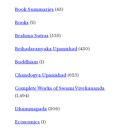
Book Summaries
(43)
Books
(2)
Brahma Sutras
(553)
Brihadaranyaka Upanishad
(430)
Buddhism
(1)
Chandogya Upanishad
(625)
Complete Works of Swami Vivekananda
(1,494)
Dhammapada
(306)
Economics
(1)