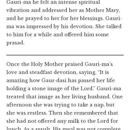
Gauri-ma he felt an intense spiritual
vibration and addressed her as Mother Mary,
and he prayed to her for her blessings. Gauri-
ma was impressed by his devotion. She talked
to him for a while and offered him some
prasad.
Once the Holy Mother praised Gauri-ma’s
love and steadfast devotion, saying, “It is
amazing how Gaur-dasi has passed her life
holding a stone image of the Lord.” Gauri-ma
treated that image as her living husband. One
afternoon she was trying to take a nap, but
she was restless. Then she remembered that
she had not offered any milk to the Lord for
lunch. As a result, His meal was not complete