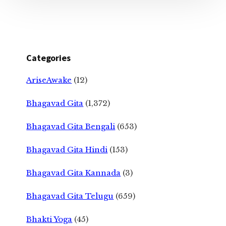
Categories
AriseAwake
(12)
Bhagavad Gita
(1,372)
Bhagavad Gita Bengali
(653)
Bhagavad Gita Hindi
(153)
Bhagavad Gita Kannada
(3)
Bhagavad Gita Telugu
(659)
Bhakti Yoga
(45)