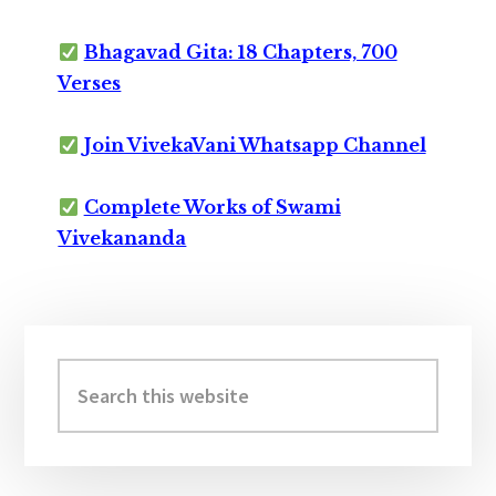
Bhagavad Gita: 18 Chapters, 700
Verses
Join VivekaVani Whatsapp Channel
Complete Works of Swami
Vivekananda
Primary
Sidebar
Search
this
website