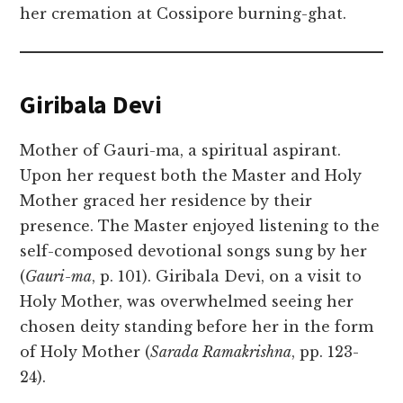
her cremation at Cossipore burning-ghat.
Giribala Devi
Mother of Gauri-ma, a spiritual aspirant.
Upon her request both the Master and Holy
Mother graced her residence by their
presence. The Master enjoyed listening to the
self-composed devotional songs sung by her
(
Gauri-ma
, p. 101). Giribala Devi, on a visit to
Holy Mother, was overwhelmed seeing her
chosen deity standing before her in the form
of Holy Mother (
Sarada Ramakrishna
, pp. 123-
24).