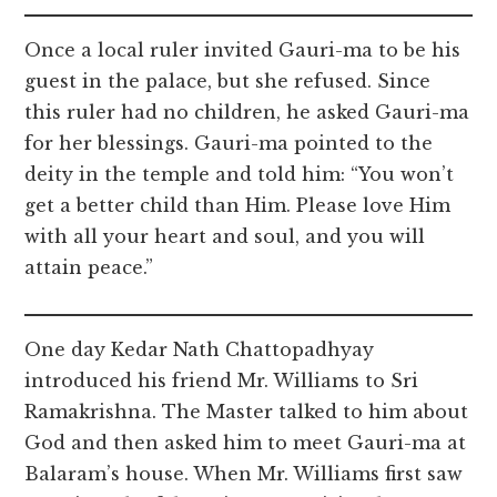
Once a local ruler invited Gauri-ma to be his
guest in the palace, but she refused. Since
this ruler had no children, he asked Gauri-ma
for her blessings. Gauri-ma pointed to the
deity in the temple and told him: “You won’t
get a better child than Him. Please love Him
with all your heart and soul, and you will
attain peace.”
One day Kedar Nath Chattopadhyay
introduced his friend Mr. Williams to Sri
Ramakrishna. The Master talked to him about
God and then asked him to meet Gauri-ma at
Balaram’s house. When Mr. Williams first saw