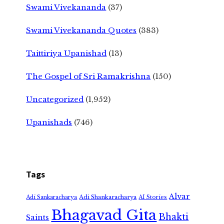
Swami Vivekananda
(37)
Swami Vivekananda Quotes
(383)
Taittiriya Upanishad
(13)
The Gospel of Sri Ramakrishna
(150)
Uncategorized
(1,952)
Upanishads
(746)
Tags
Alvar
Adi Shankaracharya
Adi Sankaracharya
AI Stories
Bhagavad Gita
Bhakti
Saints