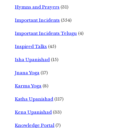
Hymns and Prayers
(31)
Important Incidents
(554)
Important Incidents Telugu
(4)
Inspired Talks
(45)
Isha Upanishad
(15)
Jnana Yoga
(17)
Karma Yoga
(8)
Katha Upanishad
(117)
Kena Upanishad
(33)
Knowledge Portal
(7)