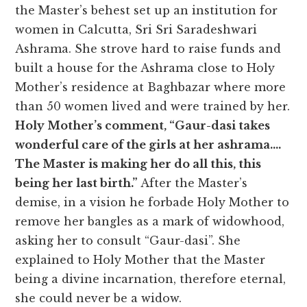
the Master’s behest set up an institution for
women in Calcutta, Sri Sri Saradeshwari
Ashrama. She strove hard to raise funds and
built a house for the Ashrama close to Holy
Mother’s residence at Baghbazar where more
than 50 women lived and were trained by her.
Holy Mother’s comment, “Gaur-dasi takes
wonderful care of the girls at her ashrama….
The Master is making her do all this, this
being her last birth.”
After the Master’s
demise, in a vision he forbade Holy Mother to
remove her bangles as a mark of widowhood,
asking her to consult “Gaur-dasi”. She
explained to Holy Mother that the Master
being a divine incarnation, therefore eternal,
she could never be a widow.