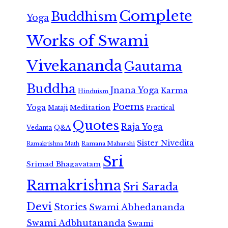
Complete
Buddhism
Yoga
Works of Swami
Vivekananda
Gautama
Buddha
Jnana Yoga
Karma
Hinduism
Poems
Yoga
Meditation
Mataji
Practical
Quotes
Raja Yoga
Vedanta
Q&A
Sister Nivedita
Ramana Maharshi
Ramakrishna Math
Sri
Srimad Bhagavatam
Ramakrishna
Sri Sarada
Devi
Stories
Swami Abhedananda
Swami Adbhutananda
Swami