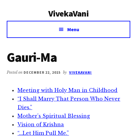
Additional
Skip
Skip
VivekaVani
to
to
menu
main
primary
Voice
content
sidebar
Menu
of
Vivekananda
Gauri-Ma
Posted on
DECEMBER 22, 2015
by
VIVEKAVANI
Meeting with Holy Man in Childhood
“I Shall Marry That Person Who Never
Dies.”
Mother’s Spiritual Blessing
Vision of Krishna
“…Let Him Pull Me.”