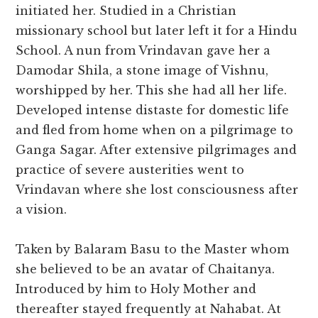
initiated her. Studied in a Christian
missionary school but later left it for a Hindu
School. A nun from Vrindavan gave her a
Damodar Shila, a stone image of Vishnu,
worshipped by her. This she had all her life.
Developed intense distaste for domestic life
and fled from home when on a pilgrimage to
Ganga Sagar. After extensive pilgrimages and
practice of severe austerities went to
Vrindavan where she lost consciousness after
a vision.
Taken by Balaram Basu to the Master whom
she believed to be an avatar of Chaitanya.
Introduced by him to Holy Mother and
thereafter stayed frequently at Nahabat. At