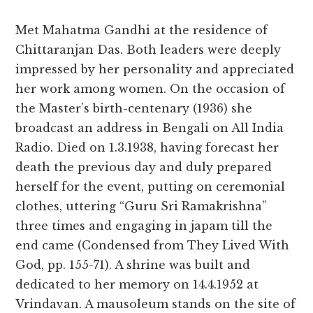
Met Mahatma Gandhi at the residence of
Chittaranjan Das. Both leaders were deeply
impressed by her personality and appreciated
her work among women. On the occasion of
the Master’s birth-centenary (1936) she
broadcast an address in Bengali on All India
Radio. Died on 1.3.1938, having forecast her
death the previous day and duly prepared
herself for the event, putting on ceremonial
clothes, uttering “Guru Sri Ramakrishna”
three times and engaging in japam till the
end came (Condensed from They Lived With
God, pp. 155-71). A shrine was built and
dedicated to her memory on 14.4.1952 at
Vrindavan. A mausoleum stands on the site of