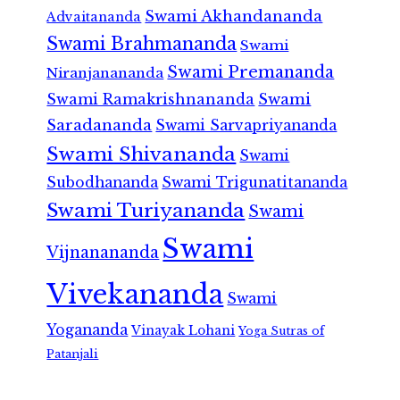
Swami Akhandananda
Advaitananda
Swami Brahmananda
Swami
Swami Premananda
Niranjanananda
Swami Ramakrishnananda
Swami
Saradananda
Swami Sarvapriyananda
Swami Shivananda
Swami
Subodhananda
Swami Trigunatitananda
Swami Turiyananda
Swami
Swami
Vijnanananda
Vivekananda
Swami
Yogananda
Vinayak Lohani
Yoga Sutras of
Patanjali