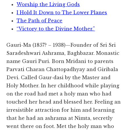
Worship the Living Gods
I Hold It Down to The Lower Planes
The Path of Peace
“Victory to the Divine Mother.”
Gauri-Ma (1857? – 1938)—Founder of Sri Sri
Saradeshwari Ashrama, Baghbazar. Monastic
name Gauri Puri. Born Mridani to parents
Parvati Charan Chattopadhyay and Giribala
Devi. Called Gaur-dasi by the Master and
Holy Mother. In her childhood while playing
on the road had met a holy man who had
touched her head and blessed her. Feeling an
irresistible attraction for him and learning
that he had an ashrama at Nimta, secretly
went there on foot. Met the holy man who