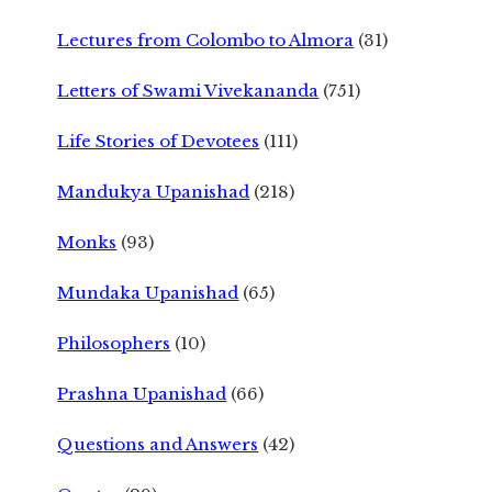
Lectures from Colombo to Almora
(31)
Letters of Swami Vivekananda
(751)
Life Stories of Devotees
(111)
Mandukya Upanishad
(218)
Monks
(93)
Mundaka Upanishad
(65)
Philosophers
(10)
Prashna Upanishad
(66)
Questions and Answers
(42)