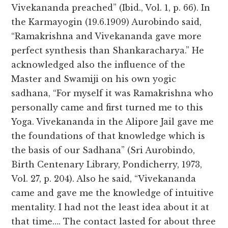
Vivekananda preached” (Ibid., Vol. 1, p. 66). In
the Karmayogin (19.6.1909) Aurobindo said,
“Ramakrishna and Vivekananda gave more
perfect synthesis than Shankaracharya.” He
acknowledged also the influence of the
Master and Swamiji on his own yogic
sadhana, “For myself it was Ramakrishna who
personally came and first turned me to this
Yoga. Vivekananda in the Alipore Jail gave me
the foundations of that knowledge which is
the basis of our Sadhana” (Sri Aurobindo,
Birth Centenary Library, Pondicherry, 1973,
Vol. 27, p. 204). Also he said, “Vivekananda
came and gave me the knowledge of intuitive
mentality. I had not the least idea about it at
that time…. The contact lasted for about three