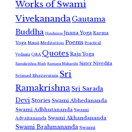
Works of Swami
Vivekananda
Gautama
Buddha
Jnana Yoga
Karma
Hinduism
Poems
Yoga
Meditation
Mataji
Practical
Quotes
Raja Yoga
Vedanta
Q&A
Sister Nivedita
Ramana Maharshi
Ramakrishna Math
Sri
Srimad Bhagavatam
Ramakrishna
Sri Sarada
Devi
Stories
Swami Abhedananda
Swami Adbhutananda
Swami
Swami Akhandananda
Advaitananda
Swami Brahmananda
Swami