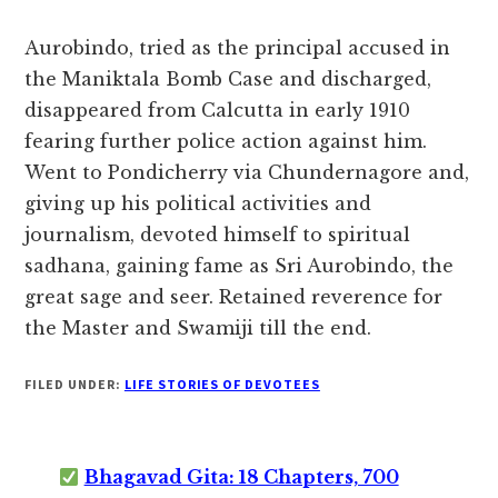
Aurobindo, tried as the principal accused in
the Maniktala Bomb Case and discharged,
disappeared from Calcutta in early 1910
fearing further police action against him.
Went to Pondicherry via Chundernagore and,
giving up his political activities and
journalism, devoted himself to spiritual
sadhana, gaining fame as Sri Aurobindo, the
great sage and seer. Retained reverence for
the Master and Swamiji till the end.
FILED UNDER:
LIFE STORIES OF DEVOTEES
Bhagavad Gita: 18 Chapters, 700