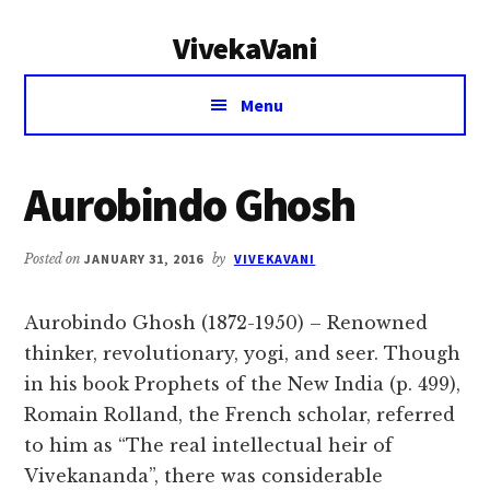
Additional
Skip
Skip
VivekaVani
to
to
menu
main
primary
Voice
content
sidebar
Menu
of
Vivekananda
Aurobindo Ghosh
Posted on
JANUARY 31, 2016
by
VIVEKAVANI
Aurobindo Ghosh (1872-1950) – Renowned
thinker, revolutionary, yogi, and seer. Though
in his book Prophets of the New India (p. 499),
Romain Rolland, the French scholar, referred
to him as “The real intellectual heir of
Vivekananda”, there was considerable