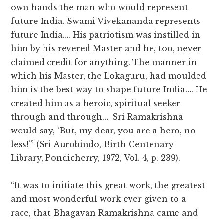
own hands the man who would represent
future India. Swami Vivekananda represents
future India…. His patriotism was instilled in
him by his revered Master and he, too, never
claimed credit for anything. The manner in
which his Master, the Lokaguru, had moulded
him is the best way to shape future India…. He
created him as a heroic, spiritual seeker
through and through…. Sri Ramakrishna
would say, ‘But, my dear, you are a hero, no
less!’” (Sri Aurobindo, Birth Centenary
Library, Pondicherry, 1972, Vol. 4, p. 239).
“It was to initiate this great work, the greatest
and most wonderful work ever given to a
race, that Bhagavan Ramakrishna came and