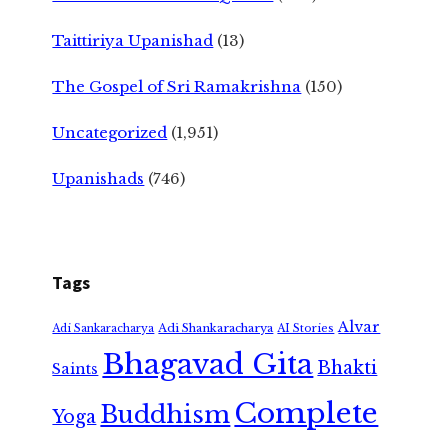
Taittiriya Upanishad
(13)
The Gospel of Sri Ramakrishna
(150)
Uncategorized
(1,951)
Upanishads
(746)
Tags
Alvar
Adi Shankaracharya
Adi Sankaracharya
AI Stories
Bhagavad Gita
Bhakti
Saints
Complete
Buddhism
Yoga