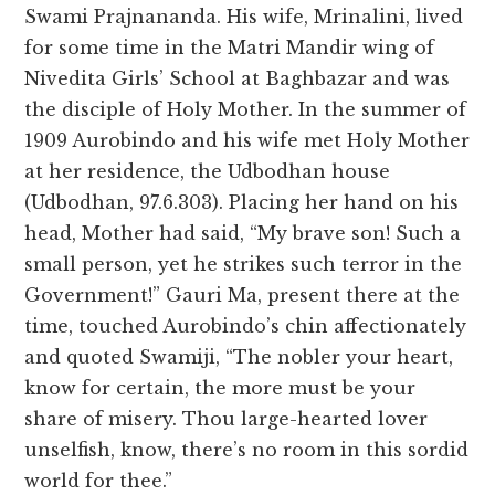
Swami Prajnananda. His wife, Mrinalini, lived
for some time in the Matri Mandir wing of
Nivedita Girls’ School at Baghbazar and was
the disciple of Holy Mother. In the summer of
1909 Aurobindo and his wife met Holy Mother
at her residence, the Udbodhan house
(Udbodhan, 97.6.303). Placing her hand on his
head, Mother had said, “My brave son! Such a
small person, yet he strikes such terror in the
Government!” Gauri Ma, present there at the
time, touched Aurobindo’s chin affectionately
and quoted Swamiji, “The nobler your heart,
know for certain, the more must be your
share of misery. Thou large-hearted lover
unselfish, know, there’s no room in this sordid
world for thee.”