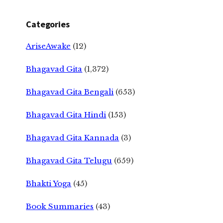
Categories
AriseAwake
(12)
Bhagavad Gita
(1,372)
Bhagavad Gita Bengali
(653)
Bhagavad Gita Hindi
(153)
Bhagavad Gita Kannada
(3)
Bhagavad Gita Telugu
(659)
Bhakti Yoga
(45)
Book Summaries
(43)