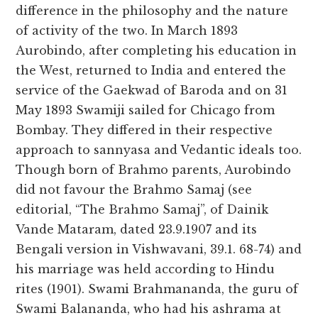
difference in the philosophy and the nature
of activity of the two. In March 1893
Aurobindo, after completing his education in
the West, returned to India and entered the
service of the Gaekwad of Baroda and on 31
May 1893 Swamiji sailed for Chicago from
Bombay. They differed in their respective
approach to sannyasa and Vedantic ideals too.
Though born of Brahmo parents, Aurobindo
did not favour the Brahmo Samaj (see
editorial, “The Brahmo Samaj”, of Dainik
Vande Mataram, dated 23.9.1907 and its
Bengali version in Vishwavani, 39.1. 68-74) and
his marriage was held according to Hindu
rites (1901). Swami Brahmananda, the guru of
Swami Balananda, who had his ashrama at