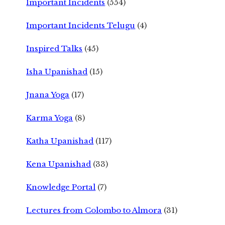
Important Incidents
(554)
Important Incidents Telugu
(4)
Inspired Talks
(45)
Isha Upanishad
(15)
Jnana Yoga
(17)
Karma Yoga
(8)
Katha Upanishad
(117)
Kena Upanishad
(33)
Knowledge Portal
(7)
Lectures from Colombo to Almora
(31)