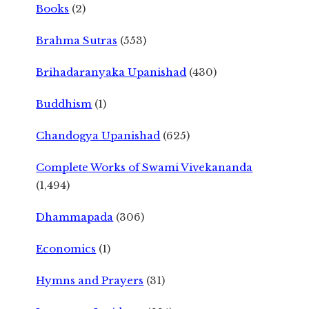
Books
(2)
Brahma Sutras
(553)
Brihadaranyaka Upanishad
(430)
Buddhism
(1)
Chandogya Upanishad
(625)
Complete Works of Swami Vivekananda
(1,494)
Dhammapada
(306)
Economics
(1)
Hymns and Prayers
(31)