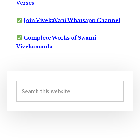
Verses
Join VivekaVani Whatsapp Channel
Complete Works of Swami
Vivekananda
Primary
Sidebar
Search
this
website