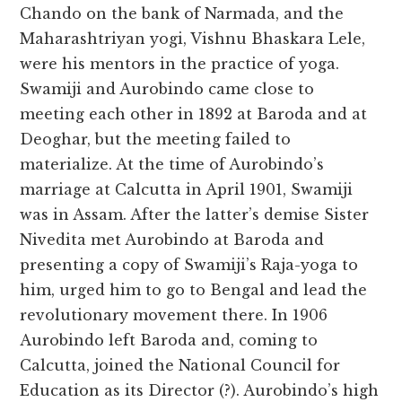
Chando on the bank of Narmada, and the
Maharashtriyan yogi, Vishnu Bhaskara Lele,
were his mentors in the practice of yoga.
Swamiji and Aurobindo came close to
meeting each other in 1892 at Baroda and at
Deoghar, but the meeting failed to
materialize. At the time of Aurobindo’s
marriage at Calcutta in April 1901, Swamiji
was in Assam. After the latter’s demise Sister
Nivedita met Aurobindo at Baroda and
presenting a copy of Swamiji’s Raja-yoga to
him, urged him to go to Bengal and lead the
revolutionary movement there. In 1906
Aurobindo left Baroda and, coming to
Calcutta, joined the National Council for
Education as its Director (?). Aurobindo’s high