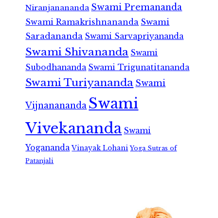
Swami Premananda
Niranjanananda
Swami Ramakrishnananda
Swami
Saradananda
Swami Sarvapriyananda
Swami Shivananda
Swami
Subodhananda
Swami Trigunatitananda
Swami Turiyananda
Swami
Swami
Vijnanananda
Vivekananda
Swami
Yogananda
Vinayak Lohani
Yoga Sutras of
Patanjali