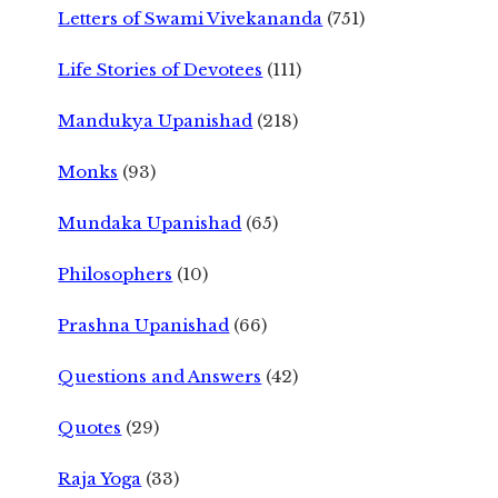
Letters of Swami Vivekananda
(751)
Life Stories of Devotees
(111)
Mandukya Upanishad
(218)
Monks
(93)
Mundaka Upanishad
(65)
Philosophers
(10)
Prashna Upanishad
(66)
Questions and Answers
(42)
Quotes
(29)
Raja Yoga
(33)