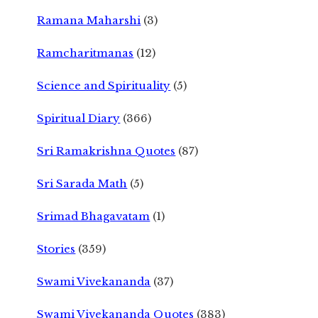
Ramana Maharshi
(3)
Ramcharitmanas
(12)
Science and Spirituality
(5)
Spiritual Diary
(366)
Sri Ramakrishna Quotes
(87)
Sri Sarada Math
(5)
Srimad Bhagavatam
(1)
Stories
(359)
Swami Vivekananda
(37)
Swami Vivekananda Quotes
(383)