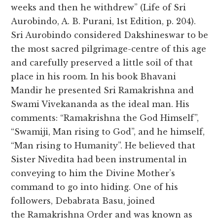
weeks and then he withdrew” (Life of Sri
Aurobindo, A. B. Purani, 1st Edition, p. 204).
Sri Aurobindo considered Dakshineswar to be
the most sacred pilgrimage-centre of this age
and carefully preserved a little soil of that
place in his room. In his book Bhavani
Mandir he presented Sri Ramakrishna and
Swami Vivekananda as the ideal man. His
comments: “Ramakrishna the God Himself”,
“Swamiji, Man rising to God”, and he himself,
“Man rising to Humanity”. He believed that
Sister Nivedita had been instrumental in
conveying to him the Divine Mother’s
command to go into hiding. One of his
followers, Debabrata Basu, joined
the Ramakrishna Order and was known as