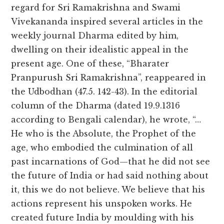
regard for Sri Ramakrishna and Swami
Vivekananda inspired several articles in the
weekly journal Dharma edited by him,
dwelling on their idealistic appeal in the
present age. One of these, “Bharater
Pranpurush Sri Ramakrishna”, reappeared in
the Udbodhan (47.5. 142-43). In the editorial
column of the Dharma (dated 19.9.1316
according to Bengali calendar), he wrote, “…
He who is the Absolute, the Prophet of the
age, who embodied the culmination of all
past incarnations of God—that he did not see
the future of India or had said nothing about
it, this we do not believe. We believe that his
actions represent his unspoken works. He
created future India by moulding with his