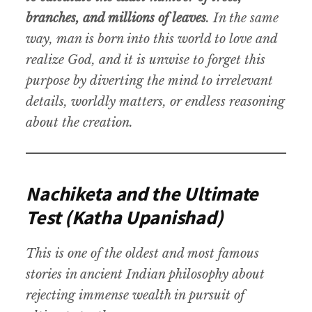
branches, and millions of leaves
. In the same
way, man is born into this world to love and
realize God, and it is unwise to forget this
purpose by diverting the mind to irrelevant
details, worldly matters, or endless reasoning
about the creation.
Nachiketa and the Ultimate
Test (Katha Upanishad)
This is one of the oldest and most famous
stories in ancient Indian philosophy about
rejecting immense wealth in pursuit of