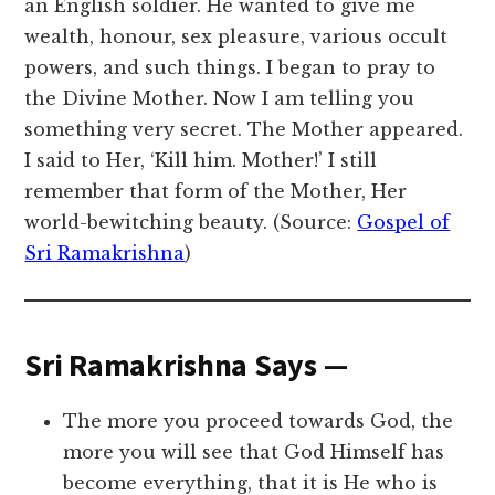
an English soldier. He wanted to give me
wealth, honour, sex pleasure, various occult
powers, and such things. I began to pray to
the Divine Mother. Now I am telling you
something very secret. The Mother appeared.
I said to Her, ‘Kill him. Mother!’ I still
remember that form of the Mother, Her
world-bewitching beauty. (Source:
Gospel of
Sri Ramakrishna
)
Sri Ramakrishna Says —
The more you proceed towards God, the
more you will see that God Himself has
become everything, that it is He who is