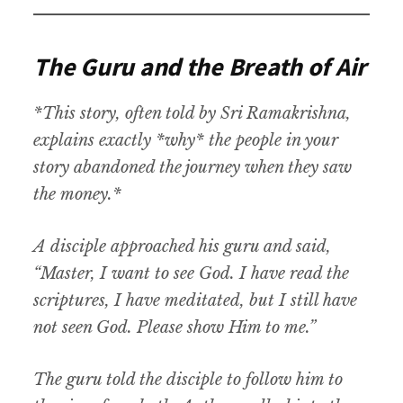
The Guru and the Breath of Air
*This story, often told by Sri Ramakrishna,
explains exactly *why* the people in your
story abandoned the journey when they saw
the money.*
A disciple approached his guru and said,
“Master, I want to see God. I have read the
scriptures, I have meditated, but I still have
not seen God. Please show Him to me.”
The guru told the disciple to follow him to