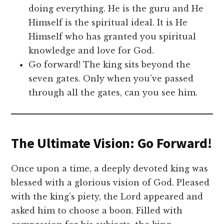
doing everything. He is the guru and He
Himself is the spiritual ideal. It is He
Himself who has granted you spiritual
knowledge and love for God.
Go forward! The king sits beyond the
seven gates. Only when you’ve passed
through all the gates, can you see him.
The Ultimate Vision: Go Forward!
Once upon a time, a deeply devoted king was
blessed with a glorious vision of God. Pleased
with the king’s piety, the Lord appeared and
asked him to choose a boon. Filled with