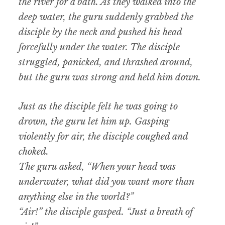
the river for a bath. As they walked into the
deep water, the guru suddenly grabbed the
disciple by the neck and pushed his head
forcefully under the water. The disciple
struggled, panicked, and thrashed around,
but the guru was strong and held him down.
Just as the disciple felt he was going to
drown, the guru let him up. Gasping
violently for air, the disciple coughed and
choked.
The guru asked, “When your head was
underwater, what did you want more than
anything else in the world?”
“Air!” the disciple gasped. “Just a breath of