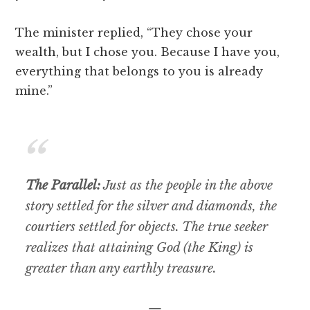
The minister replied, “They chose your
wealth, but I chose you. Because I have you,
everything that belongs to you is already
mine.”
The Parallel:
Just as the people in the above
story settled for the silver and diamonds, the
courtiers settled for objects. The true seeker
realizes that attaining God (the King) is
greater than any earthly treasure.
—