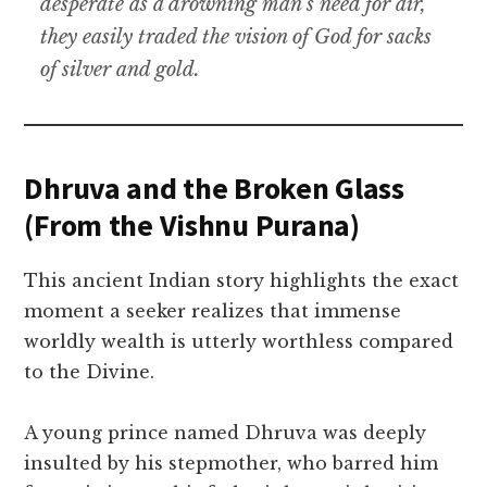
desperate as a drowning man’s need for air,
they easily traded the vision of God for sacks
of silver and gold.
Dhruva and the Broken Glass
(From the Vishnu Purana)
This ancient Indian story highlights the exact
moment a seeker realizes that immense
worldly wealth is utterly worthless compared
to the Divine.
A young prince named Dhruva was deeply
insulted by his stepmother, who barred him