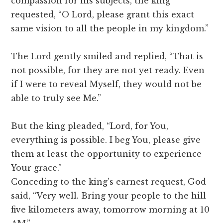
compassion for his subjects, the king
requested, “O Lord, please grant this exact
same vision to all the people in my kingdom.”
The Lord gently smiled and replied, “That is
not possible, for they are not yet ready. Even
if I were to reveal Myself, they would not be
able to truly see Me.”
But the king pleaded, “Lord, for You,
everything is possible. I beg You, please give
them at least the opportunity to experience
Your grace.”
Conceding to the king’s earnest request, God
said, “Very well. Bring your people to the hill
five kilometers away, tomorrow morning at 10