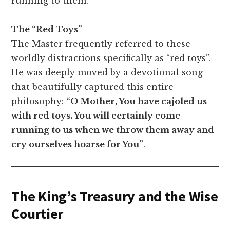
running to them.
The “Red Toys”
The Master frequently referred to these
worldly distractions specifically as “red toys”.
He was deeply moved by a devotional song
that beautifully captured this entire
philosophy:
“O Mother, You have cajoled us
with red toys. You will certainly come
running to us when we throw them away and
cry ourselves hoarse for You”
.
The King’s Treasury and the Wise
Courtier