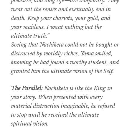
pleasure, and long life—are temporary. They
wear out the senses and eventually end in
death. Keep your chariots, your gold, and
your maidens. I want nothing but the
ultimate truth.”
Seeing that Nachiketa could not be bought or
distracted by worldly riches, Yama smiled,
knowing he had found a worthy student, and
granted him the ultimate vision of the Self.
The Parallel:
Nachiketa is like the King in
your story. When presented with every
material distraction imaginable, he refused
to stop until he received the ultimate
spiritual vision.