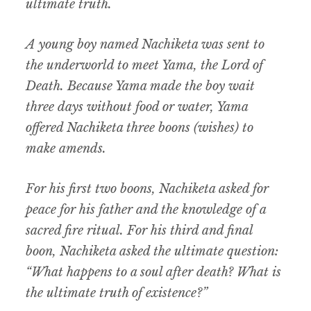
ultimate truth.
A young boy named Nachiketa was sent to
the underworld to meet Yama, the Lord of
Death. Because Yama made the boy wait
three days without food or water, Yama
offered Nachiketa three boons (wishes) to
make amends.
For his first two boons, Nachiketa asked for
peace for his father and the knowledge of a
sacred fire ritual. For his third and final
boon, Nachiketa asked the ultimate question:
“What happens to a soul after death? What is
the ultimate truth of existence?”