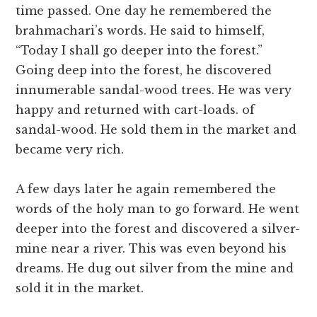
time passed. One day he remembered the
brahmachari’s words. He said to himself,
“Today I shall go deeper into the forest.”
Going deep into the forest, he discovered
innumerable sandal-wood trees. He was very
happy and returned with cart-loads. of
sandal-wood. He sold them in the market and
became very rich.
A few days later he again remembered the
words of the holy man to go forward. He went
deeper into the forest and discovered a silver-
mine near a river. This was even beyond his
dreams. He dug out silver from the mine and
sold it in the market.