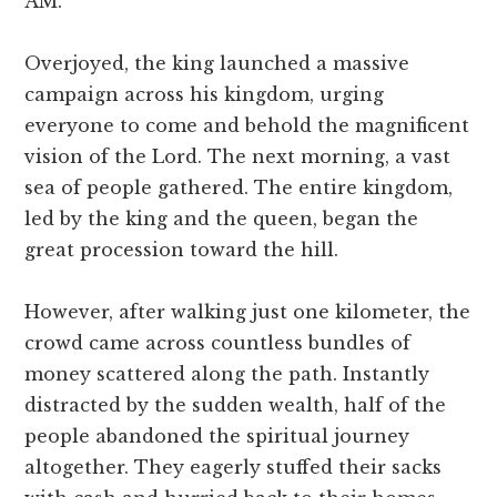
AM.”
Overjoyed, the king launched a massive
campaign across his kingdom, urging
everyone to come and behold the magnificent
vision of the Lord. The next morning, a vast
sea of people gathered. The entire kingdom,
led by the king and the queen, began the
great procession toward the hill.
However, after walking just one kilometer, the
crowd came across countless bundles of
money scattered along the path. Instantly
distracted by the sudden wealth, half of the
people abandoned the spiritual journey
altogether. They eagerly stuffed their sacks