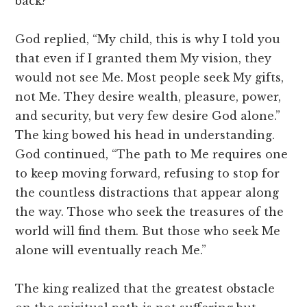
back?”
God replied, “My child, this is why I told you
that even if I granted them My vision, they
would not see Me. Most people seek My gifts,
not Me. They desire wealth, pleasure, power,
and security, but very few desire God alone.”
The king bowed his head in understanding.
God continued, “The path to Me requires one
to keep moving forward, refusing to stop for
the countless distractions that appear along
the way. Those who seek the treasures of the
world will find them. But those who seek Me
alone will eventually reach Me.”
The king realized that the greatest obstacle