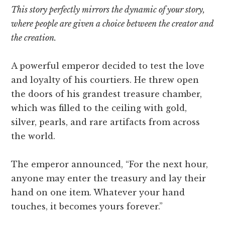
This story perfectly mirrors the dynamic of your story,
where people are given a choice between the creator and
the creation.
A powerful emperor decided to test the love
and loyalty of his courtiers. He threw open
the doors of his grandest treasure chamber,
which was filled to the ceiling with gold,
silver, pearls, and rare artifacts from across
the world.
The emperor announced, “For the next hour,
anyone may enter the treasury and lay their
hand on one item. Whatever your hand
touches, it becomes yours forever.”