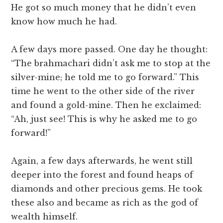
He got so much money that he didn’t even
know how much he had.
A few days more passed. One day he thought:
“The brahmachari didn’t ask me to stop at the
silver-mine; he told me to go forward.” This
time he went to the other side of the river
and found a gold-mine. Then he exclaimed:
“Ah, just see! This is why he asked me to go
forward!”
Again, a few days afterwards, he went still
deeper into the forest and found heaps of
diamonds and other precious gems. He took
these also and became as rich as the god of
wealth himself.