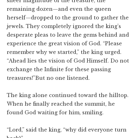
sheer magnitude of the treasure, the
remaining dozen—and even the queen
herself—dropped to the ground to gather the
jewels. They completely ignored the king’s
desperate pleas to leave the gems behind and
experience the great vision of God. “Please
remember why we started,” the king urged.
“Ahead lies the vision of God Himself. Do not
exchange the Infinite for these passing
treasures!”But no one listened.
The king alone continued toward the hilltop.
When he finally reached the summit, he
found God waiting for him, smiling.
“Lord,” said the king, “why did everyone turn