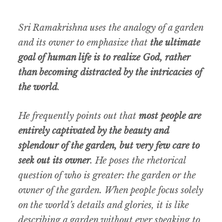
Sri Ramakrishna uses the analogy of a garden
and its owner to emphasize that
the ultimate
goal of human life is to realize God, rather
than becoming distracted by the intricacies of
the world
.
He frequently points out that
most people are
entirely captivated by the beauty and
splendour of the garden, but very few care to
seek out its owner
. He poses the rhetorical
question of who is greater: the garden or the
owner of the garden. When people focus solely
on the world’s details and glories, it is like
describing a garden without ever speaking to