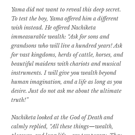
Yama did not want to reveal this deep secret.
To test the boy, Yama offered him a different
wish instead. He offered Nachiketa
immeasurable wealth: “Ask for sons and
grandsons who will live a hundred years! Ask
for vast kingdoms, herds of cattle, horses, and
beautiful maidens with chariots and musical
instruments. I will give you wealth beyond
human imagination, and a life as long as you
desire. Just do not ask me about the ultimate
truth!”
Nachiketa looked at the God of Death and
calmly replied, “All these things—wealth,