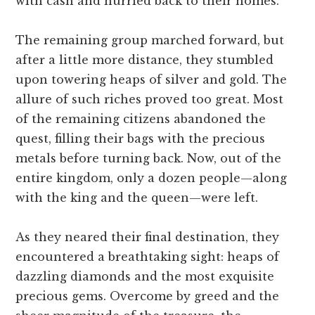
with cash and hurried back to their homes.
The remaining group marched forward, but
after a little more distance, they stumbled
upon towering heaps of silver and gold. The
allure of such riches proved too great. Most
of the remaining citizens abandoned the
quest, filling their bags with the precious
metals before turning back. Now, out of the
entire kingdom, only a dozen people—along
with the king and the queen—were left.
As they neared their final destination, they
encountered a breathtaking sight: heaps of
dazzling diamonds and the most exquisite
precious gems. Overcome by greed and the