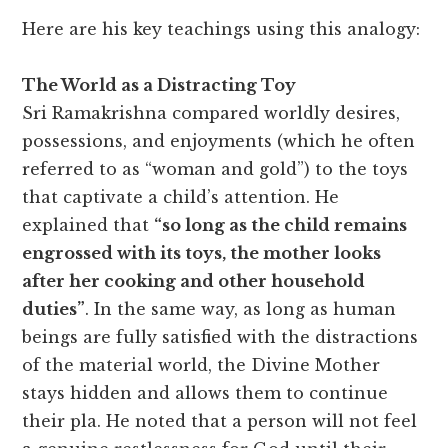
Here are his key teachings using this analogy:
The World as a Distracting Toy
Sri Ramakrishna compared worldly desires,
possessions, and enjoyments (which he often
referred to as “woman and gold”) to the toys
that captivate a child’s attention. He
explained that
“so long as the child remains
engrossed with its toys, the mother looks
after her cooking and other household
duties”
. In the same way, as long as human
beings are fully satisfied with the distractions
of the material world, the Divine Mother
stays hidden and allows them to continue
their pla. He noted that a person will not feel