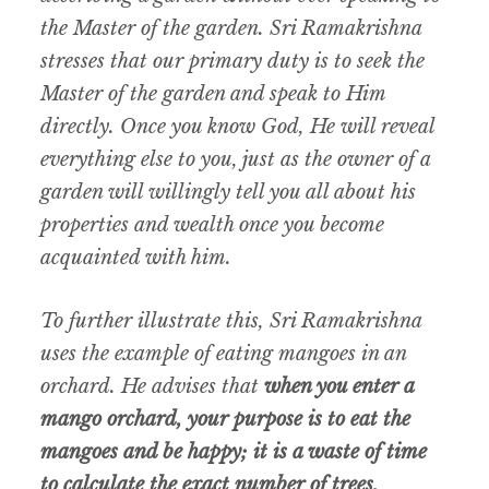
the Master of the garden. Sri Ramakrishna
stresses that our primary duty is to seek the
Master of the garden and speak to Him
directly. Once you know God, He will reveal
everything else to you, just as the owner of a
garden will willingly tell you all about his
properties and wealth once you become
acquainted with him.
To further illustrate this, Sri Ramakrishna
uses the example of eating mangoes in an
orchard. He advises that
when you enter a
mango orchard, your purpose is to eat the
mangoes and be happy; it is a waste of time
to calculate the exact number of trees,