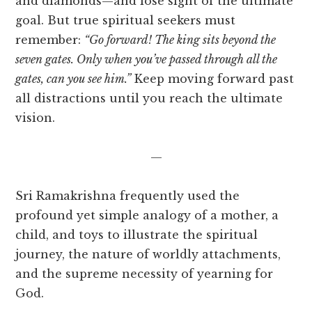
and diamonds—and lose sight of the ultimate
goal. But true spiritual seekers must
remember:
“Go forward! The king sits beyond the
seven gates. Only when you’ve passed through all the
gates, can you see him.”
Keep moving forward past
all distractions until you reach the ultimate
vision.
—
Sri Ramakrishna frequently used the
profound yet simple analogy of a mother, a
child, and toys to illustrate the spiritual
journey, the nature of worldly attachments,
and the supreme necessity of yearning for
God.