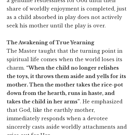
a genuine restlessness for God until their
share of worldly enjoyment is completed, just
as a child absorbed in play does not actively
seek his mother until the play is over.
The Awakening of True Yearning
The Master taught that the turning point in
spiritual life comes when the world loses its
charm.
“When the child no longer relishes
the toys, it throws them aside and yells for its
mother. Then the mother takes the rice-pot
down from the hearth, runs in haste, and
takes the child in her arms”
. He emphasized
that God, like the earthly mother,
immediately responds when a devotee
sincerely casts aside worldly attachments and