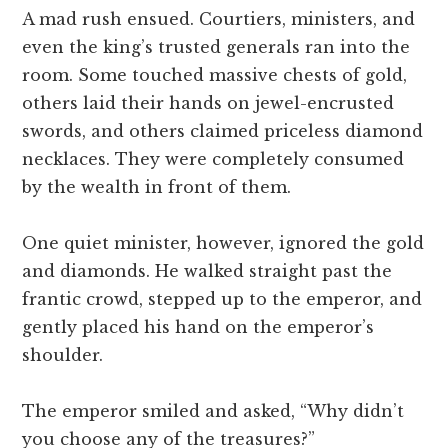
A mad rush ensued. Courtiers, ministers, and
even the king’s trusted generals ran into the
room. Some touched massive chests of gold,
others laid their hands on jewel-encrusted
swords, and others claimed priceless diamond
necklaces. They were completely consumed
by the wealth in front of them.
One quiet minister, however, ignored the gold
and diamonds. He walked straight past the
frantic crowd, stepped up to the emperor, and
gently placed his hand on the emperor’s
shoulder.
The emperor smiled and asked, “Why didn’t
you choose any of the treasures?”