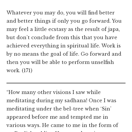
Whatever you may do, you will find better
and better things if only you go forward. You
may feel a little ecstasy as the result of japa,
but don’t conclude from this that you have
achieved everything in spiritual life. Work is
by no means the goal of life. Go forward and
then you will be able to perform unselfish
work. (171)
“How many other visions I saw while
meditating during my sadhana! Once I was
meditating under the bel-tree when ‘Sin’
appeared before me and tempted me in
various ways. He came to me in the form of