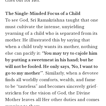
cries out for Her.
The Single-Minded Focus of a Child
To see God, Sri Ramakrishna taught that one
must cultivate the intense, unyielding
yearning of a child who is separated from its
mother. He illustrated this by saying that
when a child truly wants its mother, nothing
else can pacify it:
“You may try to cajole him
by putting a sweetmeat in his hand; but he
will not be fooled. He only says, ‘No, I want to
go to my mother'”
. Similarly, when a devotee
finds all worldly comforts, wealth, and fame
to be “tasteless” and becomes sincerely grief-
stricken for the vision of God, the Divine
Mother leaves all Her other duties and comes