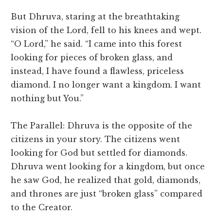
But Dhruva, staring at the breathtaking
vision of the Lord, fell to his knees and wept.
“O Lord,” he said. “I came into this forest
looking for pieces of broken glass, and
instead, I have found a flawless, priceless
diamond. I no longer want a kingdom. I want
nothing but You.”
The Parallel: Dhruva is the opposite of the
citizens in your story. The citizens went
looking for God but settled for diamonds.
Dhruva went looking for a kingdom, but once
he saw God, he realized that gold, diamonds,
and thrones are just “broken glass” compared
to the Creator.