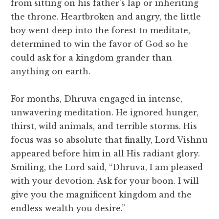
from sitting on his father’s lap or inheriting
the throne. Heartbroken and angry, the little
boy went deep into the forest to meditate,
determined to win the favor of God so he
could ask for a kingdom grander than
anything on earth.
For months, Dhruva engaged in intense,
unwavering meditation. He ignored hunger,
thirst, wild animals, and terrible storms. His
focus was so absolute that finally, Lord Vishnu
appeared before him in all His radiant glory.
​Smiling, the Lord said, “Dhruva, I am pleased
with your devotion. Ask for your boon. I will
give you the magnificent kingdom and the
endless wealth you desire.”