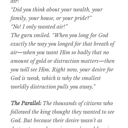
air!”
“Did you think about your wealth, your
family, your house, or your pride?”
“No! I only wanted air!”
The guru smiled. “When you long for God
exactly the way you longed for that breath of
air—when you want Him so badly that no
amount of gold or distraction matters—then
you will see Him. Right now, your desire for
God is weak, which is why the smallest
worldly distraction pulls you away.”
The Parallel:
The thousands of citizens who
followed the king
thought
they wanted to see
God. But because their desire wasn’t as