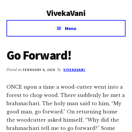
Additional
Skip
Skip
VivekaVani
to
to
menu
main
primary
Voice
content
sidebar
Menu
of
Vivekananda
Go Forward!
Posted on
FEBRUARY 6, 2018
by
VIVEKAVANI
ONCE upon a time a wood-cutter went into a
forest to chop wood. There suddenly he met a
brahmachari. The holy man said to him, “My
good man, go forward.” On returning home
the woodcutter asked himself, “Why did the
brahmachari tell me to go forward?” Some