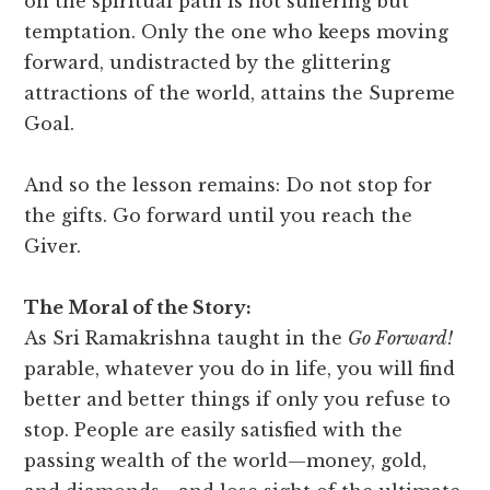
on the spiritual path is not suffering but
temptation. Only the one who keeps moving
forward, undistracted by the glittering
attractions of the world, attains the Supreme
Goal.
And so the lesson remains: Do not stop for
the gifts. Go forward until you reach the
Giver.
The Moral of the Story:
As Sri Ramakrishna taught in the
Go Forward!
parable, whatever you do in life, you will find
better and better things if only you refuse to
stop. People are easily satisfied with the
passing wealth of the world—money, gold,