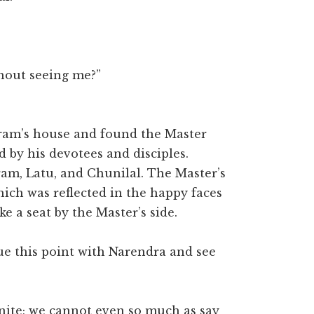
out seeing me?”
aram’s house and found the Master
 by his devotees and disciples.
am, Latu, and Chunilal. The Master’s
ich was reflected in the happy faces
e a seat by the Master’s side.
ue this point with Narendra and see
inite; we cannot even so much as say