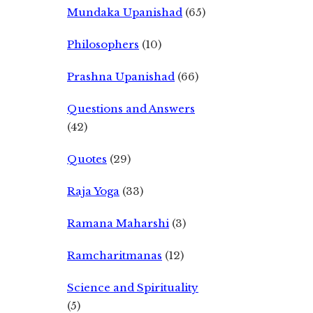
Mundaka Upanishad
(65)
Philosophers
(10)
Prashna Upanishad
(66)
Questions and Answers
(42)
Quotes
(29)
Raja Yoga
(33)
Ramana Maharshi
(3)
Ramcharitmanas
(12)
Science and Spirituality
(5)