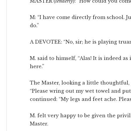
MASTER (
tenderly
): “How could you com
M: “I have come directly from school. J
do.”
A DEVOTEE: “No, sir; he is playing truan
M. said to himself, “Alas! It is indeed 
here.”
The Master, looking a little thoughtful,
“Please wring out my wet towel and put
continued: “My legs and feet ache. Plea
M. felt very happy to be given the privi
Master.