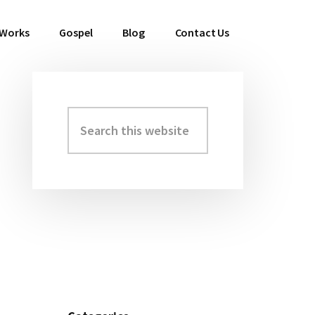
 Works
Gospel
Blog
Contact Us
Search
Primary
this
Sidebar
website