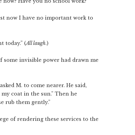
e now? Have you no school work?”
ust now I have no important work to
t today.” (
All laugh
.)
as if some invisible power had drawn me
 asked M. to come nearer. He said,
 my coat in the sun.” Then he
se rub them gently.”
lege of rendering these services to the