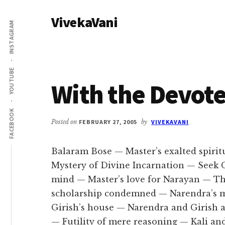
Additional
Skip
Skip
VivekaVani
to
to
menu
INSTAGRAM
main
primary
Voice
content
sidebar
of
Vivekananda
YOUTUBE
With the Devote
FACEBOOK
Posted on
FEBRUARY 27, 2005
by
VIVEKAVANI
Balaram Bose — Master’s exalted spiri
Mystery of Divine Incarnation — Seek
mind — Master’s love for Narayan — Th
scholarship condemned — Narendra’s m
Girish’s house — Narendra and Girish
— Futility of mere reasoning — Kali an