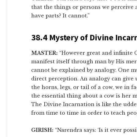
that the things or persons we perceive 
have parts? It cannot.”
38.4 Mystery of Divine Incar
MASTER:
“However great and infinite 
manifest itself through man by His mer
cannot be explained by analogy. One must
direct perception. An analogy can give u
the horns, legs, or tail of a cow, we in f
the essential thing about a cow is her 
The Divine Incarnation is like the udd
from time to time in order to teach peo
GIRISH:
“Narendra says: ‘Is it ever possi