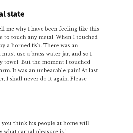
al state
ll me why I have been feeling like this
 me to touch any metal. When I touched
g by a horned fish. There was an
 must use a brass water-jar, and so I
h my towel. But the moment I touched
 arm. It was an unbearable pain! At last
, I shall never do it again. Please
 you think his people at home will
 what carnal pleasure is.”