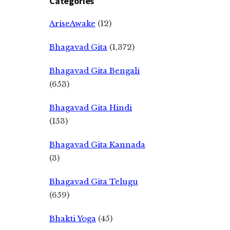
Categories
AriseAwake
(12)
Bhagavad Gita
(1,372)
Bhagavad Gita Bengali
(653)
Bhagavad Gita Hindi
(153)
Bhagavad Gita Kannada
(3)
Bhagavad Gita Telugu
(659)
Bhakti Yoga
(45)