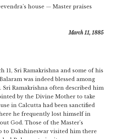
evendra’s house — Master praises
March 11, 1885
11, Sri Ramakrishna and some of his
. Balaram was indeed blessed among
r. Sri Ramakrishna often described him
pointed by the Divine Mother to take
ouse in Calcutta had been sanctified
ere he frequently lost himself in
bout God. Those of the Master’s
o to Dakshineswar visited him there