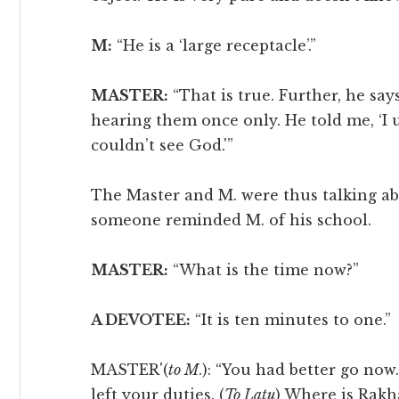
M:
“He is a ‘large receptacle’.”
MASTER:
“That is true. Further, he say
hearing them once only. He told me, ‘I
couldn’t see God.'”
The Master and M. were thus talking a
someone reminded M. of his school.
MASTER:
“What is the time now?”
A DEVOTEE:
“It is ten minutes to one.”
MASTER'(
to M
.): “You had better go now.
left your duties. (
To Latu
) Where is Rakh