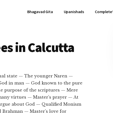
Bhagavad Gita
Upanishads
Complete
es in Calcutta
tual state — The younger Naren —
 God in man — God known to the pure
e purpose of the scriptures — Mere
any virtues — Master’s prayer — At
 argue about God — Qualified Monism
d Brahman — Master’s love for