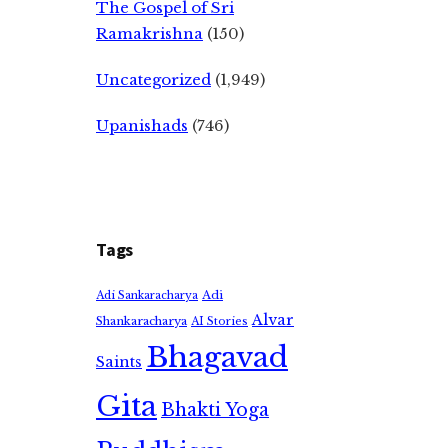
The Gospel of Sri
Ramakrishna
(150)
Uncategorized
(1,949)
Upanishads
(746)
Tags
Adi
Adi Sankaracharya
Alvar
Shankaracharya
AI Stories
Bhagavad
Saints
Gita
Bhakti Yoga