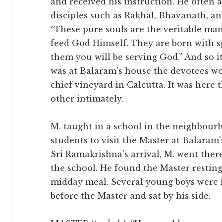
and received his instruction. He often 
disciples such as Rakhal, Bhavanath, an
“These pure souls are the veritable man
feed God Himself. They are born with sp
them you will be serving God.” And so 
was at Balaram’s house the devotees wou
chief vineyard in Calcutta. It was here
other intimately.
M. taught in a school in the neighbour
students to visit the Master at Balaram’
Sri Ramakrishna’s arrival, M. went ther
the school. He found the Master resting
midday meal. Several young boys were i
before the Master and sat by his side.