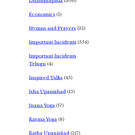
Dhammapada
(306)
Economics
(1)
Hymns and Prayers
(31)
Important Incidents
(554)
Important Incidents
Telugu
(4)
Inspired Talks
(45)
Isha Upanishad
(15)
Jnana Yoga
(17)
Karma Yoga
(8)
Katha Upanishad
(117)