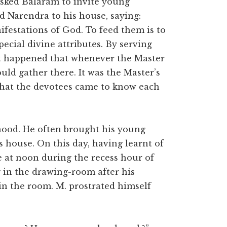
asked Balaram to invite young
d Narendra to his house, saying:
ifestations of God. To feed them is to
ecial divine attributes. By serving
it happened that whenever the Master
ld gather there. It was the Master’s
 that the devotees came to know each
hood. He often brought his young
s house. On this day, having learnt of
e at noon during the recess hour of
 in the drawing-room after his
n the room. M. prostrated himself