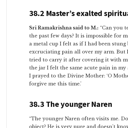
38.2 Master’s exalted spiritu
Sri Ramakrishna said to M.:
“Can you te
the past few days? It is impossible for
a metal cup I felt as if I had been stun
excruciating pain all over my arm. But I
tried to carry it after covering it wit
the jar I felt the same acute pain in my
I prayed to the Divine Mother: ‘O Mother
forgive me this time.’
38.3 The younger Naren
“The younger Naren often visits me. Do
object? He is very pure and doesn’t know