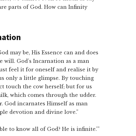
are parts of God. How can Infinity
nation
God may be, His Essence can and does
e will. God’s Incarnation as a man
 feel it for oneself and realise it by
s only a little glimpse. By touching
act touch the cow herself; but for us
milk, which comes through the udder.
er. God incarnates Himself as man
ple devotion and divine love.”
ble to know all of God? He is infinite.'”