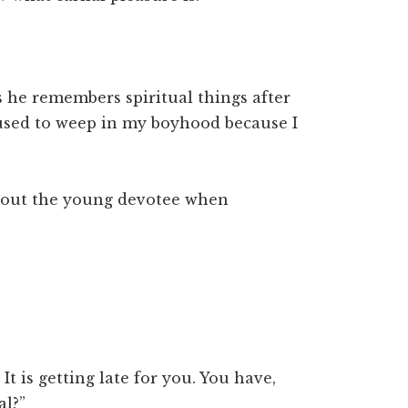
s he remembers spiritual things after
 used to weep in my boyhood because I
bout the young devotee when
 It is getting late for you. You have,
al?”