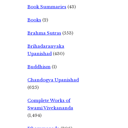
Book Summaries
(43)
Books
(2)
Brahma Sutras
(553)
Brihadaranyaka
Upanishad
(430)
Buddhism
(1)
Chandogya Upanishad
(625)
Complete Works of
Swami Vivekananda
(1,494)