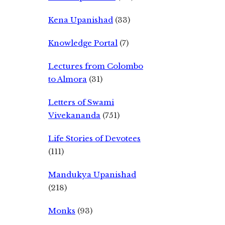
Kena Upanishad
(33)
Knowledge Portal
(7)
Lectures from Colombo
to Almora
(31)
Letters of Swami
Vivekananda
(751)
Life Stories of Devotees
(111)
Mandukya Upanishad
(218)
Monks
(93)