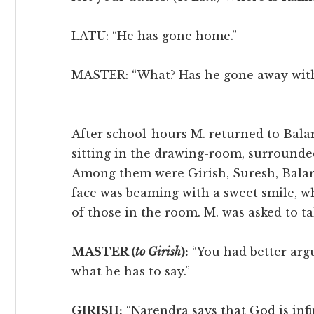
LATU: “He has gone home.”
MASTER: “What? Has he gone away with
After school-hours M. returned to Bal
sitting in the drawing-room, surrounded
Among them were Girish, Suresh, Balar
face was beaming with a sweet smile, wh
of those in the room. M. was asked to tak
MASTER (
to Girish
):
“You had better arg
what he has to say.”
GIRISH:
“Narendra says that God is inf