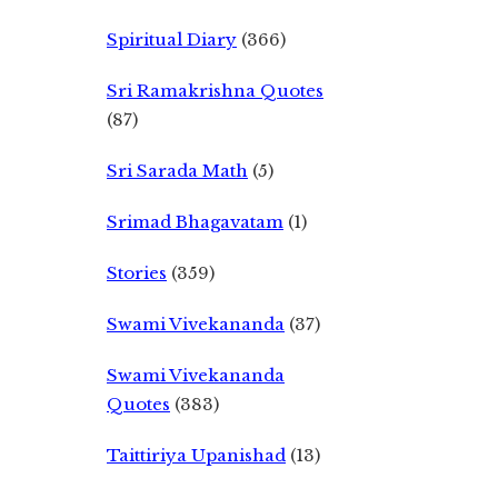
Spiritual Diary
(366)
Sri Ramakrishna Quotes
(87)
Sri Sarada Math
(5)
Srimad Bhagavatam
(1)
Stories
(359)
Swami Vivekananda
(37)
Swami Vivekananda
Quotes
(383)
Taittiriya Upanishad
(13)