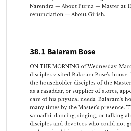
Narendra — About Purna — Master at D
renunciation — About Girish.
38.1 Balaram Bose
ON THE MORNING of Wednesday, March 
disciples visited Balaram Bose’s house
the householder disciples of the Maste
as a rasaddar, or supplier of stores, ap
care of his physical needs. Balaram’s h
many times by the Master’s presence. Th
samadhi, dancing, singing, or talking a
disciples and devotees who could not g