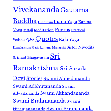
Vivekananda
Gautama
Buddha
Jnana Yoga
Karma
Hinduism
Poems
Yoga
Meditation
Mataji
Practical
Quotes
Raja Yoga
Vedanta
Q&A
Sister Nivedita
Ramana Maharshi
Ramakrishna Math
Sri
Srimad Bhagavatam
Ramakrishna
Sri Sarada
Devi
Stories
Swami Abhedananda
Swami Adbhutananda
Swami
Swami Akhandananda
Advaitananda
Swami Brahmananda
Swami
Swami Premananda
Niranjanananda