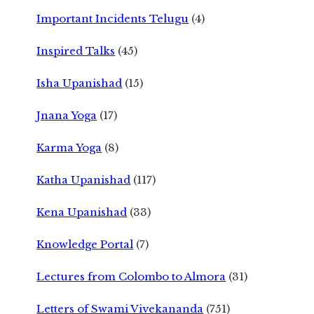
Important Incidents Telugu
(4)
Inspired Talks
(45)
Isha Upanishad
(15)
Jnana Yoga
(17)
Karma Yoga
(8)
Katha Upanishad
(117)
Kena Upanishad
(33)
Knowledge Portal
(7)
Lectures from Colombo to Almora
(31)
Letters of Swami Vivekananda
(751)