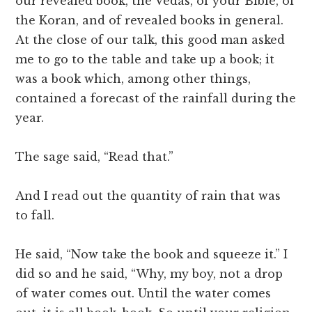
our revealed book, the Vedas, of your Bible, of
the Koran, and of revealed books in general.
At the close of our talk, this good man asked
me to go to the table and take up a book; it
was a book which, among other things,
contained a forecast of the rainfall during the
year.
The sage said, “Read that.”
And I read out the quantity of rain that was
to fall.
He said, “Now take the book and squeeze it.” I
did so and he said, “Why, my boy, not a drop
of water comes out. Until the water comes