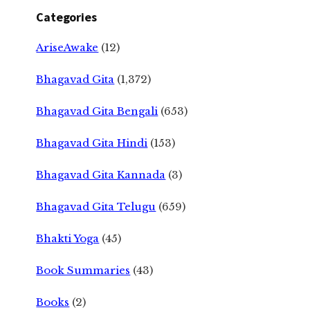
Categories
AriseAwake
(12)
Bhagavad Gita
(1,372)
Bhagavad Gita Bengali
(653)
Bhagavad Gita Hindi
(153)
Bhagavad Gita Kannada
(3)
Bhagavad Gita Telugu
(659)
Bhakti Yoga
(45)
Book Summaries
(43)
Books
(2)