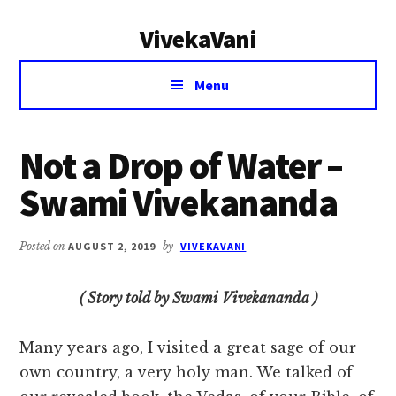
Additional
Skip
Skip
VivekaVani
to
to
menu
main
primary
Voice
content
sidebar
Menu
of
Vivekananda
Not a Drop of Water –
Swami Vivekananda
Posted on
AUGUST 2, 2019
by
VIVEKAVANI
( Story told by Swami Vivekananda )
Many years ago, I visited a great sage of our
own country, a very holy man. We talked of