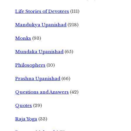
Life Stories of Devotees
(111)
Mandukya Upanishad
(218)
Monks
(93)
Mundaka Upanishad
(65)
Philosophers
(10)
Prashna Upanishad
(66)
Questions and Answers
(42)
Quotes
(29)
Raja Yoga
(33)