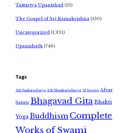
Taittiriya Upanishad
(13)
The Gospel of Sri Ramakrishna
(150)
Uncategorized
(1,951)
Upanishads
(746)
Tags
Alvar
Adi Shankaracharya
Adi Sankaracharya
AI Stories
Bhagavad Gita
Bhakti
Saints
Complete
Buddhism
Yoga
Works of Swami