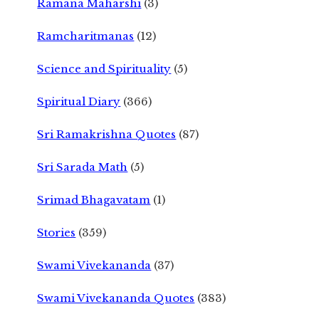
Ramana Maharshi
(3)
Ramcharitmanas
(12)
Science and Spirituality
(5)
Spiritual Diary
(366)
Sri Ramakrishna Quotes
(87)
Sri Sarada Math
(5)
Srimad Bhagavatam
(1)
Stories
(359)
Swami Vivekananda
(37)
Swami Vivekananda Quotes
(383)