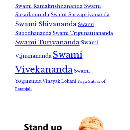
Swami Ramakrishnananda
Swami
Saradananda
Swami Sarvapriyananda
Swami Shivananda
Swami
Subodhananda
Swami Trigunatitananda
Swami Turiyananda
Swami
Swami
Vijnanananda
Vivekananda
Swami
Yogananda
Vinayak Lohani
Yoga Sutras of
Patanjali