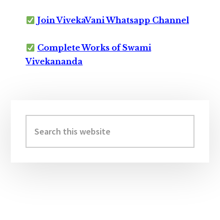
Join VivekaVani Whatsapp Channel
Complete Works of Swami
Vivekananda
Primary
Sidebar
Search
this
website