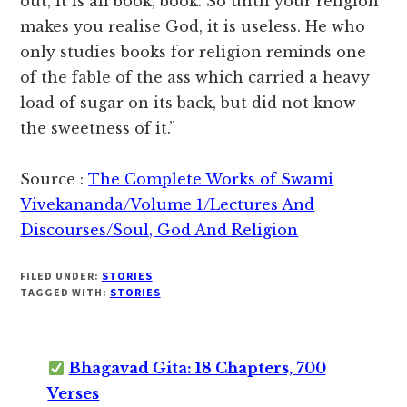
out, it is all book, book. So until your religion
makes you realise God, it is useless. He who
only studies books for religion reminds one
of the fable of the ass which carried a heavy
load of sugar on its back, but did not know
the sweetness of it.”
Source :
The Complete Works of Swami
Vivekananda/Volume 1/Lectures And
Discourses/Soul, God And Religion
FILED UNDER:
STORIES
TAGGED WITH:
STORIES
Bhagavad Gita: 18 Chapters, 700
Verses