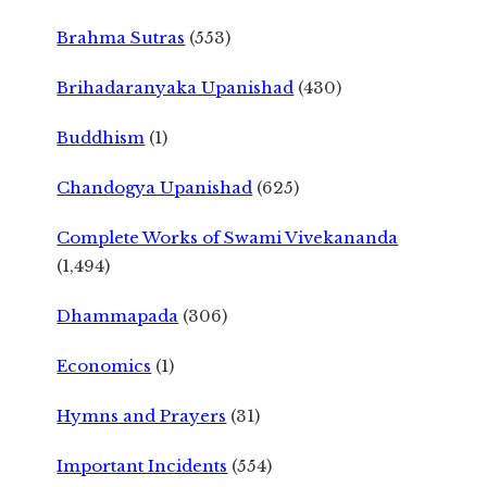
Brahma Sutras
(553)
Brihadaranyaka Upanishad
(430)
Buddhism
(1)
Chandogya Upanishad
(625)
Complete Works of Swami Vivekananda
(1,494)
Dhammapada
(306)
Economics
(1)
Hymns and Prayers
(31)
Important Incidents
(554)