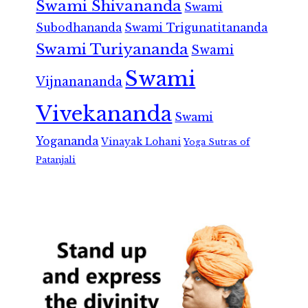
Swami Shivananda
Swami
Subodhananda
Swami Trigunatitananda
Swami Turiyananda
Swami
Swami
Vijnanananda
Vivekananda
Swami
Yogananda
Vinayak Lohani
Yoga Sutras of
Patanjali