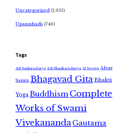
Uncategorized
(1,951)
Upanishads
(746)
Tags
Alvar
Adi Shankaracharya
Adi Sankaracharya
AI Stories
Bhagavad Gita
Bhakti
Saints
Complete
Buddhism
Yoga
Works of Swami
Vivekananda
Gautama