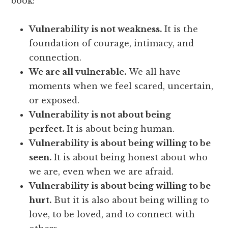
book:
Vulnerability is not weakness.
It is the
foundation of courage, intimacy, and
connection.
We are all vulnerable.
We all have
moments when we feel scared, uncertain,
or exposed.
Vulnerability is not about being
perfect.
It is about being human.
Vulnerability is about being willing to be
seen.
It is about being honest about who
we are, even when we are afraid.
Vulnerability is about being willing to be
hurt.
But it is also about being willing to
love, to be loved, and to connect with