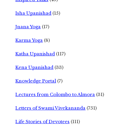
Isha Upanishad
(15)
Jnana Yoga
(17)
Karma Yoga
(8)
Katha Upanishad
(117)
Kena Upanishad
(33)
Knowledge Portal
(7)
Lectures from Colombo to Almora
(31)
Letters of Swami Vivekananda
(751)
Life Stories of Devotees
(111)