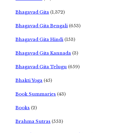
Bhagavad Gita
(1,372)
Bhagavad Gita Bengali
(653)
Bhagavad Gita Hindi
(153)
Bhagavad Gita Kannada
(3)
Bhagavad Gita Telugu
(659)
Bhakti Yoga
(45)
Book Summaries
(43)
Books
(2)
Brahma Sutras
(553)