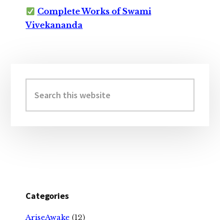
Complete Works of Swami
Vivekananda
Primary
Sidebar
Search
this
website
Categories
AriseAwake
(12)