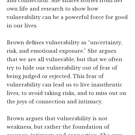
and connection. She shares stories from her
own life and research to show how
vulnerability can be a powerful force for good
in our lives.
Brown defines vulnerability as “uncertainty,
risk, and emotional exposure.” She argues
that we are all vulnerable, but that we often
try to hide our vulnerability out of fear of
being judged or rejected. This fear of
vulnerability can lead us to live inauthentic
lives, to avoid taking risks, and to miss out on
the joys of connection and intimacy.
Brown argues that vulnerability is not
weakness, but rather the foundation of