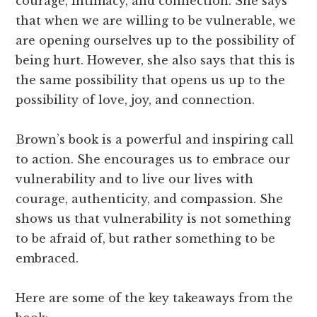
courage, intimacy, and connection. She says
that when we are willing to be vulnerable, we
are opening ourselves up to the possibility of
being hurt. However, she also says that this is
the same possibility that opens us up to the
possibility of love, joy, and connection.
Brown’s book is a powerful and inspiring call
to action. She encourages us to embrace our
vulnerability and to live our lives with
courage, authenticity, and compassion. She
shows us that vulnerability is not something
to be afraid of, but rather something to be
embraced.
Here are some of the key takeaways from the