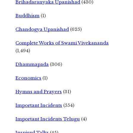
Brihadaranyaka Upanishad
(430)
Buddhism
(1)
Chandogya Upanishad
(625)
Complete Works of Swami Vivekananda
(1,494)
Dhammapada
(306)
Economics
(1)
Hymns and Prayers
(31)
Important Incidents
(554)
Important Incidents Telugu
(4)
Inspired Talks
(45)