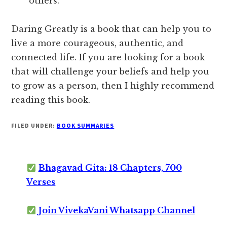
others.
Daring Greatly is a book that can help you to
live a more courageous, authentic, and
connected life. If you are looking for a book
that will challenge your beliefs and help you
to grow as a person, then I highly recommend
reading this book.
FILED UNDER:
BOOK SUMMARIES
Bhagavad Gita: 18 Chapters, 700
Verses
Join VivekaVani Whatsapp Channel