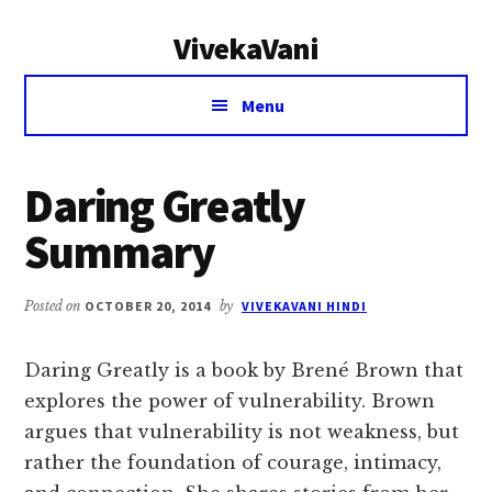
Additional
Skip
Skip
VivekaVani
to
to
menu
main
primary
Voice
content
sidebar
Menu
of
Vivekananda
Daring Greatly
Summary
Posted on
OCTOBER 20, 2014
by
VIVEKAVANI HINDI
Daring Greatly is a book by Brené Brown that
explores the power of vulnerability. Brown
argues that vulnerability is not weakness, but
rather the foundation of courage, intimacy,