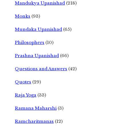
Mandukya Upanishad
(218)
Monks
(93)
Mundaka Upanishad
(65)
Philosophers
(10)
Prashna Upanishad
(66)
Questions and Answers
(42)
Quotes
(29)
Raja Yoga
(33)
Ramana Maharshi
(3)
Ramcharitmanas
(12)