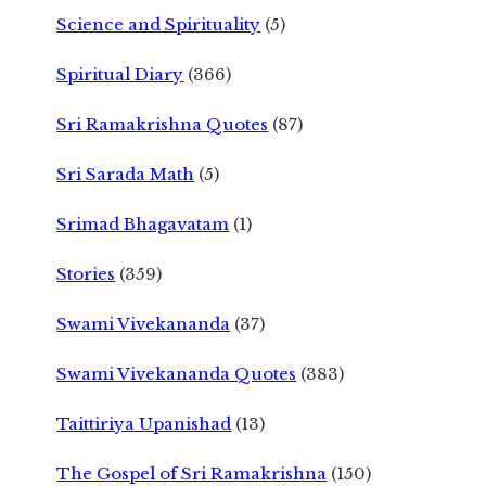
Science and Spirituality
(5)
Spiritual Diary
(366)
Sri Ramakrishna Quotes
(87)
Sri Sarada Math
(5)
Srimad Bhagavatam
(1)
Stories
(359)
Swami Vivekananda
(37)
Swami Vivekananda Quotes
(383)
Taittiriya Upanishad
(13)
The Gospel of Sri Ramakrishna
(150)