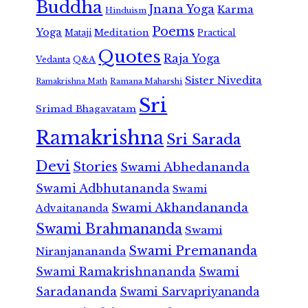
Buddha
Jnana Yoga
Karma
Hinduism
Poems
Yoga
Meditation
Mataji
Practical
Quotes
Raja Yoga
Vedanta
Q&A
Sister Nivedita
Ramana Maharshi
Ramakrishna Math
Sri
Srimad Bhagavatam
Ramakrishna
Sri Sarada
Devi
Stories
Swami Abhedananda
Swami Adbhutananda
Swami
Swami Akhandananda
Advaitananda
Swami Brahmananda
Swami
Swami Premananda
Niranjanananda
Swami Ramakrishnananda
Swami
Saradananda
Swami Sarvapriyananda