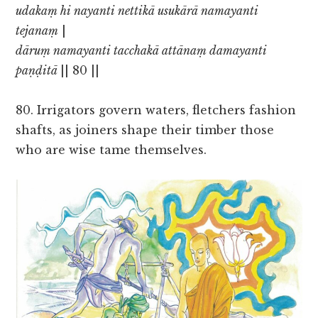
udakaṃ hi nayanti nettikā usukārā namayanti
tejanaṃ
|
dāruṃ namayanti tacchakā attānaṃ damayanti
paṇḍitā
|| 80 ||
80. Irrigators govern waters, fletchers fashion
shafts, as joiners shape their timber those
who are wise tame themselves.