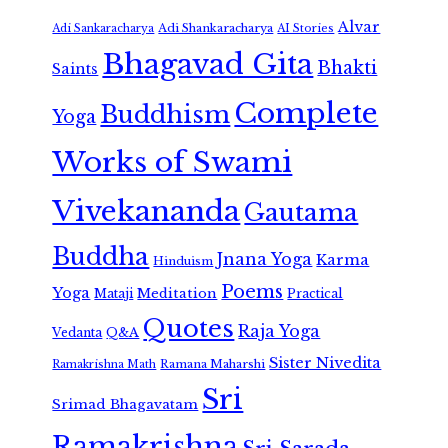
Alvar
Adi Shankaracharya
Adi Sankaracharya
AI Stories
Bhagavad Gita
Bhakti
Saints
Complete
Buddhism
Yoga
Works of Swami
Vivekananda
Gautama
Buddha
Jnana Yoga
Karma
Hinduism
Poems
Yoga
Meditation
Mataji
Practical
Quotes
Raja Yoga
Vedanta
Q&A
Sister Nivedita
Ramana Maharshi
Ramakrishna Math
Sri
Srimad Bhagavatam
Ramakrishna