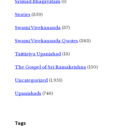
Srimad Bhagavatam
(1)
Stories
(359)
Swami Vivekananda
(37)
Swami Vivekananda Quotes
(383)
Taittiriya Upanishad
(13)
The Gospel of Sri Ramakrishna
(150)
Uncategorized
(1,951)
Upanishads
(746)
Tags