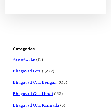
website
Categories
AriseAwake
(12)
Bhagavad Gita
(1,372)
Bhagavad Gita Bengali
(653)
Bhagavad Gita Hindi
(153)
Bhagavad Gita Kannada
(3)