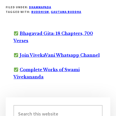
FILED UNDER:
DHAMMAPADA
TAGGED WITH:
BUDDHISM
,
GAUTAMA BUDDHA
Bhagavad Gita: 18 Chapters, 700
Verses
Join VivekaVani Whatsapp Channel
Complete Works of Swami
Vivekananda
Primary
Sidebar
Search
this