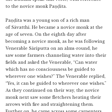
to the novice monk Paṇḍita.
Paṇḍita was a young son of a rich man
of Sāvatthi. He became a novice monk at the
age of seven. On the eighth day after
becoming a novice monk, as he was following
Venerable Sāriputta on an alms-round, he
saw some farmers channeling water into their
fields and asked the Venerable, “Can water
which has no consciousness be guided to
wherever one wishes?” The Venerable replied,
“Yes, it can be guided to wherever one wishes.”
As they continued on their way, the novice
monk next saw some fletchers heating their
arrows with fire and straightening them.
Further on, he came across some carpenters