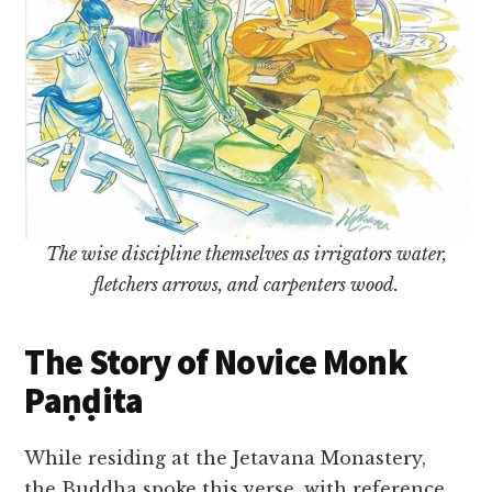
The wise discipline themselves as irrigators water,
fletchers arrows, and carpenters wood.
The Story of Novice Monk
Paṇḍita
While residing at the Jetavana Monastery,
the Buddha spoke this verse, with reference