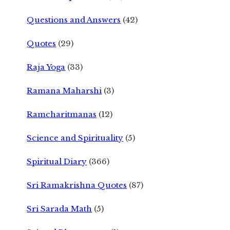
Questions and Answers
(42)
Quotes
(29)
Raja Yoga
(33)
Ramana Maharshi
(3)
Ramcharitmanas
(12)
Science and Spirituality
(5)
Spiritual Diary
(366)
Sri Ramakrishna Quotes
(87)
Sri Sarada Math
(5)