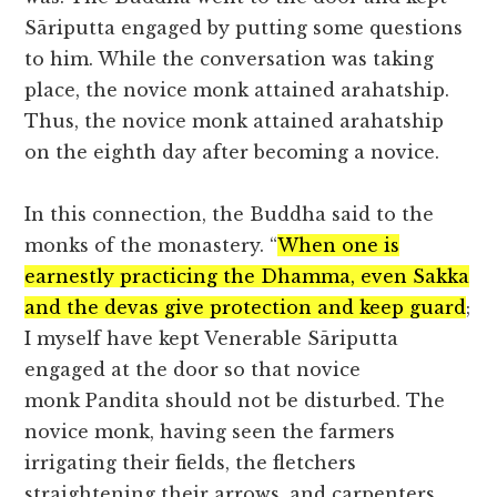
Sāriputta engaged by putting some questions
to him. While the conversation was taking
place, the novice monk attained arahatship.
Thus, the novice monk attained arahatship
on the eighth day after becoming a novice.
In this connection, the Buddha said to the
monks of the monastery. “
When one is
earnestly practicing the Dhamma, even Sakka
and the devas give protection and keep guard
;
I myself have kept Venerable Sāriputta
engaged at the door so that novice
monk Pandita should not be disturbed. The
novice monk, having seen the farmers
irrigating their fields, the fletchers
straightening their arrows, and carpenters