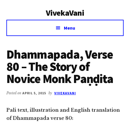
Additional
Skip
Skip
VivekaVani
to
to
menu
main
primary
Voice
content
sidebar
Menu
of
Vivekananda
Dhammapada, Verse
80 – The Story of
Novice Monk Paṇḍita
Posted on
APRIL 5, 2015
by
VIVEKAVANI
Pali text, illustration and English translation
of Dhammapada verse 80: