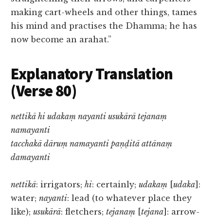
making cart-wheels and other things, tames
his mind and practises the Dhamma; he has
now become an arahat.”
Explanatory Translation
(Verse 80)
nettikā hi udakaṃ nayanti usukārā tejanaṃ
namayanti
tacchakā dāruṃ namayanti paṇḍitā attānaṃ
damayanti
nettikā
: irrigators;
hi
: certainly;
udakaṃ
[
udaka
]:
water;
nayanti
: lead (to whatever place they
like);
usukārā
: fletchers;
tejanaṃ
[
tejana
]: arrow-