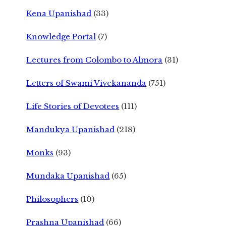
Kena Upanishad
(33)
Knowledge Portal
(7)
Lectures from Colombo to Almora
(31)
Letters of Swami Vivekananda
(751)
Life Stories of Devotees
(111)
Mandukya Upanishad
(218)
Monks
(93)
Mundaka Upanishad
(65)
Philosophers
(10)
Prashna Upanishad
(66)