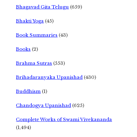
Bhagavad Gita Telugu
(659)
Bhakti Yoga
(45)
Book Summaries
(43)
Books
(2)
Brahma Sutras
(553)
Brihadaranyaka Upanishad
(430)
Buddhism
(1)
Chandogya Upanishad
(625)
Complete Works of Swami Vivekananda
(1,494)