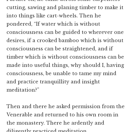
cutting, sawing and planing timber to make it
into things like cart-wheels. Then he
pondered, “If water which is without
consciousness can be guided to wherever one
desires, if a crooked bamboo which is without
consciousness can be straightened, and if
timber which is without consciousness can be
made into useful things, why should I, having
consciousness, be unable to tame my mind
and practice tranquillity and insight
meditation?”
Then and there he asked permission from the
Venerable and returned to his own room in
the monastery. There he ardently and
diligently practiced meditation,