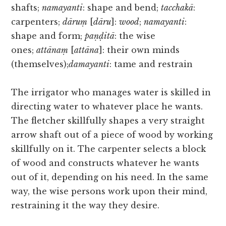
shafts;
namayanti
: shape and bend;
tacchakā
:
carpenters;
dāruṃ
[
dāru
]:
wood
;
namayanti
:
shape and form;
paṇḍitā
: the wise
ones;
attānaṃ
[
attāna
]: their own minds
(themselves);
damayanti
: tame and restrain
The irrigator who manages water is skilled in
directing water to whatever place he wants.
The fletcher skillfully shapes a very straight
arrow shaft out of a piece of wood by working
skillfully on it. The carpenter selects a block
of wood and constructs whatever he wants
out of it, depending on his need. In the same
way, the wise persons work upon their mind,
restraining it the way they desire.