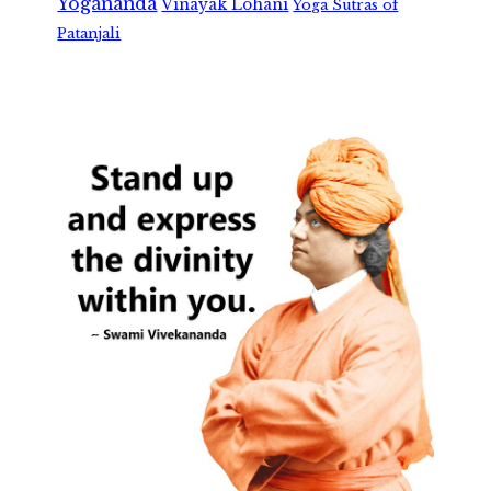
Yogananda
Vinayak Lohani
Yoga Sutras of
Patanjali