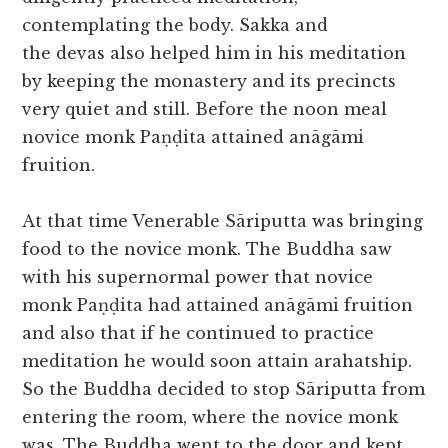
contemplating the body. Sakka and
the devas also helped him in his meditation
by keeping the monastery and its precincts
very quiet and still. Before the noon meal
novice monk Paṇḍita attained anāgāmi
fruition.
At that time Venerable Sāriputta was bringing
food to the novice monk. The Buddha saw
with his supernormal power that novice
monk Paṇḍita had attained anāgāmi fruition
and also that if he continued to practice
meditation he would soon attain arahatship.
So the Buddha decided to stop Sāriputta from
entering the room, where the novice monk
was. The Buddha went to the door and kept