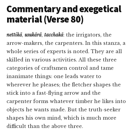
Commentary and exegetical
material (Verse 80)
nettikā
,
usukārā
,
tacchakā
: the irrigators, the
arrow-makers, the carpenters. In this stanza, a
whole series of experts is noted. They are all
skilled in various activities. All these three
categories of craftsmen control and tame
inanimate things: one leads water to
wherever he pleases; the fletcher shapes the
stick into a fast-flying arrow and the
carpenter forms whatever timber he likes into
objects he wants made. But the truth-seeker
shapes his own mind, which is much more
difficult than the above three.