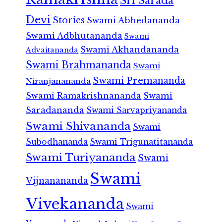
Sri Sarada
Devi
Stories
Swami Abhedananda
Swami Adbhutananda
Swami
Swami Akhandananda
Advaitananda
Swami Brahmananda
Swami
Swami Premananda
Niranjanananda
Swami Ramakrishnananda
Swami
Saradananda
Swami Sarvapriyananda
Swami Shivananda
Swami
Subodhananda
Swami Trigunatitananda
Swami Turiyananda
Swami
Swami
Vijnanananda
Vivekananda
Swami