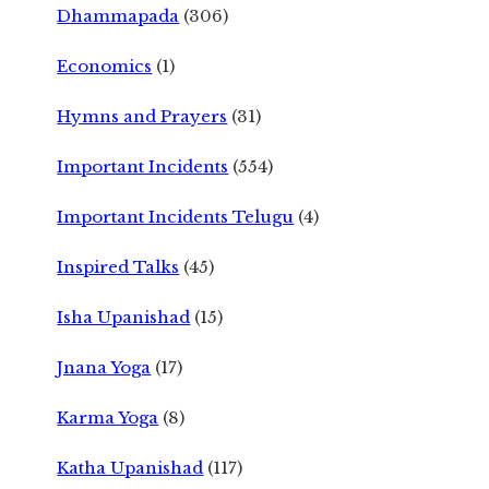
Dhammapada
(306)
Economics
(1)
Hymns and Prayers
(31)
Important Incidents
(554)
Important Incidents Telugu
(4)
Inspired Talks
(45)
Isha Upanishad
(15)
Jnana Yoga
(17)
Karma Yoga
(8)
Katha Upanishad
(117)