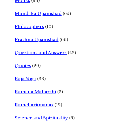
Monks
(93)
Mundaka Upanishad
(65)
Philosophers
(10)
Prashna Upanishad
(66)
Questions and Answers
(42)
Quotes
(29)
Raja Yoga
(33)
Ramana Maharshi
(3)
Ramcharitmanas
(12)
Science and Spirituality
(5)