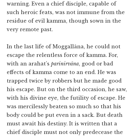
warning. Even a chief disciple, capable of
such heroic feats, was not immune from the
residue of evil kamma, though sown in the
very remote past.
In the last life of Moggallāna, he could not
escape the relentless force of kamma. For,
with an arahat’s
parinirvāna
, good or bad
effects of kamma come to an end. He was
trapped twice by robbers but he made good
his escape. But on the third occasion, he saw,
with his divine eye, the futility of escape. He
was mercilessly beaten so much so that his
body could be put even in a sack. But death
must await his destiny. It is written that a
chief disciple must not only predecease the