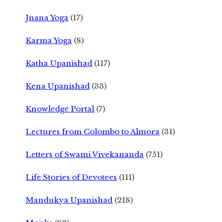
Jnana Yoga
(17)
Karma Yoga
(8)
Katha Upanishad
(117)
Kena Upanishad
(33)
Knowledge Portal
(7)
Lectures from Colombo to Almora
(31)
Letters of Swami Vivekananda
(751)
Life Stories of Devotees
(111)
Mandukya Upanishad
(218)