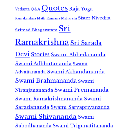
Quotes
Raja Yoga
Vedanta
Q&A
Sister Nivedita
Ramana Maharshi
Ramakrishna Math
Sri
Srimad Bhagavatam
Ramakrishna
Sri Sarada
Devi
Stories
Swami Abhedananda
Swami Adbhutananda
Swami
Swami Akhandananda
Advaitananda
Swami Brahmananda
Swami
Swami Premananda
Niranjanananda
Swami Ramakrishnananda
Swami
Saradananda
Swami Sarvapriyananda
Swami Shivananda
Swami
Subodhananda
Swami Trigunatitananda