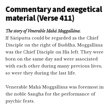
Commentary and exegetical
material (Verse 411)
The story of Venerable Mahā Moggallāna
:
If Sāriputta could be regarded as the Chief
Disciple on the right of Buddha, Moggallāna
was the Chief Disciple on His left. They were
born on the same day and were associated
with each other during many previous lives;
so were they during the last life.
Venerable Mahā Moggallāna was foremost in
the noble Sangha for the performance of
psychic feats.