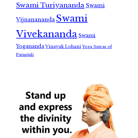
Swami Turiyananda
Swami
Swami
Vijnanananda
Vivekananda
Swami
Yogananda
Vinayak Lohani
Yoga Sutras of
Patanjali