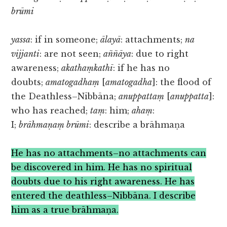
brūmi
yassa
: if in someone;
ālayā
: attachments;
na
vijjanti
: are not seen;
aññāya
: due to right
awareness;
akathaṃkathī
: if he has no
doubts;
amatogadhaṃ
[
amatogadha
]: the flood of
the Deathless–Nibbāna;
anuppattaṃ
[
anuppatta
]:
who has reached;
taṃ
: him;
ahaṃ
:
I;
brāhmaṇaṃ brūmi
: describe a brāhmaṇa
He has no attachments–no attachments can
be discovered in him. He has no spiritual
doubts due to his right awareness. He has
entered the deathless–Nibbāna. I describe
him as a true brāhmaṇa.