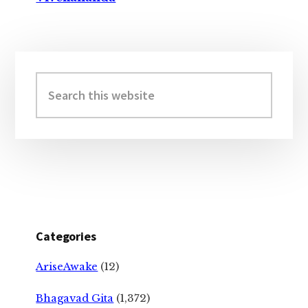
Primary
Sidebar
Search
this
website
Categories
AriseAwake
(12)
Bhagavad Gita
(1,372)