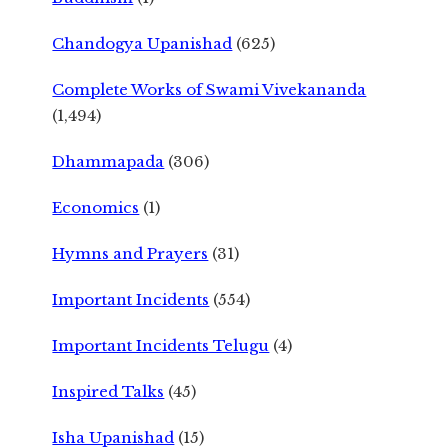
Chandogya Upanishad
(625)
Complete Works of Swami Vivekananda
(1,494)
Dhammapada
(306)
Economics
(1)
Hymns and Prayers
(31)
Important Incidents
(554)
Important Incidents Telugu
(4)
Inspired Talks
(45)
Isha Upanishad
(15)