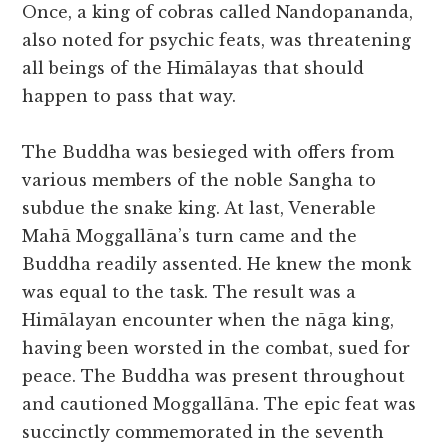
Once, a king of cobras called Nandopananda,
also noted for psychic feats, was threatening
all beings of the Himālayas that should
happen to pass that way.
The Buddha was besieged with offers from
various members of the noble Sangha to
subdue the snake king. At last, Venerable
Mahā Moggallāna’s turn came and the
Buddha readily assented. He knew the monk
was equal to the task. The result was a
Himālayan encounter when the nāga king,
having been worsted in the combat, sued for
peace. The Buddha was present throughout
and cautioned Moggallāna. The epic feat was
succinctly commemorated in the seventh