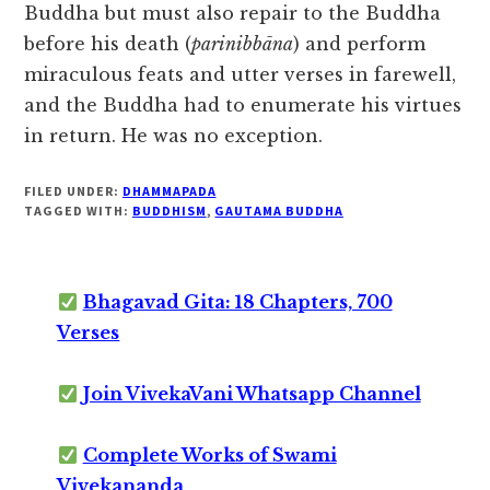
Buddha but must also repair to the Buddha
before his death (
parinibbāna
) and perform
miraculous feats and utter verses in farewell,
and the Buddha had to enumerate his virtues
in return. He was no exception.
FILED UNDER:
DHAMMAPADA
TAGGED WITH:
BUDDHISM
,
GAUTAMA BUDDHA
Bhagavad Gita: 18 Chapters, 700
Verses
Join VivekaVani Whatsapp Channel
Complete Works of Swami
Vivekananda