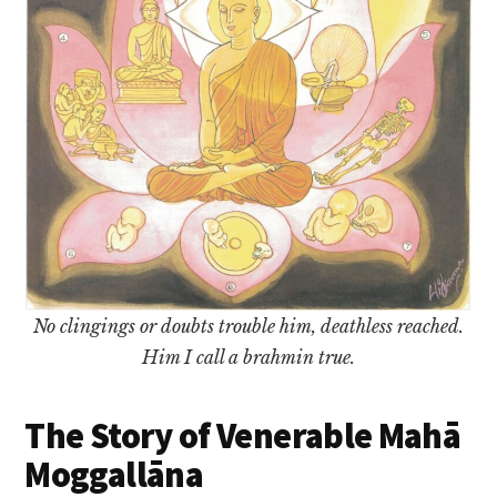
No clingings or doubts trouble him, deathless reached.
Him I call a brahmin true.
The Story of Venerable Mahā
Moggallāna