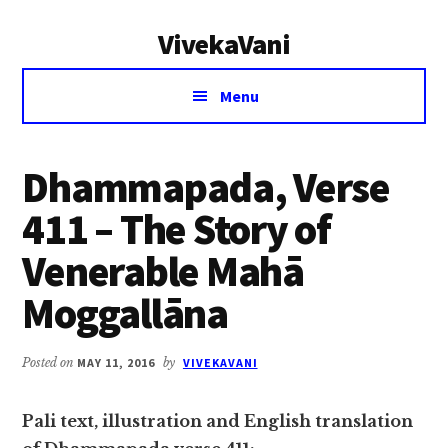
Additional
Skip
Skip
VivekaVani
to
to
menu
main
primary
Voice
content
sidebar
Menu
of
Vivekananda
Dhammapada, Verse
411 – The Story of
Venerable Mahā
Moggallāna
Posted on
MAY 11, 2016
by
VIVEKAVANI
Pali text, illustration and English translation