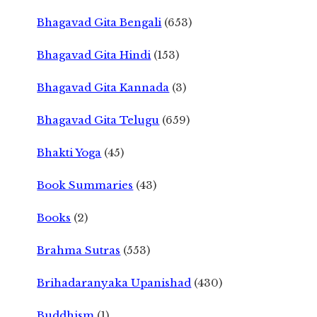
Bhagavad Gita Bengali
(653)
Bhagavad Gita Hindi
(153)
Bhagavad Gita Kannada
(3)
Bhagavad Gita Telugu
(659)
Bhakti Yoga
(45)
Book Summaries
(43)
Books
(2)
Brahma Sutras
(553)
Brihadaranyaka Upanishad
(430)
Buddhism
(1)