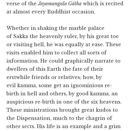
verse of the
Jayamangala Gātha
which is recited
at almost every Buddhist occasion.
Whether in shaking the marble palace
of Sakka the heavenly ruler, by his great toe
or visiting hell, he was equally at ease. These
visits enabled him to collect all sorts of
information. He could graphically narrate to
dwellers of this Earth the fate of their
erstwhile friends or relatives; how, by
evil kamma, some get an ignominious re-
birth in hell and others, by good kamma, an
auspicious re-birth in one of the six heavens.
These ministrations brought great kudos to
the Dispensation, much to the chagrin of
other sects. His life is an example and a grim