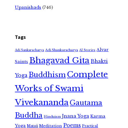
Upanishads
(746)
Tags
Alvar
Adi Shankaracharya
Adi Sankaracharya
AI Stories
Bhagavad Gita
Bhakti
Saints
Complete
Buddhism
Yoga
Works of Swami
Vivekananda
Gautama
Buddha
Jnana Yoga
Karma
Hinduism
Poems
Yoga
Meditation
Mataji
Practical