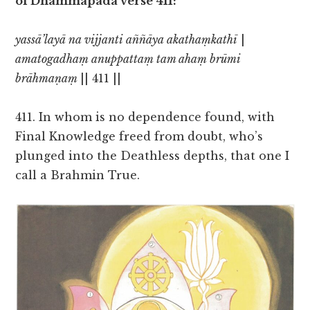
of Dhammapada verse 411:
yassā’layā na vijjanti aññāya akathaṃkathī
|
amatogadhaṃ anuppattaṃ tam ahaṃ brūmi
brāhmaṇaṃ
|| 411 ||
411. In whom is no dependence found, with
Final Knowledge freed from doubt, who’s
plunged into the Deathless depths, that one I
call a Brahmin True.