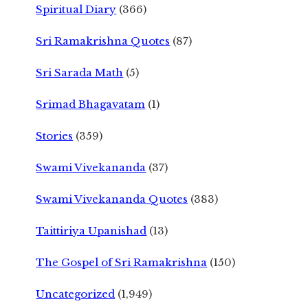
Spiritual Diary
(366)
Sri Ramakrishna Quotes
(87)
Sri Sarada Math
(5)
Srimad Bhagavatam
(1)
Stories
(359)
Swami Vivekananda
(37)
Swami Vivekananda Quotes
(383)
Taittiriya Upanishad
(13)
The Gospel of Sri Ramakrishna
(150)
Uncategorized
(1,949)