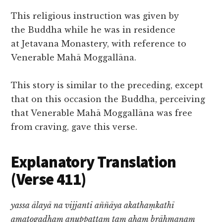
This religious instruction was given by
the Buddha while he was in residence
at Jetavana Monastery, with reference to
Venerable Mahā Moggallāna.
This story is similar to the preceding, except
that on this occasion the Buddha, perceiving
that Venerable Mahā Moggallāna was free
from craving, gave this verse.
Explanatory Translation
(Verse 411)
yassa ālayā na vijjanti aññāya akathaṃkathī
amatogadhaṃ anuppattaṃ taṃ ahaṃ brāhmaṇaṃ