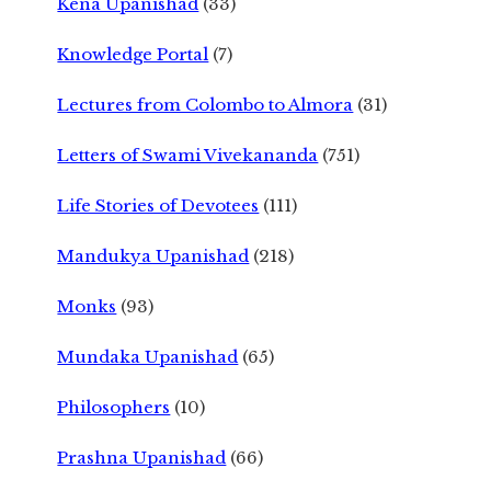
Kena Upanishad
(33)
Knowledge Portal
(7)
Lectures from Colombo to Almora
(31)
Letters of Swami Vivekananda
(751)
Life Stories of Devotees
(111)
Mandukya Upanishad
(218)
Monks
(93)
Mundaka Upanishad
(65)
Philosophers
(10)
Prashna Upanishad
(66)