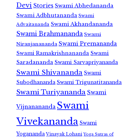
Devi
Stories
Swami Abhedananda
Swami Adbhutananda
Swami
Swami Akhandananda
Advaitananda
Swami Brahmananda
Swami
Swami Premananda
Niranjanananda
Swami Ramakrishnananda
Swami
Saradananda
Swami Sarvapriyananda
Swami Shivananda
Swami
Subodhananda
Swami Trigunatitananda
Swami Turiyananda
Swami
Swami
Vijnanananda
Vivekananda
Swami
Yogananda
Vinayak Lohani
Yoga Sutras of