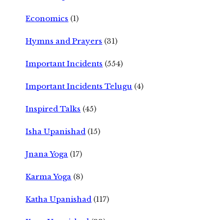
Economics
(1)
Hymns and Prayers
(31)
Important Incidents
(554)
Important Incidents Telugu
(4)
Inspired Talks
(45)
Isha Upanishad
(15)
Jnana Yoga
(17)
Karma Yoga
(8)
Katha Upanishad
(117)