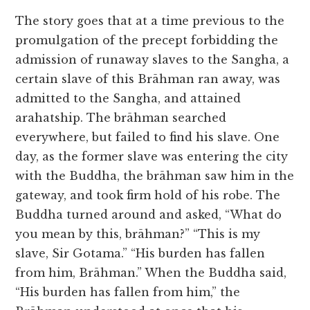
The story goes that at a time previous to the
promulgation of the precept forbidding the
admission of runaway slaves to the Sangha, a
certain slave of this Brāhman ran away, was
admitted to the Sangha, and attained
arahatship. The brāhman searched
everywhere, but failed to find his slave. One
day, as the former slave was entering the city
with the Buddha, the brāhman saw him in the
gateway, and took firm hold of his robe. The
Buddha turned around and asked, “What do
you mean by this, brāhman?” “This is my
slave, Sir Gotama.” “His burden has fallen
from him, Brāhman.” When the Buddha said,
“His burden has fallen from him,” the