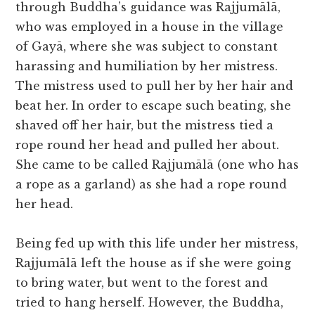
through Buddha’s guidance was Rajjumālā,
who was employed in a house in the village
of Gayā, where she was subject to constant
harassing and humiliation by her mistress.
The mistress used to pull her by her hair and
beat her. In order to escape such beating, she
shaved off her hair, but the mistress tied a
rope round her head and pulled her about.
She came to be called Rajjumālā (one who has
a rope as a garland) as she had a rope round
her head.
Being fed up with this life under her mistress,
Rajjumālā left the house as if she were going
to bring water, but went to the forest and
tried to hang herself. However, the Buddha,