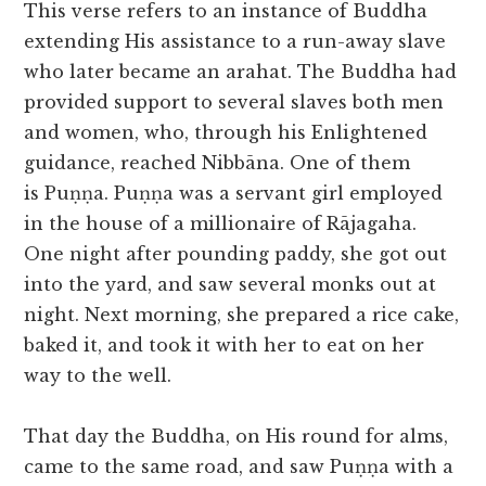
This verse refers to an instance of Buddha
extending His assistance to a run-away slave
who later became an arahat. The Buddha had
provided support to several slaves both men
and women, who, through his Enlightened
guidance, reached Nibbāna. One of them
is Puṇṇa. Puṇṇa was a servant girl employed
in the house of a millionaire of Rājagaha.
One night after pounding paddy, she got out
into the yard, and saw several monks out at
night. Next morning, she prepared a rice cake,
baked it, and took it with her to eat on her
way to the well.
That day the Buddha, on His round for alms,
came to the same road, and saw Puṇṇa with a