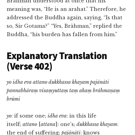
Brāhman understood at once that his
meaning was, “He is an arahat.” Therefore, he
addressed the Buddha again, saying, “Is that
so, Sir Gotama?” “Yes, Brāhman,” replied the
Buddha, “his burden has fallen from him.”
Explanatory Translation
(Verse 402)
yo idha eva attano dukkhassa khayam pajānāti
pannabhāraṃ visaṃyuttaṃ taṃ ahaṃ brāhmaṇaṃ
brūmi
yo
: if some one;
idha eva
: in this life
itself;
attano
[
attana
]: one’s;
dukkhassa khayam
:
the end of suffering;
pajānāti
: knows