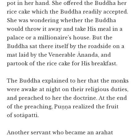
pot in her hand. She offered the Buddha her
rice cake which the Buddha readily accepted.
She was wondering whether the Buddha
would throw it away and take His meal in a
palace or a millionaire’s house. But the
Buddha sat there itself by the roadside on a
mat laid by the Venerable Ānanda, and
partook of the rice cake for His breakfast.
The Buddha explained to her that the monks
were awake at night on their religious duties,
and preached to her the doctrine. At the end
of the preaching, Puṇṇa realized the fruit
of sotāpatti.
Another servant who became an arahat