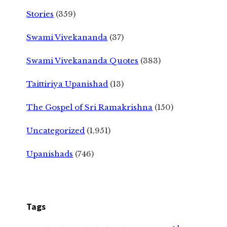
Stories
(359)
Swami Vivekananda
(37)
Swami Vivekananda Quotes
(383)
Taittiriya Upanishad
(13)
The Gospel of Sri Ramakrishna
(150)
Uncategorized
(1,951)
Upanishads
(746)
Tags