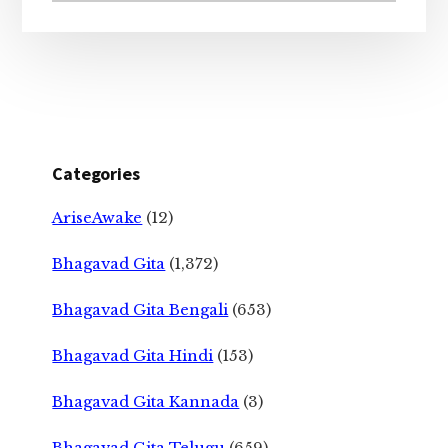
Categories
AriseAwake
(12)
Bhagavad Gita
(1,372)
Bhagavad Gita Bengali
(653)
Bhagavad Gita Hindi
(153)
Bhagavad Gita Kannada
(3)
Bhagavad Gita Telugu
(659)