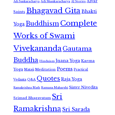
Alvar
Adi Shankaracharya
Adi Sankaracharya
AI Stories
Bhagavad Gita
Bhakti
Saints
Complete
Buddhism
Yoga
Works of Swami
Vivekananda
Gautama
Buddha
Jnana Yoga
Karma
Hinduism
Poems
Yoga
Meditation
Mataji
Practical
Quotes
Raja Yoga
Vedanta
Q&A
Sister Nivedita
Ramana Maharshi
Ramakrishna Math
Sri
Srimad Bhagavatam
Ramakrishna
Sri Sarada