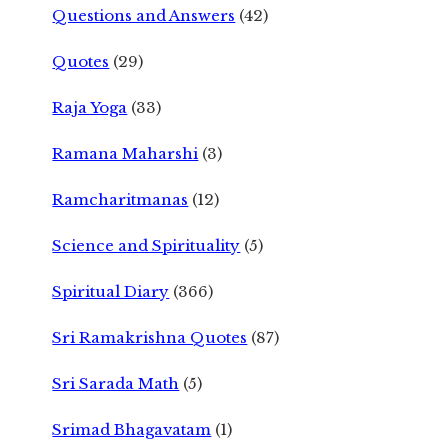
Questions and Answers
(42)
Quotes
(29)
Raja Yoga
(33)
Ramana Maharshi
(3)
Ramcharitmanas
(12)
Science and Spirituality
(5)
Spiritual Diary
(366)
Sri Ramakrishna Quotes
(87)
Sri Sarada Math
(5)
Srimad Bhagavatam
(1)