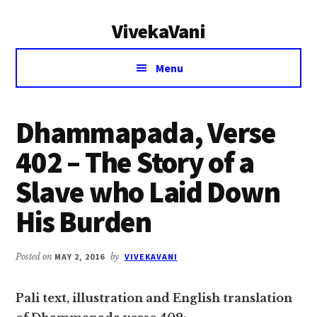
Additional
Skip
Skip
VivekaVani
to
to
menu
main
primary
Voice
content
sidebar
Menu
of
Vivekananda
Dhammapada, Verse
402 – The Story of a
Slave who Laid Down
His Burden
Posted on
MAY 2, 2016
by
VIVEKAVANI
Pali text, illustration and English translation