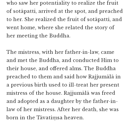
who saw her potentiality to realize the fruit
of sotāpatti, arrived at the spot, and preached
to her. She realized the fruit of sotāpatti, and
went home, where she related the story of
her meeting the Buddha.
The mistress, with her father-in-law, came
and met the Buddha, and conducted Him to
their house, and offered alms. The Buddha
preached to them and said how Rajjumālā in
a previous birth used to ill-treat her present
mistress of the house. Rajjumālā was freed
and adopted as a daughter by the father-in-
law of her mistress. After her death, she was
born in the Tāvatiṃsa heaven.