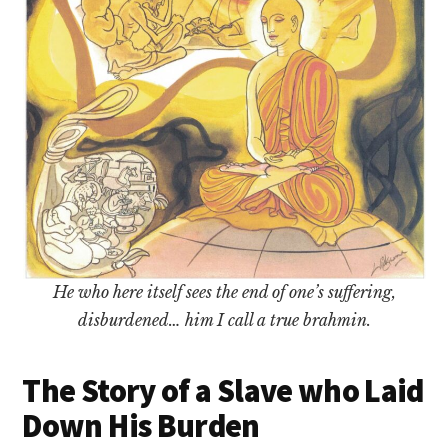
He who here itself sees the end of one’s suffering,
disburdened… him I call a true brahmin.
The Story of a Slave who Laid
Down His Burden