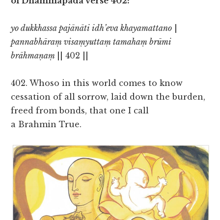
of Dhammapada verse 402:
yo dukkhassa pajānāti idh’eva khayamattano
|
pannabhāraṃ visaṃyuttaṃ tamahaṃ brūmi
brāhmaṇaṃ
|| 402 ||
402. Whoso in this world comes to know
cessation of all sorrow, laid down the burden,
freed from bonds, that one I call
a Brahmin True.