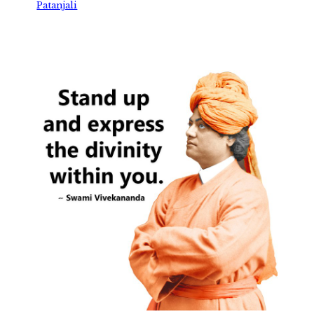
Patanjali