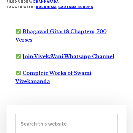
FILED UNDER:
DHAMMAPADA
TAGGED WITH:
BUDDHISM
,
GAUTAMA BUDDHA
Bhagavad Gita: 18 Chapters, 700
Verses
Join VivekaVani Whatsapp Channel
Complete Works of Swami
Vivekananda
Primary
Sidebar
Search
this
website