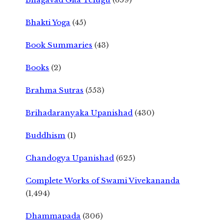
Bhakti Yoga
(45)
Book Summaries
(43)
Books
(2)
Brahma Sutras
(553)
Brihadaranyaka Upanishad
(430)
Buddhism
(1)
Chandogya Upanishad
(625)
Complete Works of Swami Vivekananda
(1,494)
Dhammapada
(306)