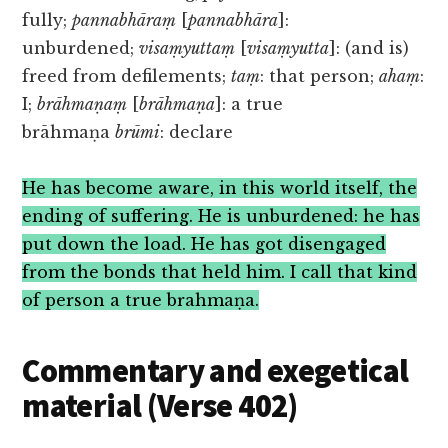
fully;
pannabhāraṃ
[
pannabhāra
]:
unburdened;
visaṃyuttaṃ
[
visaṃyutta
]: (and is)
freed from defilements;
taṃ
: that person;
ahaṃ
:
I;
brāhmaṇaṃ
[
brāhmaṇa
]: a true
brāhmaṇa
brūmi
: declare
He has become aware, in this world itself, the
ending of suffering. He is unburdened: he has
put down the load. He has got disengaged
from the bonds that held him. I call that kind
of person a true brahmaṇa.
Commentary and exegetical
material (Verse 402)