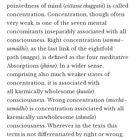
pointedness of mind (
cittassa ekaggatā
) is called
concentration. Concentration, though often
very weak, is one of the seven mental
concomitants inseparably associated with all
consciousness. Right concentration (
sammā
–
samādhi
), as the last link of the eightfold
path (
magga
), is defined as the four meditative
Absorptions (
jhāna
). In a wider sense,
comprising also much weaker states of
concentration, it is associated with
all karmically wholesome (
kusala
)
consciousness. Wrong concentration (
micchā
–
samādhi
) is concentration associated with all
karmically unwholesome (
akusala
)
consciousness. Wherever in the texts this
term is not differentiated by right or wrong,