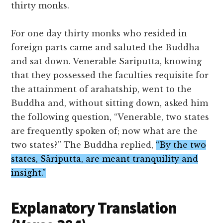
thirty monks.
For one day thirty monks who resided in
foreign parts came and saluted the Buddha
and sat down. Venerable Sāriputta, knowing
that they possessed the faculties requisite for
the attainment of arahatship, went to the
Buddha and, without sitting down, asked him
the following question, “Venerable, two states
are frequently spoken of; now what are the
two states?” The Buddha replied,
“By the two
states, Sāriputta, are meant tranquility and
insight.”
Explanatory Translation