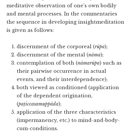
meditative observation of one’s own bodily
and mental processes. In the commentaries
the sequence in developing insightmeditation
is given as follows:
discernment of the corporeal (
rūpa
);
discernment of the mental (
nāma
);
contemplation of both (
nāmarūpa
) such as
their pairwise occurrence in actual
events, and their interdependence);
both viewed as conditioned (application
of the dependent origination,
(
paṭiccasamuppāda
);
application of the three characteristics
(impermanency, etc.) to mind-and-body-
cum-conditions.