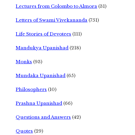
Lectures from Colombo to Almora
(31)
Letters of Swami Vivekananda
(751)
Life Stories of Devotees
(111)
Mandukya Upanishad
(218)
Monks
(93)
Mundaka Upanishad
(65)
Philosophers
(10)
Prashna Upanishad
(66)
Questions and Answers
(42)
Quotes
(29)