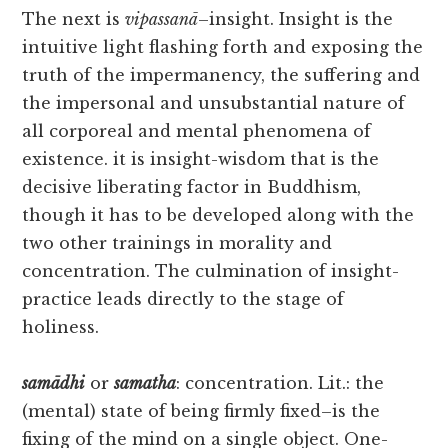
The next is
vipassanā
–insight. Insight is the
intuitive light flashing forth and exposing the
truth of the impermanency, the suffering and
the impersonal and unsubstantial nature of
all corporeal and mental phenomena of
existence. it is insight-wisdom that is the
decisive liberating factor in Buddhism,
though it has to be developed along with the
two other trainings in morality and
concentration. The culmination of insight-
practice leads directly to the stage of
holiness.
samādhi
or
samatha
: concentration. Lit.: the
(mental) state of being firmly fixed–is the
fixing of the mind on a single object. One-