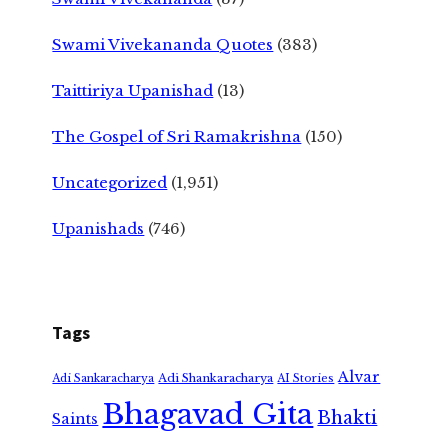
Swami Vivekananda Quotes
(383)
Taittiriya Upanishad
(13)
The Gospel of Sri Ramakrishna
(150)
Uncategorized
(1,951)
Upanishads
(746)
Tags
Alvar
Adi Shankaracharya
Adi Sankaracharya
AI Stories
Bhagavad Gita
Bhakti
Saints