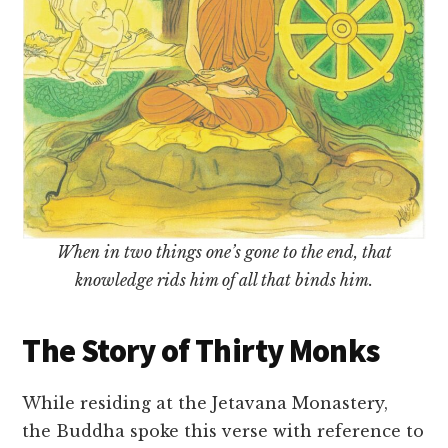
When in two things one’s gone to the end, that
knowledge rids him of all that binds him.
The Story of Thirty Monks
While residing at the Jetavana Monastery,
the Buddha spoke this verse with reference to