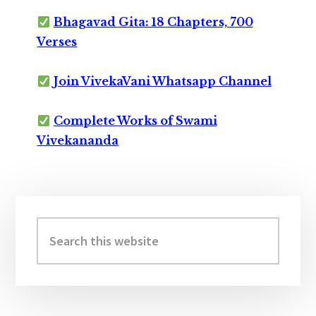
Bhagavad Gita: 18 Chapters, 700
Verses
Join VivekaVani Whatsapp Channel
Complete Works of Swami
Vivekananda
Primary
Sidebar
Search
this
website