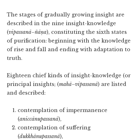
The stages of gradually growing insight are
described in the nine insight-knowledge
(
vipassanā
–
ñāṇa
), constituting the sixth states
of purification: beginning with the knowledge
of rise and fall and ending with adaptation to
truth.
Eighteen chief kinds of insight-knowledge (or
principal insights; (
mahā
–
vipassanā
) are listed
and described:
contemplation of impermanence
(
aniccānupassanā
),
contemplation of suffering
(
dukkhānupassanā
),