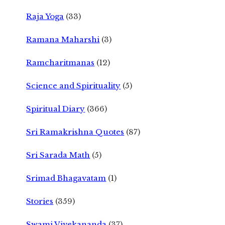
Raja Yoga
(33)
Ramana Maharshi
(3)
Ramcharitmanas
(12)
Science and Spirituality
(5)
Spiritual Diary
(366)
Sri Ramakrishna Quotes
(87)
Sri Sarada Math
(5)
Srimad Bhagavatam
(1)
Stories
(359)
Swami Vivekananda
(37)