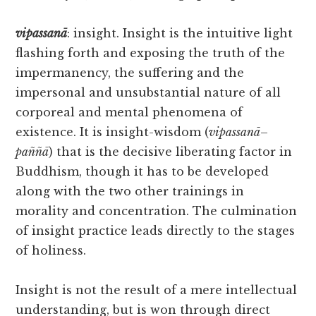
vipassanā
: insight. Insight is the intuitive light
flashing forth and exposing the truth of the
impermanency, the suffering and the
impersonal and unsubstantial nature of all
corporeal and mental phenomena of
existence. It is insight-wisdom (
vipassanā
–
paññā
) that is the decisive liberating factor in
Buddhism, though it has to be developed
along with the two other trainings in
morality and concentration. The culmination
of insight practice leads directly to the stages
of holiness.
Insight is not the result of a mere intellectual
understanding, but is won through direct