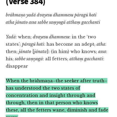
(Verse 384)
brāhmaṇo yadā dvayesu dhammesu pāragū hoti
atha jānato assa sabbe saṃyogā atthaṃ gacchanti
Yadā
: when;
dvayesu dhammesu
: in the ‘two
states’;
pāragū hoti
: has become an adept;
atha
:
then;
jānato
[
jānata
]: (in him) who knows;
assa
:
his;
sabbe saṃyogā
: all fetters;
atthaṃ gacchanti
:
disappear
When the brāhmaṇa–the seeker after truth–
has understood the two states of
concentration and insight through and
through, then in that person who knows
these, all the fetters wane, diminish and fade