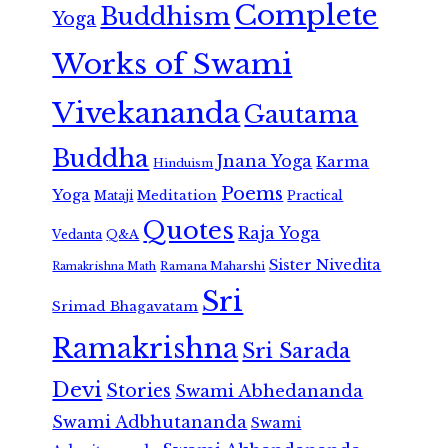
Complete
Buddhism
Yoga
Works of Swami
Vivekananda
Gautama
Buddha
Jnana Yoga
Karma
Hinduism
Poems
Yoga
Meditation
Mataji
Practical
Quotes
Raja Yoga
Vedanta
Q&A
Sister Nivedita
Ramana Maharshi
Ramakrishna Math
Sri
Srimad Bhagavatam
Ramakrishna
Sri Sarada
Devi
Stories
Swami Abhedananda
Swami Adbhutananda
Swami