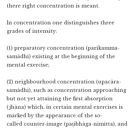
there right concentration is meant.
In concentration one distinguishes three
grades of intensity:
(1) preparatory concentration (parikamma-
samādhi) existing at the beginning of the
mental exercise;
(2) neighbourhood concentration (upacāra-
samādhi), such as concentration approaching
but not yet attaining the first absorption
(jhāna) which, in certain mental exercises is
marked by the appearance of the so-
called counter-image (paṭibhāga-nimitta), and