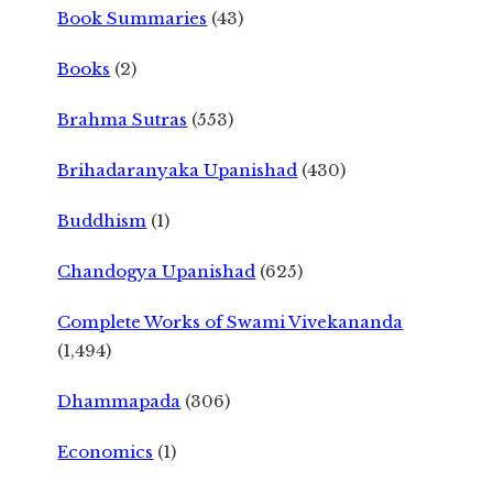
Book Summaries
(43)
Books
(2)
Brahma Sutras
(553)
Brihadaranyaka Upanishad
(430)
Buddhism
(1)
Chandogya Upanishad
(625)
Complete Works of Swami Vivekananda
(1,494)
Dhammapada
(306)
Economics
(1)