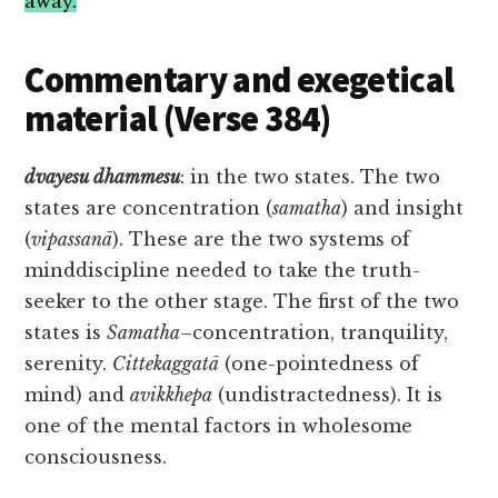
away.
Commentary and exegetical
material (Verse 384)
dvayesu
dhammesu
: in the two states. The two
states are concentration (
samatha
) and insight
(
vipassanā
). These are the two systems of
minddiscipline needed to take the truth-
seeker to the other stage. The first of the two
states is
Samatha
–concentration, tranquility,
serenity.
Cittekaggatā
(one-pointedness of
mind) and
avikkhepa
(undistractedness). It is
one of the mental factors in wholesome
consciousness.