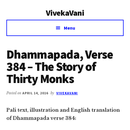
Additional
Skip
Skip
VivekaVani
to
to
menu
main
primary
Voice
content
sidebar
Menu
of
Vivekananda
Dhammapada, Verse
384 – The Story of
Thirty Monks
Posted on
APRIL 14, 2016
by
VIVEKAVANI
Pali text, illustration and English translation
of Dhammapada verse 384: