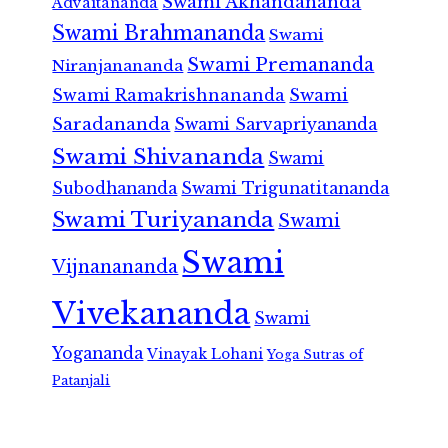
Swami Akhandananda
Advaitananda
Swami Brahmananda
Swami
Swami Premananda
Niranjanananda
Swami Ramakrishnananda
Swami
Saradananda
Swami Sarvapriyananda
Swami Shivananda
Swami
Subodhananda
Swami Trigunatitananda
Swami Turiyananda
Swami
Swami
Vijnanananda
Vivekananda
Swami
Yogananda
Vinayak Lohani
Yoga Sutras of
Patanjali