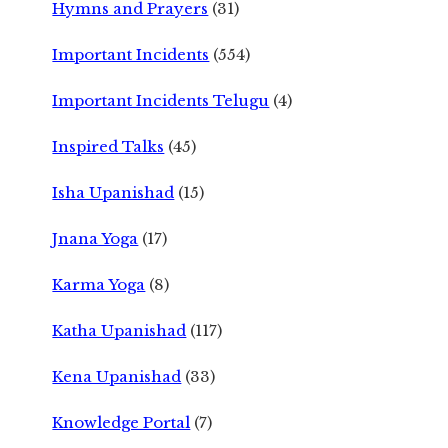
Hymns and Prayers
(31)
Important Incidents
(554)
Important Incidents Telugu
(4)
Inspired Talks
(45)
Isha Upanishad
(15)
Jnana Yoga
(17)
Karma Yoga
(8)
Katha Upanishad
(117)
Kena Upanishad
(33)
Knowledge Portal
(7)