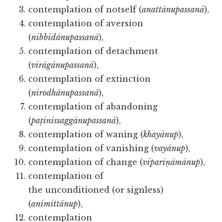
contemplation of notself (
anattānupassanā
),
contemplation of aversion
(
nibbidānupassanā
),
contemplation of detachment
(
virāgānupassanā
),
contemplation of extinction
(
nirodhānupassanā
),
contemplation of abandoning
(
paṭinissaggānupassanā
),
contemplation of waning (
khayānup
),
contemplation of vanishing (
vayānup
),
contemplation of change (
vipariṇāmānup
),
contemplation of
the unconditioned (or signless)
(
animittānup
),
contemplation