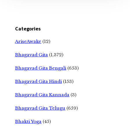
Categories
AriseAwake
(12)
Bhagavad Gita
(1,372)
Bhagavad Gita Bengali
(653)
Bhagavad Gita Hindi
(153)
Bhagavad Gita Kannada
(3)
Bhagavad Gita Telugu
(659)
Bhakti Yoga
(45)