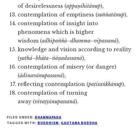
of desirelessness (
appaṇihitānup
),
contemplation of emptiness (
suññatānup
),
contemplation of insight into
phenomena which is higher
wisdom (
adhipaññā
–
dhamma
–
vipassanā
),
knowledge and vision according to reality
(
yathā
–
bhūta
–
ñāṇadassanā
),
contemplation of misery (or danger)
(
ādinavānupassanā
),
reflecting contemplation (
paṭisaṅkhānup
),
contemplation of turning
away (
vivaṭṭānupassanā
).
FILED UNDER:
DHAMMAPADA
TAGGED WITH:
BUDDHISM
,
GAUTAMA BUDDHA