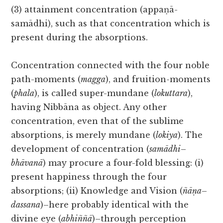
(3) attainment concentration (appaṇā-
samādhi), such as that concentration which is
present during the absorptions.
Concentration connected with the four noble
path-moments (
magga
), and fruition-moments
(
phala
), is called super-mundane (
lokuttara
),
having Nibbāna as object. Any other
concentration, even that of the sublime
absorptions, is merely mundane (
lokiya
). The
development of concentration (
samādhi
–
bhāvanā
) may procure a four-fold blessing: (i)
present happiness through the four
absorptions; (ii) Knowledge and Vision (
ñāṇa
–
dassana
)–here probably identical with the
divine eye (
abhiññā
)–through perception