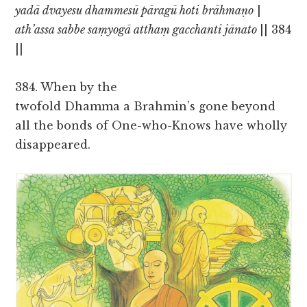
yadā dvayesu dhammesū pāragū hoti brāhmaṇo
|
ath’assa sabbe saṃyogā atthaṃ gacchanti jānato
|| 384
||
384. When by the
twofold Dhamma a Brahmin’s gone beyond
all the bonds of One-who-Knows have wholly
disappeared.