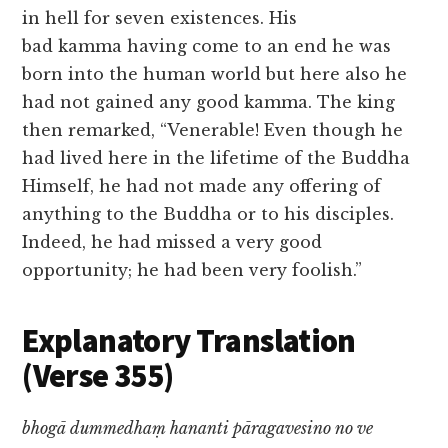
in hell for seven existences. His
bad kamma having come to an end he was
born into the human world but here also he
had not gained any good kamma. The king
then remarked, “Venerable! Even though he
had lived here in the lifetime of the Buddha
Himself, he had not made any offering of
anything to the Buddha or to his disciples.
Indeed, he had missed a very good
opportunity; he had been very foolish.”
Explanatory Translation
(Verse 355)
bhogā dummedhaṃ hananti pāragavesino no ve