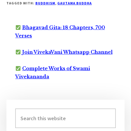
TAGGED WITH:
BUDDHISM
,
GAUTAMA BUDDHA
Bhagavad Gita: 18 Chapters, 700
Verses
Join VivekaVani Whatsapp Channel
Complete Works of Swami
Vivekananda
Primary
Sidebar
Search
this
website