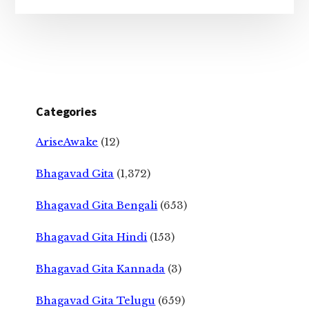
Categories
AriseAwake
(12)
Bhagavad Gita
(1,372)
Bhagavad Gita Bengali
(653)
Bhagavad Gita Hindi
(153)
Bhagavad Gita Kannada
(3)
Bhagavad Gita Telugu
(659)