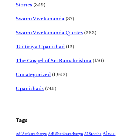
Stories
(359)
Swami Vivekananda
(37)
Swami Vivekananda Quotes
(383)
Taittiriya Upanishad
(13)
The Gospel of Sri Ramakrishna
(150)
Uncategorized
(1,952)
Upanishads
(746)
Tags
Alvar
Adi Shankaracharya
Adi Sankaracharya
AI Stories