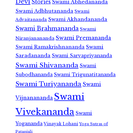
Devi
Stories
Swami Abhedananda
Swami Adbhutananda
Swami
Swami Akhandananda
Advaitananda
Swami Brahmananda
Swami
Swami Premananda
Niranjanananda
Swami Ramakrishnananda
Swami
Saradananda
Swami Sarvapriyananda
Swami Shivananda
Swami
Subodhananda
Swami Trigunatitananda
Swami Turiyananda
Swami
Swami
Vijnanananda
Vivekananda
Swami
Yogananda
Vinayak Lohani
Yoga Sutras of
Patanjali