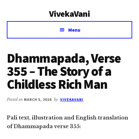
Additional
Skip
Skip
VivekaVani
to
to
menu
main
primary
Voice
content
sidebar
Menu
of
Vivekananda
Dhammapada, Verse
355 – The Story of a
Childless Rich Man
Posted on
MARCH 5, 2016
by
VIVEKAVANI
Pali text, illustration and English translation
of Dhammapada verse 355: