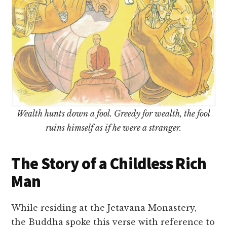
Wealth hunts down a fool. Greedy for wealth, the fool
ruins himself as if he were a stranger.
The Story of a Childless Rich
Man
While residing at the Jetavana Monastery,
the Buddha spoke this verse with reference to