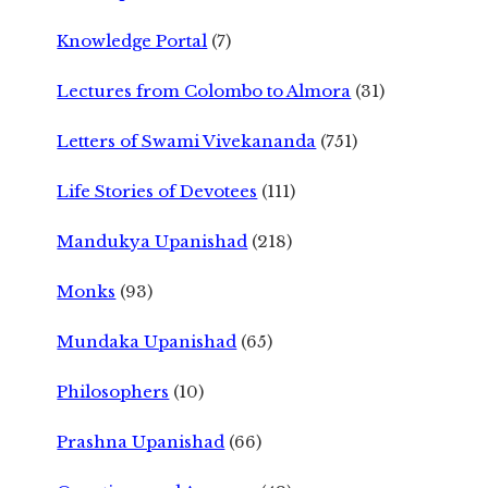
Knowledge Portal
(7)
Lectures from Colombo to Almora
(31)
Letters of Swami Vivekananda
(751)
Life Stories of Devotees
(111)
Mandukya Upanishad
(218)
Monks
(93)
Mundaka Upanishad
(65)
Philosophers
(10)
Prashna Upanishad
(66)