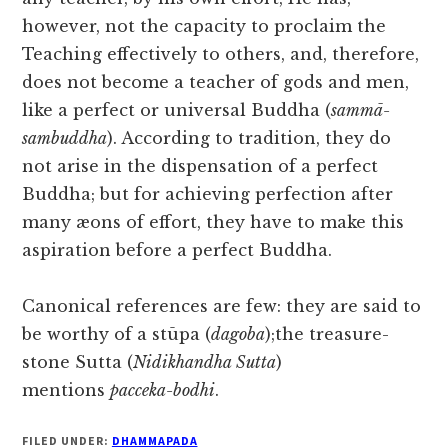
however, not the capacity to proclaim the
Teaching effectively to others, and, therefore,
does not become a teacher of gods and men,
like a perfect or universal Buddha (
sammā-
sambuddha
). According to tradition, they do
not arise in the dispensation of a perfect
Buddha; but for achieving perfection after
many æons of effort, they have to make this
aspiration before a perfect Buddha.
Canonical references are few: they are said to
be worthy of a stūpa (
dagoba
);the treasure-
stone Sutta (
Nidikhandha Sutta
)
mentions
pacceka-bodhi
.
FILED UNDER:
DHAMMAPADA