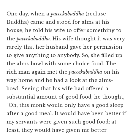
One day, when a
paccekabuddha
(recluse
Buddha) came and stood for alms at his
house, he told his wife to offer something to
the
paccekabuddha
. His wife thought it was very
rarely that her husband gave her permission
to give anything to anybody. So, she filled up
the alms-bowl with some choice food. The
rich man again met the
paccekabuddha
on his
way home and he had a look at the alms-
bowl. Seeing that his wife had offered a
substantial amount of good food, he thought,
“Oh, this monk would only have a good sleep
after a good meal. It would have been better if
my servants were given such good food; at
least, they would have given me better