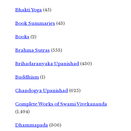
Bhakti Yoga
(45)
Book Summaries
(43)
Books
(2)
Brahma Sutras
(553)
Brihadaranyaka Upanishad
(430)
Buddhism
(1)
Chandogya Upanishad
(625)
Complete Works of Swami Vivekananda
(1,494)
Dhammapada
(306)