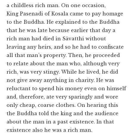
a childless rich man. On one occasion,
King Pasenadi of Kosala came to pay homage
to the Buddha. He explained to the Buddha
that he was late because earlier that day a
rich man had died in Sāvatthi without
leaving any heirs, and so he had to confiscate
all that man’s property. Then, he proceeded
to relate about the man who, although very
rich, was very stingy. While he lived, he did
not give away anything in charity. He was
reluctant to spend his money even on himself
and, therefore, ate very sparingly and wore
only cheap, coarse clothes. On hearing this
the Buddha told the king and the audience
about the man in a past existence. In that
existence also he was a rich man.