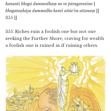
hananti bhogā dummedhaṃ no ve pāragavesino
|
bhogataṇhāya dummedho hanti aññe’va attanaṃ
||
355 ||
355. Riches ruin a foolish one but not one
seeking the Further Shore, craving for wealth
a foolish one is ruined as if ruining others.