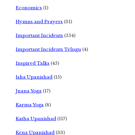
Economics
(1)
Hymns and Prayers
(31)
Important Incidents
(554)
Important Incidents Telugu
(4)
Inspired Talks
(45)
Isha Upanishad
(15)
Jnana Yoga
(17)
Karma Yoga
(8)
Katha Upanishad
(117)
Kena Upanishad
(33)