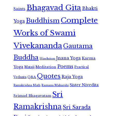
Bhagavad Gita
Bhakti
Saints
Complete
Buddhism
Yoga
Works of Swami
Vivekananda
Gautama
Buddha
Jnana Yoga
Karma
Hinduism
Poems
Yoga
Meditation
Mataji
Practical
Quotes
Raja Yoga
Vedanta
Q&A
Sister Nivedita
Ramana Maharshi
Ramakrishna Math
Sri
Srimad Bhagavatam
Ramakrishna
Sri Sarada