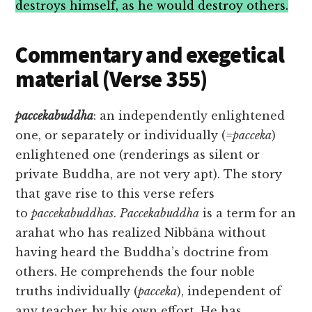
destroys himself, as he would destroy others.
Commentary and exegetical
material (Verse 355)
paccekabuddha
: an independently enlightened
one, or separately or individually (
=pacceka
)
enlightened one (renderings as silent or
private Buddha, are not very apt). The story
that gave rise to this verse refers
to
paccekabuddhas
.
Paccekabuddha
is a term for an
arahat who has realized Nibbāna without
having heard the Buddha’s doctrine from
others. He comprehends the four noble
truths individually (
pacceka
), independent of
any teacher, by his own effort, He has,