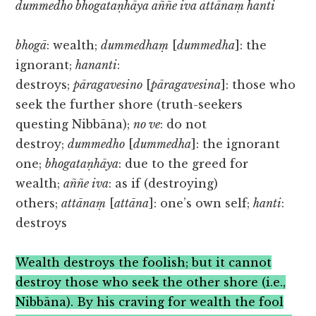
dummedho bhogataṇhāya aññe iva attānaṃ hanti
bhogā
: wealth;
dummedhaṃ
[
dummedha
]: the
ignorant;
hananti
:
destroys;
pāragavesino
[
pāragavesina
]: those who
seek the further shore (truth-seekers
questing Nibbāna);
no ve
: do not
destroy;
dummedho
[
dummedha
]: the ignorant
one;
bhogataṇhāya
: due to the greed for
wealth;
aññe iva
: as if (destroying)
others;
attānaṃ
[
attāna
]: one’s own self;
hanti
:
destroys
Wealth destroys the foolish; but it cannot
destroy those who seek the other shore (i.e.,
Nibbāna). By his craving for wealth the fool