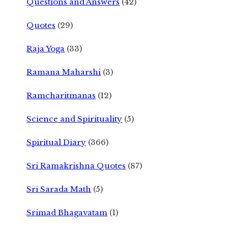
Questions and Answers
(42)
Quotes
(29)
Raja Yoga
(33)
Ramana Maharshi
(3)
Ramcharitmanas
(12)
Science and Spirituality
(5)
Spiritual Diary
(366)
Sri Ramakrishna Quotes
(87)
Sri Sarada Math
(5)
Srimad Bhagavatam
(1)