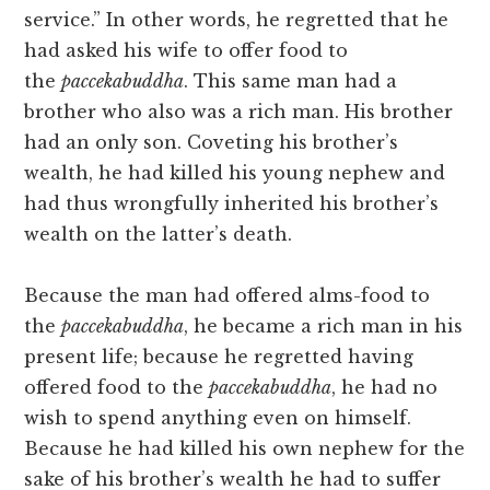
service.” In other words, he regretted that he
had asked his wife to offer food to
the
paccekabuddha
. This same man had a
brother who also was a rich man. His brother
had an only son. Coveting his brother’s
wealth, he had killed his young nephew and
had thus wrongfully inherited his brother’s
wealth on the latter’s death.
Because the man had offered alms-food to
the
paccekabuddha
, he became a rich man in his
present life; because he regretted having
offered food to the
paccekabuddha
, he had no
wish to spend anything even on himself.
Because he had killed his own nephew for the
sake of his brother’s wealth he had to suffer