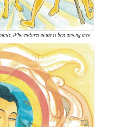
mounts. Who endures abuse is best among men.