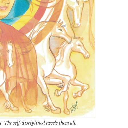
. The self-disciplined excels them all.