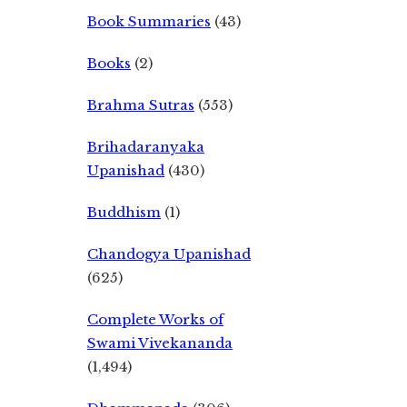
Book Summaries
(43)
Books
(2)
Brahma Sutras
(553)
Brihadaranyaka
Upanishad
(430)
Buddhism
(1)
Chandogya Upanishad
(625)
Complete Works of
Swami Vivekananda
(1,494)