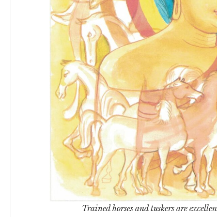
Trained horses and tuskers are excellent