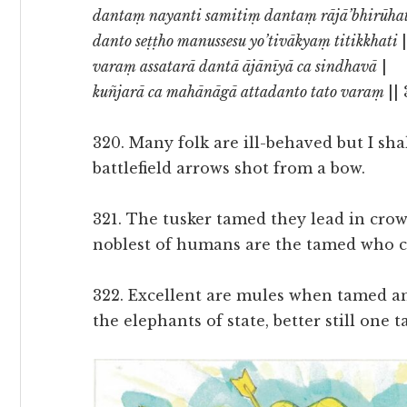
dantaṃ nayanti samitiṃ dantaṃ rājā’bhirūha
danto seṭṭho manussesu yo’tivākyaṃ titikkhati
varaṃ assatarā dantā ājānīyā ca sindhavā
|
kuñjarā ca mahānāgā attadanto tato varaṃ
||
320. Many folk are ill-behaved but I sh
battlefield arrows shot from a bow.
321. The tusker tamed they lead in cro
noblest of humans are the tamed who c
322. Excellent are mules when tamed a
the elephants of state, better still one t