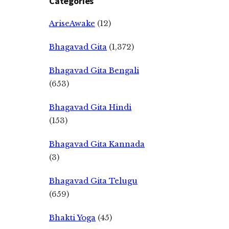
Categories
AriseAwake
(12)
Bhagavad Gita
(1,372)
Bhagavad Gita Bengali
(653)
Bhagavad Gita Hindi
(153)
Bhagavad Gita Kannada
(3)
Bhagavad Gita Telugu
(659)
Bhakti Yoga
(45)