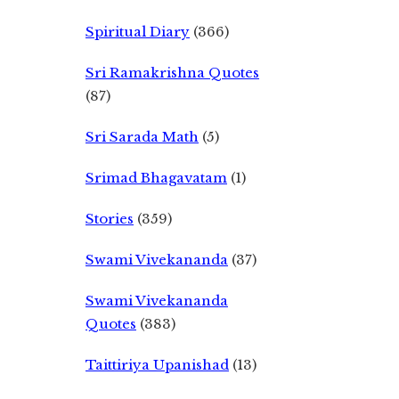
Spiritual Diary
(366)
Sri Ramakrishna Quotes
(87)
Sri Sarada Math
(5)
Srimad Bhagavatam
(1)
Stories
(359)
Swami Vivekananda
(37)
Swami Vivekananda
Quotes
(383)
Taittiriya Upanishad
(13)