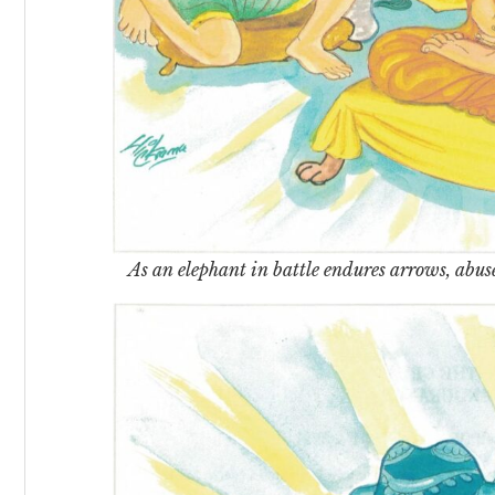
As an elephant in battle endures arrows, abuse