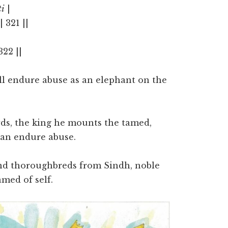
ti
|
|| 321 ||
 322 ||
all endure abuse as an elephant on the
wds, the king he mounts the tamed,
an endure abuse.
nd thoroughbreds from Sindh, noble
amed of self.