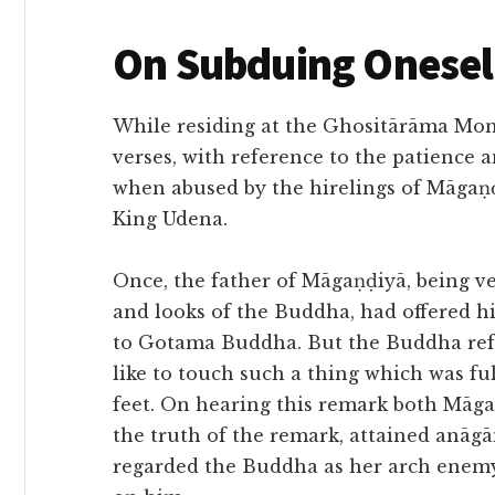
On Subduing Onesel
While residing at the Ghositārāma Mon
verses, with reference to the patience
when abused by the hirelings of Māgaṇḍ
King Udena.
Once, the father of Māgaṇḍiyā, being v
and looks of the Buddha, had offered h
to Gotama Buddha. But the Buddha refus
like to touch such a thing which was ful
feet. On hearing this remark both Māga
the truth of the remark, attained anāg
regarded the Buddha as her arch enem