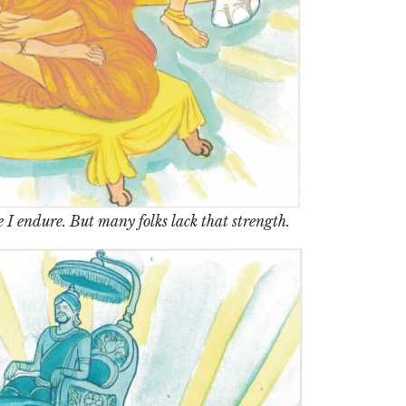
 I endure. But many folks lack that strength.