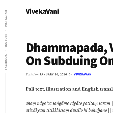
Additional
Skip
Skip
VivekaVani
to
to
menu
INSTAGRAM
main
primary
Voice
content
sidebar
of
Vivekananda
YOUTUBE
Dhammapada, Ve
On Subduing On
FACEBOOK
Posted on
JANUARY 20, 2016
by
VIVEKAVANI
Pali text, illustration and English tr
ahaṃ nāgo’va saṅgāme cāpāto patitaṃ saraṃ
|
ativākyaṃ titikkhissaṃ dussīlo hi bahujjano
||