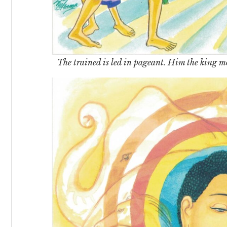
The trained is led in pageant. Him the king 