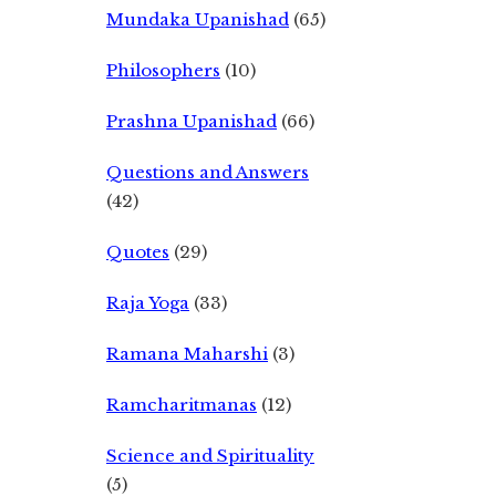
Mundaka Upanishad
(65)
Philosophers
(10)
Prashna Upanishad
(66)
Questions and Answers
(42)
Quotes
(29)
Raja Yoga
(33)
Ramana Maharshi
(3)
Ramcharitmanas
(12)
Science and Spirituality
(5)