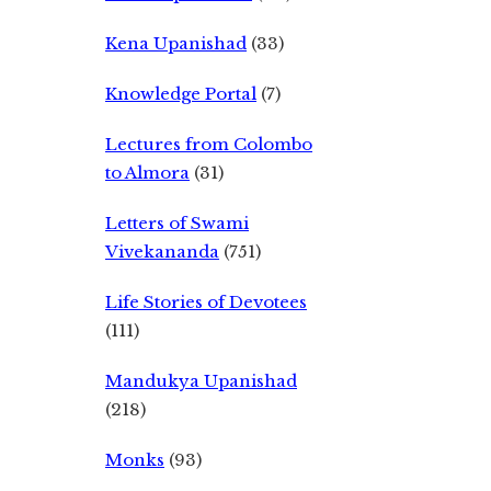
Kena Upanishad
(33)
Knowledge Portal
(7)
Lectures from Colombo
to Almora
(31)
Letters of Swami
Vivekananda
(751)
Life Stories of Devotees
(111)
Mandukya Upanishad
(218)
Monks
(93)