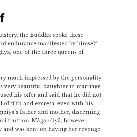
f
astery, the Buddha spoke these
 and endurance manifested by himself
iyā, one of the three queens of
ery much impressed by the personality
is very beautiful daughter in marriage
ed his offer and said that he did not
l of filth and excreta, even with his
ṇḍiyā’s father and mother, discerning
āmi fruition. Māgaṇḍiyā, however,
y and was bent on having her revenge