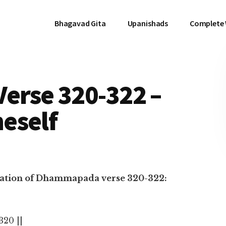
Bhagavad Gita
Upanishads
Complete
rse 320-322 –
eself
anslation of Dhammapada verse 320-322:
 320 ||