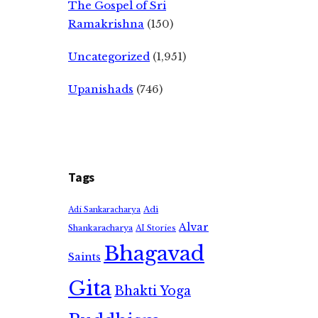
The Gospel of Sri
Ramakrishna
(150)
Uncategorized
(1,951)
Upanishads
(746)
Tags
Adi
Adi Sankaracharya
Alvar
Shankaracharya
AI Stories
Bhagavad
Saints
Gita
Bhakti Yoga