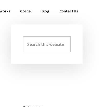
 Works
Gospel
Blog
Contact Us
Search
Primary
this
Sidebar
website