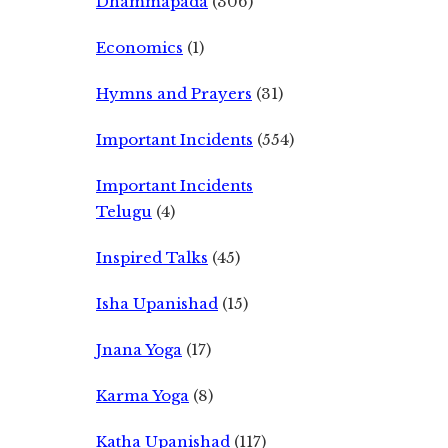
Dhammapada
(306)
Economics
(1)
Hymns and Prayers
(31)
Important Incidents
(554)
Important Incidents
Telugu
(4)
Inspired Talks
(45)
Isha Upanishad
(15)
Jnana Yoga
(17)
Karma Yoga
(8)
Katha Upanishad
(117)