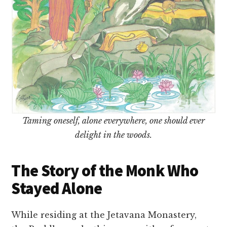
Taming oneself, alone everywhere, one should ever
delight in the woods.
The Story of the Monk Who
Stayed Alone
While residing at the Jetavana Monastery,