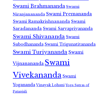
Swami Brahmananda
Swami
Swami Premananda
Niranjanananda
Swami Ramakrishnananda
Swami
Saradananda
Swami Sarvapriyananda
Swami Shivananda
Swami
Subodhananda
Swami Trigunatitananda
Swami Turiyananda
Swami
Swami
Vijnanananda
Vivekananda
Swami
Yogananda
Vinayak Lohani
Yoga Sutras of
Patanjali