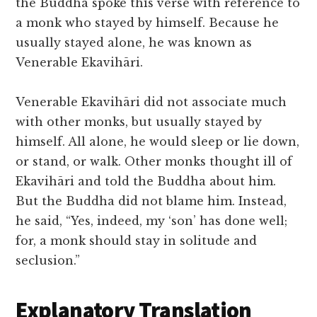
the Buddha spoke this verse with reference to
a monk who stayed by himself. Because he
usually stayed alone, he was known as
Venerable Ekavihāri.
Venerable Ekavihāri did not associate much
with other monks, but usually stayed by
himself. All alone, he would sleep or lie down,
or stand, or walk. Other monks thought ill of
Ekavihāri and told the Buddha about him.
But the Buddha did not blame him. Instead,
he said, “Yes, indeed, my ‘son’ has done well;
for, a monk should stay in solitude and
seclusion.”
Explanatory Translation