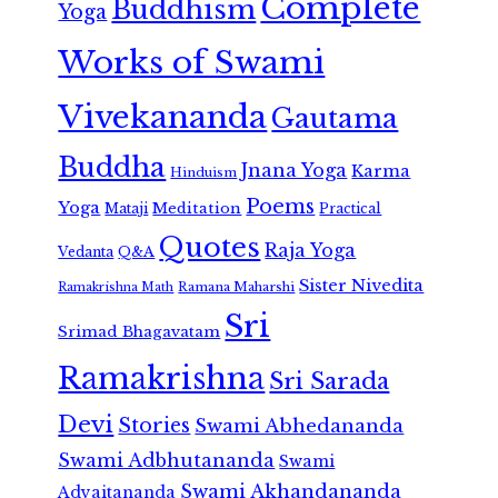
Complete
Buddhism
Yoga
Works of Swami
Vivekananda
Gautama
Buddha
Jnana Yoga
Karma
Hinduism
Poems
Yoga
Meditation
Mataji
Practical
Quotes
Raja Yoga
Vedanta
Q&A
Sister Nivedita
Ramana Maharshi
Ramakrishna Math
Sri
Srimad Bhagavatam
Ramakrishna
Sri Sarada
Devi
Stories
Swami Abhedananda
Swami Adbhutananda
Swami
Swami Akhandananda
Advaitananda