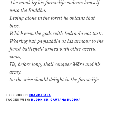
The monk by his forest-life endears himself
unto the Buddha.
Living alone in the forest he obtains that
bliss,
Which even the gods with Indra do not taste.
Wearing but paṃsukūla as his armour to the
forest battlefield armed with other ascetic
vows,
He, before long, shall conquer Māra and his
army.
So the wise should delight in the forest-life.
FILED UNDER:
DHAMMAPADA
TAGGED WITH:
BUDDHISM
,
GAUTAMA BUDDHA