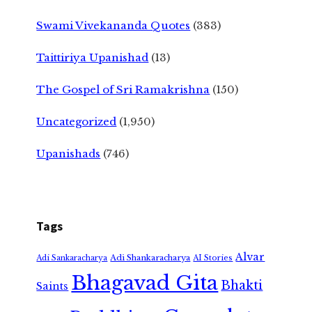
Swami Vivekananda Quotes
(383)
Taittiriya Upanishad
(13)
The Gospel of Sri Ramakrishna
(150)
Uncategorized
(1,950)
Upanishads
(746)
Tags
Alvar
Adi Shankaracharya
Adi Sankaracharya
AI Stories
Bhagavad Gita
Bhakti
Saints