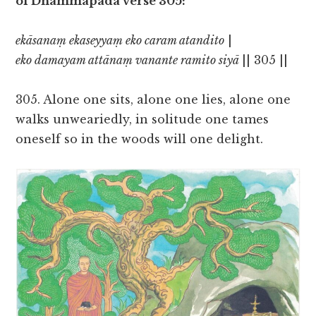
of Dhammapada verse 305:
ekāsanaṃ ekaseyyaṃ eko caram atandito
|
eko damayam attānaṃ vanante ramito siyā
|| 305 ||
305. Alone one sits, alone one lies, alone one
walks unweariedly, in solitude one tames
oneself so in the woods will one delight.