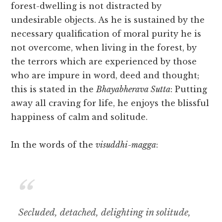
forest-dwelling is not distracted by
undesirable objects. As he is sustained by the
necessary qualification of moral purity he is
not overcome, when living in the forest, by
the terrors which are experienced by those
who are impure in word, deed and thought;
this is stated in the
Bhayabherava Sutta
: Putting
away all craving for life, he enjoys the blissful
happiness of calm and solitude.
In the words of the
visuddhi-magga
:
Secluded, detached, delighting in solitude,