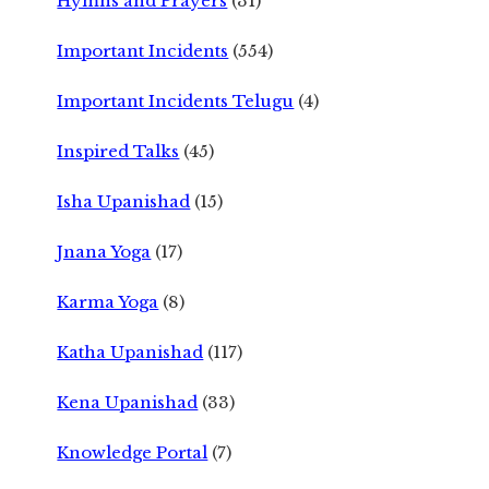
Hymns and Prayers
(31)
Important Incidents
(554)
Important Incidents Telugu
(4)
Inspired Talks
(45)
Isha Upanishad
(15)
Jnana Yoga
(17)
Karma Yoga
(8)
Katha Upanishad
(117)
Kena Upanishad
(33)
Knowledge Portal
(7)