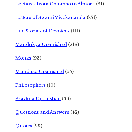
Lectures from Colombo to Almora
(31)
Letters of Swami Vivekananda
(751)
Life Stories of Devotees
(111)
Mandukya Upanishad
(218)
Monks
(93)
Mundaka Upanishad
(65)
Philosophers
(10)
Prashna Upanishad
(66)
Questions and Answers
(42)
Quotes
(29)