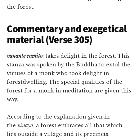
the forest.
Commentary and exegetical
material (Verse 305)
vanante
ramito
: takes delight in the forest. This
stanza was spoken by the Buddha to extol the
virtues of a monk who took delight in
forestdwelling. The special qualities of the
forest for a monk in meditation are given this
way.
According to the explanation given in
the
vinaya
, a forest embraces all that which
lies outside a village and its precincts.