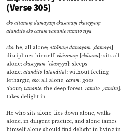
(Verse 305)
eko attānaṃ damayaṃ ekāsanaṃ ekaseyyaṃ
atandito eko caram vanante ramito siyā
eko
: he, all alone;
attānaṃ damayaṃ
[
damaya
]:
disciplines himself;
ekāsanaṃ
[
ekāsana
]: sits all
alone;
ekaseyyaṃ
[
ekaseyya
]: sleeps
alone;
atandito
[
atandita
]: without feeling
lethargic;
eko
: all alone;
caram
: goes
about;
vanante
: the deep forest;
ramito
[
ramita
]:
takes delight in
He who sits alone, lies down alone, walks
alone, in diligent practice, and alone tames
himself alone should find delight in living in