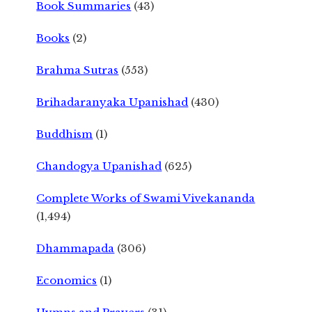
Book Summaries
(43)
Books
(2)
Brahma Sutras
(553)
Brihadaranyaka Upanishad
(430)
Buddhism
(1)
Chandogya Upanishad
(625)
Complete Works of Swami Vivekananda
(1,494)
Dhammapada
(306)
Economics
(1)