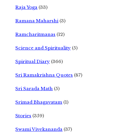
Raja Yoga
(33)
Ramana Maharshi
(3)
Ramcharitmanas
(12)
Science and Spirituality
(5)
Spiritual Diary
(366)
Sri Ramakrishna Quotes
(87)
Sri Sarada Math
(5)
Srimad Bhagavatam
(1)
Stories
(359)
Swami Vivekananda
(37)