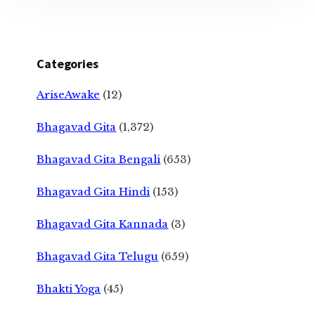
Categories
AriseAwake
(12)
Bhagavad Gita
(1,372)
Bhagavad Gita Bengali
(653)
Bhagavad Gita Hindi
(153)
Bhagavad Gita Kannada
(3)
Bhagavad Gita Telugu
(659)
Bhakti Yoga
(45)