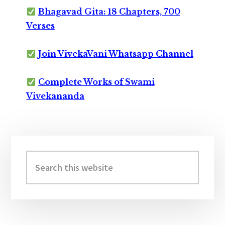
Bhagavad Gita: 18 Chapters, 700
Verses
Join VivekaVani Whatsapp Channel
Complete Works of Swami
Vivekananda
Primary
Sidebar
Search
this
website