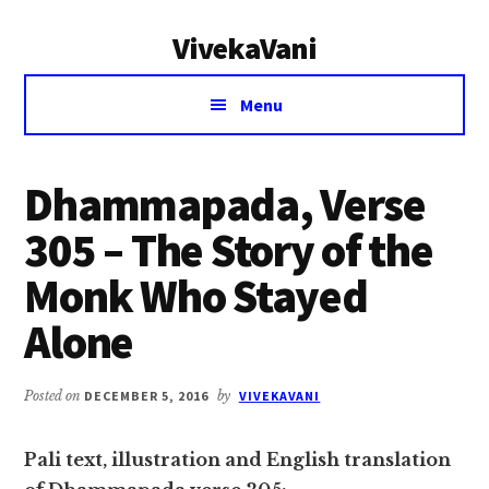
Additional
Skip
Skip
VivekaVani
to
to
menu
main
primary
Voice
content
sidebar
Menu
of
Vivekananda
Dhammapada, Verse
305 – The Story of the
Monk Who Stayed
Alone
Posted on
DECEMBER 5, 2016
by
VIVEKAVANI
Pali text, illustration and English translation