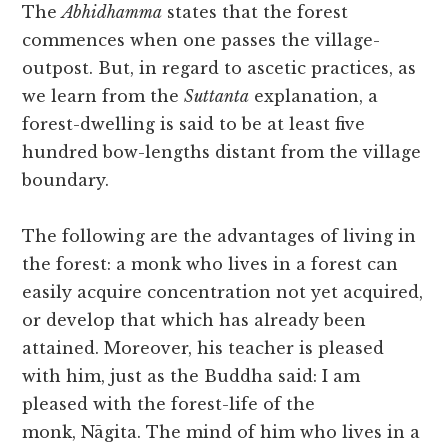
The
Abhidhamma
states that the forest
commences when one passes the village-
outpost. But, in regard to ascetic practices, as
we learn from the
Suttanta
explanation, a
forest-dwelling is said to be at least five
hundred bow-lengths distant from the village
boundary.
The following are the advantages of living in
the forest: a monk who lives in a forest can
easily acquire concentration not yet acquired,
or develop that which has already been
attained. Moreover, his teacher is pleased
with him, just as the Buddha said: I am
pleased with the forest-life of the
monk, Nāgita. The mind of him who lives in a