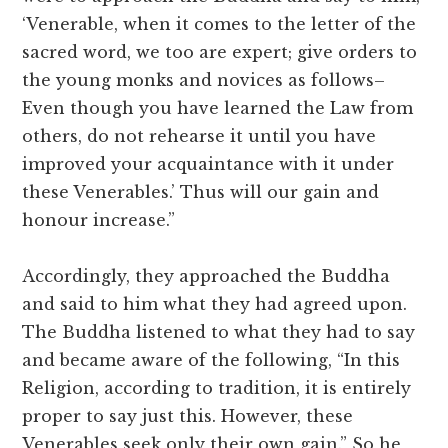
‘Venerable, when it comes to the letter of the
sacred word, we too are expert; give orders to
the young monks and novices as follows–
Even though you have learned the Law from
others, do not rehearse it until you have
improved your acquaintance with it under
these Venerables.’ Thus will our gain and
honour increase.”
Accordingly, they approached the Buddha
and said to him what they had agreed upon.
The Buddha listened to what they had to say
and became aware of the following, “In this
Religion, according to tradition, it is entirely
proper to say just this. However, these
Venerables seek only their own gain.” So he