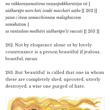
na vākkaraṇamattena vaṇṇapokkharatāya vā
|
sādhurūpo naro hoti issukī maccharī saṭho
|| 262 ||
yassa c’etaṃ samucchinnaṃ mūlaghaccaṃ
samūhataṃ
|
sa vantadoso medhāvī sādhurūpo’ti vuccati
|| 263 ||
262. Not by eloquence alone or by lovely
countenance is a person beautiful if jealous,
boastful, mean.
263. But ‘beautiful’ is called that one in whom
these are completely shed, uprooted, utterly
destroyed, a wise one purged of hate.