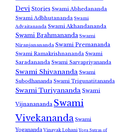
Devi
Stories
Swami Abhedananda
Swami Adbhutananda
Swami
Swami Akhandananda
Advaitananda
Swami Brahmananda
Swami
Swami Premananda
Niranjanananda
Swami Ramakrishnananda
Swami
Saradananda
Swami Sarvapriyananda
Swami Shivananda
Swami
Subodhananda
Swami Trigunatitananda
Swami Turiyananda
Swami
Swami
Vijnanananda
Vivekananda
Swami
Yogananda
Vinayak Lohani
Yoga Sutras of