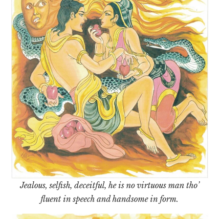
Jealous, selfish, deceitful, he is no virtuous man tho’
fluent in speech and handsome in form.