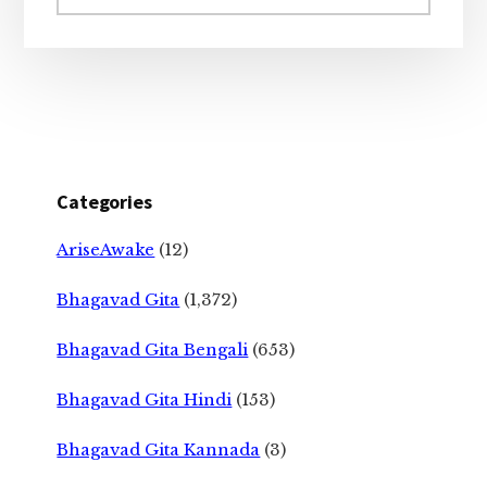
website
Categories
AriseAwake
(12)
Bhagavad Gita
(1,372)
Bhagavad Gita Bengali
(653)
Bhagavad Gita Hindi
(153)
Bhagavad Gita Kannada
(3)