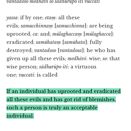
vantadoso medhāvi so sādhurūpo iti vuccati
yassa
: if by one;
etaṃ
: all these
evils;
samucchinnaṃ
[
samucchinna
]: are being
uprooted;
ca
: and;
mūlaghaccaṃ
[
mūlaghacca
]:
eradicated;
samūhataṃ
[
samūhata
]: fully
destroyed;
vantadoso
[
vantadosa
]: he who has
given up all these evils;
medhāvi
: wise;
so
: that
wise person;
sādhurūpo iti
: a virtuous
one;
vuccati
: is called
If an individual has uprooted and eradicated
all these evils and has got rid of blemishes,
such a person is truly an acceptable
individual.