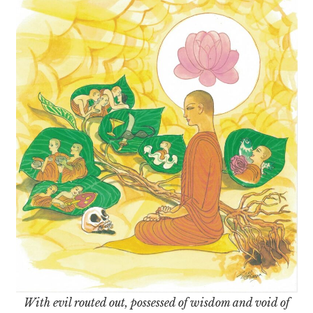
With evil routed out, possessed of wisdom and void of