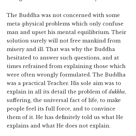
The Buddha was not concerned with some
meta-physical problems which only confuse
man and upset his mental equilibrium. Their
solution surely will not free mankind from
misery and ill. That was why the Buddha
hesitated to answer such questions, and at
times refrained from explaining those which
were often wrongly formulated. The Buddha
was a practical Teacher. His sole aim was to
explain in all its detail the problem of
dukkha
,
suffering, the universal fact of life, to make
people feel its full force, and to convince
them of it. He has definitely told us what He
explains and what He does not explain.