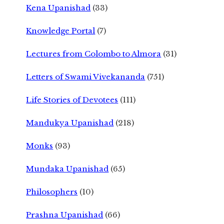
Kena Upanishad
(33)
Knowledge Portal
(7)
Lectures from Colombo to Almora
(31)
Letters of Swami Vivekananda
(751)
Life Stories of Devotees
(111)
Mandukya Upanishad
(218)
Monks
(93)
Mundaka Upanishad
(65)
Philosophers
(10)
Prashna Upanishad
(66)