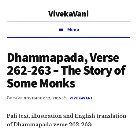
Additional
Skip
Skip
VivekaVani
to
to
menu
main
primary
Voice
content
sidebar
Menu
of
Vivekananda
Dhammapada, Verse
262-263 – The Story of
Some Monks
Posted on
NOVEMBER 12, 2015
by
VIVEKAVANI
Pali text, illustration and English translation
of Dhammapada verse 262-263: