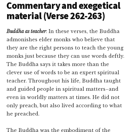
Commentary and exegetical
material (Verse 262-263)
Buddha as teacher
: In these verses, the Buddha
admonishes elder monks who believe that
they are the right persons to teach the young
monks just because they can use words deftly.
The Buddha says it takes more than the
clever use of words to be an expert spiritual
teacher. Throughout his life, Buddha taught
and guided people in spiritual matters–and
even in worldly matters at times. He did not
only preach, but also lived according to what
he preached.
The Buddha was the embodiment of the