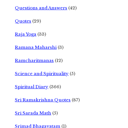
Questions and Answers
(42)
Quotes
(29)
Raja Yoga
(33)
Ramana Maharshi
(3)
Ramcharitmanas
(12)
Science and Spirituality
(5)
Spiritual Diary
(366)
Sri Ramakrishna Quotes
(87)
Sri Sarada Math
(5)
Srimad Bhagavatam
(1)