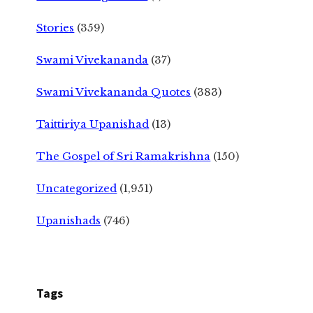
Stories
(359)
Swami Vivekananda
(37)
Swami Vivekananda Quotes
(383)
Taittiriya Upanishad
(13)
The Gospel of Sri Ramakrishna
(150)
Uncategorized
(1,951)
Upanishads
(746)
Tags