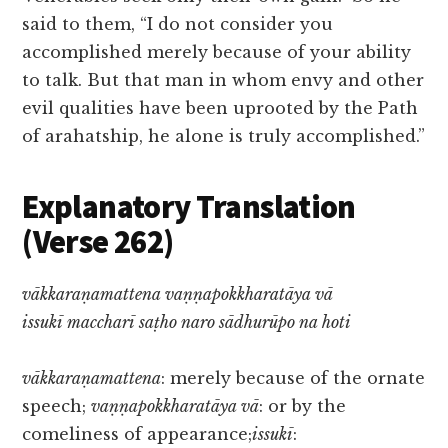
said to them, “I do not consider you
accomplished merely because of your ability
to talk. But that man in whom envy and other
evil qualities have been uprooted by the Path
of arahatship, he alone is truly accomplished.”
Explanatory Translation
(Verse 262)
vākkaraṇamattena vaṇṇapokkharatāya vā
issukī maccharī saṭho naro sādhurūpo na hoti
vākkaraṇamattena
: merely because of the ornate
speech;
vaṇṇapokkharatāya vā
: or by the
comeliness of appearance;
issukī
: