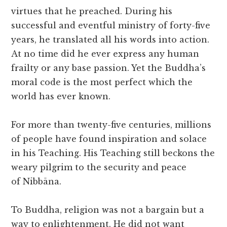
virtues that he preached. During his
successful and eventful ministry of forty-five
years, he translated all his words into action.
At no time did he ever express any human
frailty or any base passion. Yet the Buddha’s
moral code is the most perfect which the
world has ever known.
For more than twenty-five centuries, millions
of people have found inspiration and solace
in his Teaching. His Teaching still beckons the
weary pilgrim to the security and peace
of Nibbāna.
To Buddha, religion was not a bargain but a
way to enlightenment. He did not want