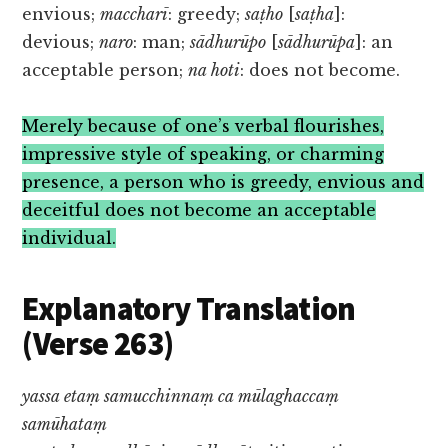
envious;
maccharī
: greedy;
saṭho
[
saṭha
]:
devious;
naro
: man;
sādhurūpo
[
sādhurūpa
]: an
acceptable person;
na hoti
: does not become.
Merely because of one’s verbal flourishes,
impressive style of speaking, or charming
presence, a person who is greedy, envious and
deceitful does not become an acceptable
individual.
Explanatory Translation
(Verse 263)
yassa etaṃ samucchinnaṃ ca mūlaghaccaṃ
samūhataṃ