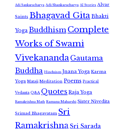
Alvar
Adi Shankaracharya
Adi Sankaracharya
AI Stories
Bhagavad Gita
Bhakti
Saints
Complete
Buddhism
Yoga
Works of Swami
Vivekananda
Gautama
Buddha
Jnana Yoga
Karma
Hinduism
Poems
Yoga
Meditation
Mataji
Practical
Quotes
Raja Yoga
Vedanta
Q&A
Sister Nivedita
Ramana Maharshi
Ramakrishna Math
Sri
Srimad Bhagavatam
Ramakrishna
Sri Sarada