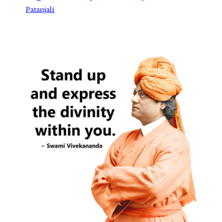
Patanjali