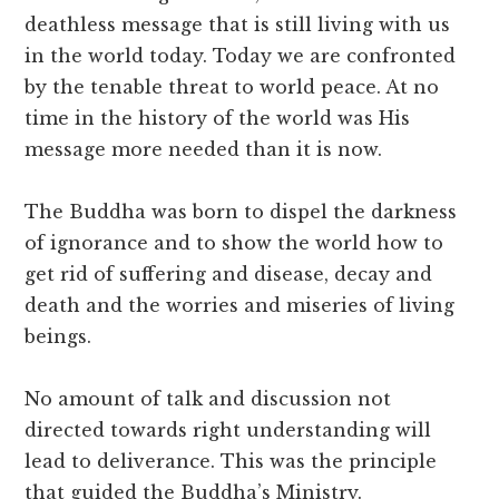
deathless message that is still living with us
in the world today. Today we are confronted
by the tenable threat to world peace. At no
time in the history of the world was His
message more needed than it is now.
The Buddha was born to dispel the darkness
of ignorance and to show the world how to
get rid of suffering and disease, decay and
death and the worries and miseries of living
beings.
No amount of talk and discussion not
directed towards right understanding will
lead to deliverance. This was the principle
that guided the Buddha’s Ministry.