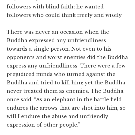
followers with blind faith; he wanted
followers who could think freely and wisely.
There was never an occasion when the
Buddha expressed any unfriendliness
towards a single person. Not even to his
opponents and worst enemies did the Buddha
express any unfriendliness. There were a few
prejudiced minds who turned against the
Buddha and tried to kill him; yet the Buddha
never treated them as enemies. The Buddha
once said, “As an elephant in the battle field
endures the arrows that are shot into him, so
will I endure the abuse and unfriendly
expression of other people.”