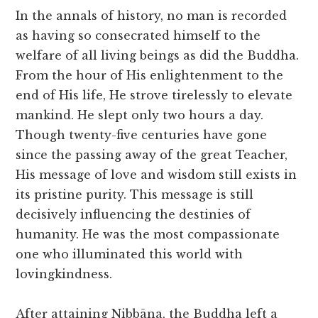
In the annals of history, no man is recorded
as having so consecrated himself to the
welfare of all living beings as did the Buddha.
From the hour of His enlightenment to the
end of His life, He strove tirelessly to elevate
mankind. He slept only two hours a day.
Though twenty-five centuries have gone
since the passing away of the great Teacher,
His message of love and wisdom still exists in
its pristine purity. This message is still
decisively influencing the destinies of
humanity. He was the most compassionate
one who illuminated this world with
lovingkindness.
After attaining Nibbāna, the Buddha left a