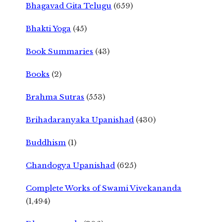
Bhagavad Gita Telugu
(659)
Bhakti Yoga
(45)
Book Summaries
(43)
Books
(2)
Brahma Sutras
(553)
Brihadaranyaka Upanishad
(430)
Buddhism
(1)
Chandogya Upanishad
(625)
Complete Works of Swami Vivekananda
(1,494)