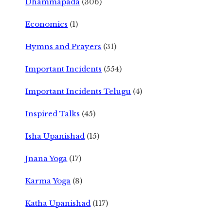
Dhammapada
(306)
Economics
(1)
Hymns and Prayers
(31)
Important Incidents
(554)
Important Incidents Telugu
(4)
Inspired Talks
(45)
Isha Upanishad
(15)
Jnana Yoga
(17)
Karma Yoga
(8)
Katha Upanishad
(117)