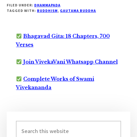
FILED UNDER:
DHAMMAPADA
TAGGED WITH:
BUDDHISM
,
GAUTAMA BUDDHA
Bhagavad Gita: 18 Chapters, 700
Verses
Join VivekaVani Whatsapp Channel
Complete Works of Swami
Vivekananda
Primary
Sidebar
Search
this