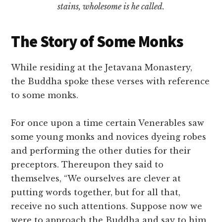
stains, wholesome is he called.
The Story of Some Monks
While residing at the Jetavana Monastery,
the Buddha spoke these verses with reference
to some monks.
For once upon a time certain Venerables saw
some young monks and novices dyeing robes
and performing the other duties for their
preceptors. Thereupon they said to
themselves, “We ourselves are clever at
putting words together, but for all that,
receive no such attentions. Suppose now we
were to approach the Buddha and say to him,