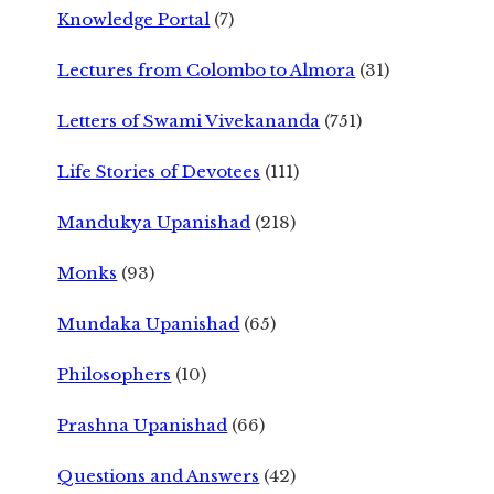
Knowledge Portal
(7)
Lectures from Colombo to Almora
(31)
Letters of Swami Vivekananda
(751)
Life Stories of Devotees
(111)
Mandukya Upanishad
(218)
Monks
(93)
Mundaka Upanishad
(65)
Philosophers
(10)
Prashna Upanishad
(66)
Questions and Answers
(42)