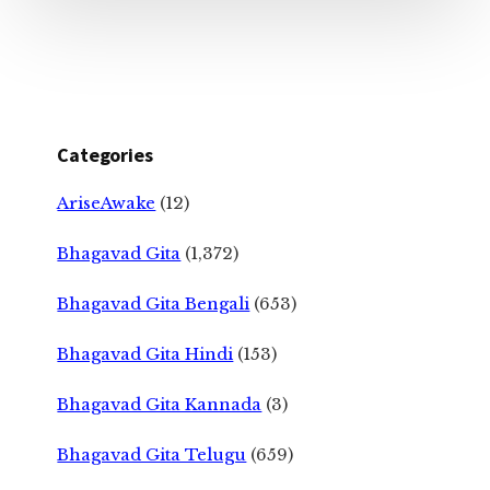
Categories
AriseAwake
(12)
Bhagavad Gita
(1,372)
Bhagavad Gita Bengali
(653)
Bhagavad Gita Hindi
(153)
Bhagavad Gita Kannada
(3)
Bhagavad Gita Telugu
(659)