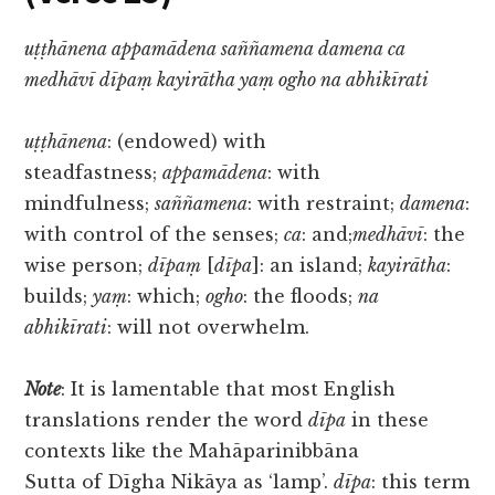
uṭṭhānena appamādena saññamena damena ca
medhāvī dīpaṃ kayirātha yaṃ ogho na abhikīrati
uṭṭhānena
: (endowed) with
steadfastness;
appamādena
: with
mindfulness;
saññamena
: with restraint;
damena
:
with control of the senses;
ca
: and;
medhāvī
: the
wise person;
dīpaṃ
[
dīpa
]: an island;
kayirātha
:
builds;
yaṃ
: which;
ogho
: the floods;
na
abhikīrati
: will not overwhelm.
Note
: It is lamentable that most English
translations render the word
dīpa
in these
contexts like the Mahāparinibbāna
Sutta of Dīgha Nikāya as ‘lamp’.
dīpa
: this term