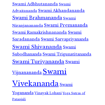
Swami Adbhutananda
Swami
Swami Akhandananda
Advaitananda
Swami Brahmananda
Swami
Swami Premananda
Niranjanananda
Swami Ramakrishnananda
Swami
Saradananda
Swami Sarvapriyananda
Swami Shivananda
Swami
Subodhananda
Swami Trigunatitananda
Swami Turiyananda
Swami
Swami
Vijnanananda
Vivekananda
Swami
Yogananda
Vinayak Lohani
Yoga Sutras of
Patanjali