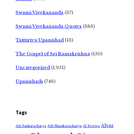
Swami Vivekananda
(37)
Swami Vivekananda Quotes
(383)
Taittiriya Upanishad
(13)
The Gospel of Sri Ramakrishna
(150)
Uncategorized
(1,951)
Upanishads
(746)
Tags
Alvar
Adi Shankaracharya
Adi Sankaracharya
AI Stories