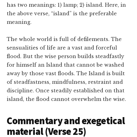
has two meanings: 1) lamp; 2) island. Here, in
the above verse, “island” is the preferable
meaning.
The whole world is full of defilements. The
sensualities of life are a vast and forceful
flood. But the wise person builds steadfastly
for himself an Island that cannot be washed
away by those vast floods. The Island is built
of steadfastness, mindfulness, restraint and
discipline. Once steadily established on that
island, the flood cannot overwhelm the wise.
Commentary and exegetical
material (Verse 25)