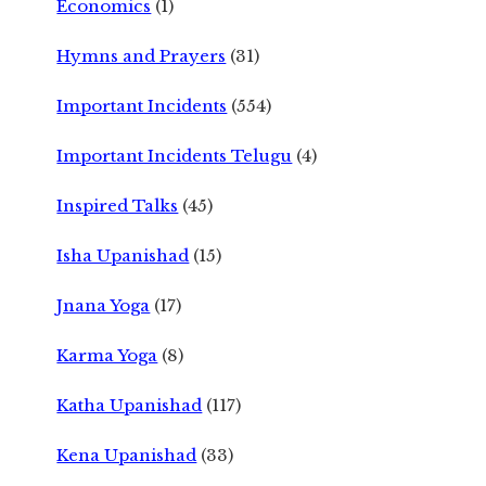
Economics
(1)
Hymns and Prayers
(31)
Important Incidents
(554)
Important Incidents Telugu
(4)
Inspired Talks
(45)
Isha Upanishad
(15)
Jnana Yoga
(17)
Karma Yoga
(8)
Katha Upanishad
(117)
Kena Upanishad
(33)