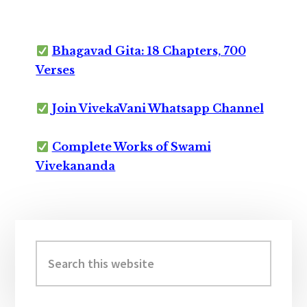
Bhagavad Gita: 18 Chapters, 700
Verses
Join VivekaVani Whatsapp Channel
Complete Works of Swami
Vivekananda
Primary
Sidebar
Search
this
website