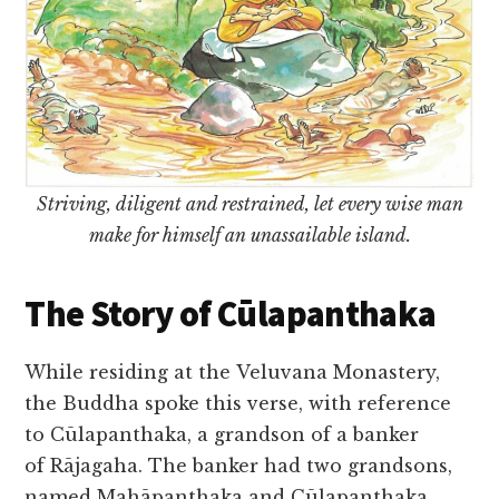
Striving, diligent and restrained, let every wise man
make for himself an unassailable island.
The Story of Cūlapanthaka
While residing at the Veluvana Monastery,
the Buddha spoke this verse, with reference
to Cūlapanthaka, a grandson of a banker
of Rājagaha. The banker had two grandsons,
named Mahāpanthaka and Cūlapanthaka.