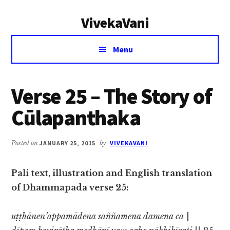
Additional
Skip
Skip
VivekaVani
to
to
menu
main
primary
Voice
content
sidebar
Menu
of
Vivekananda
Verse 25 – The Story of
Cūlapanthaka
Posted on
JANUARY 25, 2015
by
VIVEKAVANI
Pali text, illustration and English translation
of Dhammapada verse 25:
uṭṭhānen’appamādena saññamena damena ca
|