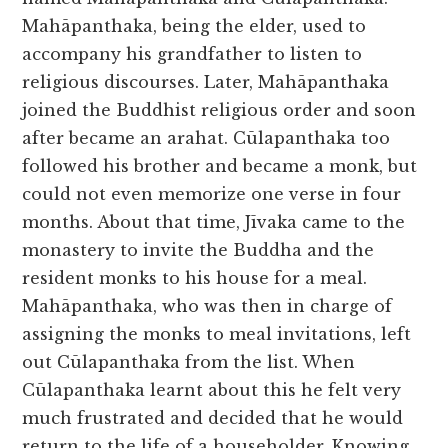
Mahāpanthaka, being the elder, used to
accompany his grandfather to listen to
religious discourses. Later, Mahāpanthaka
joined the Buddhist religious order and soon
after became an arahat. Cūlapanthaka too
followed his brother and became a monk, but
could not even memorize one verse in four
months. About that time, Jīvaka came to the
monastery to invite the Buddha and the
resident monks to his house for a meal.
Mahāpanthaka, who was then in charge of
assigning the monks to meal invitations, left
out Cūlapanthaka from the list. When
Cūlapanthaka learnt about this he felt very
much frustrated and decided that he would
return to the life of a householder. Knowing