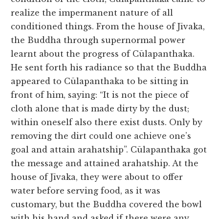
realize the impermanent nature of all
conditioned things. From the house of Jīvaka,
the Buddha through supernormal power
learnt about the progress of Cūlapanthaka.
He sent forth his radiance so that the Buddha
appeared to Cūlapanthaka to be sitting in
front of him, saying: “It is not the piece of
cloth alone that is made dirty by the dust;
within oneself also there exist dusts. Only by
removing the dirt could one achieve one’s
goal and attain arahatship”. Cūlapanthaka got
the message and attained arahatship. At the
house of Jīvaka, they were about to offer
water before serving food, as it was
customary, but the Buddha covered the bowl
with his hand and asked if there were any