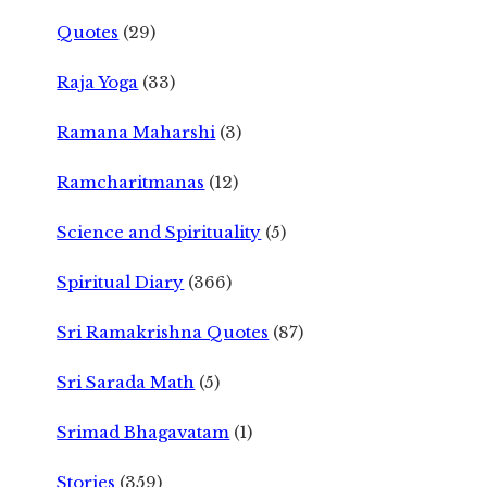
Quotes
(29)
Raja Yoga
(33)
Ramana Maharshi
(3)
Ramcharitmanas
(12)
Science and Spirituality
(5)
Spiritual Diary
(366)
Sri Ramakrishna Quotes
(87)
Sri Sarada Math
(5)
Srimad Bhagavatam
(1)
Stories
(359)