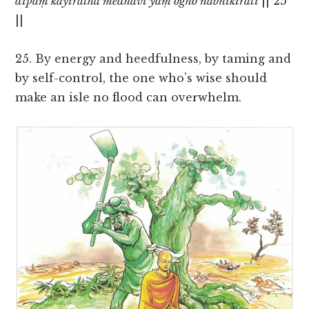
dīpaṃ kayirātha medhāvī yaṃ ogho nābhikīrati
|| 25
||
25. By energy and heedfulness, by taming and
by self-control, the one who’s wise should
make an isle no flood can overwhelm.