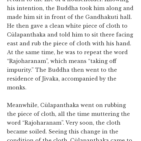
his intention, the Buddha took him along and
made him sit in front of the Gandhakuti hall.
He then gave a clean white piece of cloth to
Cūlapanthaka and told him to sit there facing
east and rub the piece of cloth with his hand.
At the same time, he was to repeat the word
“Rajoharanam”, which means “taking off
impurity.” The Buddha then went to the
residence of Jīvaka, accompanied by the
monks.
Meanwhile, Cūlapanthaka went on rubbing
the piece of cloth, all the time muttering the
word “Rajoharanam”. Very soon, the cloth
became soiled. Seeing this change in the
condition of the cloth, Cūlapanthaka came to