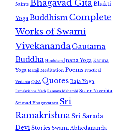
Bhagavad Gita
Bhakti
Saints
Complete
Buddhism
Yoga
Works of Swami
Vivekananda
Gautama
Buddha
Jnana Yoga
Karma
Hinduism
Poems
Yoga
Meditation
Mataji
Practical
Quotes
Raja Yoga
Vedanta
Q&A
Sister Nivedita
Ramana Maharshi
Ramakrishna Math
Sri
Srimad Bhagavatam
Ramakrishna
Sri Sarada
Devi
Stories
Swami Abhedananda