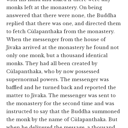
monks left at the monastery. On being
answered that there were none, the Buddha
replied that there was one, and directed them
to fetch Cūlapanthaka from the monastery.
When the messenger from the house of
Jīvaka arrived at the monastery he found not
only one monk, but a thousand identical
monks. They had all been created by
Cūlapanthaka, who by now possessed
supernormal powers. The messenger was
baffled and he turned back and reported the
matter to Jīvaka. The messenger was sent to
the monastery for the second time and was
instructed to say that the Buddha summoned
the monk by the name of Cūlapanthaka. But
when he delivered the message, a thousand