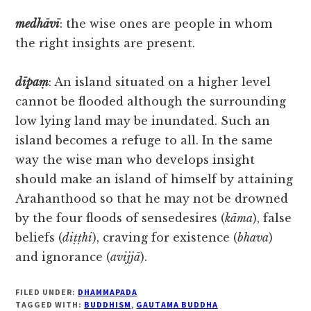
medhāvī
: the wise ones are people in whom
the right insights are present.
dīpaṃ
: An island situated on a higher level
cannot be flooded although the surrounding
low lying land may be inundated. Such an
island becomes a refuge to all. In the same
way the wise man who develops insight
should make an island of himself by attaining
Arahanthood so that he may not be drowned
by the four floods of sensedesires (
kāma
), false
beliefs (
diṭṭhi
), craving for existence (
bhava
)
and ignorance (
avijjā
).
FILED UNDER:
DHAMMAPADA
TAGGED WITH:
BUDDHISM
,
GAUTAMA BUDDHA