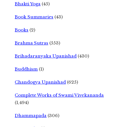
Bhakti Yoga
(45)
Book Summaries
(43)
Books
(2)
Brahma Sutras
(553)
Brihadaranyaka Upanishad
(430)
Buddhism
(1)
Chandogya Upanishad
(625)
Complete Works of Swami Vivekananda
(1,494)
Dhammapada
(306)