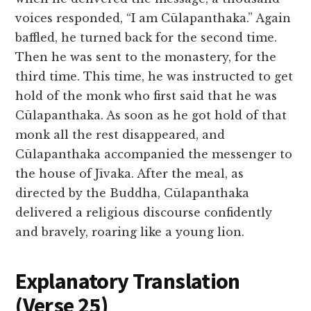
voices responded, “I am Cūlapanthaka.” Again
baffled, he turned back for the second time.
Then he was sent to the monastery, for the
third time. This time, he was instructed to get
hold of the monk who first said that he was
Cūlapanthaka. As soon as he got hold of that
monk all the rest disappeared, and
Cūlapanthaka accompanied the messenger to
the house of Jīvaka. After the meal, as
directed by the Buddha, Cūlapanthaka
delivered a religious discourse confidently
and bravely, roaring like a young lion.
Explanatory Translation
(Verse 25
)