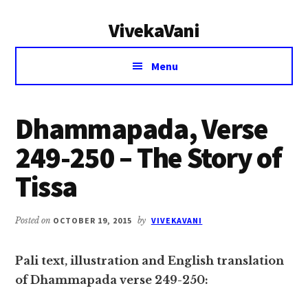
Additional
Skip
Skip
VivekaVani
to
to
menu
main
primary
Voice
content
sidebar
Menu
of
Vivekananda
Dhammapada, Verse
249-250 – The Story of
Tissa
Posted on
OCTOBER 19, 2015
by
VIVEKAVANI
Pali text, illustration and English translation
of Dhammapada verse 249-250: