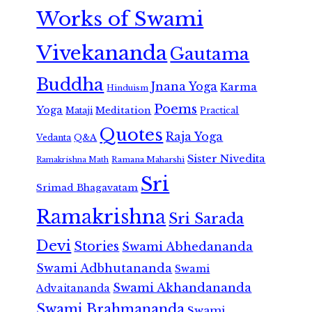
Works of Swami
Vivekananda
Gautama
Buddha
Jnana Yoga
Karma
Hinduism
Poems
Yoga
Meditation
Mataji
Practical
Quotes
Raja Yoga
Vedanta
Q&A
Sister Nivedita
Ramana Maharshi
Ramakrishna Math
Sri
Srimad Bhagavatam
Ramakrishna
Sri Sarada
Devi
Stories
Swami Abhedananda
Swami Adbhutananda
Swami
Swami Akhandananda
Advaitananda
Swami Brahmananda
Swami