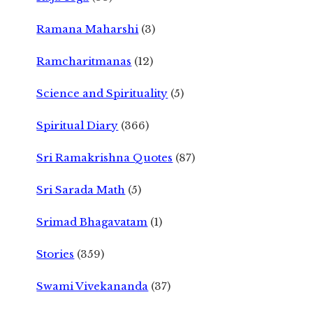
Ramana Maharshi
(3)
Ramcharitmanas
(12)
Science and Spirituality
(5)
Spiritual Diary
(366)
Sri Ramakrishna Quotes
(87)
Sri Sarada Math
(5)
Srimad Bhagavatam
(1)
Stories
(359)
Swami Vivekananda
(37)