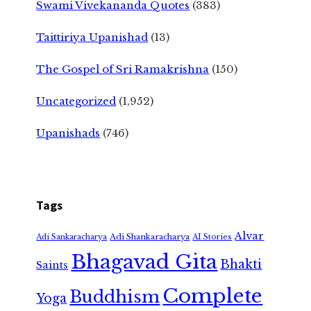
Swami Vivekananda Quotes
(383)
Taittiriya Upanishad
(13)
The Gospel of Sri Ramakrishna
(150)
Uncategorized
(1,952)
Upanishads
(746)
Tags
Alvar
Adi Shankaracharya
Adi Sankaracharya
AI Stories
Bhagavad Gita
Bhakti
Saints
Complete
Buddhism
Yoga