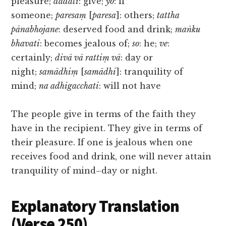
pleasure;
dadāti
: give;
yo
: if
someone;
paresaṃ
[
paresa
]: others;
tattha
pānabhojane
: deserved food and drink;
maṅku
bhavati
: becomes jealous of;
so
: he;
ve
:
certainly;
divā vā rattiṃ vā
: day or
night;
samādhiṃ
[
samādhi
]: tranquility of
mind;
na adhigacchati
: will not have
The people give in terms of the faith they
have in the recipient. They give in terms of
their pleasure. If one is jealous when one
receives food and drink, one will never attain
tranquility of mind–day or night.
Explanatory Translation
(Verse 250)