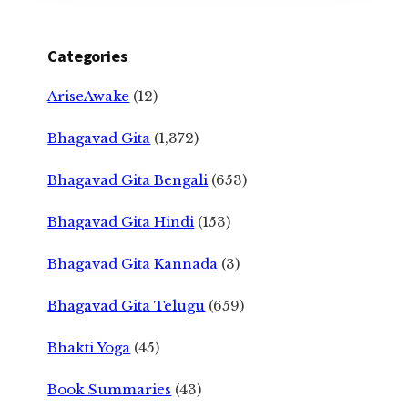
Categories
AriseAwake
(12)
Bhagavad Gita
(1,372)
Bhagavad Gita Bengali
(653)
Bhagavad Gita Hindi
(153)
Bhagavad Gita Kannada
(3)
Bhagavad Gita Telugu
(659)
Bhakti Yoga
(45)
Book Summaries
(43)