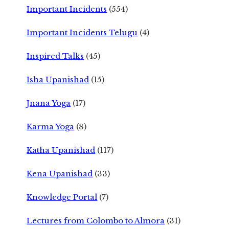
Important Incidents
(554)
Important Incidents Telugu
(4)
Inspired Talks
(45)
Isha Upanishad
(15)
Jnana Yoga
(17)
Karma Yoga
(8)
Katha Upanishad
(117)
Kena Upanishad
(33)
Knowledge Portal
(7)
Lectures from Colombo to Almora
(31)