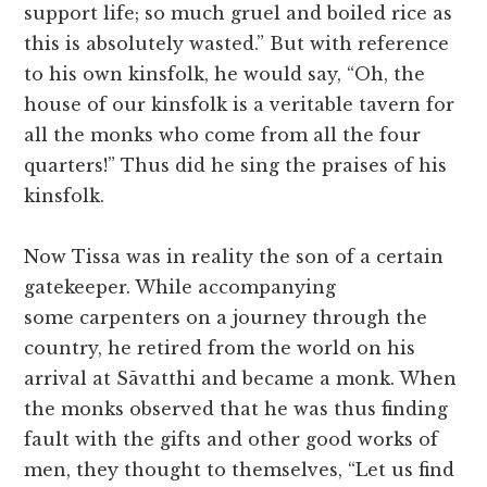
support life; so much gruel and boiled rice as
this is absolutely wasted.” But with reference
to his own kinsfolk, he would say, “Oh, the
house of our kinsfolk is a veritable tavern for
all the monks who come from all the four
quarters!” Thus did he sing the praises of his
kinsfolk.
Now Tissa was in reality the son of a certain
gatekeeper. While accompanying
some carpenters on a journey through the
country, he retired from the world on his
arrival at Sāvatthi and became a monk. When
the monks observed that he was thus finding
fault with the gifts and other good works of
men, they thought to themselves, “Let us find