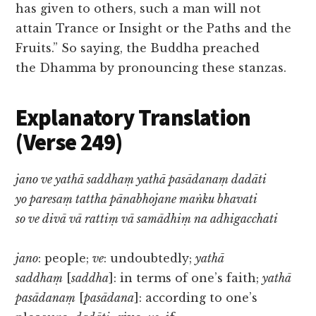
has given to others, such a man will not
attain Trance or Insight or the Paths and the
Fruits.” So saying, the Buddha preached
the Dhamma by pronouncing these stanzas.
Explanatory Translation
(Verse 249)
jano ve yathā saddhaṃ yathā pasādanaṃ dadāti
yo paresaṃ tattha pānabhojane maṅku bhavati
so ve divā vā rattiṃ vā samādhiṃ na adhigacchati
jano
: people;
ve
: undoubtedly;
yathā
saddhaṃ
[
saddha
]: in terms of one’s faith;
yathā
pasādanaṃ
[
pasādana
]: according to one’s