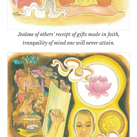
Jealous of others’ receipt of gifts made in faith,
tranquility of mind one will never attain.