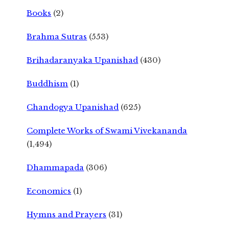
Books
(2)
Brahma Sutras
(553)
Brihadaranyaka Upanishad
(430)
Buddhism
(1)
Chandogya Upanishad
(625)
Complete Works of Swami Vivekananda
(1,494)
Dhammapada
(306)
Economics
(1)
Hymns and Prayers
(31)