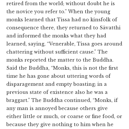
retired from the world; without doubt he is
the novice you refer to.” When the young
monks learned that Tissa had no kinsfolk of
consequence there, they returned to Sāvatthi
and informed the monks what they had
learned, saying, “Venerable, Tissa goes around
chattering without sufficient cause.” The
monks reported the matter to the Buddha.
Said the Buddha, “Monks, this is not the first
time he has gone about uttering words of
disparagement and empty boasting; in a
previous state of existence also he was a
braggart.” The Buddha continued, “Monks, if
any man is annoyed because others give
either little or much, or coarse or fine food, or
because they give nothing to him when he