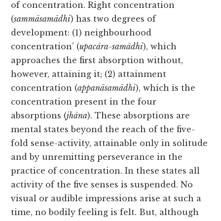
of concentration. Right concentration
(
sammāsamādhi
) has two degrees of
development: (1) neighbourhood
concentration’ (
upacāra-samādhi
), which
approaches the first absorption without,
however, attaining it; (2) attainment
concentration (
appanāsamādhi
), which is the
concentration present in the four
absorptions (
jhāna
). These absorptions are
mental states beyond the reach of the five-
fold sense-activity, attainable only in solitude
and by unremitting perseverance in the
practice of concentration. In these states all
activity of the five senses is suspended. No
visual or audible impressions arise at such a
time, no bodily feeling is felt. But, although