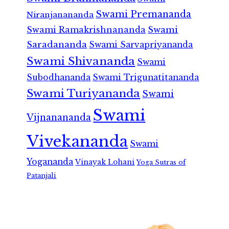
Swami Premananda
Niranjanananda
Swami Ramakrishnananda
Swami
Saradananda
Swami Sarvapriyananda
Swami Shivananda
Swami
Subodhananda
Swami Trigunatitananda
Swami Turiyananda
Swami
Swami
Vijnanananda
Vivekananda
Swami
Yogananda
Vinayak Lohani
Yoga Sutras of
Patanjali