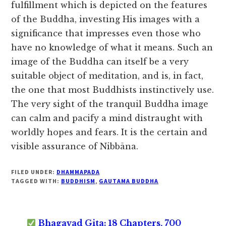
fulfillment which is depicted on the features
of the Buddha, investing His images with a
significance that impresses even those who
have no knowledge of what it means. Such an
image of the Buddha can itself be a very
suitable object of meditation, and is, in fact,
the one that most Buddhists instinctively use.
The very sight of the tranquil Buddha image
can calm and pacify a mind distraught with
worldly hopes and fears. It is the certain and
visible assurance of Nibbāna.
FILED UNDER:
DHAMMAPADA
TAGGED WITH:
BUDDHISM
,
GAUTAMA BUDDHA
Bhagavad Gita: 18 Chapters, 700