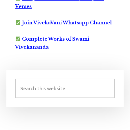
Verses
Join VivekaVani Whatsapp Channel
Complete Works of Swami
Vivekananda
Primary
Sidebar
Search
this
website