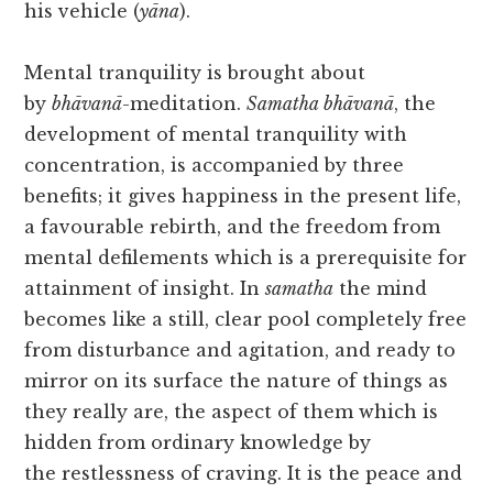
his vehicle (
yāna
).
Mental tranquility is brought about
by
bhāvanā
-meditation.
Samatha bhāvanā
, the
development of mental tranquility with
concentration, is accompanied by three
benefits; it gives happiness in the present life,
a favourable rebirth, and the freedom from
mental defilements which is a prerequisite for
attainment of insight. In
samatha
the mind
becomes like a still, clear pool completely free
from disturbance and agitation, and ready to
mirror on its surface the nature of things as
they really are, the aspect of them which is
hidden from ordinary knowledge by
the restlessness of craving. It is the peace and