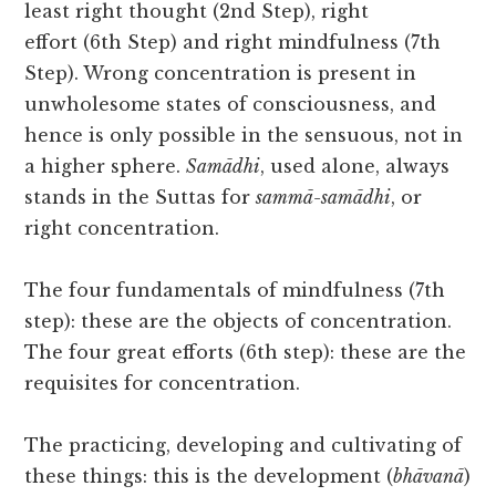
least right thought (2nd Step), right
effort (6th Step) and right mindfulness (7th
Step). Wrong concentration is present in
unwholesome states of consciousness, and
hence is only possible in the sensuous, not in
a higher sphere.
Samādhi
, used alone, always
stands in the Suttas for
sammā-samādhi
, or
right concentration.
The four fundamentals of mindfulness (7th
step): these are the objects of concentration.
The four great efforts (6th step): these are the
requisites for concentration.
The practicing, developing and cultivating of
these things: this is the development (
bhāvanā
)