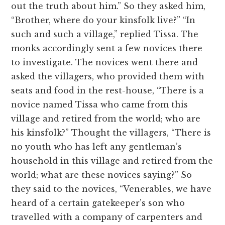
out the truth about him.” So they asked him,
“Brother, where do your kinsfolk live?” “In
such and such a village,” replied Tissa. The
monks accordingly sent a few novices there
to investigate. The novices went there and
asked the villagers, who provided them with
seats and food in the rest-house, “There is a
novice named Tissa who came from this
village and retired from the world; who are
his kinsfolk?” Thought the villagers, “There is
no youth who has left any gentleman’s
household in this village and retired from the
world; what are these novices saying?” So
they said to the novices, “Venerables, we have
heard of a certain gatekeeper’s son who
travelled with a company of carpenters and