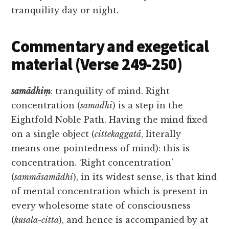
tranquility day or night.
Commentary and exegetical
material (Verse 249-250)
samādhiṃ
: tranquility of mind. Right
concentration (
samādhi
) is a step in the
Eightfold Noble Path. Having the mind fixed
on a single object (
cittekaggatā
, literally
means one-pointedness of mind): this is
concentration. ‘Right concentration’
(
sammāsamādhi
), in its widest sense, is that kind
of mental concentration which is present in
every wholesome state of consciousness
(
kusala-citta
), and hence is accompanied by at