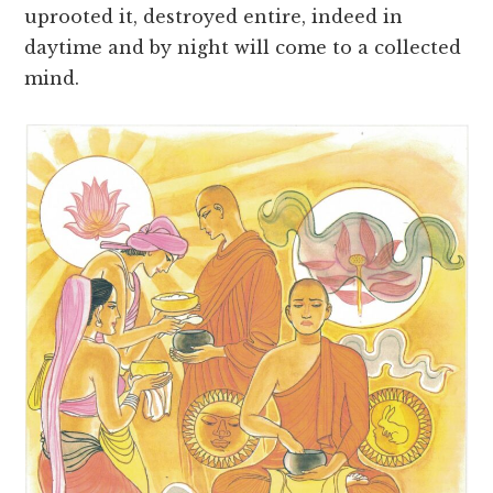
uprooted it, destroyed entire, indeed in
daytime and by night will come to a collected
mind.