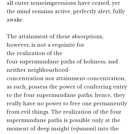
all outer senseimpressions have ceased, yet
the mind remains active, perfectly alert, fully
awake.
The attainment of these absorptions,
however, is not a requisite for
the realization of the
four supermundane paths of holiness; and
neither neighbourhood-
concentration nor attainment-concentration,
as such, possess the power of conferring entry
to the four supermundane paths; hence, they
really have no power to free one permanently
from evil things. The realization of the four
supermundane paths is possible only at the
moment of deep insight (
vipassanā
) into the