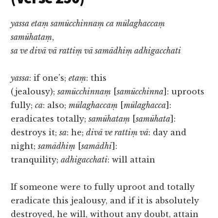
yassa etaṃ samūcchinnaṃ ca mūlaghaccaṃ
samūhataṃ
,
sa ve divā vā rattiṃ vā samādhiṃ adhigacchati
yassa
: if one’s;
etaṃ
: this
(jealousy);
samūcchinnaṃ
[
samūcchinna
]: uproots
fully;
ca
: also;
mūlaghaccaṃ
[
mūlaghacca
]:
eradicates totally;
samūhataṃ
[
samūhata
]:
destroys it;
sa
: he;
divā ve rattiṃ vā
: day and
night;
samādhiṃ
[
samādhi
]:
tranquility;
adhigacchati
: will attain
If someone were to fully uproot and totally
eradicate this jealousy, and if it is absolutely
destroyed, he will, without any doubt, attain