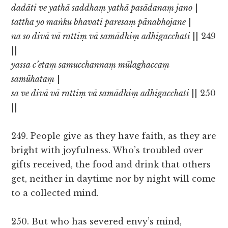
dadāti ve yathā saddhaṃ yathā pasādanaṃ jano
|
tattha yo maṅku bhavati paresaṃ pānabhojane
|
na so divā vā rattiṃ vā samādhiṃ adhigacchati
|| 249
||
yassa c’etaṃ samucchannaṃ mūlaghaccaṃ
samūhataṃ
|
sa ve divā vā rattiṃ vā samādhiṃ adhigacchati
|| 250
||
249. People give as they have faith, as they are
bright with joyfulness. Who’s troubled over
gifts received, the food and drink that others
get, neither in daytime nor by night will come
to a collected mind.
250. But who has severed envy’s mind,