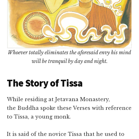
Whoever totally eliminates the aforesaid envy his mind
will be tranquil by day and night.
The Story of Tissa
While residing at Jetavana Monastery,
the Buddha spoke these Verses with reference
to Tissa, a young monk.
It is said of the novice Tissa that he used to