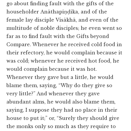
go about finding fault with the gifts of the
householder Anāthapiṇḍika, and of the
female lay disciple Visākhā, and even of the
multitude of noble disciples; he even went so
far as to find fault with the Gifts beyond
Compare. Whenever he received cold food in
their refectory, he would complain because it
was cold; whenever he received hot food, he
would complain because it was hot.
Whenever they gave but a little, he would
blame them, saying, “Why do they give so
very little?” And whenever they gave
abundant alms, he would also blame them,
saying, I suppose they had no place in their
house to put it;” or, “Surely they should give
the monks only so much as they require to