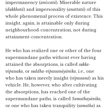
impermanency (
aniccatā
). Miserable nature
(
dukkhatā
) and impersonality (
anattatā
) of this
whole phenomenal process of existence. This
insight, again, is attainable only during
neighbourhood-concentration, not during
attainment-concentration.
He who has realized one or other of the four
supermundane paths without ever having
attained the absorptions, is called
sukka-
vipassaka
, or
suddha-vipassanāyānika
, i.e., one
who has taken merely insight (
vipassanā
) as his
vehicle. He, however, who after cultivating
the absorptions, has reached one of the
supermundane paths, is called
Samathayānika
,
or one who has taken tranquility (
samatha
) as