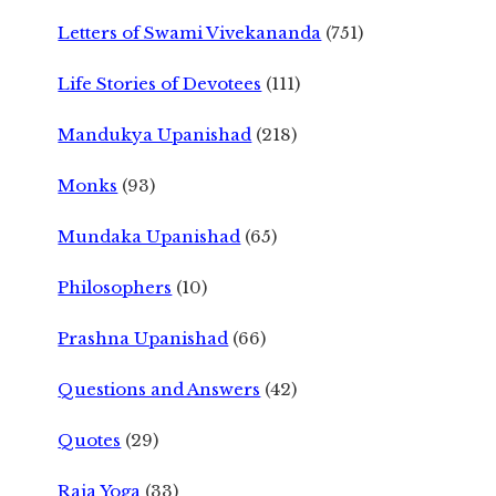
Letters of Swami Vivekananda
(751)
Life Stories of Devotees
(111)
Mandukya Upanishad
(218)
Monks
(93)
Mundaka Upanishad
(65)
Philosophers
(10)
Prashna Upanishad
(66)
Questions and Answers
(42)
Quotes
(29)
Raja Yoga
(33)